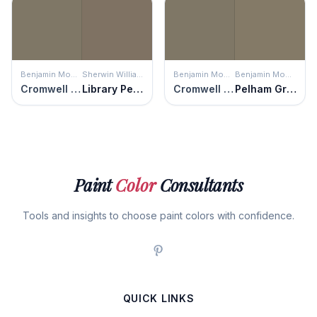
Benjamin Moore
Sherwin Williams
Benjamin Moore
Benjamin Moore
Cromwell Gray
Library Pewter
Cromwell Gray
Pelham Gray
Paint
Color
Consultants
Tools and insights to choose paint colors with confidence.
QUICK LINKS