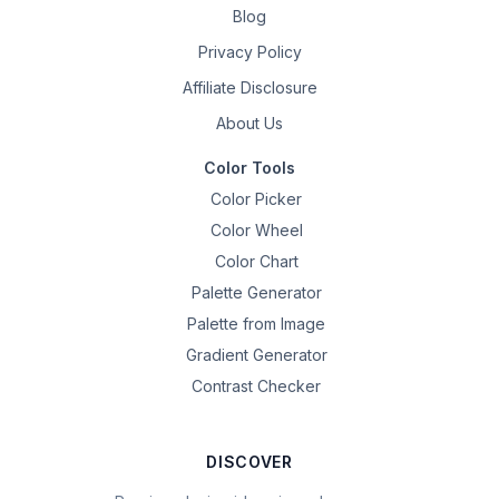
Blog
Privacy Policy
Affiliate Disclosure
About Us
Color Tools
Color Picker
Color Wheel
Color Chart
Palette Generator
Palette from Image
Gradient Generator
Contrast Checker
DISCOVER