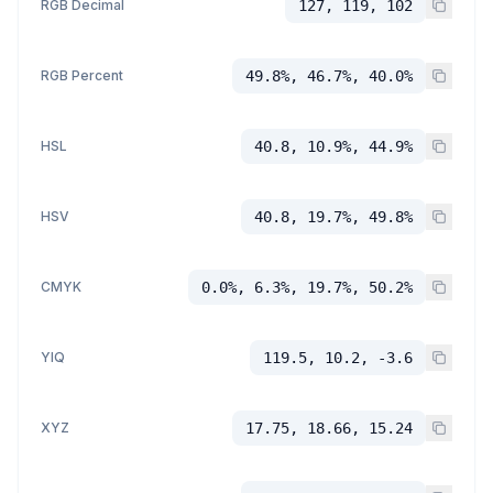
RGB Decimal
127, 119, 102
RGB Percent
49.8%, 46.7%, 40.0%
HSL
40.8, 10.9%, 44.9%
HSV
40.8, 19.7%, 49.8%
CMYK
0.0%, 6.3%, 19.7%, 50.2%
YIQ
119.5, 10.2, -3.6
XYZ
17.75, 18.66, 15.24