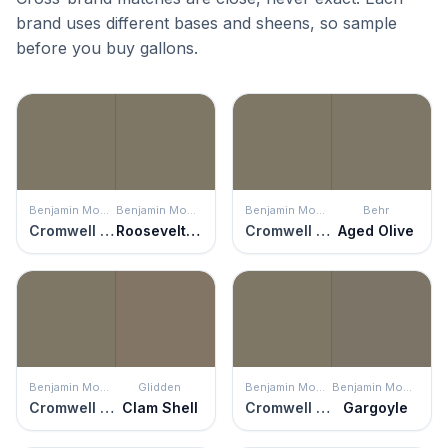
brand uses different bases and sheens, so sample
before you buy gallons.
Benjamin Moore
Benjamin Moore
Benjamin Moore
Behr
Cromwell Gray
Roosevelt Taupe
Cromwell Gray
Aged Olive
Benjamin Moore
Glidden
Benjamin Moore
Benjamin Moore
Cromwell Gray
Clam Shell
Cromwell Gray
Gargoyle