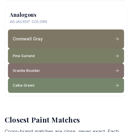
Analogous
ADJACENT COLORS
Cromwell Gray
Pine Garland
Granite Boulder
Calke Green
Closest Paint Matches
Cross-brand matches are close, never exact. Each