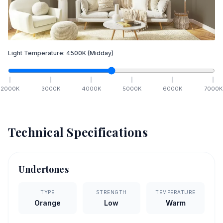
Light Temperature:
4500
K
(Midday)
2000
K
3000
K
4000
K
5000
K
6000
K
7000
K
Technical Specifications
Undertones
TYPE
STRENGTH
TEMPERATURE
Orange
Low
Warm