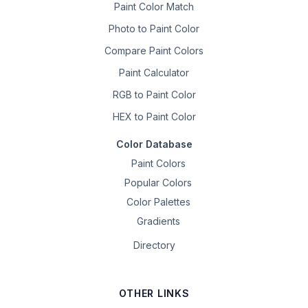
Paint Color Match
Photo to Paint Color
Compare Paint Colors
Paint Calculator
RGB to Paint Color
HEX to Paint Color
Color Database
Paint Colors
Popular Colors
Color Palettes
Gradients
Directory
OTHER LINKS