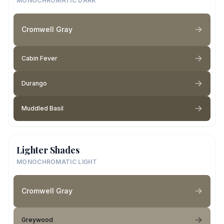
MONOCHROMATIC DARK
Cromwell Gray
Cabin Fever
Durango
Muddled Basil
Lighter Shades
MONOCHROMATIC LIGHT
Cromwell Gray
Greywood