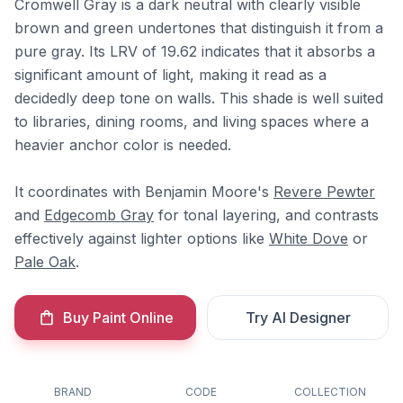
Cromwell Gray is a dark neutral with clearly visible
brown and green undertones that distinguish it from a
pure gray. Its LRV of 19.62 indicates that it absorbs a
significant amount of light, making it read as a
decidedly deep tone on walls. This shade is well suited
to libraries, dining rooms, and living spaces where a
heavier anchor color is needed.
It coordinates with Benjamin Moore's
Revere Pewter
and
Edgecomb Gray
for tonal layering, and contrasts
effectively against lighter options like
White Dove
or
Pale Oak
.
Buy Paint Online
Try AI Designer
BRAND
CODE
COLLECTION