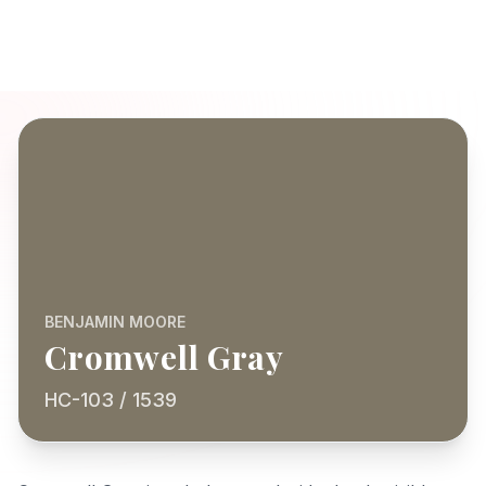
BENJAMIN MOORE
Cromwell Gray
HC-103 / 1539