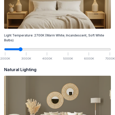
Light Temperature:
2700
K
(Warm White; Incandescent, Soft White
Bulbs)
2000
K
3000
K
4000
K
5000
K
6000
K
7000
K
Natural Lighting