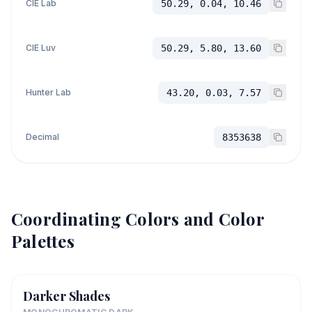
CIE Lab
50.29, 0.04, 10.46
CIE Luv
50.29, 5.80, 13.60
Hunter Lab
43.20, 0.03, 7.57
Decimal
8353638
Coordinating Colors and Color
Palettes
Darker Shades