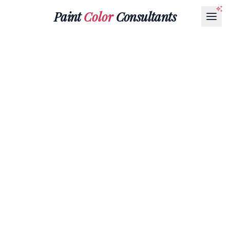
Paint
Color
Consultants