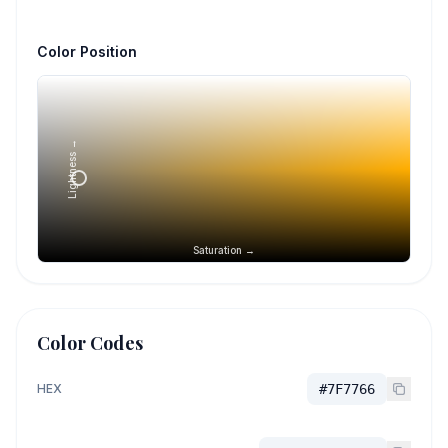
Color Position
Lightness →
Saturation →
Color Codes
HEX
#7F7766