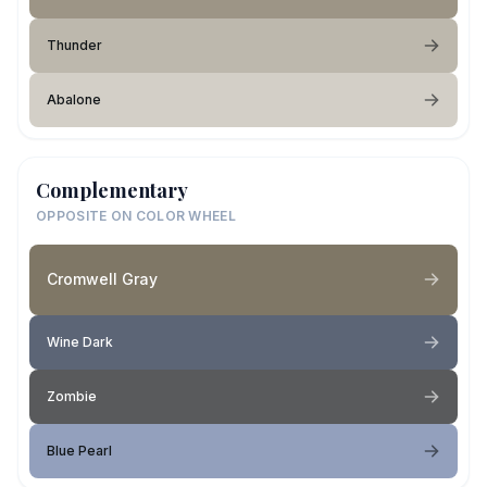
Thunder
Abalone
Complementary
OPPOSITE ON COLOR WHEEL
Cromwell Gray
Wine Dark
Zombie
Blue Pearl