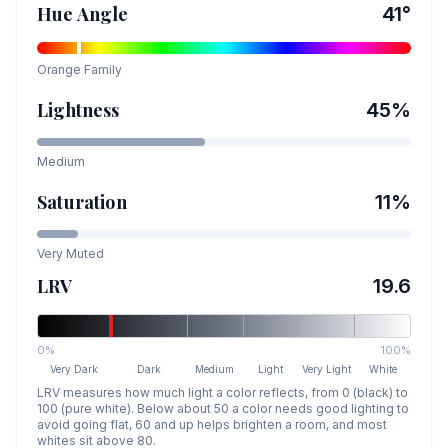
Hue Angle
41
°
Orange
Family
Lightness
45
%
Medium
Saturation
11
%
Very Muted
LRV
19.6
0%
100%
Very Dark
Dark
Medium
Light
Very Light
White
LRV measures how much light a color reflects, from 0 (black) to
100 (pure white). Below about 50 a color needs good lighting to
avoid going flat, 60 and up helps brighten a room, and most
whites sit above 80.