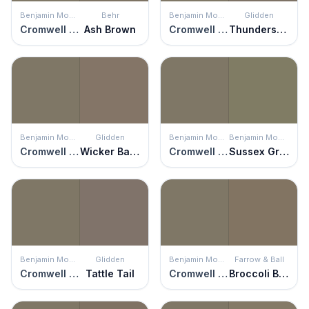
Benjamin Moore
Behr
Benjamin Moore
Glidden
Cromwell Gray
Ash Brown
Cromwell Gray
Thunderstruck
Benjamin Moore
Glidden
Benjamin Moore
Benjamin Moore
Cromwell Gray
Wicker Basket
Cromwell Gray
Sussex Green
Benjamin Moore
Glidden
Benjamin Moore
Farrow & Ball
Cromwell Gray
Tattle Tail
Cromwell Gray
Broccoli Brown