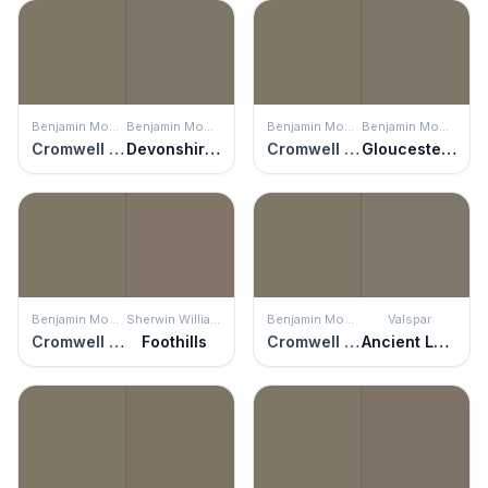
Benjamin Moore
Benjamin Moore
Benjamin Moore
Benjamin Moore
Cromwell Gray
Devonshire Green
Cromwell Gray
Gloucester Sage
Benjamin Moore
Sherwin Williams
Benjamin Moore
Valspar
Cromwell Gray
Foothills
Cromwell Gray
Ancient Labyrinth