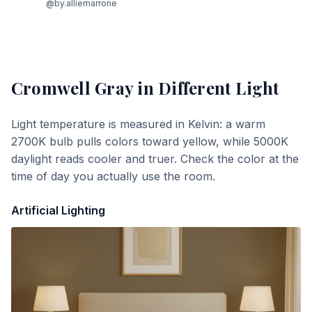
@by.alliemarrone
Cromwell Gray
in Different Light
Light temperature is measured in Kelvin: a warm
2700K bulb pulls colors toward yellow, while 5000K
daylight reads cooler and truer. Check the color at the
time of day you actually use the room.
Artificial Lighting