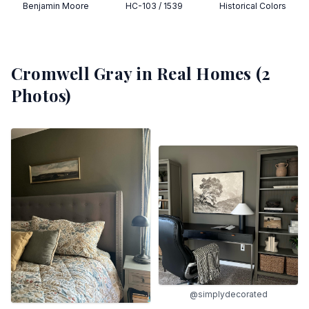
Benjamin Moore
HC-103 / 1539
Historical Colors
Cromwell Gray
in Real Homes (
2
Photos)
@simplydecorated