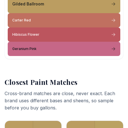
Gilded Ballroom
Carter Red
Hibiscus Flower
Geranium Pink
Closest Paint Matches
Cross-brand matches are close, never exact. Each
brand uses different bases and sheens, so sample
before you buy gallons.