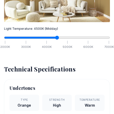
Light Temperature:
4500
K
(Midday)
2000
K
3000
K
4000
K
5000
K
6000
K
7000
K
Technical Specifications
Undertones
TYPE
STRENGTH
TEMPERATURE
Orange
High
Warm