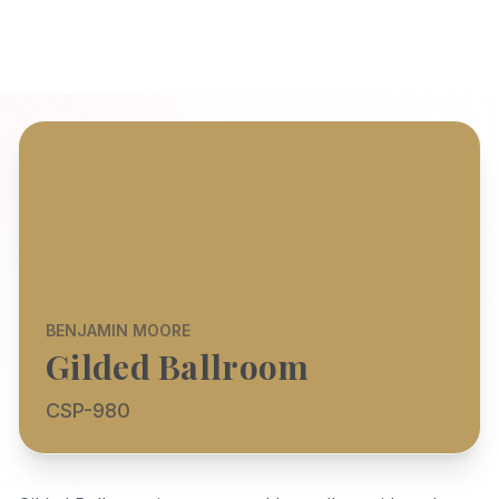
BENJAMIN MOORE
Gilded Ballroom
CSP-980