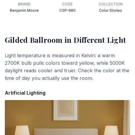
BRAND
CODE
COLLECTION
Benjamin Moore
CSP-980
Color Stories
Gilded Ballroom
in Different Light
Light temperature is measured in Kelvin: a warm
2700K bulb pulls colors toward yellow, while 5000K
daylight reads cooler and truer. Check the color at the
time of day you actually use the room.
Artificial Lighting