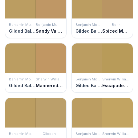
Benjamin Moore
Benjamin Moore
Benjamin Moore
Behr
Gilded Ballroom
Sandy Valley
Gilded Ballroom
Spiced Mustard
Benjamin Moore
Sherwin Williams
Benjamin Moore
Sherwin Williams
Gilded Ballroom
Mannered Gold
Gilded Ballroom
Escapade Gold
Benjamin Moore
Glidden
Benjamin Moore
Sherwin Williams