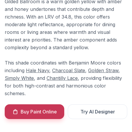
Gilded Ballroom is a warm golden yellow with amber
and honey undertones that contribute depth and
richness. With an LRV of 34.8, this color offers
moderate light reflectance, appropriate for dining
rooms or living areas where warmth and visual
interest are priorities. The amber component adds
complexity beyond a standard yellow.
This shade coordinates with Benjamin Moore colors
including
Hale Navy
,
Charcoal Slate
,
Golden Straw
,
Simply White
, and
Chantilly Lace
, providing flexibility
for both high-contrast and harmonious color
schemes.
Buy Paint Online
Try AI Designer