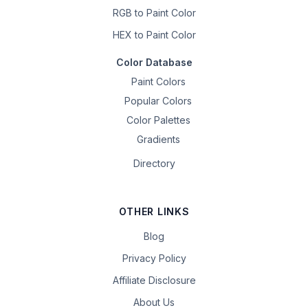
RGB to Paint Color
HEX to Paint Color
Color Database
Paint Colors
Popular Colors
Color Palettes
Gradients
Directory
OTHER LINKS
Blog
Privacy Policy
Affiliate Disclosure
About Us