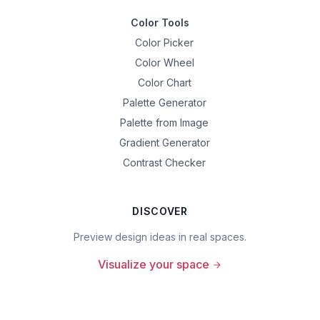
Color Tools
Color Picker
Color Wheel
Color Chart
Palette Generator
Palette from Image
Gradient Generator
Contrast Checker
DISCOVER
Preview design ideas in real spaces.
Visualize your space