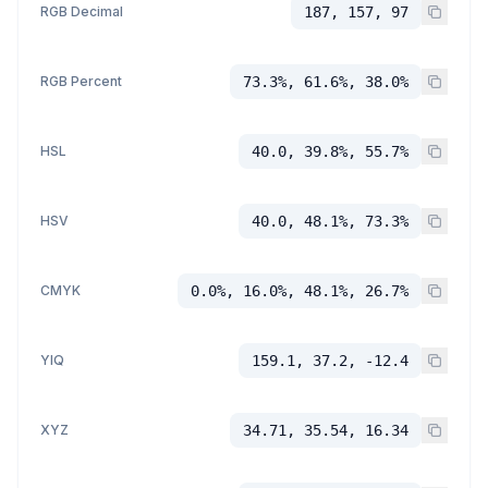
RGB Decimal
187, 157, 97
RGB Percent
73.3%, 61.6%, 38.0%
HSL
40.0, 39.8%, 55.7%
HSV
40.0, 48.1%, 73.3%
CMYK
0.0%, 16.0%, 48.1%, 26.7%
YIQ
159.1, 37.2, -12.4
XYZ
34.71, 35.54, 16.34