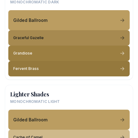
MONOCHROMATIC DARK
Gilded Ballroom
Graceful Gazelle
Grandiose
Fervent Brass
Lighter Shades
MONOCHROMATIC LIGHT
Gilded Ballroom
Cache of Camel