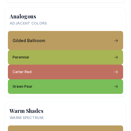
Analogous
ADJACENT COLORS
Gilded Ballroom
Perennial
Carter Red
Green Pear
Warm Shades
WARM SPECTRUM