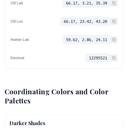
CIE Lab
66.17, 3.21, 35.39
CIE Luv
66.17, 23.42, 43.20
Hunter Lab
59.62, 2.86, 24.11
Decimal
12295521
Coordinating Colors and Color
Palettes
Darker Shades