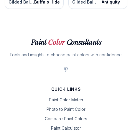
Gilded Ballroom
Buffalo Hide
Gilded Ballroom
Antiquity
Paint
Color
Consultants
Tools and insights to choose paint colors with confidence.
QUICK LINKS
Paint Color Match
Photo to Paint Color
Compare Paint Colors
Paint Calculator