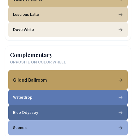
Luscious Latte
Dove White
Complementary
OPPOSITE ON COLOR WHEEL
Gilded Ballroom
Waterdrop
Blue Odyssey
Suenos