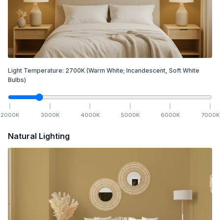
Light Temperature:
2700
K
(Warm White; Incandescent, Soft White
Bulbs)
2000
K
3000
K
4000
K
5000
K
6000
K
7000
K
Natural Lighting