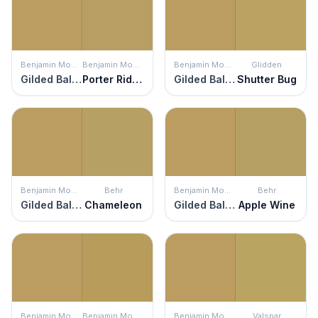
Benjamin Moore
Benjamin Moore
Benjamin Moore
Glidden
Gilded Ballroom
Porter Ridge Tan
Gilded Ballroom
Shutter Bug
Benjamin Moore
Behr
Benjamin Moore
Behr
Gilded Ballroom
Chameleon
Gilded Ballroom
Apple Wine
Benjamin Moore
Benjamin Moore
Benjamin Moore
Valspar