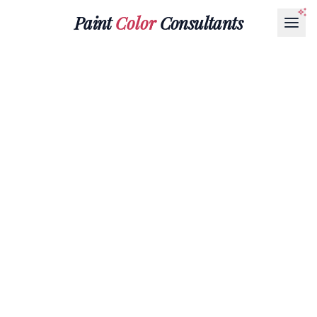
Paint
Color
Consultants