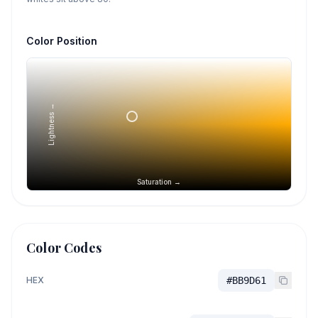
Color Position
Lightness →
Saturation →
Color Codes
HEX
#BB9D61