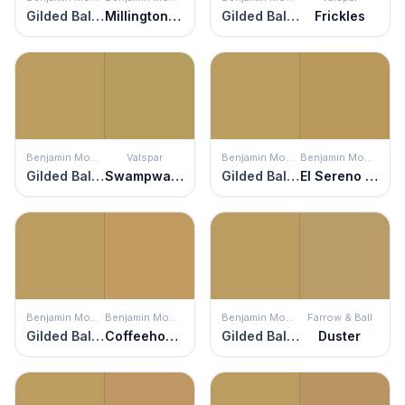
Gilded Ballroom
Millington Gold
Gilded Ballroom
Frickles
Benjamin Moore
Valspar
Benjamin Moore
Benjamin Moore
Gilded Ballroom
Swampwater
Gilded Ballroom
El Sereno Gold
Benjamin Moore
Benjamin Moore
Benjamin Moore
Farrow & Ball
Gilded Ballroom
Coffeehouse Ochre
Gilded Ballroom
Duster