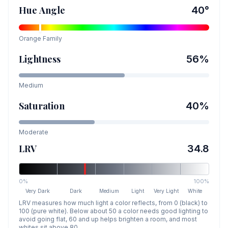
Hue Angle
40
°
Orange
Family
Lightness
56
%
Medium
Saturation
40
%
Moderate
LRV
34.8
0%
100%
Very Dark
Dark
Medium
Light
Very Light
White
LRV measures how much light a color reflects, from 0 (black) to
100 (pure white). Below about 50 a color needs good lighting to
avoid going flat, 60 and up helps brighten a room, and most
whites sit above 80.