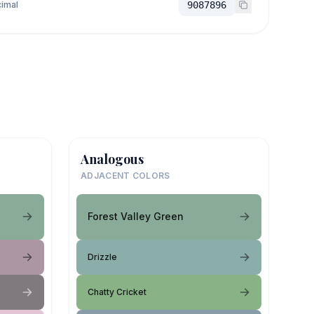
imal
9087896
Analogous
ADJACENT COLORS
Forest Valley Green
Drizzle
Chatty Cricket