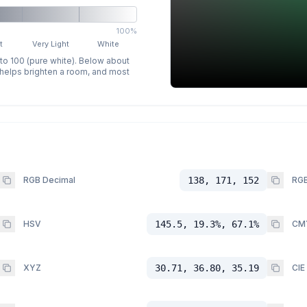
100%
t
Very Light
White
 to 100 (pure white). Below about
p helps brighten a room, and most
RGB Decimal
138, 171, 152
RGB
HSV
145.5, 19.3%, 67.1%
CM
XYZ
30.71, 36.80, 35.19
CIE