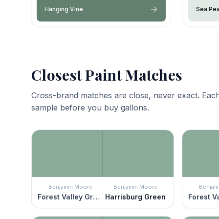
Hanging Vine
Sea Pea
Closest Paint Matches
Cross-brand matches are close, never exact. Each
sample before you buy gallons.
Benjamin Moore
Benjamin Moore
Benjam
Forest Valley Green
Harrisburg Green