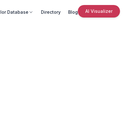
AI Visualizer
lor Database
Directory
Blog