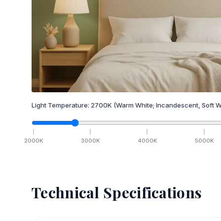
Light Temperature:
2700
K
(Warm White; Incandescent, Soft W
2000
K
3000
K
4000
K
5000
K
Technical Specifications