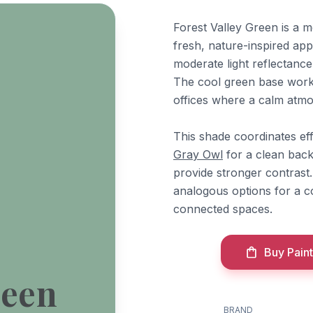
Forest Valley Green is a 
fresh, nature-inspired app
moderate light reflectance
The cool green base work
offices where a calm atmo
This shade coordinates ef
Gray Owl
for a clean bac
provide stronger contrast
analogous options for a 
connected spaces.
Buy Paint
reen
BRAND