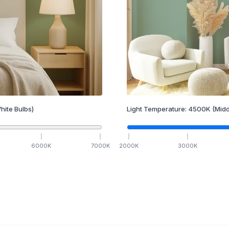
hite Bulbs)
Light Temperature:
4500
K
(Midd
6000
K
7000
K
2000
K
3000
K