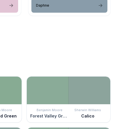
Daphne
n Moore
Benjamin Moore
Sherwin Williams
ld Green
Forest Valley Green
Calico