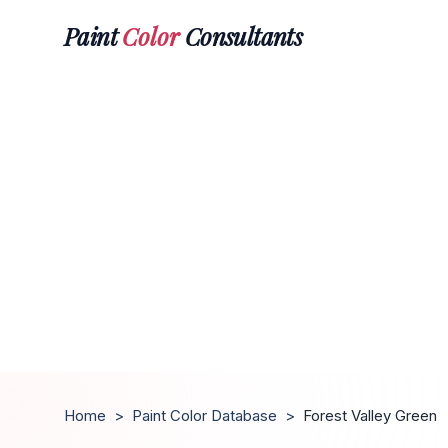
Paint
Color
Consultants
Home
>
Paint Color Database
>
Forest Valley Green