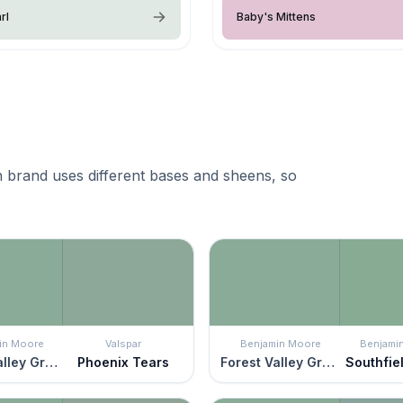
rl
Baby's Mittens
 brand uses different bases and sheens, so
in Moore
Valspar
Benjamin Moore
Benjami
Forest Valley Green
Phoenix Tears
Forest Valley Green
Southfie