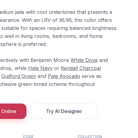
medium jade with cool undertones that presents a
earance. With an LRV of 36.96, this color offers
 suitable for spaces requiring balanced brightness.
s well in living rooms, bedrooms, and home
sphere is preferred.
fectively with Benjamin Moore
White Dove
and
kdrop, while
Hale Navy
or
Kendall Charcoal
.
Guilford Green
and
Pale Avocado
serve as
cohesive green-toned scheme throughout
 Online
Try AI Designer
CODE
COLLECTION