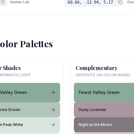
Hunter Lab
60.66, -12.94, 5.17
Dec
olor Palettes
r Shades
Complementary
ROMATIC LIGHT
OPPOSITE ON COLOR WHEEL
 Valley Green
Forest Valley Green
rine Dream
Dusty Lavender
n Peak White
Night on the Moors