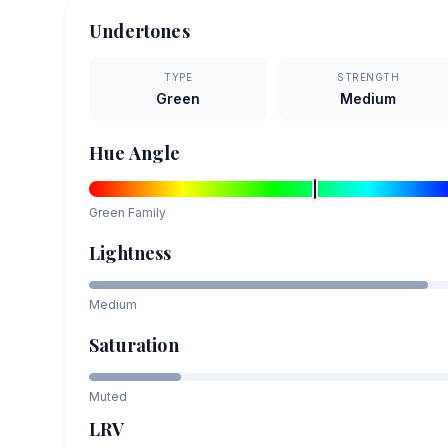
Undertones
TYPE
STRENGTH
Green
Medium
Hue Angle
Green
Family
Lightness
Medium
Saturation
Muted
LRV