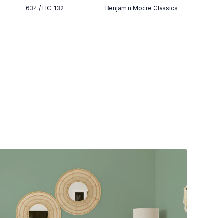
634 / HC-132
Benjamin Moore Classics