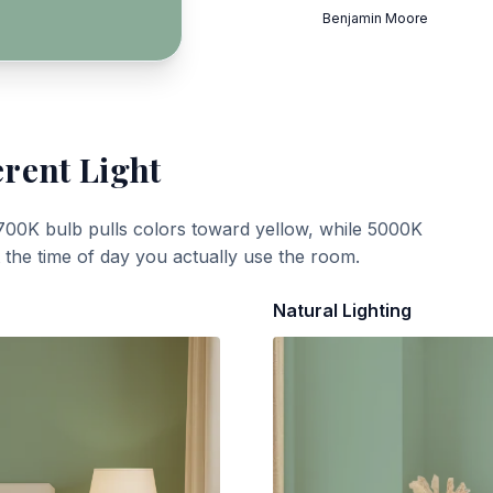
Benjamin Moore
erent Light
700K bulb pulls colors toward yellow, while 5000K
t the time of day you actually use the room.
Natural Lighting