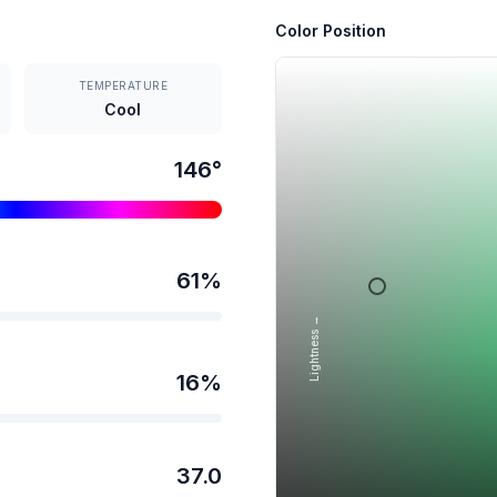
Color Position
TEMPERATURE
Cool
146
°
61
%
Lightness →
16
%
37.0