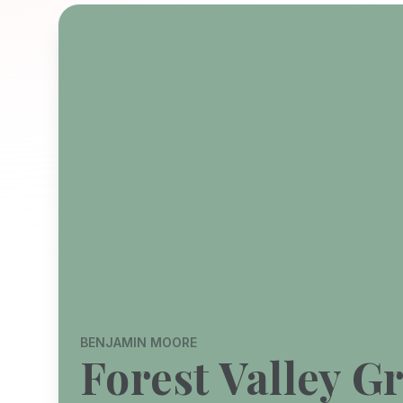
BENJAMIN MOORE
Forest Valley G