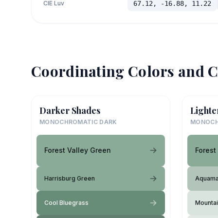
CIE Luv
67.12, -16.88, 11.22
Coordinating Colors and C
Darker Shades
Lighte
MONOCHROMATIC DARK
MONOCH
Forest Valley Green
Forest
Harrisburg Green
Aquama
Cool Bluegrass
Mountai