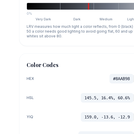
0%
Very Dark
Dark
Medium
Ligh
LRV measures how much light a color reflects, from 0 (black)
50 a color needs good lighting to avoid going flat, 60 and u
whites sit above 80.
Color Codes
HEX
#8AAB98
HSL
145.5, 16.4%, 60.6%
YIQ
159.0, -13.6, -12.9