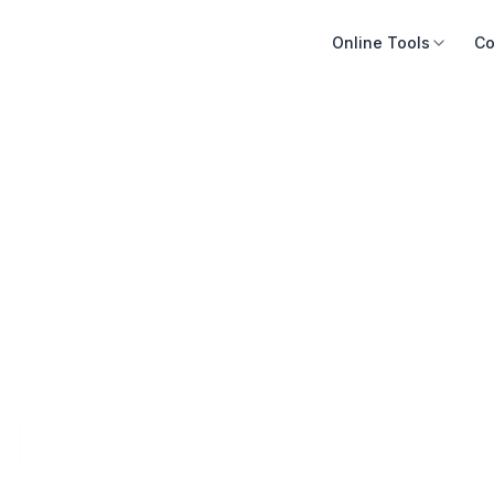
Online Tools
Co