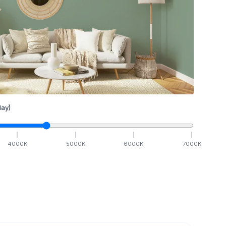
ay)
4000
K
5000
K
6000
K
7000
K