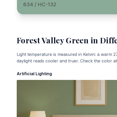
634 / HC-132
Forest Valley Green
in Diff
Light temperature is measured in Kelvin: a warm 2
daylight reads cooler and truer. Check the color a
Artificial Lighting