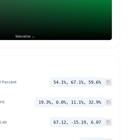
Saturation →
 Percent
54.1%, 67.1%, 59.6%
YK
19.3%, 0.0%, 11.1%, 32.9%
 Lab
67.12, -15.19, 6.07