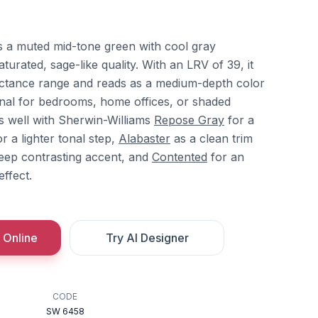
is a muted mid-tone green with cool gray
aturated, sage-like quality. With an LRV of 39, it
flectance range and reads as a medium-depth color
ional for bedrooms, home offices, or shaded
tes well with Sherwin-Williams
Repose Gray
for a
r a lighter tonal step,
Alabaster
as a clean trim
eep contrasting accent, and
Contented
for an
ffect.
 Online
Try AI Designer
CODE
SW 6458