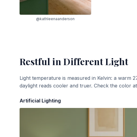
@kathleenaanderson
Restful
in Different Light
Light temperature is measured in Kelvin: a warm 2
daylight reads cooler and truer. Check the color a
Artificial Lighting