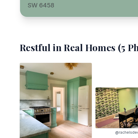
SW 6458
Restful
in Real Homes (
5
Ph
@rachelsde