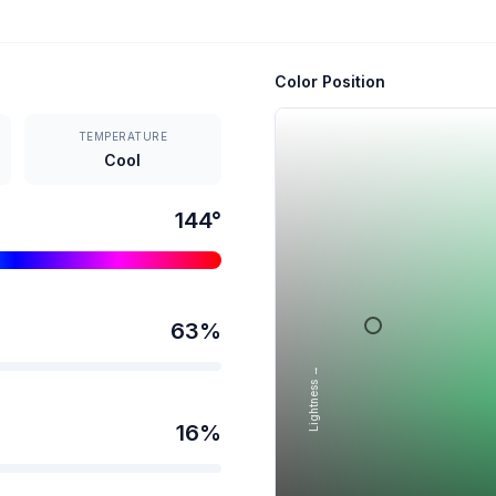
Color Position
TEMPERATURE
Cool
144
°
63
%
Lightness →
16
%