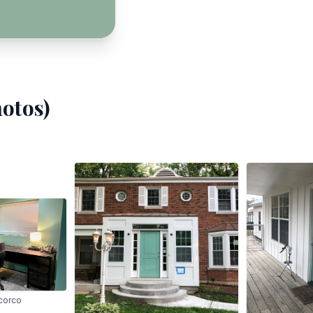
otos)
corco