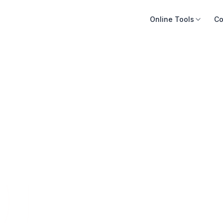
Online Tools
Co