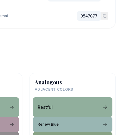
imal
9547677
Analogous
ADJACENT COLORS
Restful
Renew Blue