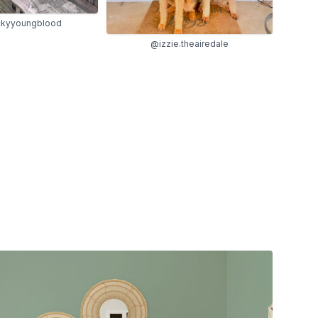
kyyoungblood
@izzie.theairedale