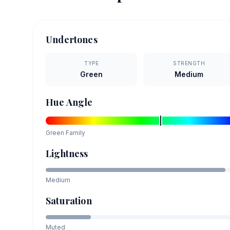
Undertones
TYPE
STRENGTH
Green
Medium
Hue Angle
Green
Family
Lightness
Medium
Saturation
Muted