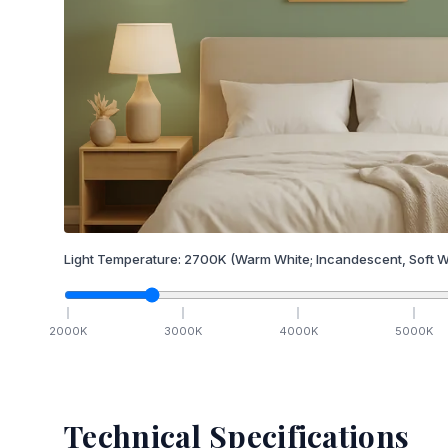
Light Temperature:
2700
K
(Warm White; Incandescent, Soft W
2000
K
3000
K
4000
K
5000
K
Technical Specifications