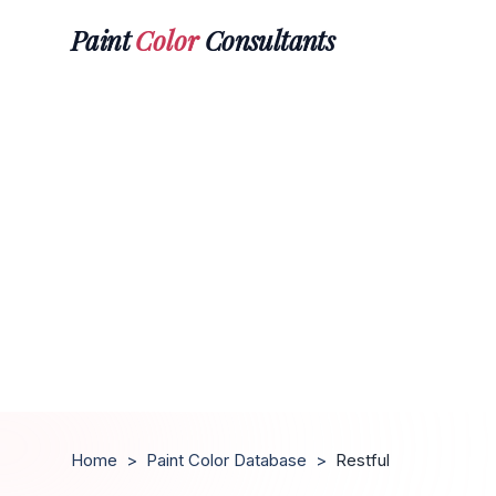
Paint
Color
Consultants
Home
>
Paint Color Database
>
Restful