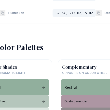
Hunter Lab
62.54, -12.02, 5.02
Dec
olor Palettes
r Shades
Complementary
ROMATIC LIGHT
OPPOSITE ON COLOR WHEEL
l
Restful
Frost
Dusty Lavender