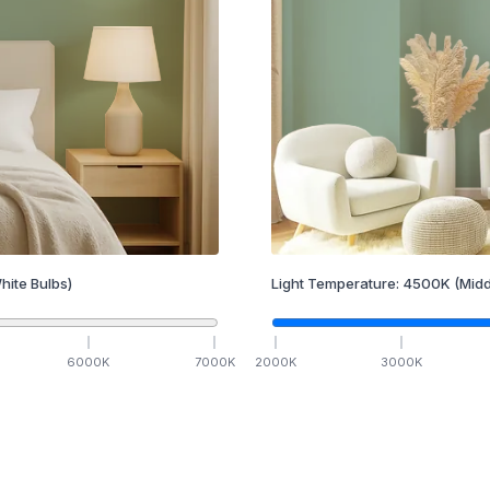
hite Bulbs)
Light Temperature:
4500
K
(Midd
6000
K
7000
K
2000
K
3000
K