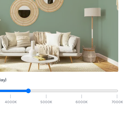
ay)
4000
K
5000
K
6000
K
7000
K