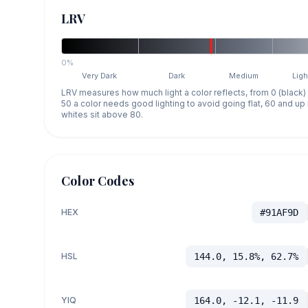
LRV
0%
Very Dark
Dark
Medium
Ligh
LRV measures how much light a color reflects, from 0 (black)
50 a color needs good lighting to avoid going flat, 60 and u
whites sit above 80.
Color Codes
HEX
#91AF9D
HSL
144.0, 15.8%, 62.7%
YIQ
164.0, -12.1, -11.9