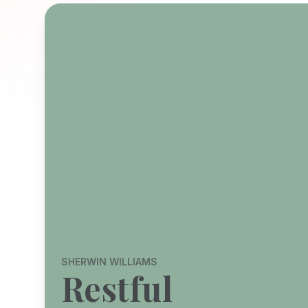
SHERWIN WILLIAMS
Restful