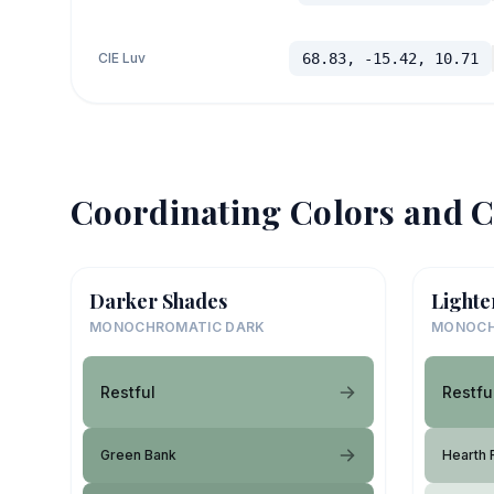
CIE Luv
68.83, -15.42, 10.71
Coordinating Colors and C
Darker Shades
Lighte
MONOCHROMATIC DARK
MONOCH
Restful
Restfu
Green Bank
Hearth 