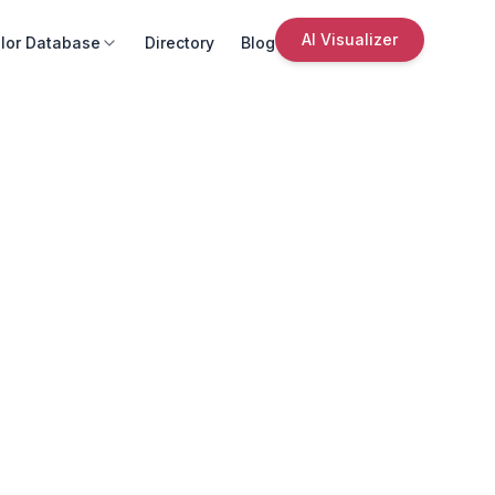
AI Visualizer
lor Database
Directory
Blog