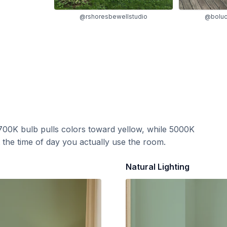
@rshoresbewellstudio
@boluc
700K bulb pulls colors toward yellow, while 5000K
t the time of day you actually use the room.
Natural Lighting