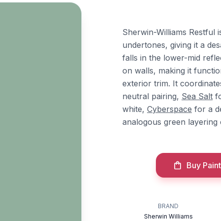
Sherwin-Williams Restful 
undertones, giving it a des
falls in the lower-mid re
on walls, making it funct
exterior trim. It coordina
neutral pairing,
Sea Salt
fo
white,
Cyberspace
for a d
analogous green layering e
Buy Paint
BRAND
Sherwin Williams