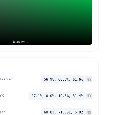
Saturation →
 Percent
56.9%, 68.6%, 61.6%
YK
17.1%, 0.0%, 10.3%, 31.4%
 Lab
68.83, -13.91, 5.82