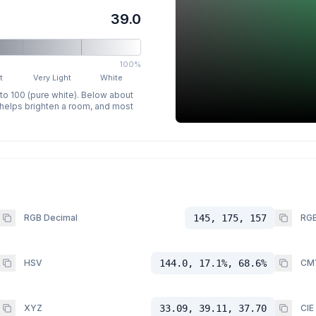
39.0
100%
t
Very Light
White
 to 100 (pure white). Below about
p helps brighten a room, and most
RGB Decimal
145, 175, 157
RGB
HSV
144.0, 17.1%, 68.6%
CM
XYZ
33.09, 39.11, 37.70
CIE