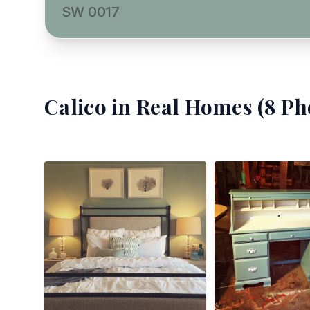
SW 0017
Calico
in Real Homes (
8
Pho