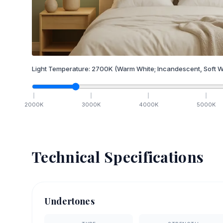
Light Temperature:
2700
K
(Warm White; Incandescent, Soft W
2000
K
3000
K
4000
K
5000
K
Technical Specifications
Undertones