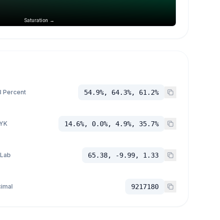
Saturation →
 Percent
54.9%, 64.3%, 61.2%
YK
14.6%, 0.0%, 4.9%, 35.7%
 Lab
65.38, -9.99, 1.33
imal
9217180