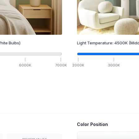
hite Bulbs)
Light Temperature:
4500
K
(Midd
6000
K
7000
K
2000
K
3000
K
Color Position