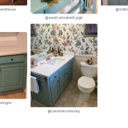
esttexas
@oldho
@sarah_elizabeth_pgh
designs
@carolinecmassey