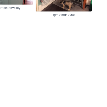
meinthevalley
@movedhouse