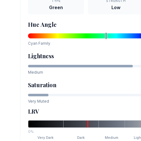
TYPE
STRENGTH
Green
Low
Hue Angle
Cyan
Family
Lightness
Medium
Saturation
Very Muted
LRV
0%
Very Dark
Dark
Medium
Ligh