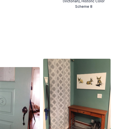
(Victorian), Historic Color
Scheme 8