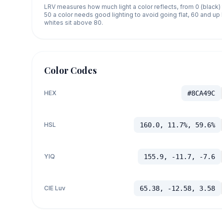
LRV measures how much light a color reflects, from 0 (black)
50 a color needs good lighting to avoid going flat, 60 and u
whites sit above 80.
Color Codes
HEX
#8CA49C
HSL
160.0, 11.7%, 59.6%
YIQ
155.9, -11.7, -7.6
CIE Luv
65.38, -12.58, 3.58