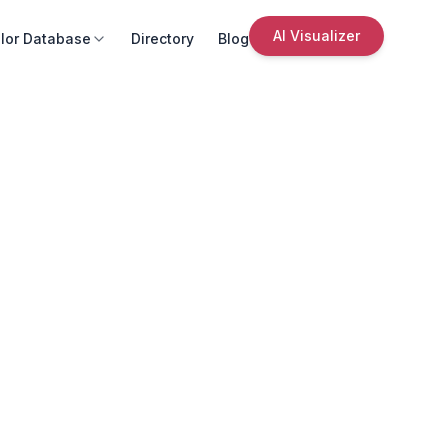
AI Visualizer
lor Database
Directory
Blog