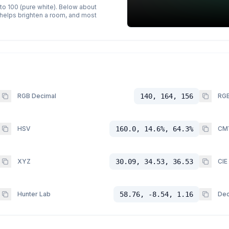
 to 100 (pure white). Below about
p helps brighten a room, and most
RGB Decimal
140, 164, 156
RGB
HSV
160.0, 14.6%, 64.3%
CM
XYZ
30.09, 34.53, 36.53
CIE
Hunter Lab
58.76, -8.54, 1.16
Dec