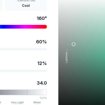
TEMPERATURE
Cool
160
°
60
%
Lightness →
12
%
34.0
100%
t
Very Light
White