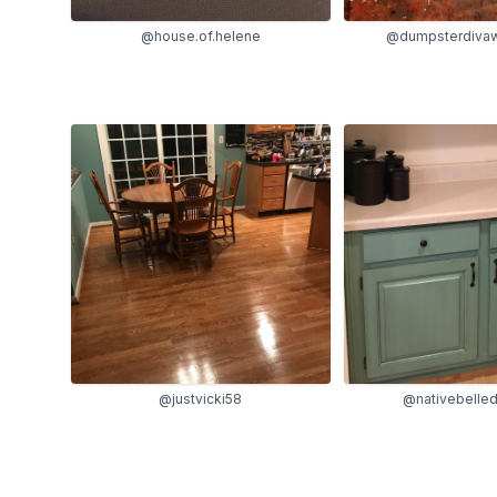
@house.of.helene
@dumpsterdivaw
@justvicki58
@nativebelle