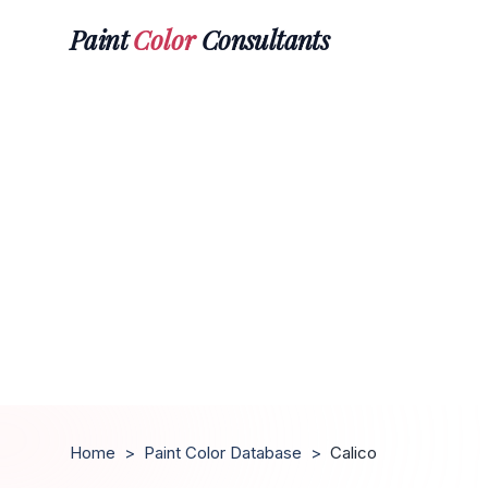
Paint
Color
Consultants
Home
>
Paint Color Database
>
Calico