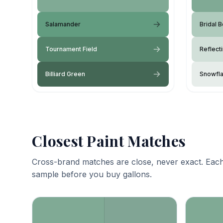
Salamander
Bridal 
Tournament Field
Reflect
Billiard Green
Snowfl
Closest Paint Matches
Cross-brand matches are close, never exact. Each
sample before you buy gallons.