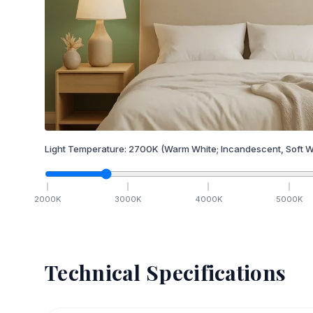
Light Temperature:
2700
K
(Warm White; Incandescent, Soft W
2000
K
3000
K
4000
K
5000
K
Technical Specifications