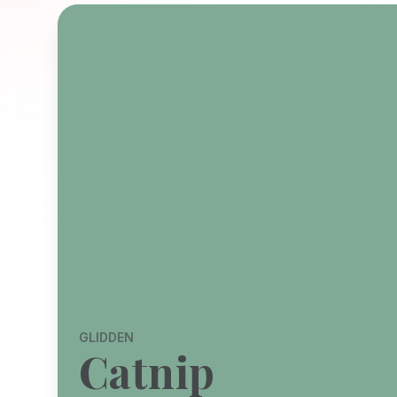
GLIDDEN
Catnip