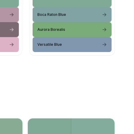
Boca Raton Blue
Aurora Borealis
Versatile Blue