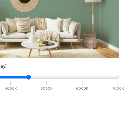
ay)
4000
K
5000
K
6000
K
7000
K