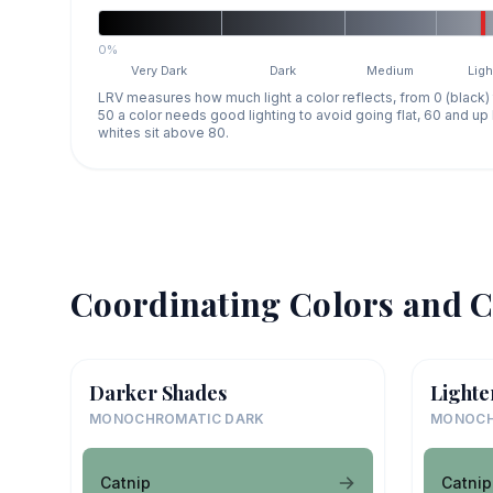
0%
Very Dark
Dark
Medium
Ligh
LRV measures how much light a color reflects, from 0 (black)
50 a color needs good lighting to avoid going flat, 60 and u
whites sit above 80.
Coordinating Colors and C
Darker Shades
Lighte
MONOCHROMATIC DARK
MONOCH
Catnip
Catnip