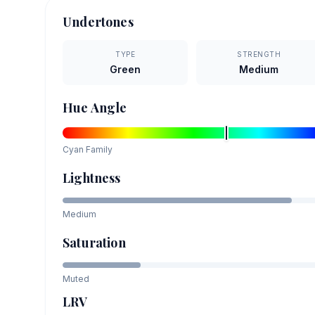
Undertones
TYPE
STRENGTH
Green
Medium
Hue Angle
Cyan
Family
Lightness
Medium
Saturation
Muted
LRV