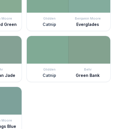
n Moore
Glidden
Benjamin Moore
ld Green
Catnip
Everglades
hr
Glidden
Behr
ian Jade
Catnip
Green Bank
n Moore
ngs Blue