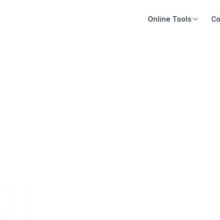
Online Tools
Co