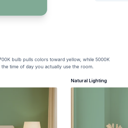
700K bulb pulls colors toward yellow, while 5000K
t the time of day you actually use the room.
Natural Lighting