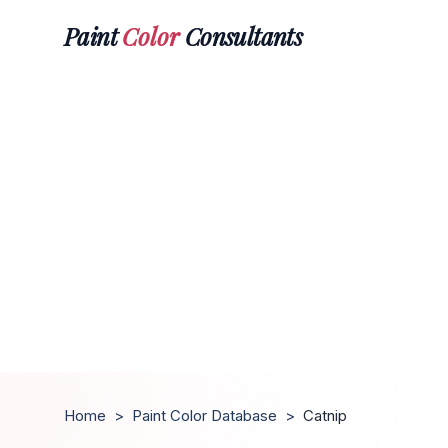
Paint
Color
Consultants
Home
>
Paint Color Database
>
Catnip