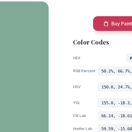
Buy Paint
Color Codes
HEX
#
RGB Percent
50.2%, 66.7%,
HSV
150.0, 24.7%,
YIQ
155.0, -18.3,
CIE Lab
66.14, -18.61
Hunter Lab
59.59, -15.60