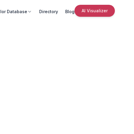
AI Visualizer
lor Database
Directory
Blog