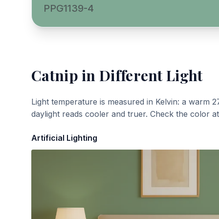
PPG1139-4
Catnip
in Different Light
Light temperature is measured in Kelvin: a warm 2
daylight reads cooler and truer. Check the color a
Artificial Lighting