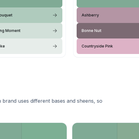
Bouquet
Ashberry
ing Moment
Bonne Nuit
ake
Countryside Pink
 brand uses different bases and sheens, so