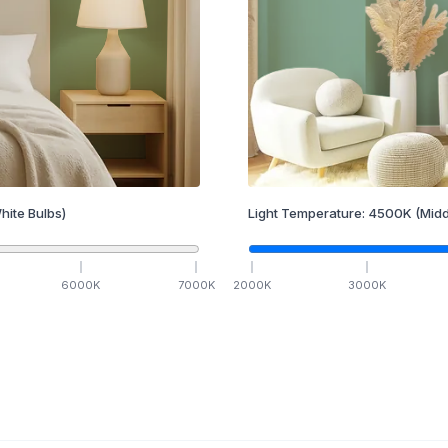
hite Bulbs)
Light Temperature:
4500
K
(Midd
6000
K
7000
K
2000
K
3000
K