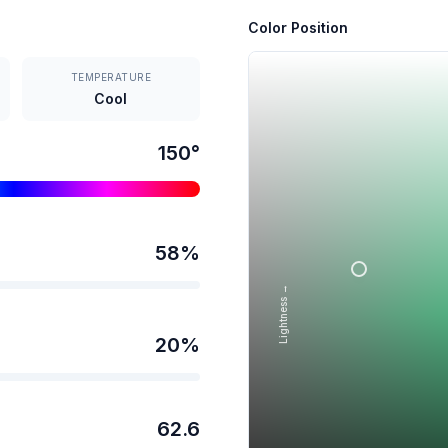
Color Position
TEMPERATURE
Cool
150
°
58
%
Lightness →
20
%
62.6