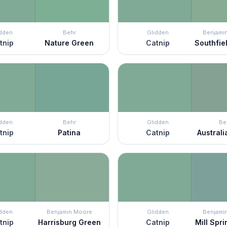
idden
Behr
Glidden
Benjami
tnip
Nature Green
Catnip
Southfie
idden
Behr
Glidden
Be
tnip
Patina
Catnip
Austral
idden
Benjamin Moore
Glidden
Benjami
tnip
Harrisburg Green
Catnip
Mill Spri