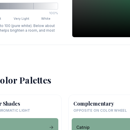
100%
t
Very Light
White
 to 100 (pure white). Below about
p helps brighten a room, and most
olor Palettes
r Shades
Complementary
ROMATIC LIGHT
OPPOSITE ON COLOR WHEEL
Catnip