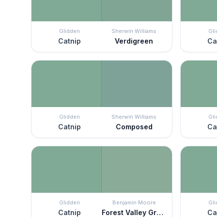
Glidden
Sherwin Williams
Gl
Catnip
Verdigreen
Ca
Glidden
Sherwin Williams
Gl
Catnip
Composed
Ca
Glidden
Benjamin Moore
Gl
Catnip
Forest Valley Green
Ca