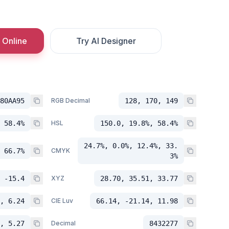
 Online
Try AI Designer
80AA95
RGB Decimal
128, 170, 149
 58.4%
HSL
150.0, 19.8%, 58.4%
24.7%, 0.0%, 12.4%, 33.
 66.7%
CMYK
3%
 -15.4
XYZ
28.70, 35.51, 33.77
, 6.24
CIE Luv
66.14, -21.14, 11.98
, 5.27
Decimal
8432277