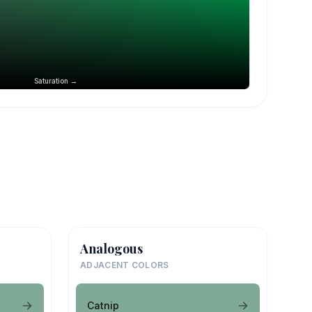
Saturation →
Analogous
ADJACENT COLORS
Catnip