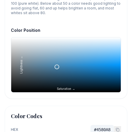
100 (pure white). Below about 50 a color needs good lighting to
avoid going flat, 60 and up helps brighten a room, and most
whites sit above 80.
Color Position
Lightness →
Saturation →
Color Codes
HEX
#4580A8