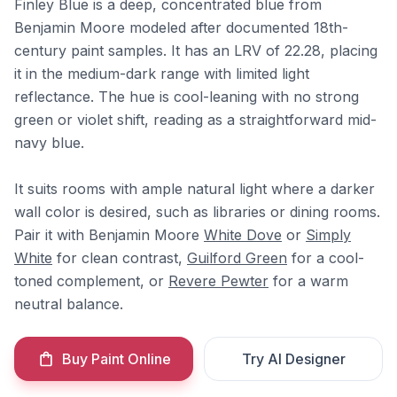
Finley Blue is a deep, concentrated blue from
Benjamin Moore modeled after documented 18th-
century paint samples. It has an LRV of 22.28, placing
it in the medium-dark range with limited light
reflectance. The hue is cool-leaning with no strong
green or violet shift, reading as a straightforward mid-
navy blue.
It suits rooms with ample natural light where a darker
wall color is desired, such as libraries or dining rooms.
Pair it with Benjamin Moore
White Dove
or
Simply
White
for clean contrast,
Guilford Green
for a cool-
toned complement, or
Revere Pewter
for a warm
neutral balance.
Buy Paint Online
Try AI Designer