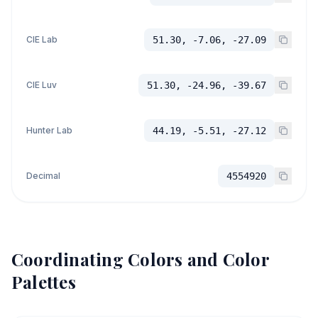
CIE Lab
51.30, -7.06, -27.09
CIE Luv
51.30, -24.96, -39.67
Hunter Lab
44.19, -5.51, -27.12
Decimal
4554920
Coordinating Colors and Color
Palettes