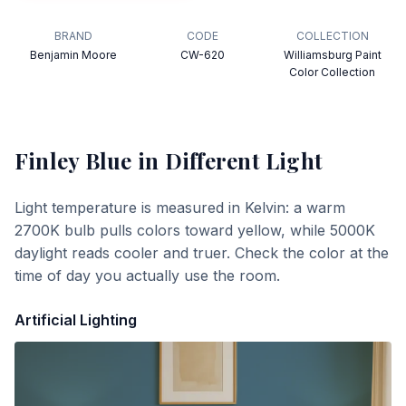
BRAND
CODE
COLLECTION
Benjamin Moore
CW-620
Williamsburg Paint
Color Collection
Finley Blue
in Different Light
Light temperature is measured in Kelvin: a warm
2700K bulb pulls colors toward yellow, while 5000K
daylight reads cooler and truer. Check the color at the
time of day you actually use the room.
Artificial Lighting