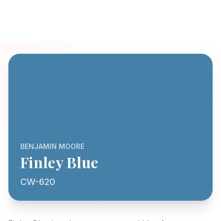
BENJAMIN MOORE
Finley Blue
CW-620