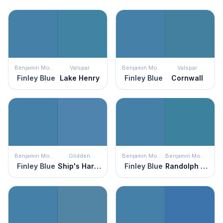
Benjamin Moore
Valspar
Benjamin Moore
Valspar
Finley Blue
Lake Henry
Finley Blue
Cornwall
Benjamin Moore
Glidden
Benjamin Moore
Benjamin Moore
Finley Blue
Ship's Harbor
Finley Blue
Randolph Blue