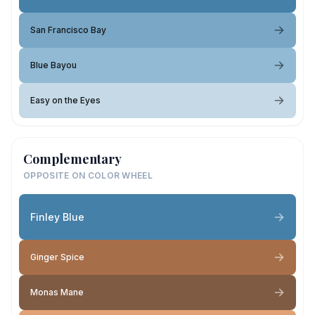
San Francisco Bay
Blue Bayou
Easy on the Eyes
Complementary
OPPOSITE ON COLOR WHEEL
Finley Blue
Ginger Spice
Monas Mane