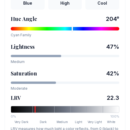
Blue
High
Cool
Hue Angle
204
°
Cyan
Family
Lightness
47
%
Medium
Saturation
42
%
Moderate
LRV
22.3
0%
100%
Very Dark
Dark
Medium
Light
Very Light
White
LRV measures how much light a color reflects, from 0 (black) to