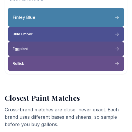
Finley Blue
Blue Ember
Eggplant
Rollick
Closest Paint Matches
Cross-brand matches are close, never exact. Each
brand uses different bases and sheens, so sample
before you buy gallons.