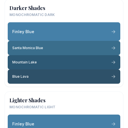
Darker Shades
MONOCHROMATIC DARK
Finley Blue
Santa Monica Blue
Mountain Lake
Blue Lava
Lighter Shades
MONOCHROMATIC LIGHT
Finley Blue