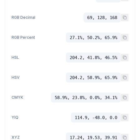
RGB Decimal
69, 128, 168
RGB Percent
27.1%, 50.2%, 65.9%
HSL
204.2, 41.8%, 46.5%
HSV
204.2, 58.9%, 65.9%
CMYK
58.9%, 23.8%, 0.0%, 34.1%
YIQ
114.9, -48.0, 0.0
XYZ
17.24, 19.53, 39.91