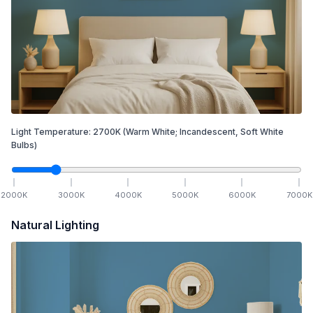
Light Temperature:
2700
K
(Warm White; Incandescent, Soft White
Bulbs)
2000
K
3000
K
4000
K
5000
K
6000
K
7000
K
Natural Lighting