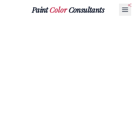
Paint
Color
Consultants