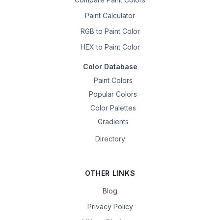
Paint Calculator
RGB to Paint Color
HEX to Paint Color
Color Database
Paint Colors
Popular Colors
Color Palettes
Gradients
Directory
OTHER LINKS
Blog
Privacy Policy