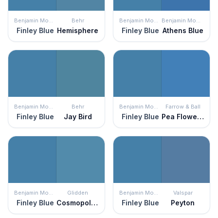
Benjamin Moore
Behr
Benjamin Moore
Benjamin Moore
Finley Blue
Hemisphere
Finley Blue
Athens Blue
Benjamin Moore
Behr
Benjamin Moore
Farrow & Ball
Finley Blue
Jay Bird
Finley Blue
Pea Flower Tea
Benjamin Moore
Glidden
Benjamin Moore
Valspar
Finley Blue
Cosmopolitan
Finley Blue
Peyton