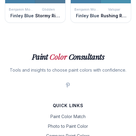
Benjamin Moore
Glidden
Benjamin Moore
Valspar
Finley Blue
Stormy Ridge
Finley Blue
Rushing Rapids
Paint
Color
Consultants
Tools and insights to choose paint colors with confidence.
QUICK LINKS
Paint Color Match
Photo to Paint Color
Compare Paint Colors