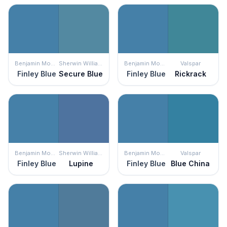
Benjamin Moore
Sherwin Williams
Benjamin Moore
Valspar
Finley Blue
Secure Blue
Finley Blue
Rickrack
Benjamin Moore
Sherwin Williams
Benjamin Moore
Valspar
Finley Blue
Lupine
Finley Blue
Blue China