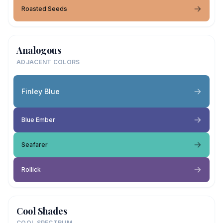
Roasted Seeds
Analogous
ADJACENT COLORS
Finley Blue
Blue Ember
Seafarer
Rollick
Cool Shades
COOL SPECTRUM