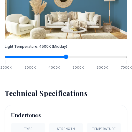
Light Temperature:
4500
K
(Midday)
2000
K
3000
K
4000
K
5000
K
6000
K
7000
K
Technical Specifications
Undertones
TYPE
STRENGTH
TEMPERATURE