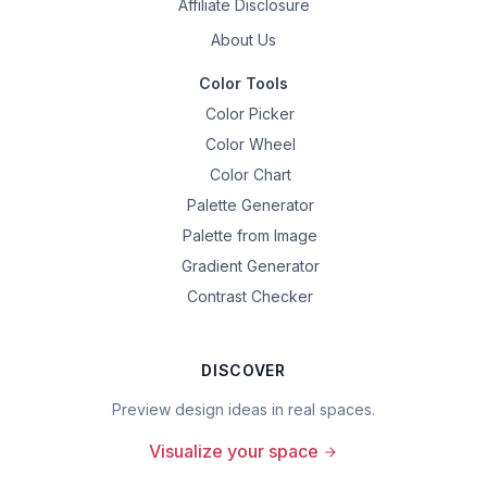
Affiliate Disclosure
About Us
Color Tools
Color Picker
Color Wheel
Color Chart
Palette Generator
Palette from Image
Gradient Generator
Contrast Checker
DISCOVER
Preview design ideas in real spaces.
Visualize your space