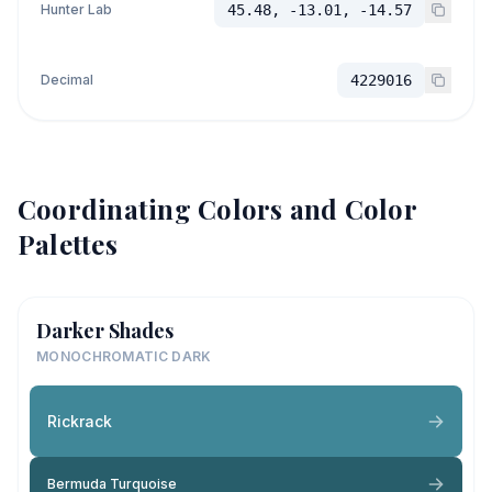
Hunter Lab
45.48, -13.01, -14.57
Decimal
4229016
Coordinating Colors and Color
Palettes
Darker Shades
MONOCHROMATIC DARK
Rickrack
Bermuda Turquoise