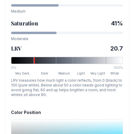
Medium
Saturation
41
%
Moderate
LRV
20.7
0%
100%
Very Dark
Dark
Medium
Light
Very Light
White
LRV measures how much light a color reflects, from 0 (black) to
100 (pure white). Below about 50 a color needs good lighting to
avoid going flat, 60 and up helps brighten a room, and most
whites sit above 80.
Color Position