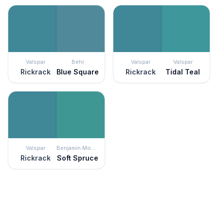
Valspar
Behr
Valspar
Valspar
Rickrack
Blue Square
Rickrack
Tidal Teal
Valspar
Benjamin Moore
Rickrack
Soft Spruce