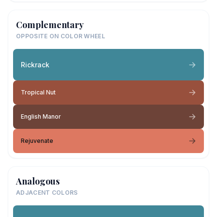
Complementary
OPPOSITE ON COLOR WHEEL
Rickrack
Tropical Nut
English Manor
Rejuvenate
Analogous
ADJACENT COLORS