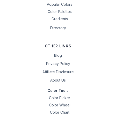
Popular Colors
Color Palettes
Gradients
Directory
OTHER LINKS
Blog
Privacy Policy
Affiliate Disclosure
About Us
Color Tools
Color Picker
Color Wheel
Color Chart