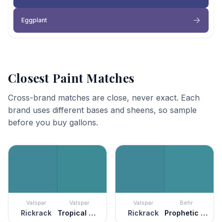
Eggplant
Closest Paint Matches
Cross-brand matches are close, never exact. Each
brand uses different bases and sheens, so sample
before you buy gallons.
Valspar
Valspar
Valspar
Behr
Rickrack
Tropical Oasis
Rickrack
Prophetic Sea