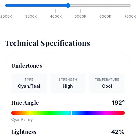
2000
K
3000
K
4000
K
5000
K
6000
K
7000
K
Technical Specifications
Undertones
TYPE
STRENGTH
TEMPERATURE
Cyan/Teal
High
Cool
Hue Angle
192
°
Cyan
Family
Lightness
42
%