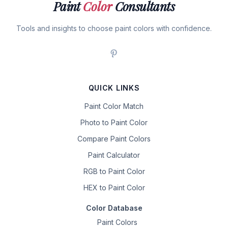
Paint
Color
Consultants
Tools and insights to choose paint colors with confidence.
QUICK LINKS
Paint Color Match
Photo to Paint Color
Compare Paint Colors
Paint Calculator
RGB to Paint Color
HEX to Paint Color
Color Database
Paint Colors