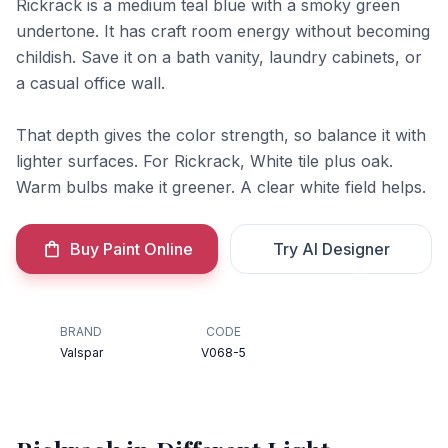
Rickrack is a medium teal blue with a smoky green
undertone. It has craft room energy without becoming
childish. Save it on a bath vanity, laundry cabinets, or
a casual office wall.
That depth gives the color strength, so balance it with
lighter surfaces. For Rickrack, White tile plus oak.
Warm bulbs make it greener. A clear white field helps.
Buy Paint Online
Try AI Designer
BRAND
CODE
Valspar
V068-5