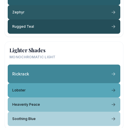
Zephyr
Rugged Teal
Lighter Shades
MONOCHROMATIC LIGHT
Rickrack
Lobster
Heavenly Peace
Soothing Blue