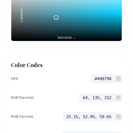
Lightness →
Saturation →
Color Codes
HEX
#408798
RGB Decimal
64, 135, 152
RGB Percent
25.1%, 52.9%, 59.6%