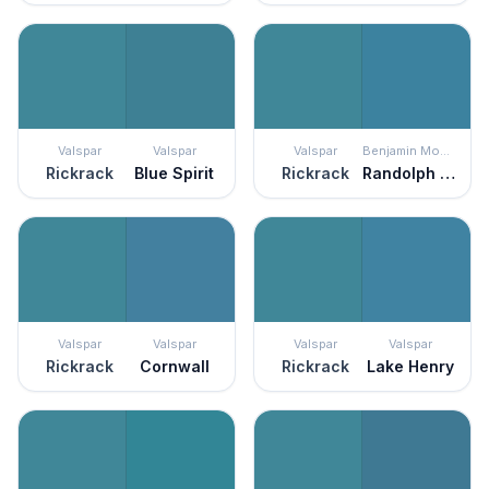
Valspar
Valspar
Valspar
Benjamin Moore
Rickrack
Blue Spirit
Rickrack
Randolph Blue
Valspar
Valspar
Valspar
Valspar
Rickrack
Cornwall
Rickrack
Lake Henry