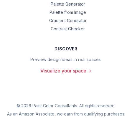
Palette Generator
Palette from Image
Gradient Generator
Contrast Checker
DISCOVER
Preview design ideas in real spaces.
Visualize your space
©
2026
Paint Color Consultants. All rights reserved.
As an Amazon Associate, we earn from qualifying purchases.