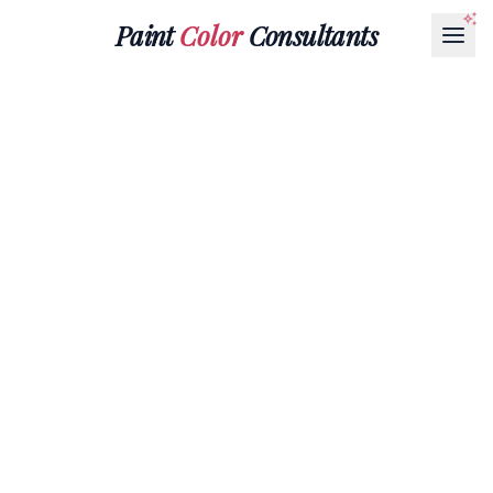
Paint
Color
Consultants