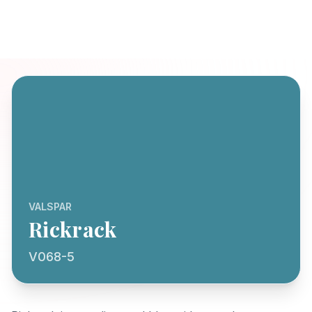
VALSPAR
Rickrack
V068-5