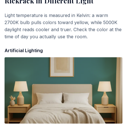
Rickrack
in Different Light
Light temperature is measured in Kelvin: a warm
2700K bulb pulls colors toward yellow, while 5000K
daylight reads cooler and truer. Check the color at the
time of day you actually use the room.
Artificial Lighting