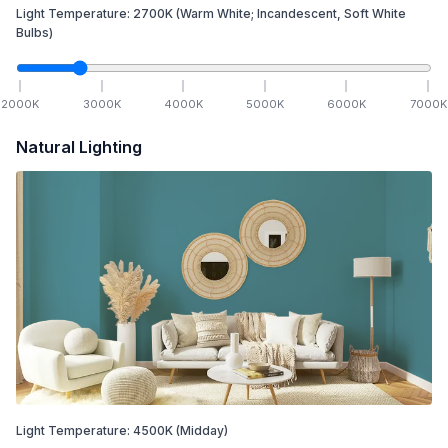
Light Temperature:
2700
K
(Warm White; Incandescent, Soft White
Bulbs)
2000
K
3000
K
4000
K
5000
K
6000
K
7000
K
Natural Lighting
Light Temperature:
4500
K
(Midday)