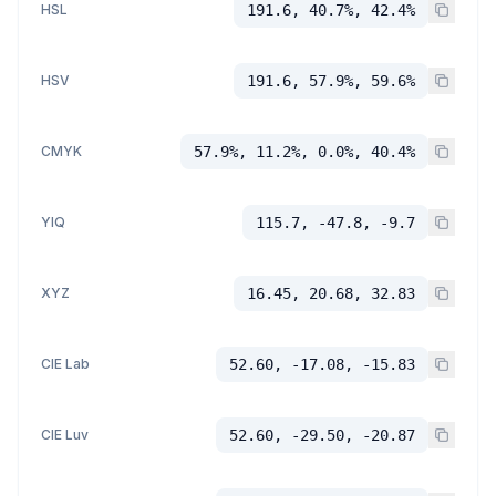
HSL
191.6, 40.7%, 42.4%
HSV
191.6, 57.9%, 59.6%
CMYK
57.9%, 11.2%, 0.0%, 40.4%
YIQ
115.7, -47.8, -9.7
XYZ
16.45, 20.68, 32.83
CIE Lab
52.60, -17.08, -15.83
CIE Luv
52.60, -29.50, -20.87