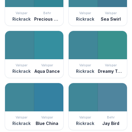
Valspar
Behr
Valspar
Valspar
Rickrack
Precious Stone
Rickrack
Sea Swirl
Valspar
Valspar
Valspar
Valspar
Rickrack
Aqua Dance
Rickrack
Dreamy Teal
Valspar
Valspar
Valspar
Behr
Rickrack
Blue China
Rickrack
Jay Bird