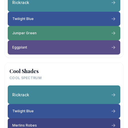
Rickrack
Twilight Blue
Juniper Green
Eggplant
Cool Shades
COOL SPECTRUM
Rickrack
Twilight Blue
Merlins Robes