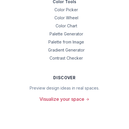
Color Tools
Color Picker
Color Wheel
Color Chart
Palette Generator
Palette from Image
Gradient Generator
Contrast Checker
DISCOVER
Preview design ideas in real spaces.
Visualize your space