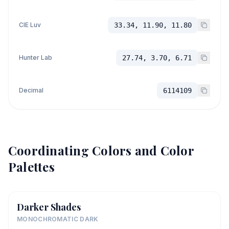
CIE Luv
33.34, 11.90, 11.80
Hunter Lab
27.74, 3.70, 6.71
Decimal
6114109
Coordinating Colors and Color
Palettes
Darker Shades
MONOCHROMATIC DARK