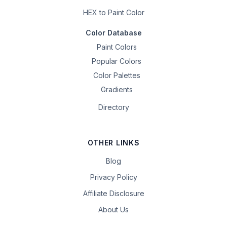
HEX to Paint Color
Color Database
Paint Colors
Popular Colors
Color Palettes
Gradients
Directory
OTHER LINKS
Blog
Privacy Policy
Affiliate Disclosure
About Us