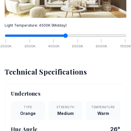
Light Temperature:
4500
K
(Midday)
2000
K
3000
K
4000
K
5000
K
6000
K
7000
K
Technical Specifications
Undertones
TYPE
STRENGTH
TEMPERATURE
Orange
Medium
Warm
Hue Angle
26
°