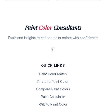
Paint
Color
Consultants
Tools and insights to choose paint colors with confidence.
QUICK LINKS
Paint Color Match
Photo to Paint Color
Compare Paint Colors
Paint Calculator
RGB to Paint Color