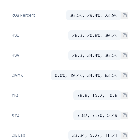
RGB Percent
36.5%, 29.4%, 23.9%
HSL
26.3, 20.8%, 30.2%
HSV
26.3, 34.4%, 36.5%
CMYK
0.0%, 19.4%, 34.4%, 63.5%
YIQ
78.8, 15.2, -0.6
XYZ
7.87, 7.70, 5.49
CIE Lab
33.34, 5.27, 11.21