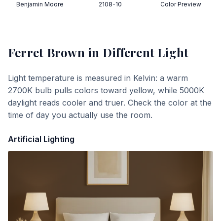
Benjamin Moore
2108-10
Color Preview
Ferret Brown
in Different Light
Light temperature is measured in Kelvin: a warm
2700K bulb pulls colors toward yellow, while 5000K
daylight reads cooler and truer. Check the color at the
time of day you actually use the room.
Artificial Lighting