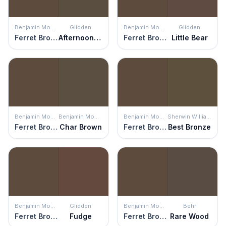
Benjamin Moore
Glidden
Benjamin Moore
Glidden
Ferret Brown
Afternoon Tea
Ferret Brown
Little Bear
Benjamin Moore
Benjamin Moore
Benjamin Moore
Sherwin Williams
Ferret Brown
Char Brown
Ferret Brown
Best Bronze
Benjamin Moore
Glidden
Benjamin Moore
Behr
Ferret Brown
Fudge
Ferret Brown
Rare Wood