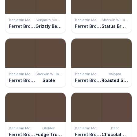
Benjamin Moore
Benjamin Moore
Benjamin Moore
Sherwin Williams
Ferret Brown
Grizzly Bear Brown
Ferret Brown
Status Bronze
Benjamin Moore
Sherwin Williams
Benjamin Moore
Valspar
Ferret Brown
Sable
Ferret Brown
Roasted Sepia
Benjamin Moore
Glidden
Benjamin Moore
Behr
Ferret Brown
Fudge Truffle
Ferret Brown
Chocolate Therapy