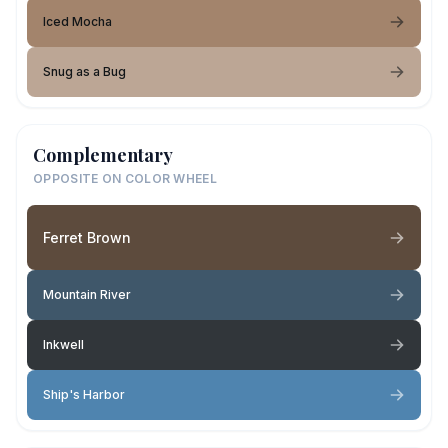
Iced Mocha
Snug as a Bug
Complementary
OPPOSITE ON COLOR WHEEL
Ferret Brown
Mountain River
Inkwell
Ship's Harbor