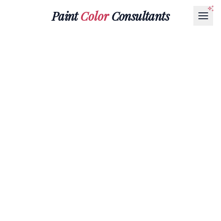
Paint
Color
Consultants