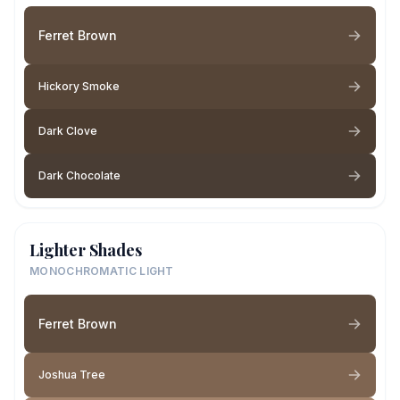
Ferret Brown
Hickory Smoke
Dark Clove
Dark Chocolate
Lighter Shades
MONOCHROMATIC LIGHT
Ferret Brown
Joshua Tree