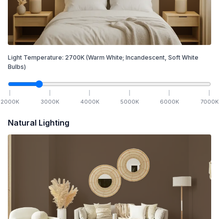
Light Temperature:
2700
K
(Warm White; Incandescent, Soft White
Bulbs)
2000
K
3000
K
4000
K
5000
K
6000
K
7000
K
Natural Lighting