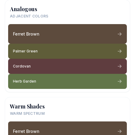
Analogous
ADJACENT COLORS
Ferret Brown
Palmer Green
Cordovan
Herb Garden
Warm Shades
WARM SPECTRUM
Ferret Brown