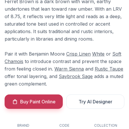
Ferret Brown is a dark brown with warm, earthy
undertones that lean toward raw umber. With an LRV
of 8.75, it reflects very little light and reads as a deep,
saturated tone best used in controlled or accent
applications. It suits traditional and rustic interiors,
particularly in libraries and dining rooms.
Pair it with Benjamin Moore
Crisp Linen
White
or
Soft
Chamois
to introduce contrast and prevent the space
from feeling closed in.
Warm Sienna
and
Rustic Taupe
offer tonal layering, and
Saybrook Sage
adds a muted
green complement.
Buy Paint Online
Try AI Designer
BRAND
CODE
COLLECTION