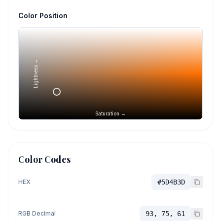
Color Position
Lightness →
Saturation →
Color Codes
HEX
#5D4B3D
RGB Decimal
93, 75, 61