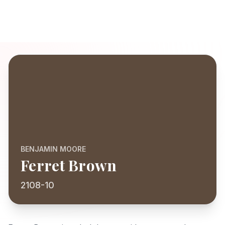
BENJAMIN MOORE
Ferret Brown
2108-10