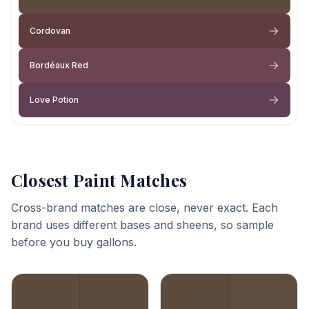
Cordovan
Bordéaux Red
Love Potion
Closest Paint Matches
Cross-brand matches are close, never exact. Each
brand uses different bases and sheens, so sample
before you buy gallons.