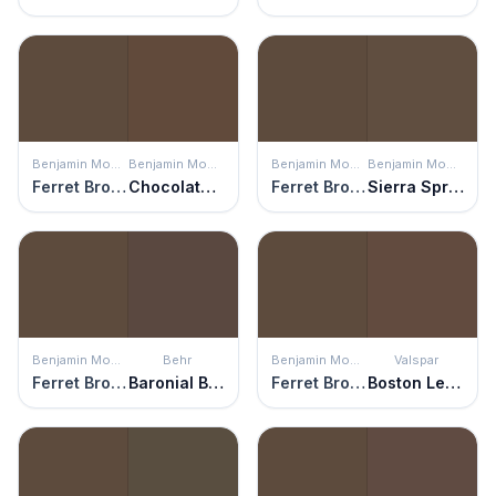
Benjamin Moore
Benjamin Moore
Benjamin Moore
Benjamin Moore
Ferret Brown
Chocolate Candy Brown
Ferret Brown
Sierra Spruce
Benjamin Moore
Behr
Benjamin Moore
Valspar
Ferret Brown
Baronial Brown
Ferret Brown
Boston Legacy