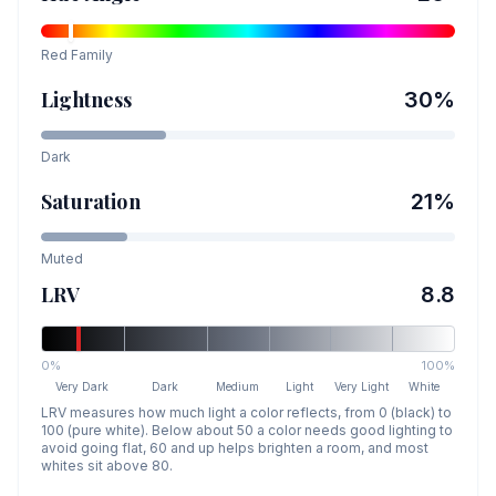
Red
Family
Lightness
30
%
Dark
Saturation
21
%
Muted
LRV
8.8
0%
100%
Very Dark
Dark
Medium
Light
Very Light
White
LRV measures how much light a color reflects, from 0 (black) to
100 (pure white). Below about 50 a color needs good lighting to
avoid going flat, 60 and up helps brighten a room, and most
whites sit above 80.