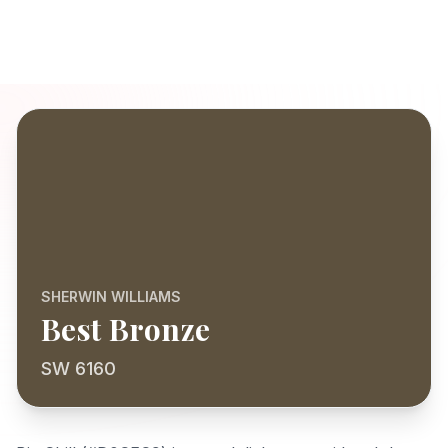
SHERWIN WILLIAMS
Best Bronze
SW 6160