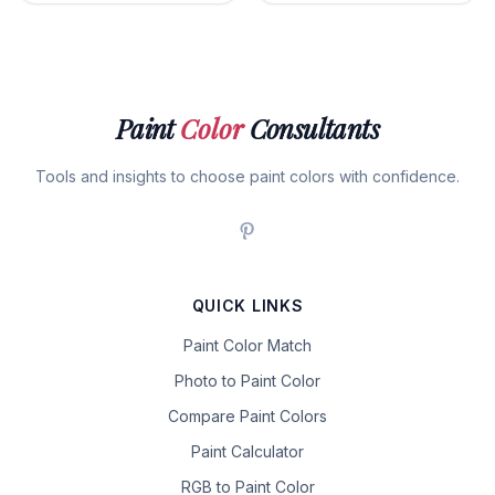
Paint
Color
Consultants
Tools and insights to choose paint colors with confidence.
QUICK LINKS
Paint Color Match
Photo to Paint Color
Compare Paint Colors
Paint Calculator
RGB to Paint Color