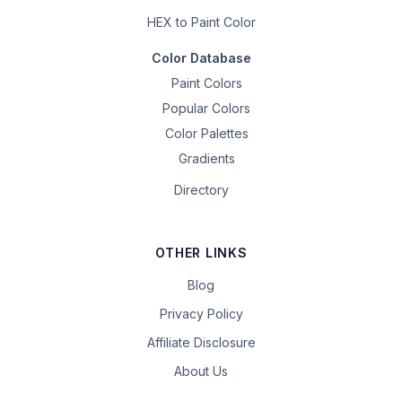
HEX to Paint Color
Color Database
Paint Colors
Popular Colors
Color Palettes
Gradients
Directory
OTHER LINKS
Blog
Privacy Policy
Affiliate Disclosure
About Us