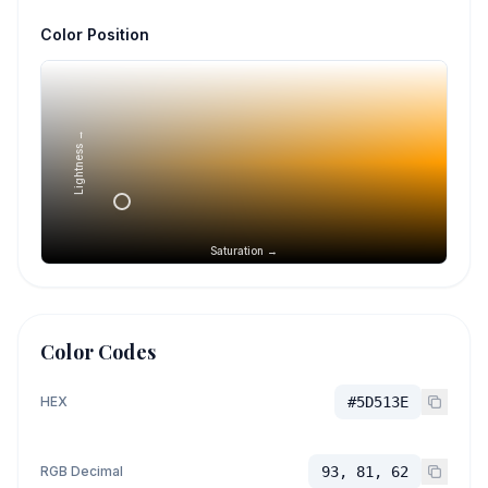
Color Position
Lightness →
Saturation →
Color Codes
HEX
#5D513E
RGB Decimal
93, 81, 62