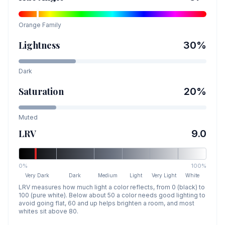
Orange
Family
Lightness
30
%
Dark
Saturation
20
%
Muted
LRV
9.0
0%
100%
Very Dark
Dark
Medium
Light
Very Light
White
LRV measures how much light a color reflects, from 0 (black) to
100 (pure white). Below about 50 a color needs good lighting to
avoid going flat, 60 and up helps brighten a room, and most
whites sit above 80.