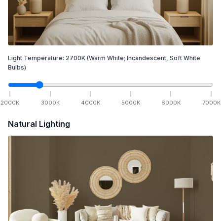
Light Temperature:
2700
K
(Warm White; Incandescent, Soft White
Bulbs)
2000
K
3000
K
4000
K
5000
K
6000
K
7000
K
Natural Lighting