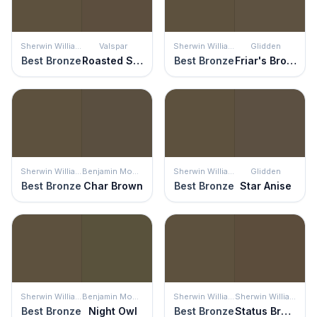
Sherwin Williams
Valspar
Sherwin Williams
Glidden
Best Bronze
Roasted Sepia
Best Bronze
Friar's Brown
Sherwin Williams
Benjamin Moore
Sherwin Williams
Glidden
Best Bronze
Char Brown
Best Bronze
Star Anise
Sherwin Williams
Benjamin Moore
Sherwin Williams
Sherwin Williams
Best Bronze
Night Owl
Best Bronze
Status Bronze