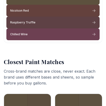
Nicolson Red
Raspberry Truffle
Chilled Wine
Closest Paint Matches
Cross-brand matches are close, never exact. Each
brand uses different bases and sheens, so sample
before you buy gallons.