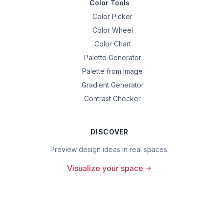
Color Tools
Color Picker
Color Wheel
Color Chart
Palette Generator
Palette from Image
Gradient Generator
Contrast Checker
DISCOVER
Preview design ideas in real spaces.
Visualize your space