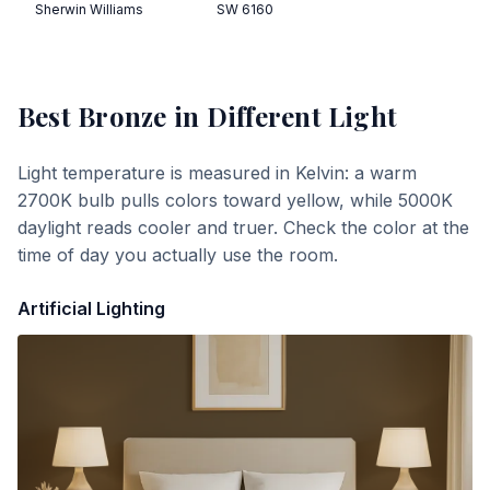
Sherwin Williams
SW 6160
Best Bronze
in Different Light
Light temperature is measured in Kelvin: a warm
2700K bulb pulls colors toward yellow, while 5000K
daylight reads cooler and truer. Check the color at the
time of day you actually use the room.
Artificial Lighting