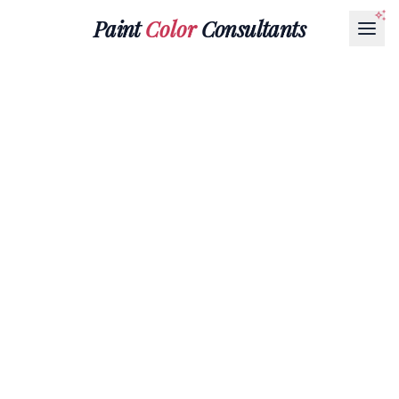
Paint
Color
Consultants