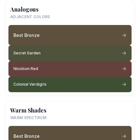
Analogous
ADJACENT COLORS
Best Bronze
Secret Garden
Nicolson Red
Colonial Verdigris
Warm Shades
WARM SPECTRUM
Best Bronze