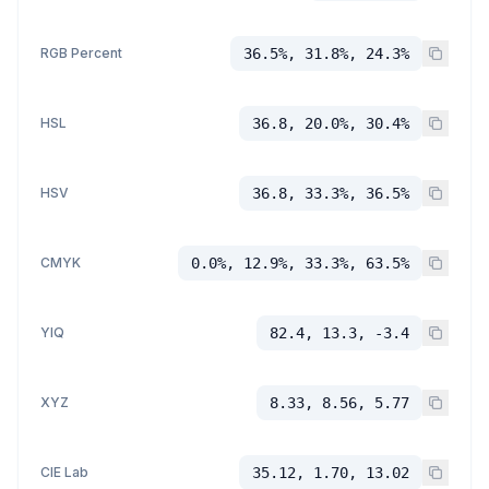
RGB Percent
36.5%, 31.8%, 24.3%
HSL
36.8, 20.0%, 30.4%
HSV
36.8, 33.3%, 36.5%
CMYK
0.0%, 12.9%, 33.3%, 63.5%
YIQ
82.4, 13.3, -3.4
XYZ
8.33, 8.56, 5.77
CIE Lab
35.12, 1.70, 13.02