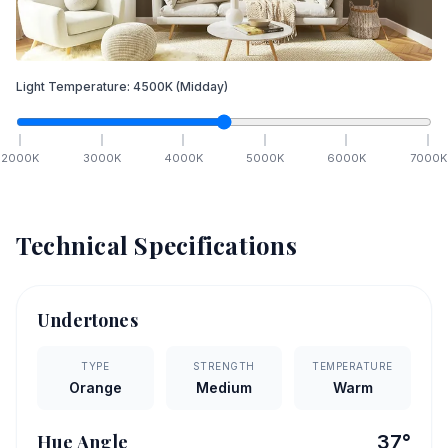
Light Temperature:
4500
K
(Midday)
2000
K
3000
K
4000
K
5000
K
6000
K
7000
K
Technical Specifications
Undertones
TYPE
STRENGTH
TEMPERATURE
Orange
Medium
Warm
Hue Angle
37
°