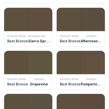
Sherwin Williams
Benjamin Moore
Sherwin Williams
Glidden
Best Bronze
Sierra Spruce
Best Bronze
Afternoon Tea
Sherwin Williams
Glidden
Sherwin Williams
Glidden
Best Bronze
Grapevine
Best Bronze
Pumpernickel