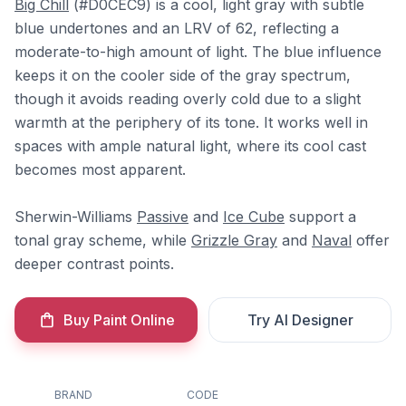
Big Chill
(#D0CEC9) is a cool, light gray with subtle
blue undertones and an LRV of 62, reflecting a
moderate-to-high amount of light. The blue influence
keeps it on the cooler side of the gray spectrum,
though it avoids reading overly cold due to a slight
warmth at the periphery of its tone. It works well in
spaces with ample natural light, where its cool cast
becomes most apparent.
Sherwin-Williams
Passive
and
Ice Cube
support a
tonal gray scheme, while
Grizzle Gray
and
Naval
offer
deeper contrast points.
Buy Paint Online
Try AI Designer
BRAND
CODE