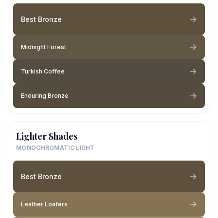
Best Bronze
Midnight Forest
Turkish Coffee
Enduring Bronze
Lighter Shades
MONOCHROMATIC LIGHT
Best Bronze
Leather Loafers