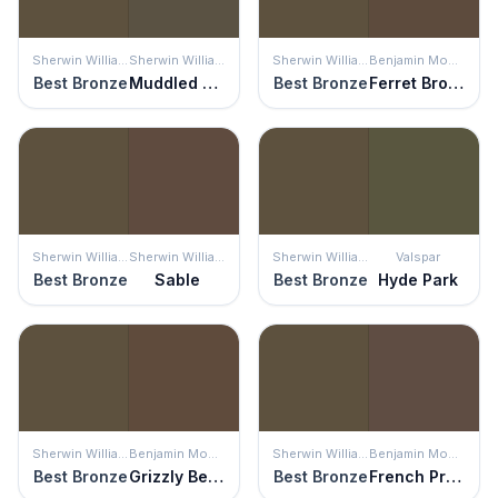
Sherwin Williams
Sherwin Williams
Sherwin Williams
Benjamin Moore
Best Bronze
Muddled Basil
Best Bronze
Ferret Brown
Sherwin Williams
Sherwin Williams
Sherwin Williams
Valspar
Best Bronze
Sable
Best Bronze
Hyde Park
Sherwin Williams
Benjamin Moore
Sherwin Williams
Benjamin Moore
Best Bronze
Grizzly Bear Brown
Best Bronze
French Press