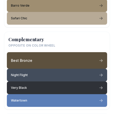
Barro Verde
Safari Chic
Complementary
OPPOSITE ON COLOR WHEEL
Best Bronze
Night Flight
Very Black
Watertown