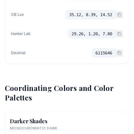
CIE Luv
35.12, 8.39, 14.52
Hunter Lab
29.26, 1.20, 7.80
Decimal
6115646
Coordinating Colors and Color
Palettes
Darker Shades
MONOCHROMATIC DARK