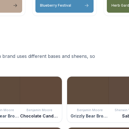
Blueberry Festival
Herb Gar
 brand uses different bases and sheens, so
in Moore
Benjamin Moore
Benjamin Moore
Sherwin 
Grizzly Bear Brown
Chocolate Candy Brown
Grizzly Bear Brown
Sa