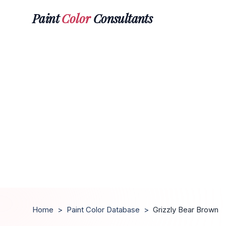
Paint
Color
Consultants
Home
>
Paint Color Database
>
Grizzly Bear Brown