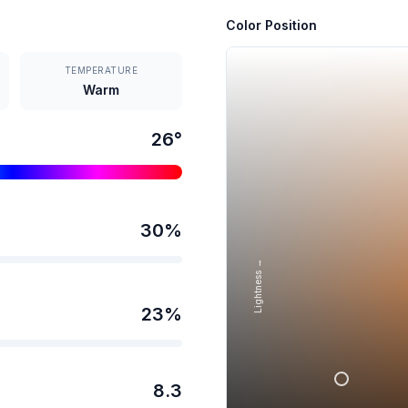
Color Position
TEMPERATURE
Warm
26
°
30
%
Lightness →
23
%
8.3