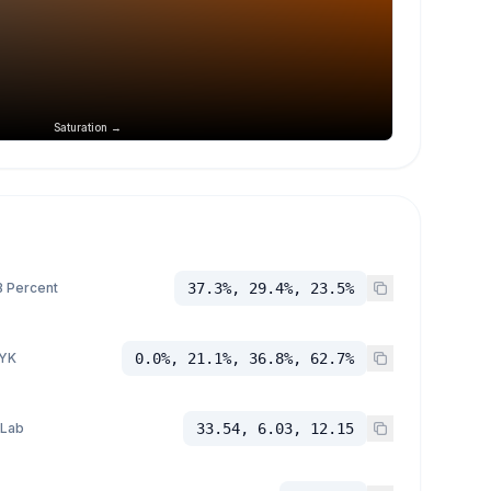
Saturation →
 Percent
37.3%, 29.4%, 23.5%
YK
0.0%, 21.1%, 36.8%, 62.7%
 Lab
33.54, 6.03, 12.15