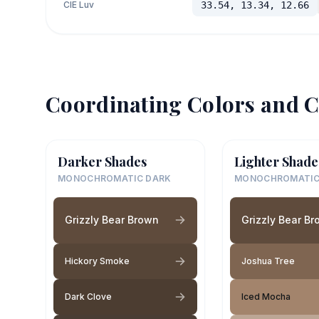
CIE Luv
33.54, 13.34, 12.66
Coordinating Colors and C
Darker Shades
Lighter Shade
MONOCHROMATIC DARK
MONOCHROMATIC
Grizzly Bear Brown
Grizzly Bear B
Hickory Smoke
Joshua Tree
Dark Clove
Iced Mocha