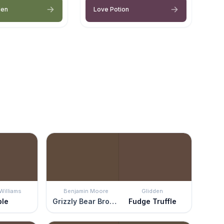
den
Love Potion
Williams
Benjamin Moore
Glidden
ble
Grizzly Bear Brown
Fudge Truffle