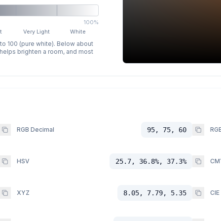
100%
t
Very Light
White
 to 100 (pure white). Below about
p helps brighten a room, and most
RGB Decimal
95, 75, 60
RGB
HSV
25.7, 36.8%, 37.3%
CM
XYZ
8.05, 7.79, 5.35
CIE