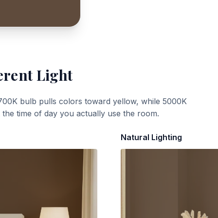
erent Light
700K bulb pulls colors toward yellow, while 5000K
t the time of day you actually use the room.
Natural Lighting