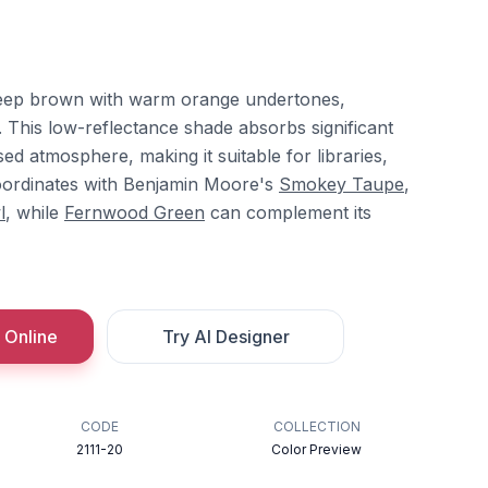
deep brown with warm orange undertones,
. This low-reflectance shade absorbs significant
sed atmosphere, making it suitable for libraries,
 coordinates with Benjamin Moore's
Smokey Taupe
,
l
, while
Fernwood Green
can complement its
 Online
Try AI Designer
CODE
COLLECTION
2111-20
Color Preview