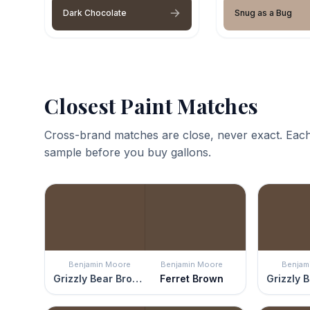
Dark Chocolate
Snug as a Bug
Closest Paint Matches
Cross-brand matches are close, never exact. Each
sample before you buy gallons.
Benjamin Moore
Benjamin Moore
Benjam
Grizzly Bear Brown
Ferret Brown