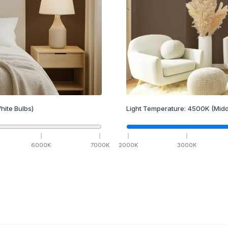
hite Bulbs)
Light Temperature:
4500
K
(Midd
6000
K
7000
K
2000
K
3000
K