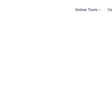
Online Tools
Co