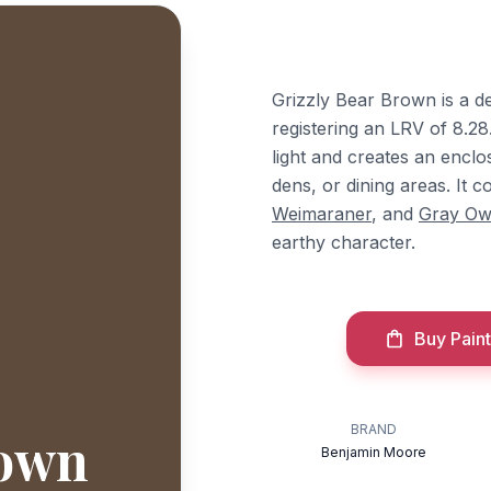
Grizzly Bear Brown is a 
registering an LRV of 8.28
light and creates an enclo
dens, or dining areas. It
Weimaraner
, and
Gray Ow
earthy character.
Buy Paint
BRAND
rown
Benjamin Moore