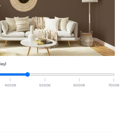
ay)
4000
K
5000
K
6000
K
7000
K