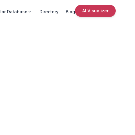
AI Visualizer
lor Database
Directory
Blog