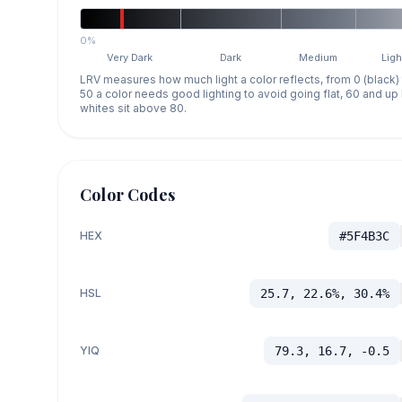
0%
Very Dark
Dark
Medium
Ligh
LRV measures how much light a color reflects, from 0 (black)
50 a color needs good lighting to avoid going flat, 60 and u
whites sit above 80.
Color Codes
HEX
#5F4B3C
HSL
25.7, 22.6%, 30.4%
YIQ
79.3, 16.7, -0.5