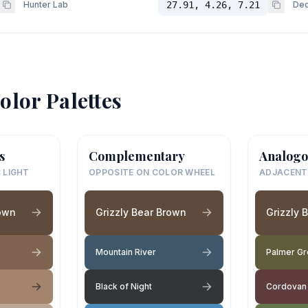
Hunter Lab
27.91, 4.26, 7.21
Dec
olor Palettes
s
Complementary
Analogo
 LIGHT
OPPOSITE ON COLOR WHEEL
ADJACENT
rown
Grizzly Bear Brown
Grizzly 
Mountain River
Palmer G
Black of Night
Cordovan