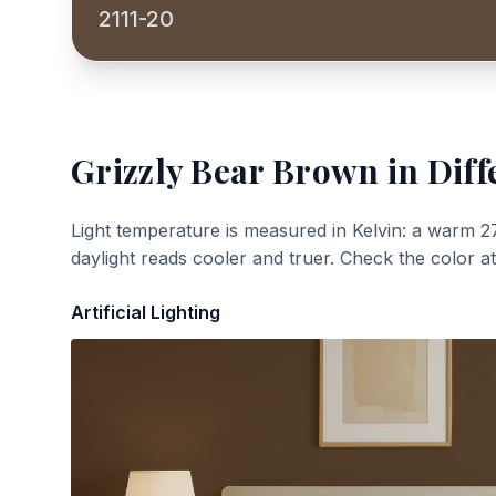
2111-20
Grizzly Bear Brown
in Diff
Light temperature is measured in Kelvin: a warm 2
daylight reads cooler and truer. Check the color a
Artificial Lighting