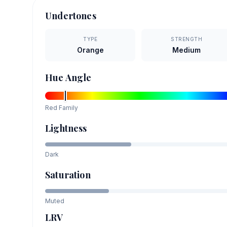
Undertones
TYPE
STRENGTH
Orange
Medium
Hue Angle
Red
Family
Lightness
Dark
Saturation
Muted
LRV