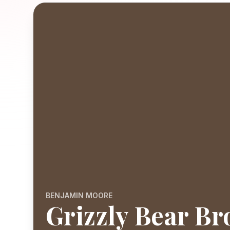
BENJAMIN MOORE
Grizzly Bear B