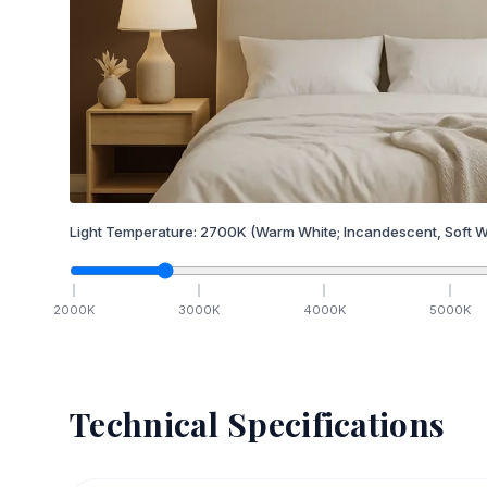
Light Temperature:
2700
K
(Warm White; Incandescent, Soft W
2000
K
3000
K
4000
K
5000
K
Technical Specifications