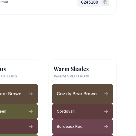
imal
6245180
us
Warm Shades
 COLORS
WARM SPECTRUM
Bear Brown
Grizzly Bear Brown
reen
Cordovan
Bordéaux Red