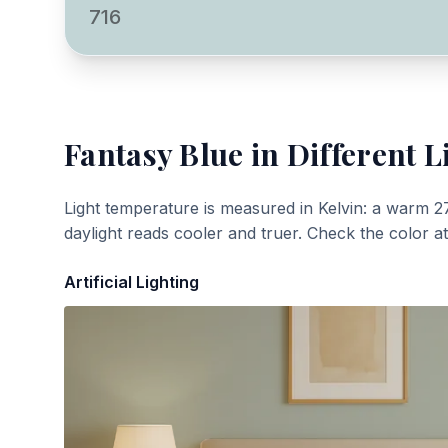
716
Fantasy Blue
in Different L
Light temperature is measured in Kelvin: a warm 2
daylight reads cooler and truer. Check the color a
Artificial Lighting