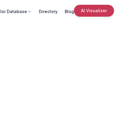
AI Visualizer
lor Database
Directory
Blog