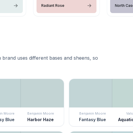
Radiant Rose
North Ca
 brand uses different bases and sheens, so
in Moore
Benjamin Moore
Benjamin Moore
Vals
sy Blue
Harbor Haze
Fantasy Blue
Aquati