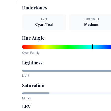
Undertones
TYPE
STRENGTH
Cyan/Teal
Medium
Hue Angle
Cyan
Family
Lightness
Light
Saturation
Muted
LRV