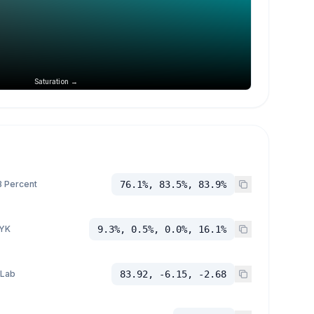
Saturation →
 Percent
76.1%, 83.5%, 83.9%
YK
9.3%, 0.5%, 0.0%, 16.1%
 Lab
83.92, -6.15, -2.68