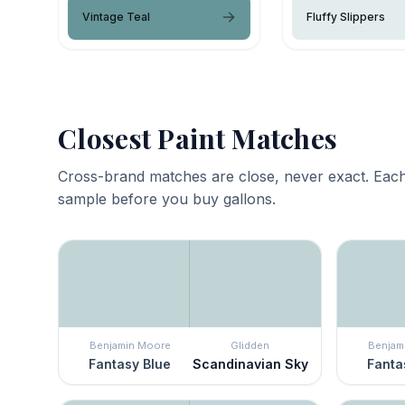
Vintage Teal
Fluffy Slippers
Closest Paint Matches
Cross-brand matches are close, never exact. Each
sample before you buy gallons.
Benjamin Moore
Glidden
Benjam
Fantasy Blue
Scandinavian Sky
Fanta