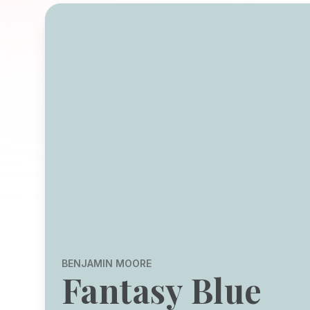
BENJAMIN MOORE
Fantasy Blue