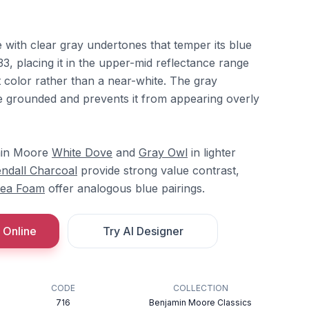
ue with clear gray undertones that temper its blue
33, placing it in the upper-mid reflectance range
ct color rather than a near-white. The gray
 grounded and prevents it from appearing overly
amin Moore
White Dove
and
Gray Owl
in lighter
ndall Charcoal
provide strong value contrast,
ea Foam
offer analogous blue pairings.
 Online
Try AI Designer
CODE
COLLECTION
716
Benjamin Moore Classics