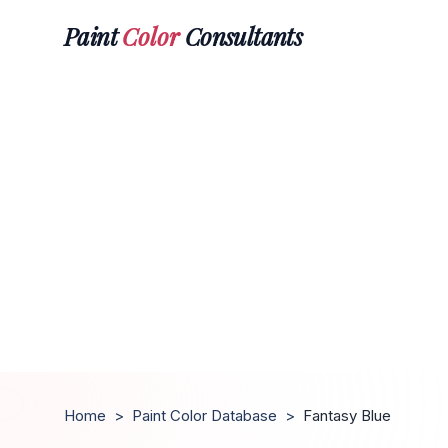
Paint
Color
Consultants
Home
>
Paint Color Database
>
Fantasy Blue