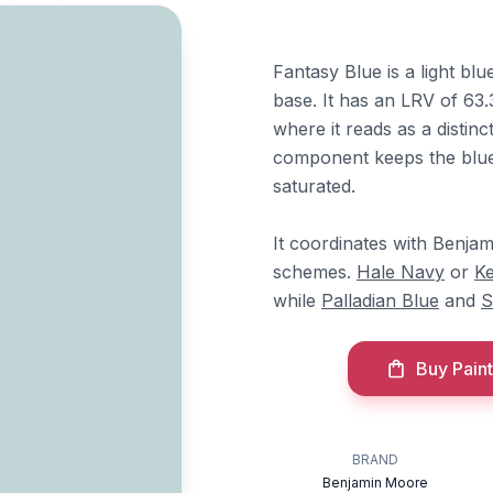
Fantasy Blue is a light bl
base. It has an LRV of 63.
where it reads as a distin
component keeps the blue
saturated.
It coordinates with Benj
schemes.
Hale Navy
or
Ke
while
Palladian Blue
and
S
Buy Paint
BRAND
Benjamin Moore