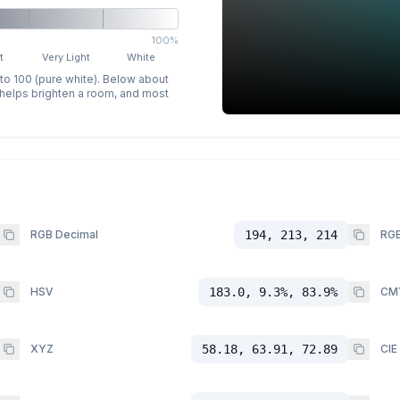
100%
t
Very Light
White
 to 100 (pure white). Below about
p helps brighten a room, and most
RGB Decimal
194, 213, 214
RGB
HSV
183.0, 9.3%, 83.9%
CM
XYZ
58.18, 63.91, 72.89
CIE