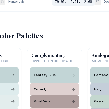
Hunter Lab
79.95, -5.91, -2.65
Dec
olor Palettes
s
Complementary
Analogo
 LIGHT
OPPOSITE ON COLOR WHEEL
ADJACENT
Fantasy Blue
Fantasy 
Organdy
Hazy
Violet Vista
Geyser