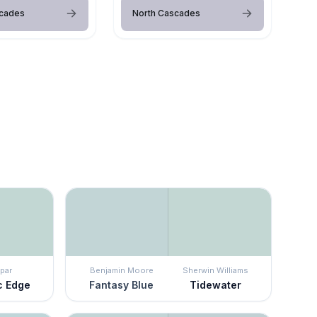
scades
North Cascades
par
Benjamin Moore
Sherwin Williams
c Edge
Fantasy Blue
Tidewater