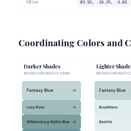
CIE Luv
83.92, -10.35, -3.03
Coordinating Colors and C
Darker Shades
Lighter Shade
MONOCHROMATIC DARK
MONOCHROMATIC
Fantasy Blue
Fantasy Blue
Lazy River
Breathless
Williamsburg Wythe Blue
Bashful