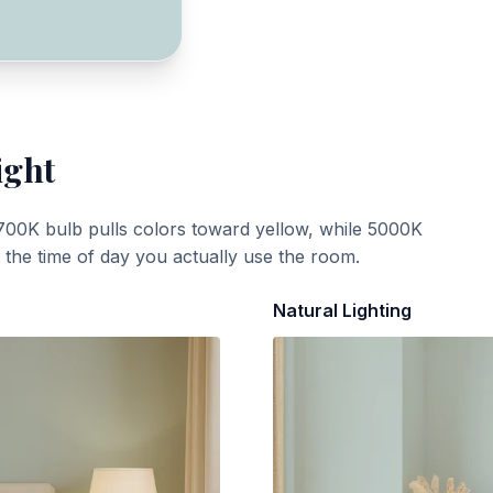
ight
700K bulb pulls colors toward yellow, while 5000K
t the time of day you actually use the room.
Natural Lighting