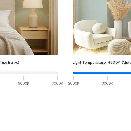
hite Bulbs)
Light Temperature:
4500
K
(Midd
6000
K
7000
K
2000
K
3000
K