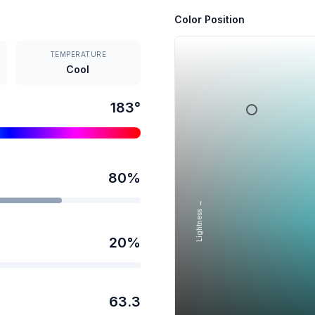
Color Position
TEMPERATURE
Cool
183
°
80
%
Lightness →
20
%
63.3