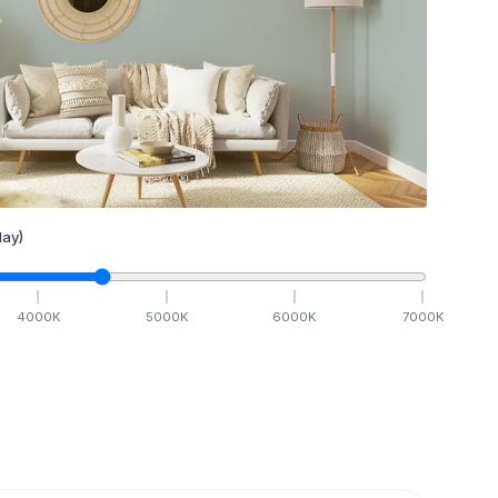
ay)
4000
K
5000
K
6000
K
7000
K