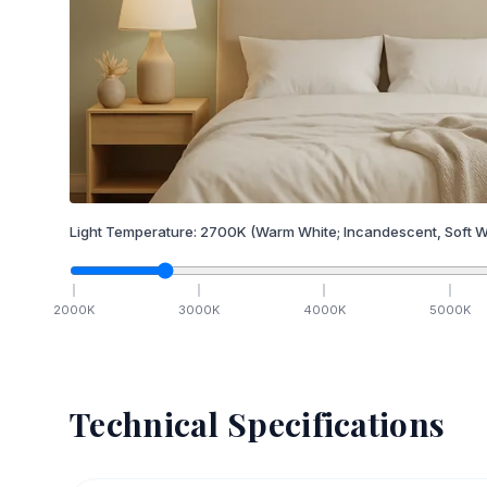
Light Temperature:
2700
K
(Warm White; Incandescent, Soft W
2000
K
3000
K
4000
K
5000
K
Technical Specifications