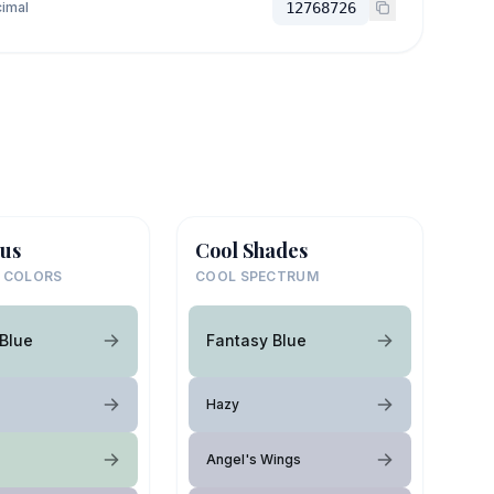
imal
12768726
us
Cool Shades
 COLORS
COOL SPECTRUM
Blue
Fantasy Blue
Hazy
Angel's Wings