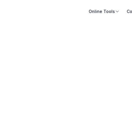
Online Tools
Co