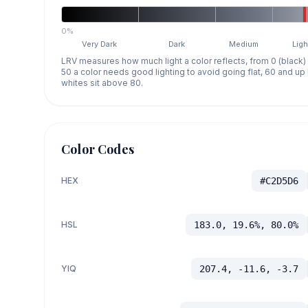
0%
Very Dark
Dark
Medium
Ligh
LRV measures how much light a color reflects, from 0 (black)
50 a color needs good lighting to avoid going flat, 60 and u
whites sit above 80.
Color Codes
HEX
#C2D5D6
HSL
183.0, 19.6%, 80.0%
YIQ
207.4, -11.6, -3.7