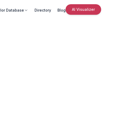
AI Visualizer
lor Database
Directory
Blog