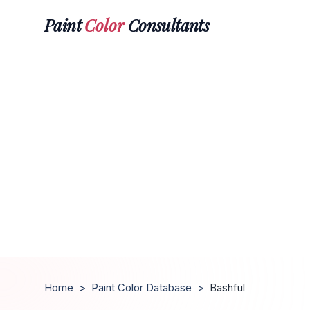
Paint
Color
Consultants
Home
>
Paint Color Database
>
Bashful