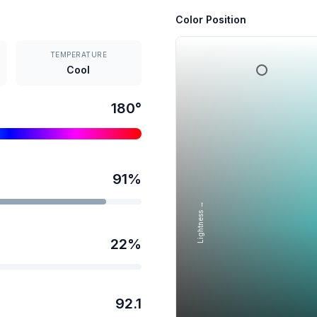
Color Position
TEMPERATURE
Cool
180
°
91
%
Lightness →
22
%
92.1