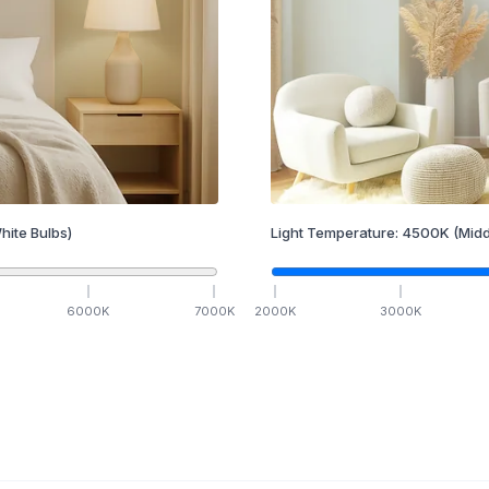
hite Bulbs)
Light Temperature:
4500
K
(Midd
6000
K
7000
K
2000
K
3000
K