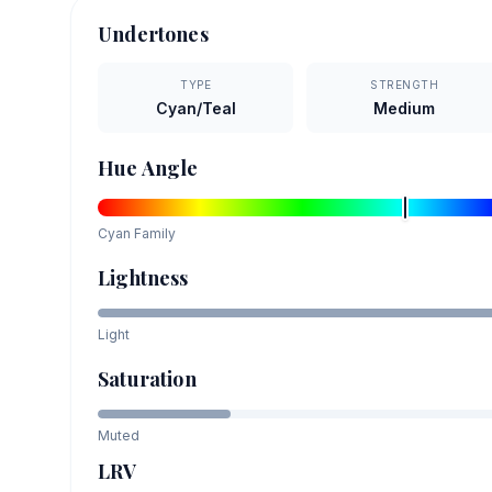
Undertones
TYPE
STRENGTH
Cyan/Teal
Medium
Hue Angle
Cyan
Family
Lightness
Light
Saturation
Muted
LRV