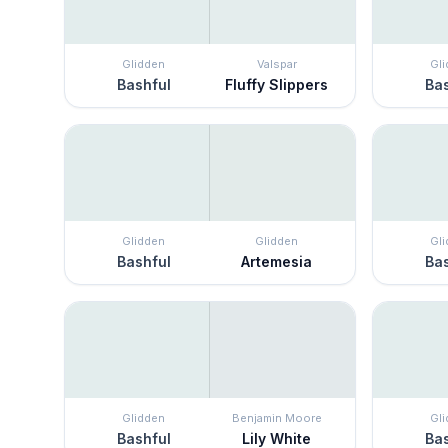
Glidden
Valspar
Gl
Bashful
Fluffy Slippers
Bas
Glidden
Glidden
Gl
Bashful
Artemesia
Bas
Glidden
Benjamin Moore
Gl
Bashful
Lily White
Bas