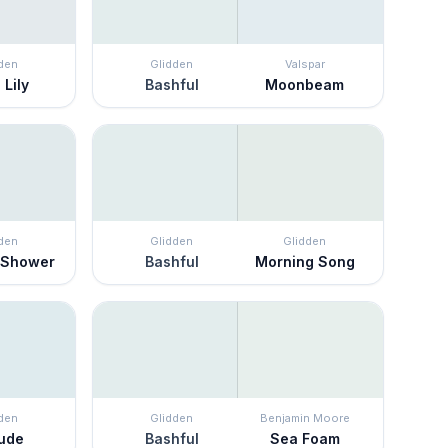
den
Glidden
Valspar
 Lily
Bashful
Moonbeam
den
Glidden
Glidden
 Shower
Bashful
Morning Song
den
Glidden
Benjamin Moore
lude
Bashful
Sea Foam