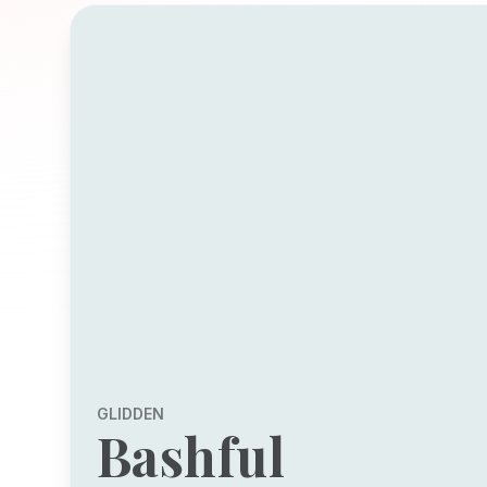
GLIDDEN
Bashful