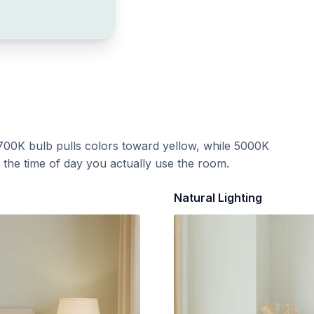
700K bulb pulls colors toward yellow, while 5000K
t the time of day you actually use the room.
Natural Lighting