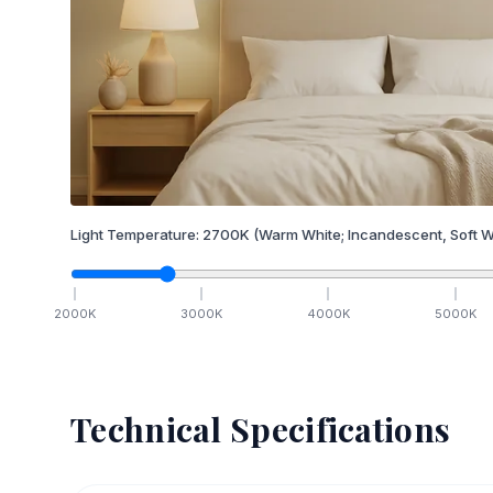
Light Temperature:
2700
K
(Warm White; Incandescent, Soft W
2000
K
3000
K
4000
K
5000
K
Technical Specifications