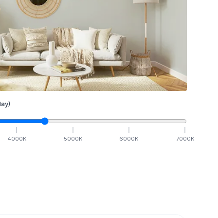
ay)
4000
K
5000
K
6000
K
7000
K