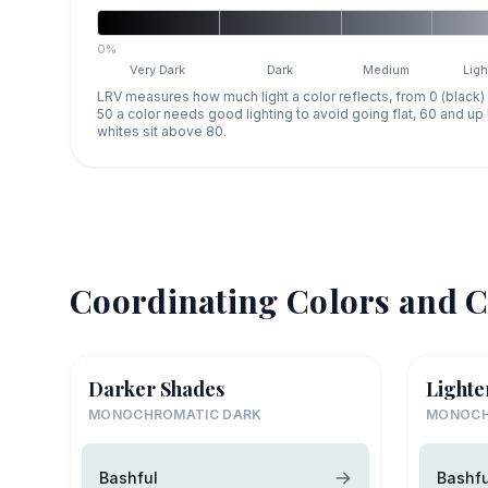
0%
Very Dark
Dark
Medium
Ligh
LRV measures how much light a color reflects, from 0 (black)
50 a color needs good lighting to avoid going flat, 60 and u
whites sit above 80.
Coordinating Colors and C
Darker Shades
Lighte
MONOCHROMATIC DARK
MONOCH
Bashful
Bashfu