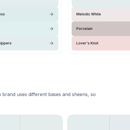
ess
Melodic White
Porcelain
lippers
Lover's Knot
 brand uses different bases and sheens, so