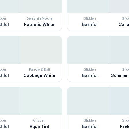
idden
Benjamin Moore
Glidden
Glid
hful
Patriotic White
Bashful
Calla
idden
Farrow & Ball
Glidden
Glid
hful
Cabbage White
Bashful
Summer
idden
Glidden
Glidden
Glid
hful
Aqua Tint
Bashful
Pre