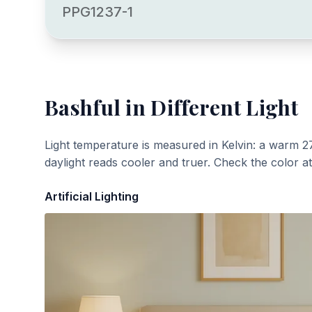
PPG1237-1
Bashful
in Different Light
Light temperature is measured in Kelvin: a warm 2
daylight reads cooler and truer. Check the color a
Artificial Lighting