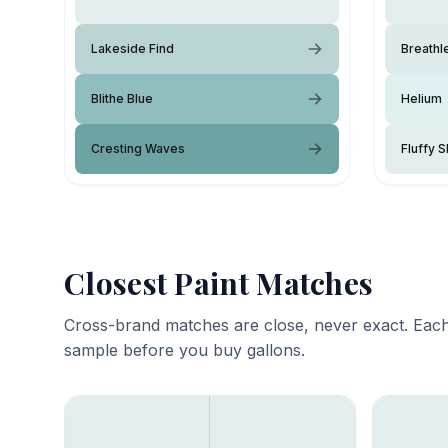
Lakeside Find
Breathl
Blithe Blue
Helium
Cresting Waves
Fluffy S
Closest Paint Matches
Cross-brand matches are close, never exact. Each
sample before you buy gallons.