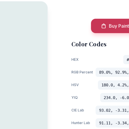
Buy Paint
Color Codes
HEX
#
RGB Percent
89.0%, 92.9%,
HSV
180.0, 4.2%,
YIQ
234.0, -6.0
CIE Lab
93.02, -3.31,
Hunter Lab
91.11, -3.34,