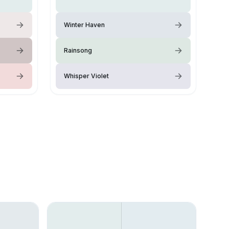
Winter Haven
Rainsong
Whisper Violet