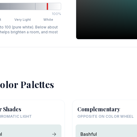
100%
t
Very Light
White
 to 100 (pure white). Below about
p helps brighten a room, and most
olor Palettes
r Shades
Complementary
ROMATIC LIGHT
OPPOSITE ON COLOR WHEEL
l
Bashful