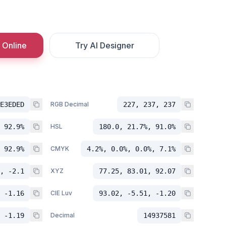
 Online
Try AI Designer
E3EDED
RGB Decimal
227, 237, 237
 92.9%
HSL
180.0, 21.7%, 91.0%
 92.9%
CMYK
4.2%, 0.0%, 0.0%, 7.1%
, -2.1
XYZ
77.25, 83.01, 92.07
 -1.16
CIE Luv
93.02, -5.51, -1.20
 -1.19
Decimal
14937581