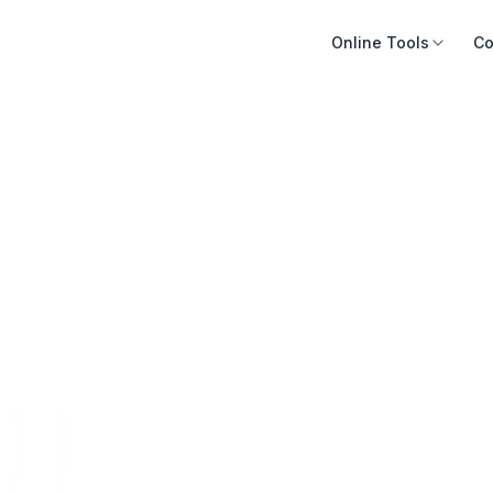
Online Tools
Co