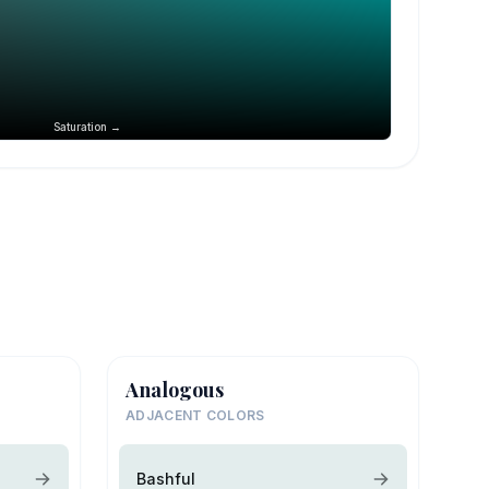
Saturation →
Analogous
ADJACENT COLORS
Bashful