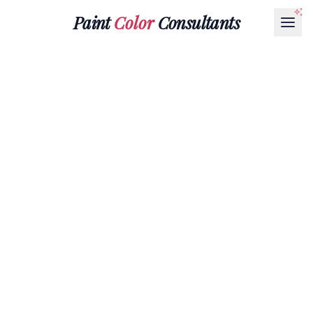
Paint
Color
Consultants