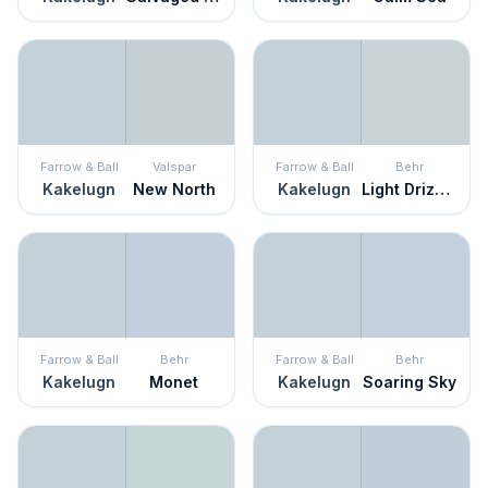
Farrow & Ball
Valspar
Farrow & Ball
Behr
Kakelugn
New North
Kakelugn
Light Drizzle
Farrow & Ball
Behr
Farrow & Ball
Behr
Kakelugn
Monet
Kakelugn
Soaring Sky