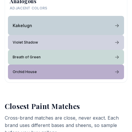
Analogous
ADJACENT COLORS
Kakelugn
Violet Shadow
Breath of Green
Orchid House
Closest Paint Matches
Cross-brand matches are close, never exact. Each
brand uses different bases and sheens, so sample