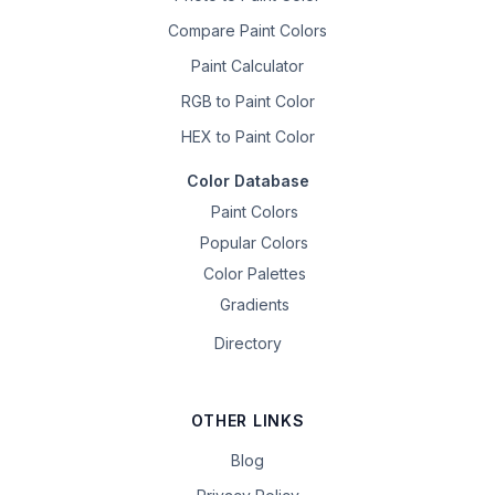
Compare Paint Colors
Paint Calculator
RGB to Paint Color
HEX to Paint Color
Color Database
Paint Colors
Popular Colors
Color Palettes
Gradients
Directory
OTHER LINKS
Blog