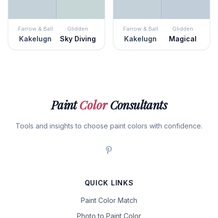
Farrow & Ball
Glidden
Farrow & Ball
Glidden
Kakelugn
Sky Diving
Kakelugn
Magical
Paint
Color
Consultants
Tools and insights to choose paint colors with confidence.
QUICK LINKS
Paint Color Match
Photo to Paint Color