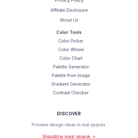
Privacy Policy
Affiliate Disclosure
About Us
Color Tools
Color Picker
Color Wheel
Color Chart
Palette Generator
Palette from Image
Gradient Generator
Contrast Checker
DISCOVER
Preview design ideas in real spaces.
Visualize your space