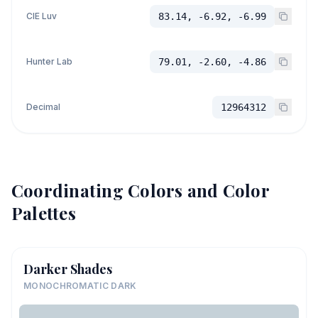
CIE Luv
83.14, -6.92, -6.99
Hunter Lab
79.01, -2.60, -4.86
Decimal
12964312
Coordinating Colors and Color
Palettes
Darker Shades
MONOCHROMATIC DARK