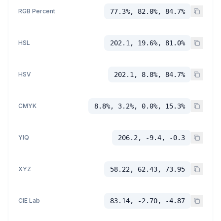
RGB Percent
77.3%, 82.0%, 84.7%
HSL
202.1, 19.6%, 81.0%
HSV
202.1, 8.8%, 84.7%
CMYK
8.8%, 3.2%, 0.0%, 15.3%
YIQ
206.2, -9.4, -0.3
XYZ
58.22, 62.43, 73.95
CIE Lab
83.14, -2.70, -4.87