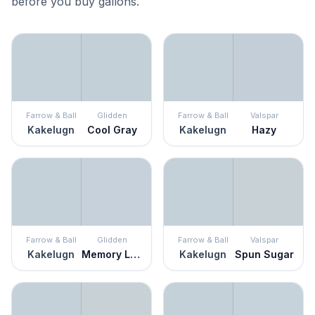
before you buy gallons.
Farrow & Ball
Glidden
Farrow & Ball
Valspar
Kakelugn
Cool Gray
Kakelugn
Hazy
Farrow & Ball
Glidden
Farrow & Ball
Valspar
Kakelugn
Memory Lane
Kakelugn
Spun Sugar