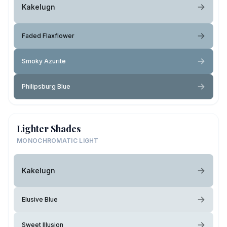
Kakelugn
Faded Flaxflower
Smoky Azurite
Philipsburg Blue
Lighter Shades
MONOCHROMATIC LIGHT
Kakelugn
Elusive Blue
Sweet Illusion