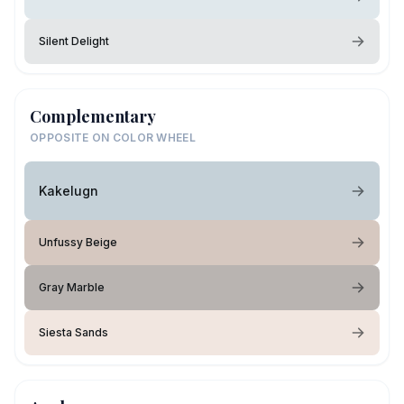
Silent Delight
Complementary
OPPOSITE ON COLOR WHEEL
Kakelugn
Unfussy Beige
Gray Marble
Siesta Sands