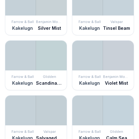
Farrow & Ball
Benjamin Moore
Farrow & Ball
Valspar
Kakelugn
Silver Mist
Kakelugn
Tinsel Beam
Farrow & Ball
Glidden
Farrow & Ball
Benjamin Moore
Kakelugn
Scandinavian Sky
Kakelugn
Violet Mist
Farrow & Ball
Valspar
Farrow & Ball
Glidden
Kakelugn
Salvaged Silk
Kakelugn
Calm Sea