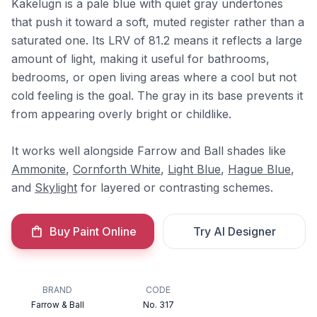
Kakelugn is a pale blue with quiet gray undertones
that push it toward a soft, muted register rather than a
saturated one. Its LRV of 81.2 means it reflects a large
amount of light, making it useful for bathrooms,
bedrooms, or open living areas where a cool but not
cold feeling is the goal. The gray in its base prevents it
from appearing overly bright or childlike.
It works well alongside Farrow and Ball shades like
Ammonite
,
Cornforth White
,
Light Blue
,
Hague Blue
,
and
Skylight
for layered or contrasting schemes.
Buy Paint Online
Try AI Designer
BRAND
CODE
Farrow & Ball
No. 317