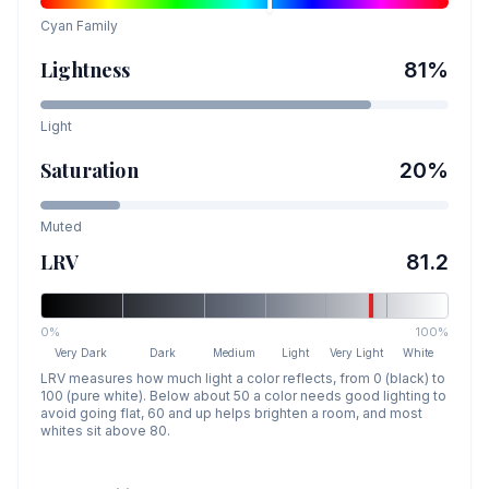
Cyan
Family
Lightness
81
%
Light
Saturation
20
%
Muted
LRV
81.2
0%
100%
Very Dark
Dark
Medium
Light
Very Light
White
LRV measures how much light a color reflects, from 0 (black) to
100 (pure white). Below about 50 a color needs good lighting to
avoid going flat, 60 and up helps brighten a room, and most
whites sit above 80.