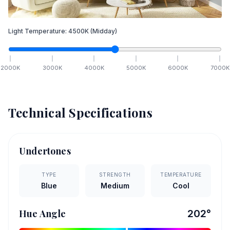
Light Temperature:
4500
K
(Midday)
2000
K
3000
K
4000
K
5000
K
6000
K
7000
K
Technical Specifications
Undertones
TYPE
STRENGTH
TEMPERATURE
Blue
Medium
Cool
Hue Angle
202
°