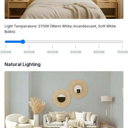
Light Temperature:
2700
K
(Warm White; Incandescent, Soft White
Bulbs)
2000
K
3000
K
4000
K
5000
K
6000
K
7000
K
Natural Lighting