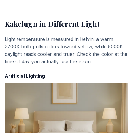
Kakelugn
in Different Light
Light temperature is measured in Kelvin: a warm
2700K bulb pulls colors toward yellow, while 5000K
daylight reads cooler and truer. Check the color at the
time of day you actually use the room.
Artificial Lighting