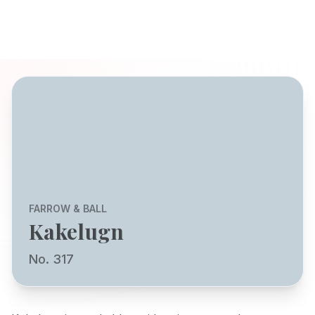
FARROW & BALL
Kakelugn
No. 317