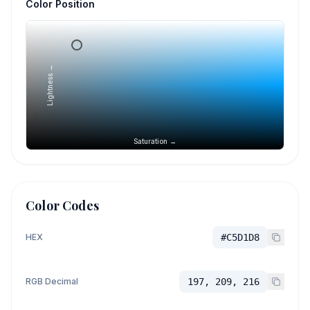
Color Position
Lightness →
Saturation →
Color Codes
HEX
#C5D1D8
RGB Decimal
197, 209, 216