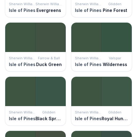
Sherwin Williams
Sherwin Williams
Sherwin Williams
Glidden
Isle of Pines
Evergreens
Isle of Pines
Pine Forest
Sherwin Williams
Farrow & Ball
Sherwin Williams
Valspar
Isle of Pines
Duck Green
Isle of Pines
Wilderness
Sherwin Williams
Glidden
Sherwin Williams
Glidden
Isle of Pines
Black Spruce
Isle of Pines
Royal Hunter Green