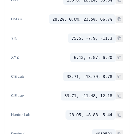
CMYK
28.2%, 0.0%, 23.5%, 66.7%
YIQ
75.5, -7.9, -11.3
XYZ
6.13, 7.87, 6.20
CIE Lab
33.71, -13.79, 8.78
CIE Luv
33.71, -11.48, 12.18
Hunter Lab
28.05, -8.88, 5.44
Decimal
4019521