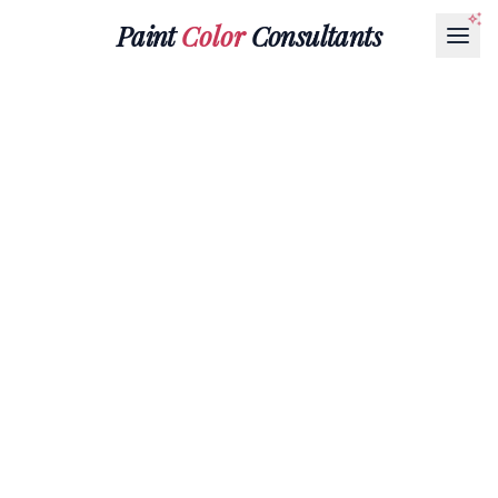
Paint
Color
Consultants