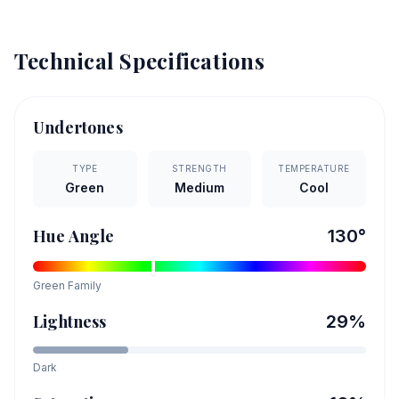
Technical Specifications
Undertones
TYPE
STRENGTH
TEMPERATURE
Green
Medium
Cool
Hue Angle
130
°
Green
Family
Lightness
29
%
Dark