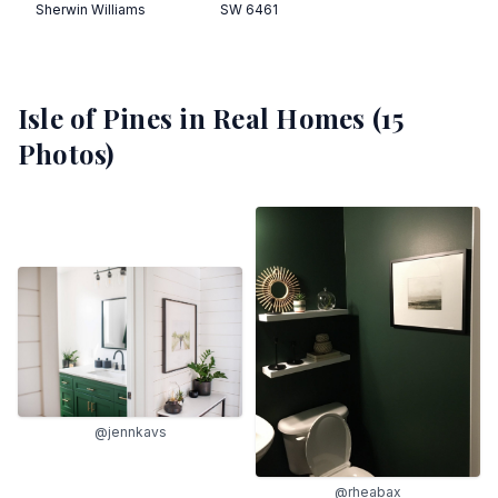
Sherwin Williams
SW 6461
Isle of Pines
in Real Homes (
15
Photos)
@jennkavs
@rheabax