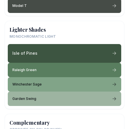
Model T
Lighter Shades
MONOCHROMATIC LIGHT
Isle of Pines
Raleigh Green
Winchester Sage
Garden Swing
Complementary