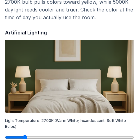
2700K bulb pulls colors toward yellow, while 5000K
daylight reads cooler and truer. Check the color at the
time of day you actually use the room.
Artificial Lighting
Light Temperature:
2700
K
(Warm White; Incandescent, Soft White
Bulbs)