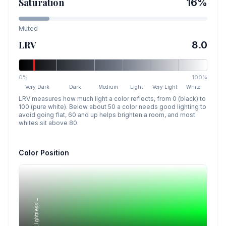
Saturation
16
%
Muted
LRV
8.0
0%
100%
Very Dark
Dark
Medium
Light
Very Light
White
LRV measures how much light a color reflects, from 0 (black) to
100 (pure white). Below about 50 a color needs good lighting to
avoid going flat, 60 and up helps brighten a room, and most
whites sit above 80.
Color Position
Lightness →