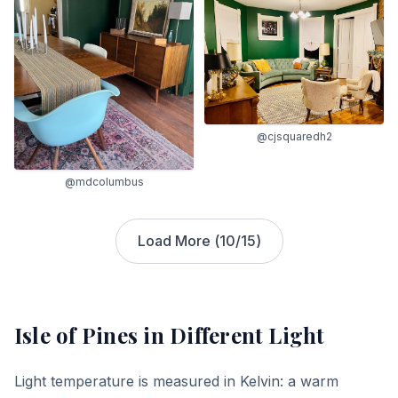
@cjsquaredh2
@mdcolumbus
Load More (
10
/
15
)
Isle of Pines
in Different Light
Light temperature is measured in Kelvin: a warm