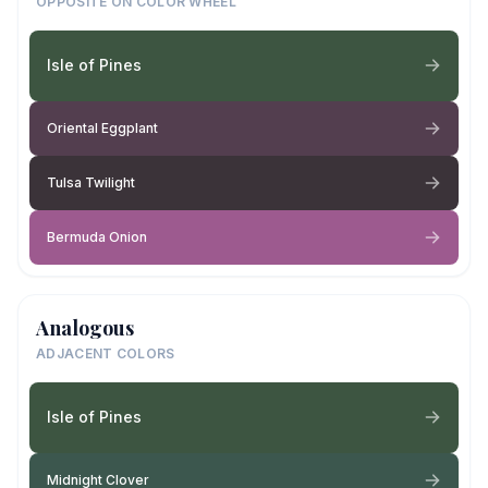
OPPOSITE ON COLOR WHEEL
Isle of Pines
Oriental Eggplant
Tulsa Twilight
Bermuda Onion
Analogous
ADJACENT COLORS
Isle of Pines
Midnight Clover