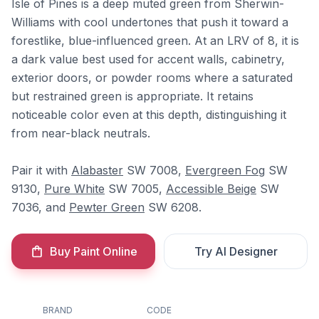
Isle of Pines is a deep muted green from Sherwin-
Williams with cool undertones that push it toward a
forestlike, blue-influenced green. At an LRV of 8, it is
a dark value best used for accent walls, cabinetry,
exterior doors, or powder rooms where a saturated
but restrained green is appropriate. It retains
noticeable color even at this depth, distinguishing it
from near-black neutrals.
Pair it with
Alabaster
SW 7008,
Evergreen Fog
SW
9130,
Pure White
SW 7005,
Accessible Beige
SW
7036, and
Pewter Green
SW 6208.
Buy Paint Online
Try AI Designer
BRAND
CODE