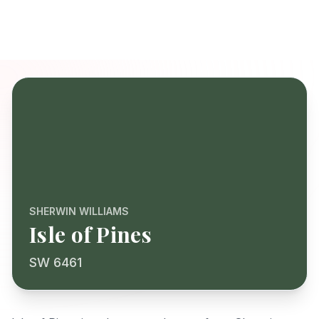
SHERWIN WILLIAMS
Isle of Pines
SW 6461