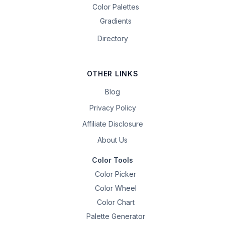
Color Palettes
Gradients
Directory
OTHER LINKS
Blog
Privacy Policy
Affiliate Disclosure
About Us
Color Tools
Color Picker
Color Wheel
Color Chart
Palette Generator