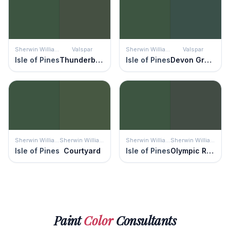
Sherwin Williams
Valspar
Sherwin Williams
Valspar
Isle of Pines
Thunderbolt
Isle of Pines
Devon Green
Sherwin Williams
Sherwin Williams
Sherwin Williams
Sherwin Williams
Isle of Pines
Courtyard
Isle of Pines
Olympic Range
Paint
Color
Consultants