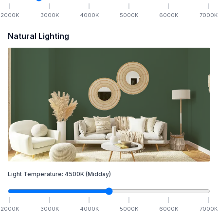
2000
K
3000
K
4000
K
5000
K
6000
K
7000
K
Natural Lighting
Light Temperature:
4500
K
(Midday)
2000
K
3000
K
4000
K
5000
K
6000
K
7000
K