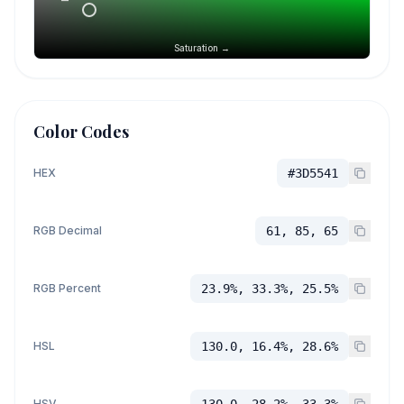
Saturation →
Color Codes
HEX
#3D5541
RGB Decimal
61, 85, 65
RGB Percent
23.9%, 33.3%, 25.5%
HSL
130.0, 16.4%, 28.6%
HSV
130.0, 28.2%, 33.3%