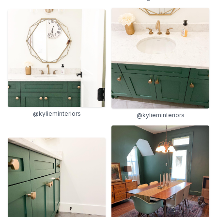
@kylieminteriors
@kylieminteriors