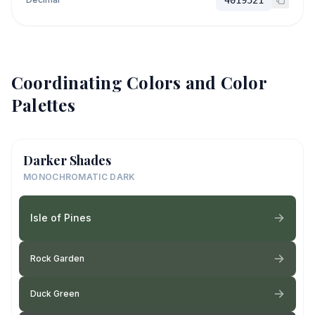
Coordinating Colors and Color
Palettes
Darker Shades
MONOCHROMATIC DARK
Isle of Pines
Rock Garden
Duck Green