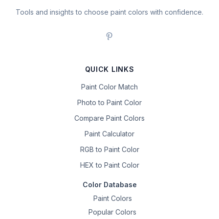
Tools and insights to choose paint colors with confidence.
QUICK LINKS
Paint Color Match
Photo to Paint Color
Compare Paint Colors
Paint Calculator
RGB to Paint Color
HEX to Paint Color
Color Database
Paint Colors
Popular Colors