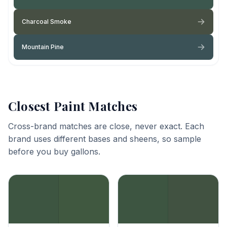
Charcoal Smoke
Mountain Pine
Closest Paint Matches
Cross-brand matches are close, never exact. Each
brand uses different bases and sheens, so sample
before you buy gallons.