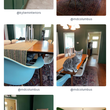
@kylieminteriors
@mdcolumbus
@mdcolumbus
@mdcolumbus