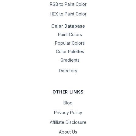
RGB to Paint Color
HEX to Paint Color
Color Database
Paint Colors
Popular Colors
Color Palettes
Gradients
Directory
OTHER LINKS
Blog
Privacy Policy
Affiliate Disclosure
About Us