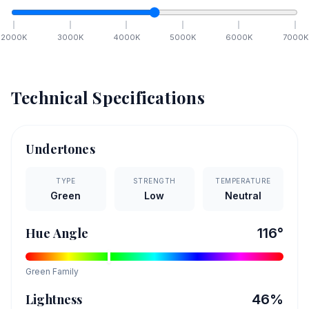
2000
K
3000
K
4000
K
5000
K
6000
K
7000
K
Technical Specifications
Undertones
TYPE
STRENGTH
TEMPERATURE
Green
Low
Neutral
Hue Angle
116
°
Green
Family
Lightness
46
%