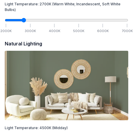
Light Temperature:
2700
K
(Warm White; Incandescent, Soft White
Bulbs)
2000
K
3000
K
4000
K
5000
K
6000
K
7000
K
Natural Lighting
Light Temperature:
4500
K
(Midday)