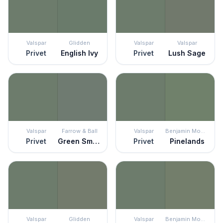
Valspar
Glidden
Valspar
Valspar
Privet
English Ivy
Privet
Lush Sage
Valspar
Farrow & Ball
Valspar
Benjamin Moore
Privet
Green Smoke
Privet
Pinelands
Valspar
Glidden
Valspar
Benjamin Moore