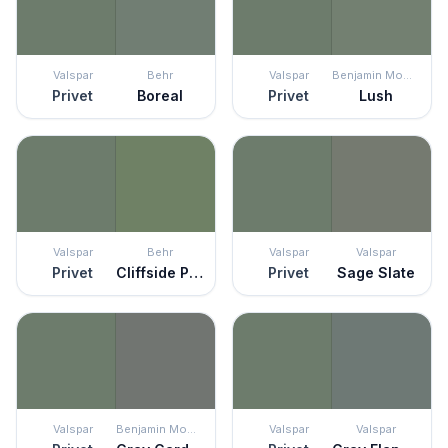
Valspar
Behr
Valspar
Benjamin Moore
Privet
Boreal
Privet
Lush
Valspar
Behr
Valspar
Valspar
Privet
Cliffside Park
Privet
Sage Slate
Valspar
Benjamin Moore
Valspar
Valspar