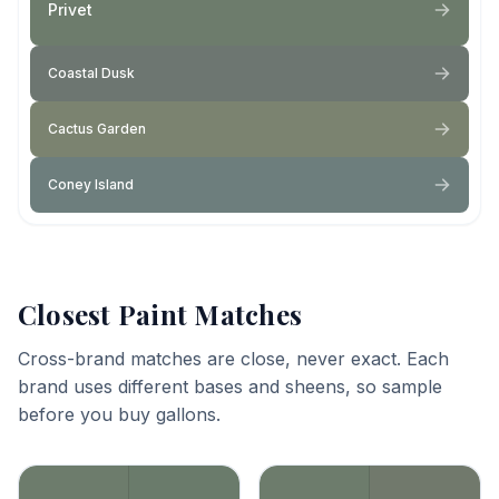
Privet
Coastal Dusk
Cactus Garden
Coney Island
Closest Paint Matches
Cross-brand matches are close, never exact. Each
brand uses different bases and sheens, so sample
before you buy gallons.