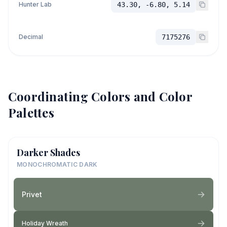
Hunter Lab
43.30, -6.80, 5.14
Decimal
7175276
Coordinating Colors and Color
Palettes
Darker Shades
MONOCHROMATIC DARK
Privet
Holiday Wreath