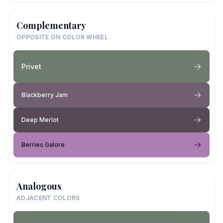
Complementary
OPPOSITE ON COLOR WHEEL
Privet
Blackberry Jam
Deep Merlot
Berries Galore
Analogous
ADJACENT COLORS