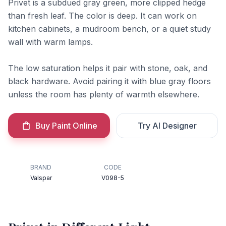
Privet is a subdued gray green, more clipped hedge
than fresh leaf. The color is deep. It can work on
kitchen cabinets, a mudroom bench, or a quiet study
wall with warm lamps.
The low saturation helps it pair with stone, oak, and
black hardware. Avoid pairing it with blue gray floors
unless the room has plenty of warmth elsewhere.
Buy Paint Online
Try AI Designer
BRAND
CODE
Valspar
V098-5