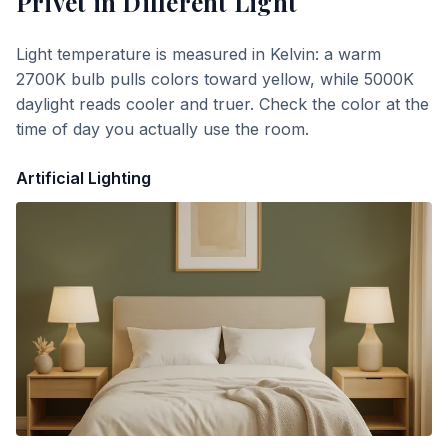
Privet
in Different Light
Light temperature is measured in Kelvin: a warm
2700K bulb pulls colors toward yellow, while 5000K
daylight reads cooler and truer. Check the color at the
time of day you actually use the room.
Artificial Lighting