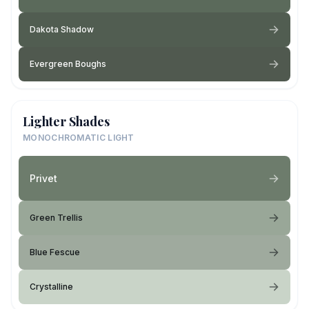
Dakota Shadow
Evergreen Boughs
Lighter Shades
MONOCHROMATIC LIGHT
Privet
Green Trellis
Blue Fescue
Crystalline