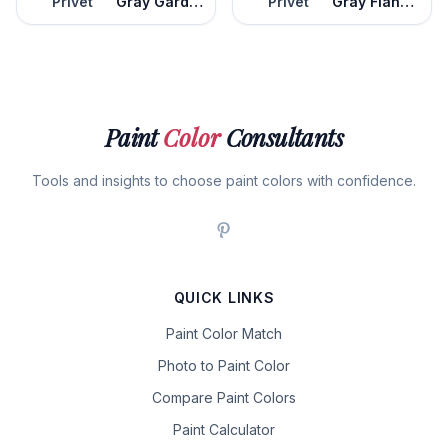
Privet
Gray Gardens
Privet
Gray Flannel Suit
Paint
Color
Consultants
Tools and insights to choose paint colors with confidence.
QUICK LINKS
Paint Color Match
Photo to Paint Color
Compare Paint Colors
Paint Calculator