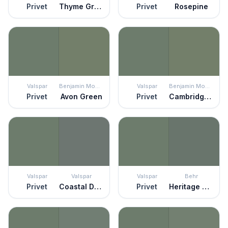
Privet
Thyme Green
Privet
Rosepine
Valspar
Benjamin Moore
Valspar
Benjamin Moore
Privet
Avon Green
Privet
Cambridge Green
Valspar
Valspar
Valspar
Behr
Privet
Coastal Dusk
Privet
Heritage Park