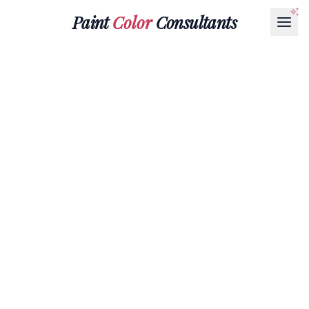
Paint
Color
Consultants