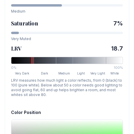
Medium
Saturation
7
%
Very Muted
LRV
18.7
0%
100%
Very Dark
Dark
Medium
Light
Very Light
White
LRV measures how much light a color reflects, from 0 (black) to
100 (pure white). Below about 50 a color needs good lighting to
avoid going flat, 60 and up helps brighten a room, and most
whites sit above 80.
Color Position