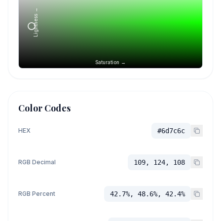
Lightness →
Saturation →
Color Codes
HEX
#6d7c6c
RGB Decimal
109, 124, 108
RGB Percent
42.7%, 48.6%, 42.4%