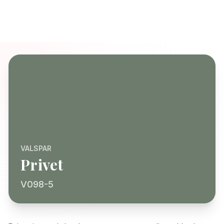
VALSPAR
Privet
V098-5