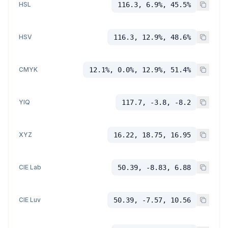
HSL
116.3, 6.9%, 45.5%
HSV
116.3, 12.9%, 48.6%
CMYK
12.1%, 0.0%, 12.9%, 51.4%
YIQ
117.7, -3.8, -8.2
XYZ
16.22, 18.75, 16.95
CIE Lab
50.39, -8.83, 6.88
CIE Luv
50.39, -7.57, 10.56