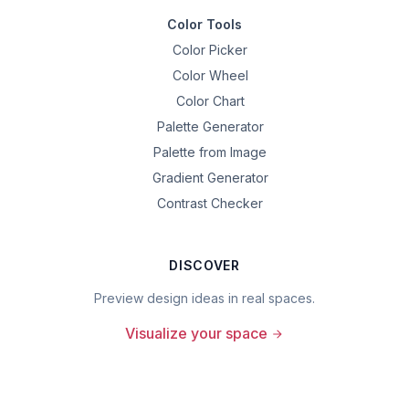
Color Tools
Color Picker
Color Wheel
Color Chart
Palette Generator
Palette from Image
Gradient Generator
Contrast Checker
DISCOVER
Preview design ideas in real spaces.
Visualize your space