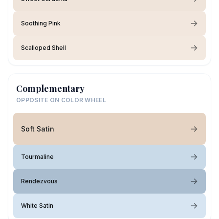
Soothing Pink
Scalloped Shell
Complementary
OPPOSITE ON COLOR WHEEL
Soft Satin
Tourmaline
Rendezvous
White Satin