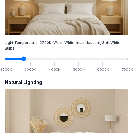
Light Temperature:
2700
K
(Warm White; Incandescent, Soft White
Bulbs)
2000
K
3000
K
4000
K
5000
K
6000
K
7000
K
Natural Lighting