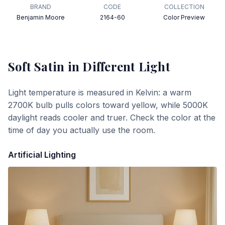
BRAND
CODE
COLLECTION
Benjamin Moore
2164-60
Color Preview
Soft Satin
in Different Light
Light temperature is measured in Kelvin: a warm
2700K bulb pulls colors toward yellow, while 5000K
daylight reads cooler and truer. Check the color at the
time of day you actually use the room.
Artificial Lighting