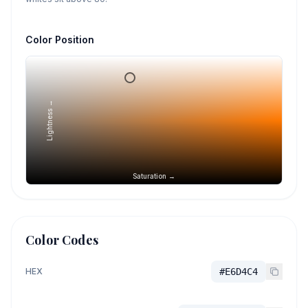
Color Position
Lightness →
Saturation →
Color Codes
HEX
#E6D4C4