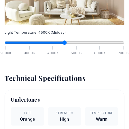
Light Temperature:
4500
K
(Midday)
2000
K
3000
K
4000
K
5000
K
6000
K
7000
K
Technical Specifications
Undertones
TYPE
STRENGTH
TEMPERATURE
Orange
High
Warm