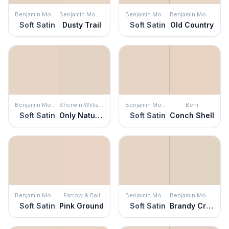
Benjamin Moore
Benjamin Moore
Benjamin Moore
Benjamin Moore
Soft Satin
Dusty Trail
Soft Satin
Old Country
Benjamin Moore
Sherwin Williams
Benjamin Moore
Behr
Soft Satin
Only Natural
Soft Satin
Conch Shell
Benjamin Moore
Farrow & Ball
Benjamin Moore
Benjamin Moore
Soft Satin
Pink Ground
Soft Satin
Brandy Cream