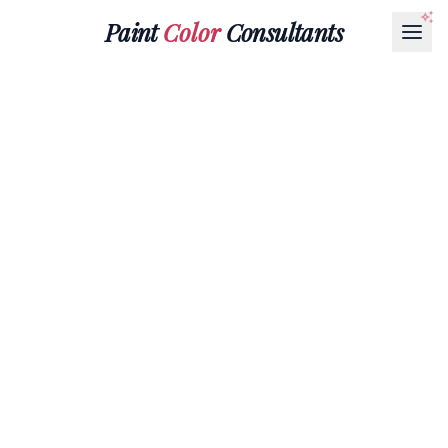
Paint
Color
Consultants