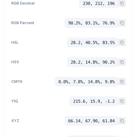
RGB Decimal
230, 212, 196
RGB Percent
90.2%, 83.1%, 76.9%
HSL
28.2, 40.5%, 83.5%
HSV
28.2, 14.8%, 90.2%
CMYK
0.0%, 7.8%, 14.8%, 9.8%
YIQ
215.6, 15.9, -1.2
XYZ
66.14, 67.90, 61.84