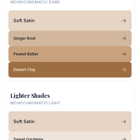
MONOCHROMATIC DARK
Soft Satin
Ginger Root
Peanut Butter
Desert Clay
Lighter Shades
MONOCHROMATIC LIGHT
Soft Satin
Sweet Gardenia