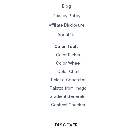
Blog
Privacy Policy
Affiliate Disclosure
About Us
Color Tools
Color Picker
Color Wheel
Color Chart
Palette Generator
Palette from Image
Gradient Generator
Contrast Checker
DISCOVER