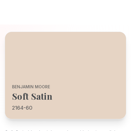
BENJAMIN MOORE
Soft Satin
2164-60