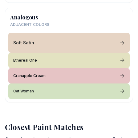
Analogous
ADJACENT COLORS
Soft Satin
Ethereal One
Cranapple Cream
Cat Woman
Closest Paint Matches