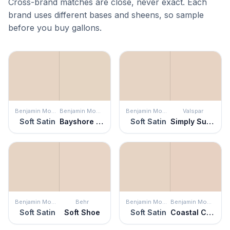
Cross-brand matches are close, never exact. Each
brand uses different bases and sheens, so sample
before you buy gallons.
Benjamin Moore
Benjamin Moore
Benjamin Moore
Valspar
Soft Satin
Bayshore Beige
Soft Satin
Simply Subtle Pink
Benjamin Moore
Behr
Benjamin Moore
Benjamin Moore
Soft Satin
Soft Shoe
Soft Satin
Coastal Cottage