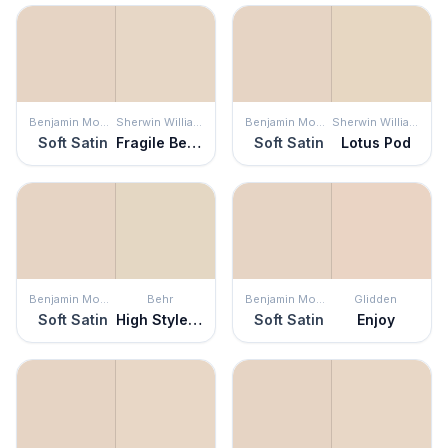
Benjamin Moore
Sherwin Williams
Benjamin Moore
Sherwin Williams
Soft Satin
Fragile Beauty
Soft Satin
Lotus Pod
Benjamin Moore
Behr
Benjamin Moore
Glidden
Soft Satin
High Style Beige
Soft Satin
Enjoy