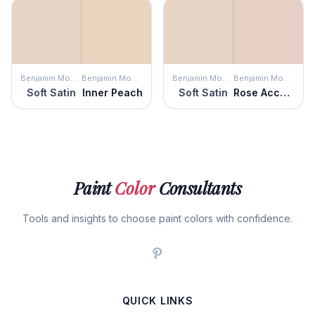
Benjamin Moore
Benjamin Moore
Benjamin Moore
Benjamin Moore
Soft Satin
Inner Peach
Soft Satin
Rose Accent
Paint
Color
Consultants
Tools and insights to choose paint colors with confidence.
QUICK LINKS