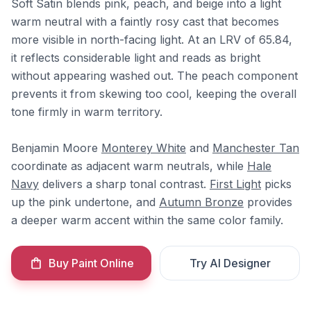
Soft Satin blends pink, peach, and beige into a light
warm neutral with a faintly rosy cast that becomes
more visible in north-facing light. At an LRV of 65.84,
it reflects considerable light and reads as bright
without appearing washed out. The peach component
prevents it from skewing too cool, keeping the overall
tone firmly in warm territory.
Benjamin Moore
Monterey White
and
Manchester Tan
coordinate as adjacent warm neutrals, while
Hale
Navy
delivers a sharp tonal contrast.
First Light
picks
up the pink undertone, and
Autumn Bronze
provides
a deeper warm accent within the same color family.
Buy Paint Online
Try AI Designer