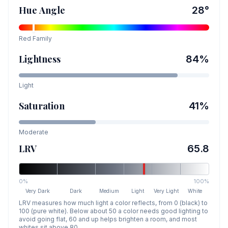
Hue Angle
28
°
Red
Family
Lightness
84
%
Light
Saturation
41
%
Moderate
LRV
65.8
0%
100%
Very Dark
Dark
Medium
Light
Very Light
White
LRV measures how much light a color reflects, from 0 (black) to
100 (pure white). Below about 50 a color needs good lighting to
avoid going flat, 60 and up helps brighten a room, and most
whites sit above 80.