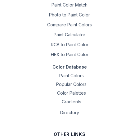
Paint Color Match
Photo to Paint Color
Compare Paint Colors
Paint Calculator
RGB to Paint Color
HEX to Paint Color
Color Database
Paint Colors
Popular Colors
Color Palettes
Gradients
Directory
OTHER LINKS