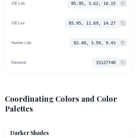
CIE Lab
85.95, 3.62, 10.15
CIE Luv
85.95, 11.69, 14.27
Hunter Lab
82.40, 3.59, 9.43
Decimal
15127748
Coordinating Colors and Color
Palettes
Darker Shades