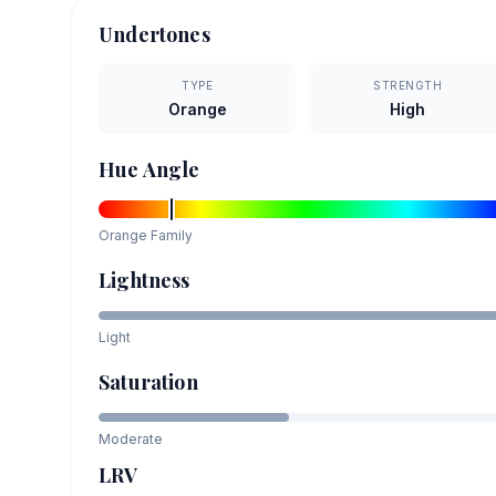
Undertones
TYPE
STRENGTH
Orange
High
Hue Angle
Orange
Family
Lightness
Light
Saturation
Moderate
LRV