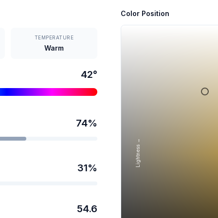
Color Position
TEMPERATURE
Warm
42
°
74
%
Lightness →
31
%
54.6