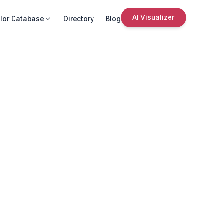
AI Visualizer
lor Database
Directory
Blog