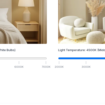
hite Bulbs)
Light Temperature:
4500
K
(Midd
6000
K
7000
K
2000
K
3000
K