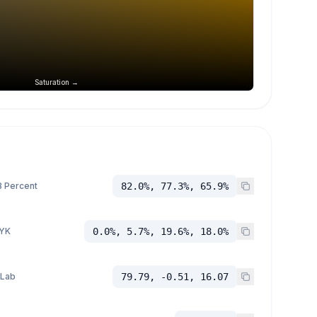
Saturation →
 Percent
82.0%, 77.3%, 65.9%
YK
0.0%, 5.7%, 19.6%, 18.0%
 Lab
79.79, -0.51, 16.07