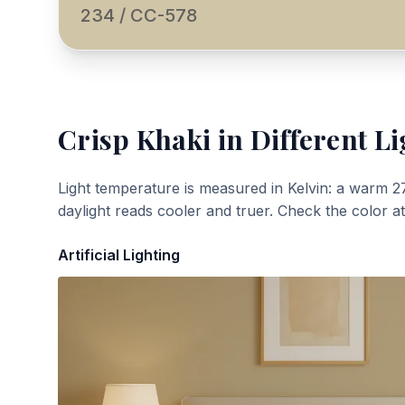
234 / CC-578
Crisp Khaki
in Different Li
Light temperature is measured in Kelvin: a warm 2
daylight reads cooler and truer. Check the color a
Artificial Lighting