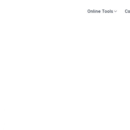
Online Tools
Co