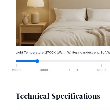
Light Temperature:
2700
K
(Warm White; Incandescent, Soft W
2000
K
3000
K
4000
K
5000
K
Technical Specifications