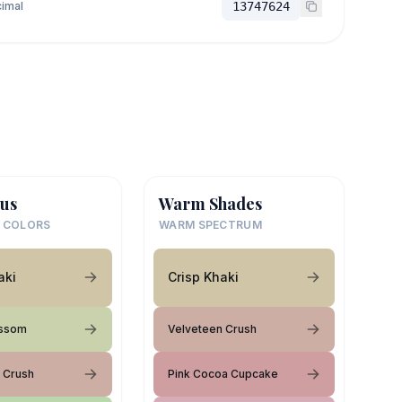
imal
13747624
us
Warm Shades
 COLORS
WARM SPECTRUM
aki
Crisp Khaki
ossom
Velveteen Crush
 Crush
Pink Cocoa Cupcake