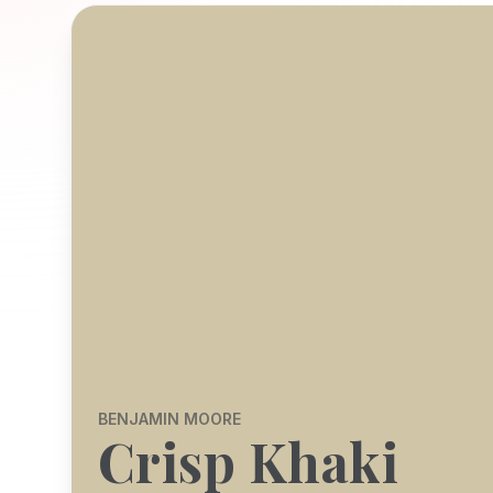
BENJAMIN MOORE
Crisp Khaki