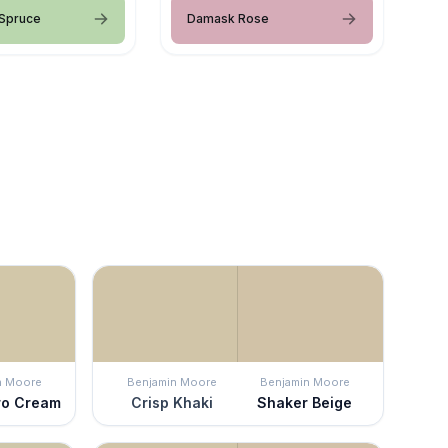
 Spruce
Damask Rose
n Moore
Benjamin Moore
Benjamin Moore
ro Cream
Crisp Khaki
Shaker Beige