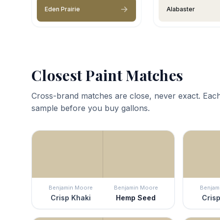
Eden Prairie
Alabaster
Closest Paint Matches
Cross-brand matches are close, never exact. Each
sample before you buy gallons.
Benjamin Moore
Benjamin Moore
Benjam
Crisp Khaki
Hemp Seed
Crisp