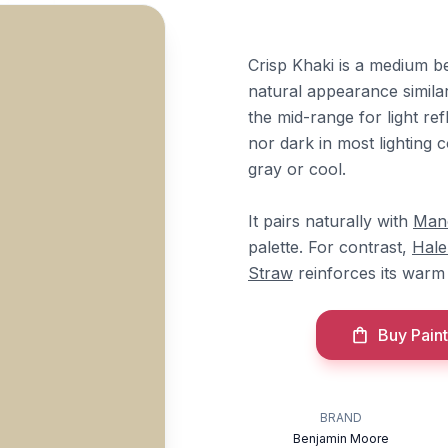
Crisp Khaki is a medium be
natural appearance similar
the mid-range for light refl
nor dark in most lighting 
gray or cool.
It pairs naturally with
Man
palette. For contrast,
Hale
Straw
reinforces its warm
Buy Paint
BRAND
Benjamin Moore