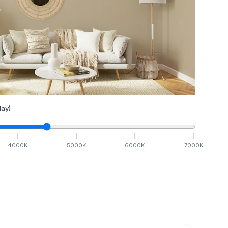
ay)
4000
K
5000
K
6000
K
7000
K