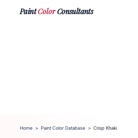
Paint
Color
Consultants
Home
>
Paint Color Database
>
Crisp Khaki