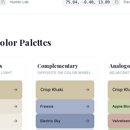
Hunter Lab
75.04, -0.48, 13.89
Dec
olor Palettes
s
Complementary
Analogo
 LIGHT
OPPOSITE ON COLOR WHEEL
ADJACENT
Crisp Khaki
Crisp Kh
Freesia
Apple Bl
Electric Sky
Velveteen