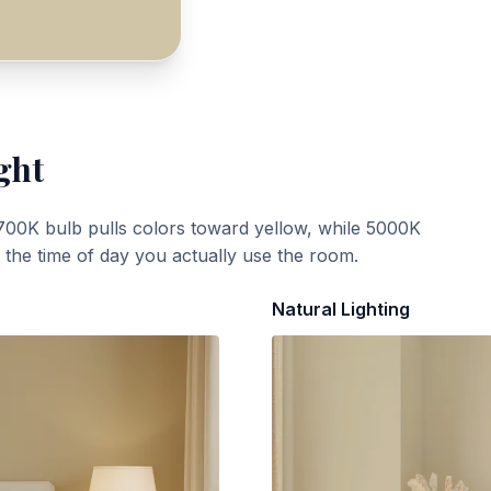
ght
700K bulb pulls colors toward yellow, while 5000K
t the time of day you actually use the room.
Natural Lighting