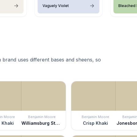
Vaguely Violet
Bleached
 brand uses different bases and sheens, so
in Moore
Benjamin Moore
Benjamin Moore
Benjami
 Khaki
Williamsburg Stone
Crisp Khaki
Jonesbo