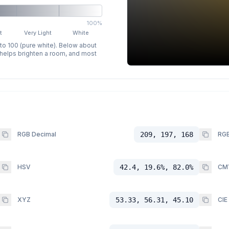
100%
t
Very Light
White
 to 100 (pure white). Below about
p helps brighten a room, and most
RGB Decimal
209, 197, 168
RGB
HSV
42.4, 19.6%, 82.0%
CM
XYZ
53.33, 56.31, 45.10
CIE