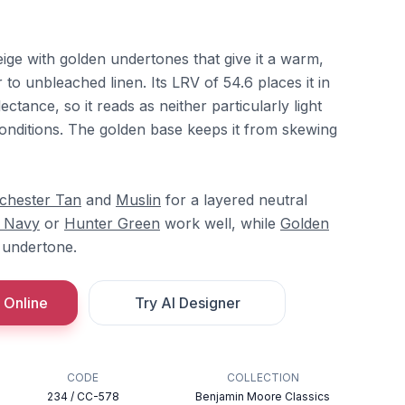
ige with golden undertones that give it a warm,
 to unbleached linen. Its LRV of 54.6 places it in
ectance, so it reads as neither particularly light
conditions. The golden base keeps it from skewing
chester Tan
and
Muslin
for a layered neutral
 Navy
or
Hunter Green
work well, while
Golden
 undertone.
 Online
Try AI Designer
CODE
COLLECTION
234 / CC-578
Benjamin Moore Classics