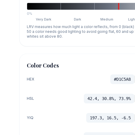
0%
Very Dark
Dark
Medium
Ligh
LRV measures how much light a color reflects, from 0 (black)
50 a color needs good lighting to avoid going flat, 60 and u
whites sit above 80.
Color Codes
HEX
#D1C5A8
HSL
42.4, 30.8%, 73.9%
YIQ
197.3, 16.5, -6.5