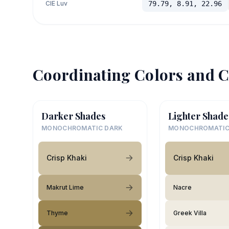
CIE Luv
79.79, 8.91, 22.96
Coordinating Colors and C
Darker Shades
Lighter Shade
MONOCHROMATIC DARK
MONOCHROMATIC
Crisp Khaki
Crisp Khaki
Makrut Lime
Nacre
Thyme
Greek Villa