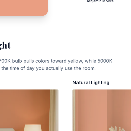
Benjamin Moore
ght
700K bulb pulls colors toward yellow, while 5000K
t the time of day you actually use the room.
Natural Lighting