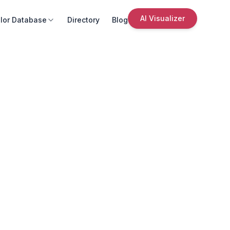
AI Visualizer
lor Database
Directory
Blog