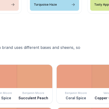
Turquoise Haze
Tasty App
 brand uses different bases and sheens, so
in Moore
Benjamin Moore
Benjamin Moore
Vals
 Spice
Succulent Peach
Coral Spice
Copper