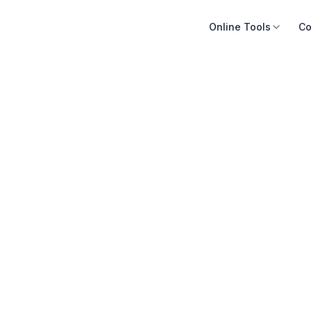
Online Tools
Co