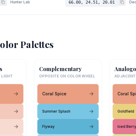
Hunter Lab
66.00, 24.51, 20.01
Dec
olor Palettes
s
Complementary
Analogo
 LIGHT
OPPOSITE ON COLOR WHEEL
ADJACENT
Coral Spice
Coral Sp
Summer Splash
Goldfield
Flyway
Iced Berr