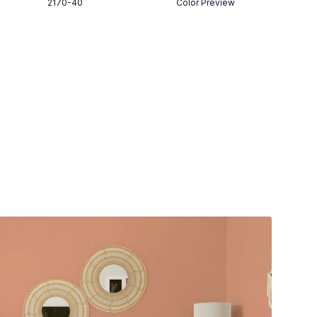
2170-40
Color Preview