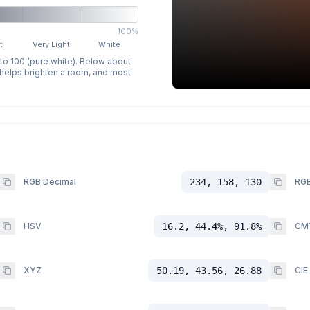
100%
t
Very Light
White
 to 100 (pure white). Below about
p helps brighten a room, and most
RGB Decimal
234, 158, 130
RGB
HSV
16.2, 44.4%, 91.8%
CM
XYZ
50.19, 43.56, 26.88
CIE