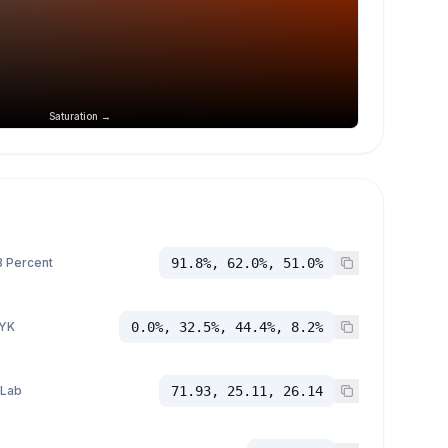
Saturation →
 Percent
91.8%, 62.0%, 51.0%
YK
0.0%, 32.5%, 44.4%, 8.2%
 Lab
71.93, 25.11, 26.14