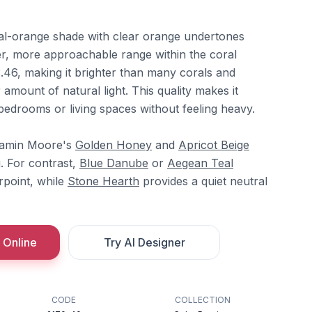
al-orange shade with clear orange undertones
ter, more approachable range within the coral
3.46, making it brighter than many corals and
r amount of natural light. This quality makes it
n bedrooms or living spaces without feeling heavy.
enjamin Moore's
Golden Honey
and
Apricot Beige
. For contrast,
Blue Danube
or
Aegean Teal
rpoint, while
Stone Hearth
provides a quiet neutral
 Online
Try AI Designer
CODE
COLLECTION