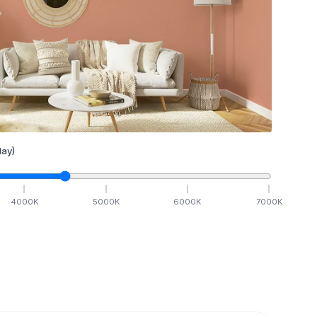
ay)
4000
K
5000
K
6000
K
7000
K