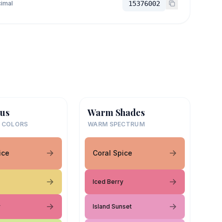
imal
15376002
us
Warm Shades
 COLORS
WARM SPECTRUM
ice
Coral Spice
Iced Berry
y
Island Sunset