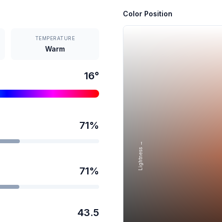
Color Position
TEMPERATURE
Warm
16
°
71
%
Lightness →
71
%
43.5