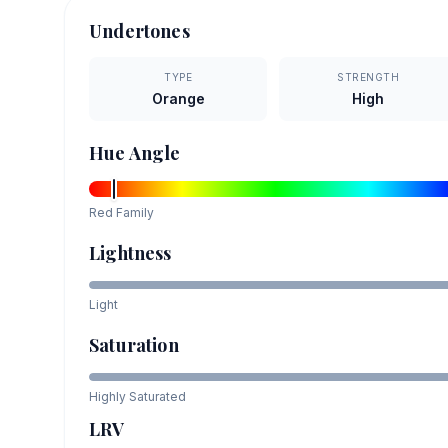
Undertones
TYPE
STRENGTH
Orange
High
Hue Angle
Red
Family
Lightness
Light
Saturation
Highly Saturated
LRV