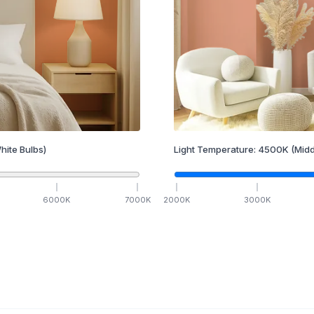
hite Bulbs)
Light Temperature:
4500
K
(Midd
6000
K
7000
K
2000
K
3000
K