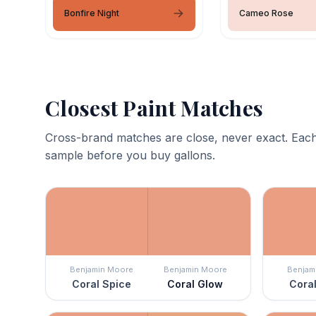
Bonfire Night
Cameo Rose
Closest Paint Matches
Cross-brand matches are close, never exact. Each
sample before you buy gallons.
Benjamin Moore
Benjamin Moore
Benjam
Coral Spice
Coral Glow
Coral