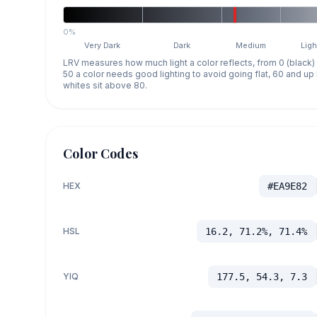
0%
Very Dark
Dark
Medium
Ligh
LRV measures how much light a color reflects, from 0 (black)
50 a color needs good lighting to avoid going flat, 60 and u
whites sit above 80.
Color Codes
HEX
#EA9E82
HSL
16.2, 71.2%, 71.4%
YIQ
177.5, 54.3, 7.3