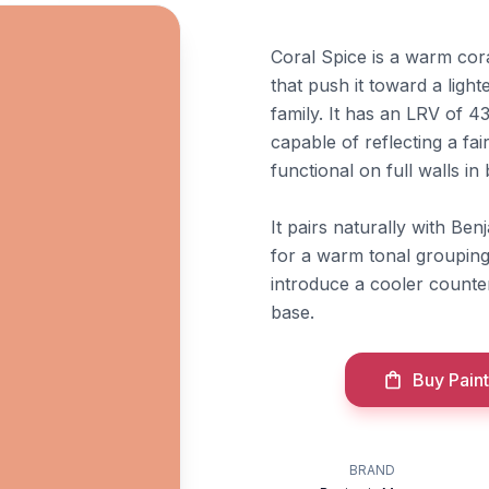
Coral Spice is a warm cor
that push it toward a ligh
family. It has an LRV of 4
capable of reflecting a fai
functional on full walls i
It pairs naturally with B
for a warm tonal grouping
introduce a cooler counte
base.
Buy Paint
BRAND