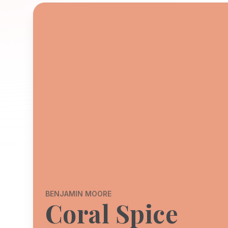
BENJAMIN MOORE
Coral Spice