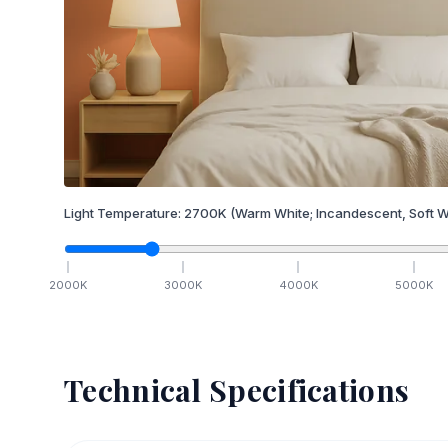
Light Temperature:
2700
K
(Warm White; Incandescent, Soft W
2000
K
3000
K
4000
K
5000
K
Technical Specifications