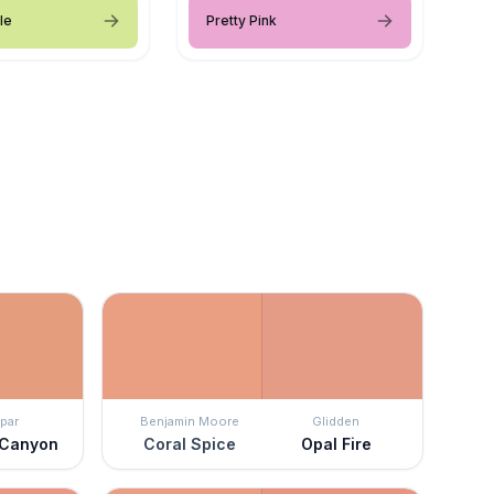
le
Pretty Pink
par
Benjamin Moore
Glidden
 Canyon
Coral Spice
Opal Fire