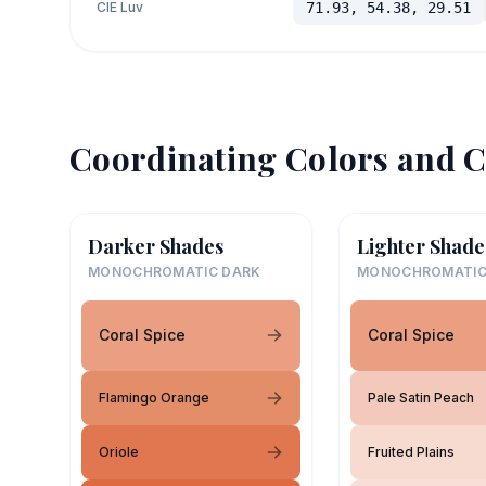
CIE Luv
71.93, 54.38, 29.51
Coordinating Colors and C
Darker Shades
Lighter Shade
MONOCHROMATIC DARK
MONOCHROMATIC
Coral Spice
Coral Spice
Flamingo Orange
Pale Satin Peach
Oriole
Fruited Plains