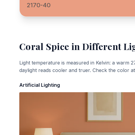
2170-40
Coral Spice
in Different Li
Light temperature is measured in Kelvin: a warm 2
daylight reads cooler and truer. Check the color a
Artificial Lighting