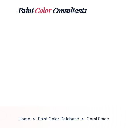
Paint
Color
Consultants
Home
>
Paint Color Database
>
Coral Spice