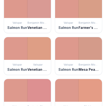
Valspar
Benjamin Moore
Valspar
Benjamin Moore
Salmon Run
Venetian Rose
Salmon Run
Farmer's Market
Valspar
Valspar
Valspar
Benjamin Moore
Salmon Run
Venetian Plaster
Salmon Run
Mesa Peach