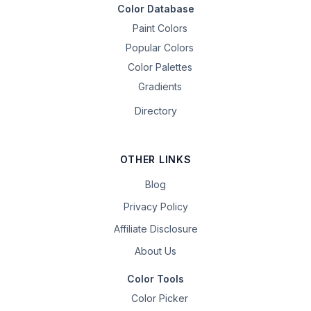
Color Database
Paint Colors
Popular Colors
Color Palettes
Gradients
Directory
OTHER LINKS
Blog
Privacy Policy
Affiliate Disclosure
About Us
Color Tools
Color Picker