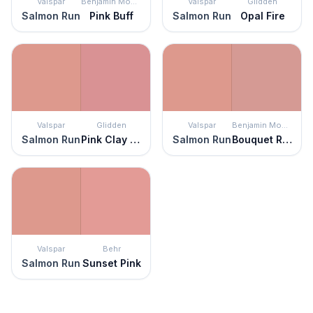
Valspar
Benjamin Moore
Valspar
Glidden
Salmon Run
Pink Buff
Salmon Run
Opal Fire
Valspar
Glidden
Valspar
Benjamin Moore
Salmon Run
Pink Clay Pot
Salmon Run
Bouquet Rose
Valspar
Behr
Salmon Run
Sunset Pink