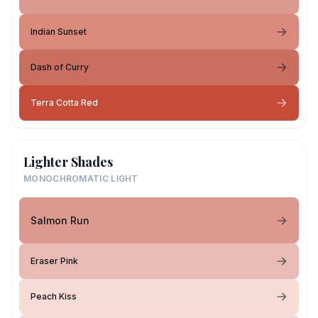
Indian Sunset
Dash of Curry
Terra Cotta Red
Lighter Shades
MONOCHROMATIC LIGHT
Salmon Run
Eraser Pink
Peach Kiss