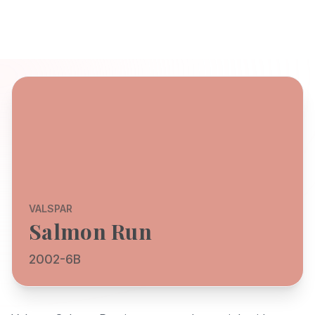
VALSPAR
Salmon Run
2002-6B