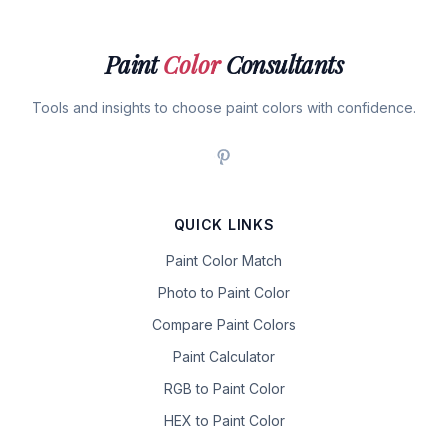
Paint
Color
Consultants
Tools and insights to choose paint colors with confidence.
QUICK LINKS
Paint Color Match
Photo to Paint Color
Compare Paint Colors
Paint Calculator
RGB to Paint Color
HEX to Paint Color