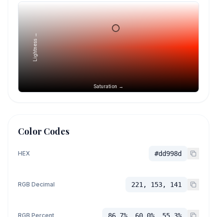
Lightness →
Saturation →
Color Codes
HEX
#dd998d
RGB Decimal
221, 153, 141
RGB Percent
86.7%, 60.0%, 55.3%