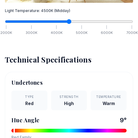
Light Temperature:
4500
K
(Midday)
2000
K
3000
K
4000
K
5000
K
6000
K
7000
K
Technical Specifications
Undertones
TYPE
STRENGTH
TEMPERATURE
Red
High
Warm
Hue Angle
9
°
Red
Family