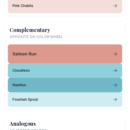
Pink Chablis
Complementary
OPPOSITE ON COLOR WHEEL
Salmon Run
Cloudless
Nautilus
Fountain Spout
Analogous