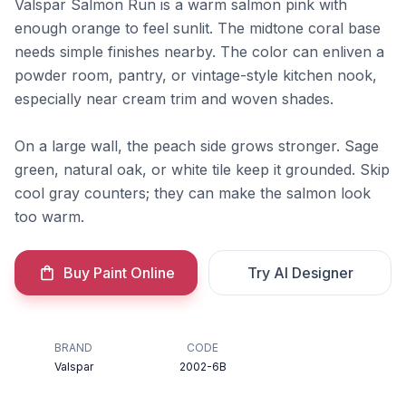
Valspar Salmon Run is a warm salmon pink with
enough orange to feel sunlit. The midtone coral base
needs simple finishes nearby. The color can enliven a
powder room, pantry, or vintage-style kitchen nook,
especially near cream trim and woven shades.
On a large wall, the peach side grows stronger. Sage
green, natural oak, or white tile keep it grounded. Skip
cool gray counters; they can make the salmon look
too warm.
Buy Paint Online
Try AI Designer
BRAND
CODE
Valspar
2002-6B