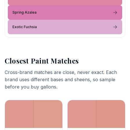
Spring Azalea
Exotic Fuchsia
Closest Paint Matches
Cross-brand matches are close, never exact. Each
brand uses different bases and sheens, so sample
before you buy gallons.