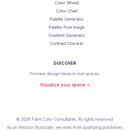
Color Wheel
Color Chart
Palette Generator
Palette from Image
Gradient Generator
Contrast Checker
DISCOVER
Preview design ideas in real spaces.
Visualize your space
©
2026
Paint Color Consultants. All rights reserved.
As an Amazon Associate, we earn from qualifying purchases.