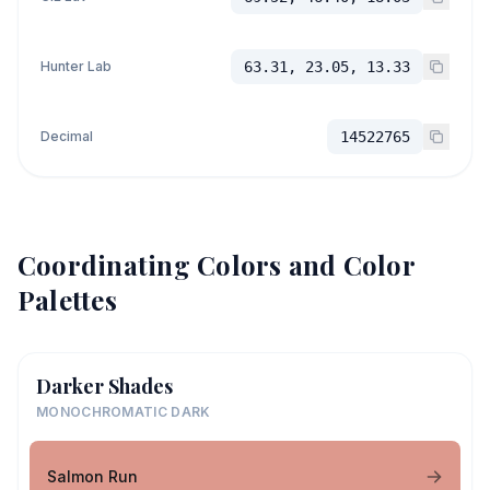
Hunter Lab
63.31, 23.05, 13.33
Decimal
14522765
Coordinating Colors and Color
Palettes
Darker Shades
MONOCHROMATIC DARK
Salmon Run