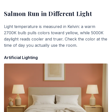
Salmon Run
in Different Light
Light temperature is measured in Kelvin: a warm
2700K bulb pulls colors toward yellow, while 5000K
daylight reads cooler and truer. Check the color at the
time of day you actually use the room.
Artificial Lighting