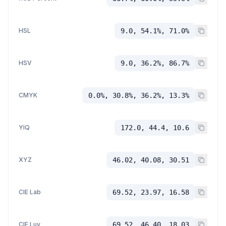
HSL
9.0, 54.1%, 71.0%
HSV
9.0, 36.2%, 86.7%
CMYK
0.0%, 30.8%, 36.2%, 13.3%
YIQ
172.0, 44.4, 10.6
XYZ
46.02, 40.08, 30.51
CIE Lab
69.52, 23.97, 16.58
CIE Luv
69.52, 46.40, 18.03