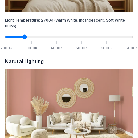
Light Temperature:
2700
K
(Warm White; Incandescent, Soft White
Bulbs)
2000
K
3000
K
4000
K
5000
K
6000
K
7000
K
Natural Lighting