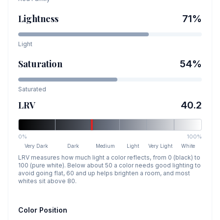
Lightness
71
%
Light
Saturation
54
%
Saturated
LRV
40.2
0%
100%
Very Dark
Dark
Medium
Light
Very Light
White
LRV measures how much light a color reflects, from 0 (black) to
100 (pure white). Below about 50 a color needs good lighting to
avoid going flat, 60 and up helps brighten a room, and most
whites sit above 80.
Color Position