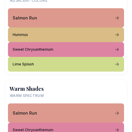
ADJACENT COLORS
Salmon Run
Hummus
Sweet Chrysanthemum
Lime Splash
Warm Shades
WARM SPECTRUM
Salmon Run
Sweet Chrysanthemum