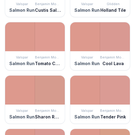
Valspar
Benjamin Moore
Valspar
Glidden
Salmon Run
Custis Salmon
Salmon Run
Holland Tile
Valspar
Benjamin Moore
Valspar
Benjamin Moore
Salmon Run
Tomato Cream Sauce
Salmon Run
Cool Lava
Valspar
Benjamin Moore
Valspar
Benjamin Moore
Salmon Run
Sharon Rose
Salmon Run
Tender Pink