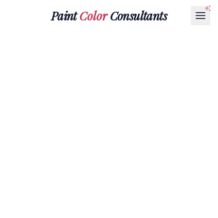
Paint
Color
Consultants