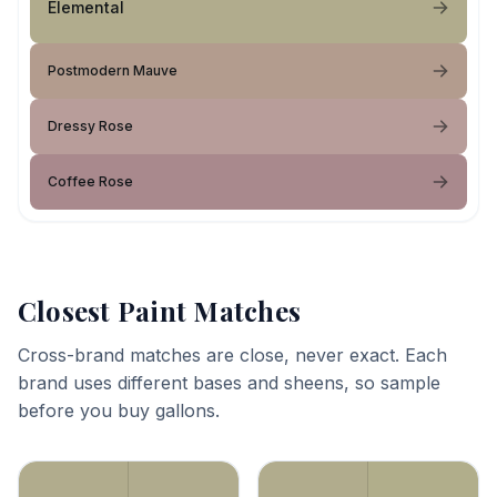
Elemental
Postmodern Mauve
Dressy Rose
Coffee Rose
Closest Paint Matches
Cross-brand matches are close, never exact. Each
brand uses different bases and sheens, so sample
before you buy gallons.