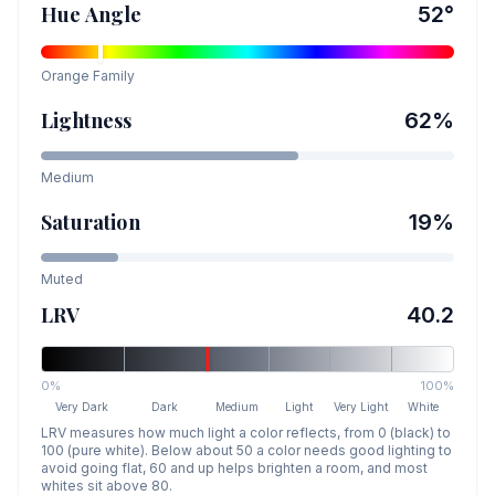
Hue Angle
52
°
Orange
Family
Lightness
62
%
Medium
Saturation
19
%
Muted
LRV
40.2
0%
100%
Very Dark
Dark
Medium
Light
Very Light
White
LRV measures how much light a color reflects, from 0 (black) to
100 (pure white). Below about 50 a color needs good lighting to
avoid going flat, 60 and up helps brighten a room, and most
whites sit above 80.