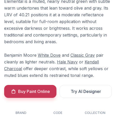
Elemental is a muted, nearly neutral green with subtle
warm undertones that lean toward olive and gray. Its
LRV of 40.21 positions it at a moderate reflectance
level, suitable for full-room application without
excessive darkness or brightness. It works across
traditional and contemporary settings, particularly in
bedrooms and living areas.
Benjamin Moore
White Dove
and
Classic Gray
pair
cleanly as lighter neutrals.
Hale Navy
or
Kendall
Charcoal
offer deeper contrast, while soft yellows or
muted blues extend its restrained tonal range.
Buy Paint Online
Try AI Designer
BRAND
CODE
COLLECTION