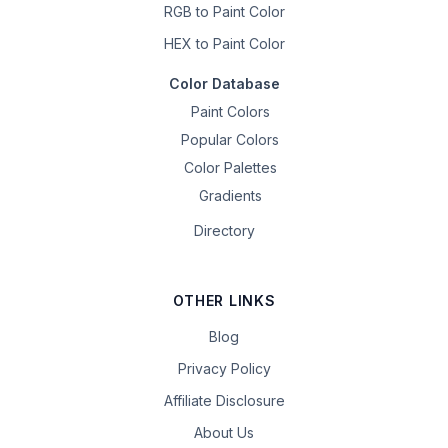
RGB to Paint Color
HEX to Paint Color
Color Database
Paint Colors
Popular Colors
Color Palettes
Gradients
Directory
OTHER LINKS
Blog
Privacy Policy
Affiliate Disclosure
About Us