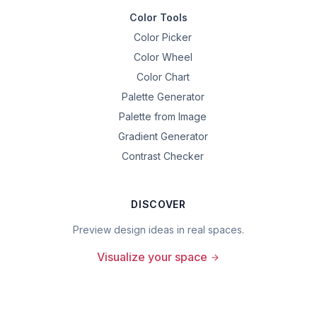
Color Tools
Color Picker
Color Wheel
Color Chart
Palette Generator
Palette from Image
Gradient Generator
Contrast Checker
DISCOVER
Preview design ideas in real spaces.
Visualize your space