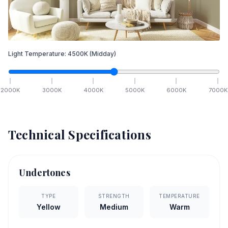
Light Temperature:
4500
K
(Midday)
2000
K
3000
K
4000
K
5000
K
6000
K
7000
K
Technical Specifications
Undertones
TYPE
STRENGTH
TEMPERATURE
Yellow
Medium
Warm