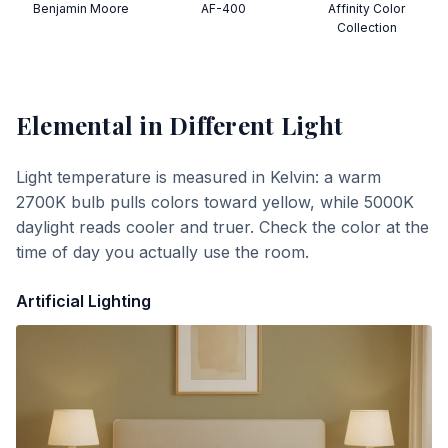
Benjamin Moore
AF-400
Affinity Color
Collection
Elemental
in Different Light
Light temperature is measured in Kelvin: a warm
2700K bulb pulls colors toward yellow, while 5000K
daylight reads cooler and truer. Check the color at the
time of day you actually use the room.
Artificial Lighting