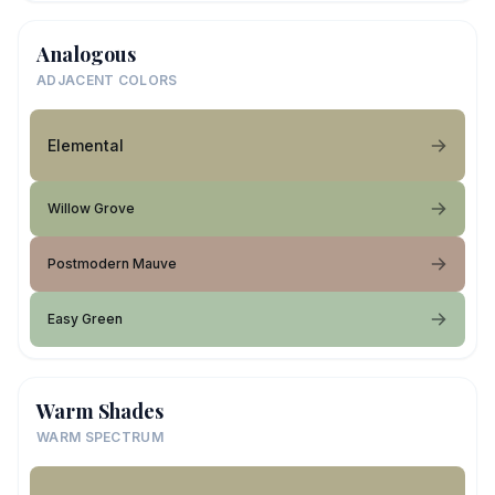
Analogous
ADJACENT COLORS
Elemental
Willow Grove
Postmodern Mauve
Easy Green
Warm Shades
WARM SPECTRUM