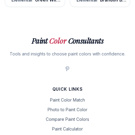
Paint
Color
Consultants
Tools and insights to choose paint colors with confidence.
QUICK LINKS
Paint Color Match
Photo to Paint Color
Compare Paint Colors
Paint Calculator