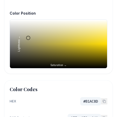
Color Position
Lightness →
Saturation →
Color Codes
HEX
#B1AC8D