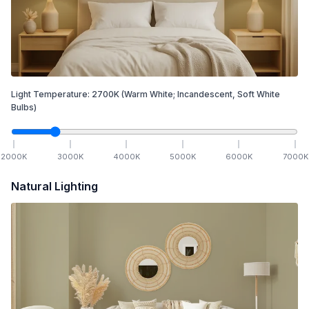
Light Temperature:
2700
K
(Warm White; Incandescent, Soft White
Bulbs)
2000
K
3000
K
4000
K
5000
K
6000
K
7000
K
Natural Lighting