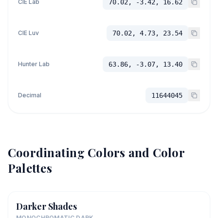
CIE Lab
70.02, -3.42, 16.62
CIE Luv
70.02, 4.73, 23.54
Hunter Lab
63.86, -3.07, 13.40
Decimal
11644045
Coordinating Colors and Color
Palettes
Darker Shades
MONOCHROMATIC DARK