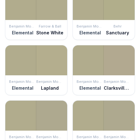
Benjamin Moore
Farrow & Ball
Benjamin Moore
Behr
Elemental
Stone White
Elemental
Sanctuary
Benjamin Moore
Benjamin Moore
Benjamin Moore
Benjamin Moore
Elemental
Lapland
Elemental
Clarksville Gray
Benjamin Moore
Benjamin Moore
Benjamin Moore
Benjamin Moore