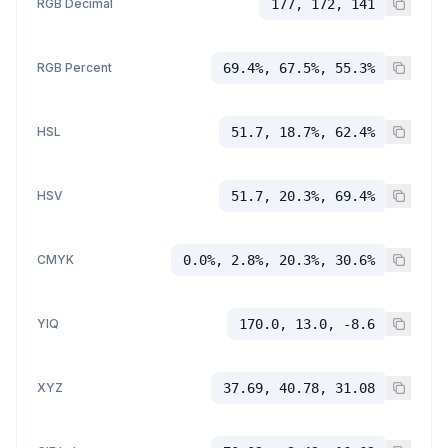
RGB Decimal
177, 172, 141
RGB Percent
69.4%, 67.5%, 55.3%
HSL
51.7, 18.7%, 62.4%
HSV
51.7, 20.3%, 69.4%
CMYK
0.0%, 2.8%, 20.3%, 30.6%
YIQ
170.0, 13.0, -8.6
XYZ
37.69, 40.78, 31.08