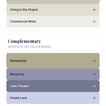
Going to the Chapel
Commercial White
Complementary
OPPOSITE ON COLOR WHEEL
Elemental
Monarchy
Little Theater
Purple Lace