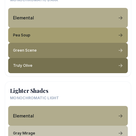
Elemental
Pea Soup
Green Scene
Truly Olive
Lighter Shades
MONOCHROMATIC LIGHT
Elemental
Gray Mirage