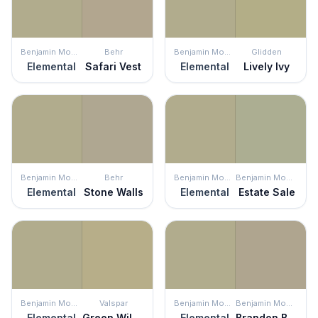
Benjamin Moore
Behr
Benjamin Moore
Glidden
Elemental
Safari Vest
Elemental
Lively Ivy
Benjamin Moore
Behr
Benjamin Moore
Benjamin Moore
Elemental
Stone Walls
Elemental
Estate Sale
Benjamin Moore
Valspar
Benjamin Moore
Benjamin Moore
Elemental
Green Willow
Elemental
Brandon Beige