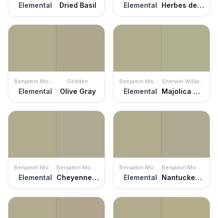
Elemental
Dried Basil
Elemental
Herbes de Provence
Benjamin Moore
Glidden
Benjamin Moore
Sherwin Williams
Elemental
Olive Gray
Elemental
Majolica Green
Benjamin Moore
Benjamin Moore
Benjamin Moore
Benjamin Moore
Elemental
Cheyenne Green
Elemental
Nantucket Gray