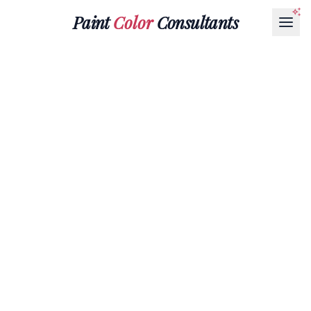
Paint
Color
Consultants