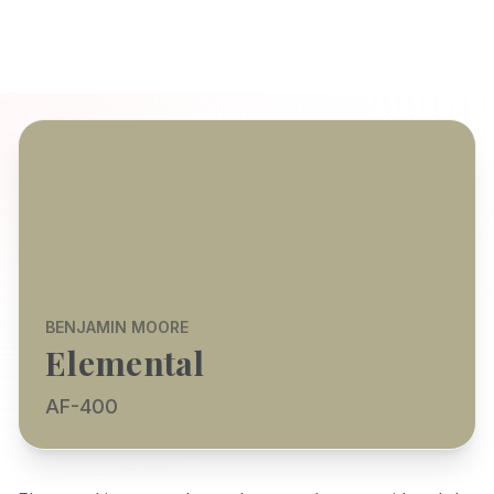
BENJAMIN MOORE
Elemental
AF-400