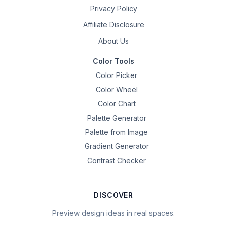
Privacy Policy
Affiliate Disclosure
About Us
Color Tools
Color Picker
Color Wheel
Color Chart
Palette Generator
Palette from Image
Gradient Generator
Contrast Checker
DISCOVER
Preview design ideas in real spaces.