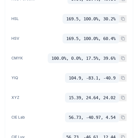
HSL
169.5, 100.0%, 30.2%
HSV
169.5, 100.0%, 60.4%
CMYK
100.0%, 0.0%, 17.5%, 39.6%
YIQ
104.9, -83.1, -40.9
XYZ
15.39, 24.64, 24.02
CIE Lab
56.73, -40.97, 4.54
CIE Luv
56.73, -46.61, 12.44