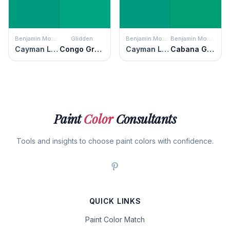
Benjamin Moore
Glidden
Benjamin Moore
Benjamin Moore
Cayman Lagoon
Congo Green
Cayman Lagoon
Cabana Green
Paint
Color
Consultants
Tools and insights to choose paint colors with confidence.
QUICK LINKS
Paint Color Match