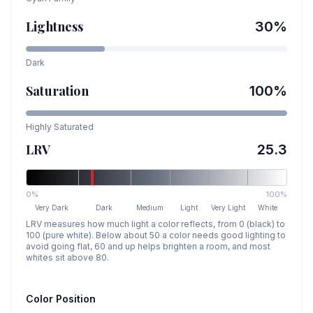
Lightness
30
%
Dark
Saturation
100
%
Highly Saturated
LRV
25.3
0%
100%
Very Dark
Dark
Medium
Light
Very Light
White
LRV measures how much light a color reflects, from 0 (black) to
100 (pure white). Below about 50 a color needs good lighting to
avoid going flat, 60 and up helps brighten a room, and most
whites sit above 80.
Color Position