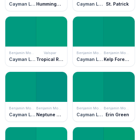
Cayman Lagoon
Hummingbird Green
Cayman Lagoon
St. Patrick
Benjamin Moore
Valspar
Benjamin Moore
Benjamin Moore
Cayman Lagoon
Tropical Rainforest
Cayman Lagoon
Kelp Forest Green
Benjamin Moore
Benjamin Moore
Benjamin Moore
Benjamin Moore
Cayman Lagoon
Neptune Green
Cayman Lagoon
Erin Green