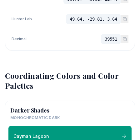
Hunter Lab
49.64, -29.81, 3.64
Decimal
39551
Coordinating Colors and Color
Palettes
Darker Shades
MONOCHROMATIC DARK
Cayman Lagoon