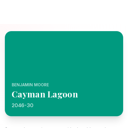
BENJAMIN MOORE
Cayman Lagoon
2046-30