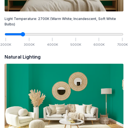
Light Temperature:
2700
K
(Warm White; Incandescent, Soft White
Bulbs)
2000
K
3000
K
4000
K
5000
K
6000
K
7000
K
Natural Lighting