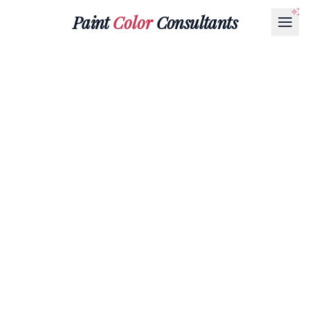
Paint
Color
Consultants