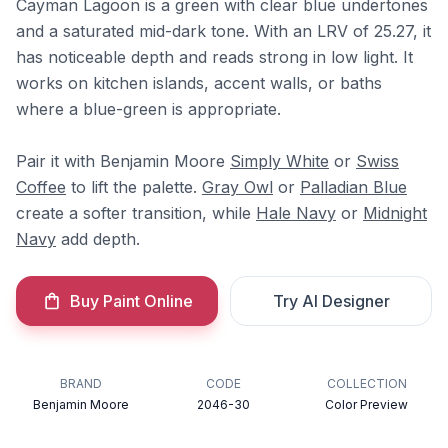
Cayman Lagoon is a green with clear blue undertones
and a saturated mid-dark tone. With an LRV of 25.27, it
has noticeable depth and reads strong in low light. It
works on kitchen islands, accent walls, or baths
where a blue-green is appropriate.
Pair it with Benjamin Moore
Simply White
or
Swiss
Coffee
to lift the palette.
Gray Owl
or
Palladian Blue
create a softer transition, while
Hale Navy
or
Midnight
Navy
add depth.
Buy Paint Online
Try AI Designer
BRAND
CODE
COLLECTION
Benjamin Moore
2046-30
Color Preview