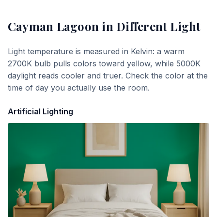
Cayman Lagoon
in Different Light
Light temperature is measured in Kelvin: a warm
2700K bulb pulls colors toward yellow, while 5000K
daylight reads cooler and truer. Check the color at the
time of day you actually use the room.
Artificial Lighting