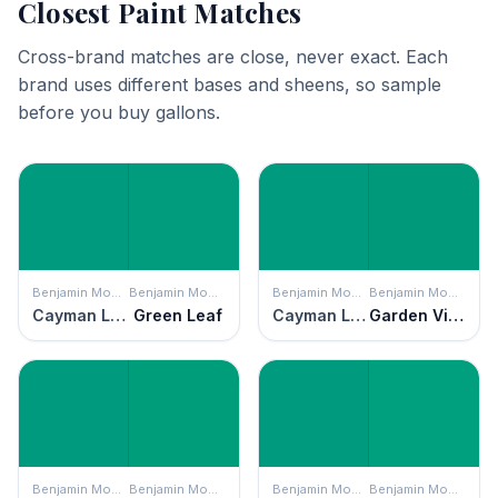
Closest Paint Matches
Cross-brand matches are close, never exact. Each
brand uses different bases and sheens, so sample
before you buy gallons.
Benjamin Moore
Benjamin Moore
Benjamin Moore
Benjamin Moore
Cayman Lagoon
Green Leaf
Cayman Lagoon
Garden View
Benjamin Moore
Benjamin Moore
Benjamin Moore
Benjamin Moore