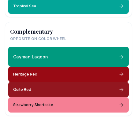
Tropical Sea
Complementary
OPPOSITE ON COLOR WHEEL
Cayman Lagoon
Heritage Red
Quite Red
Strawberry Shortcake