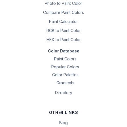
Photo to Paint Color
Compare Paint Colors
Paint Calculator
RGB to Paint Color
HEX to Paint Color
Color Database
Paint Colors
Popular Colors
Color Palettes
Gradients
Directory
OTHER LINKS
Blog