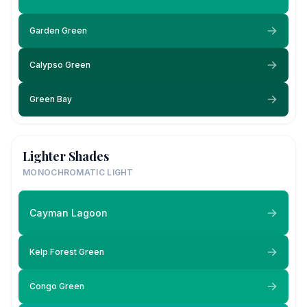
Garden Green
Calypso Green
Green Bay
Lighter Shades
MONOCHROMATIC LIGHT
Cayman Lagoon
Kelp Forest Green
Congo Green