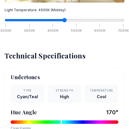
Light Temperature:
4500
K
(Midday)
2000
K
3000
K
4000
K
5000
K
6000
K
7000
K
Technical Specifications
Undertones
TYPE
STRENGTH
TEMPERATURE
Cyan/Teal
High
Cool
Hue Angle
170
°
Cyan
Family