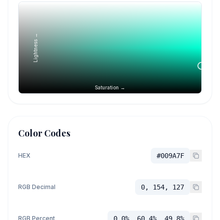
Lightness →
Saturation →
Color Codes
HEX
#009A7F
RGB Decimal
0, 154, 127
RGB Percent
0.0%, 60.4%, 49.8%