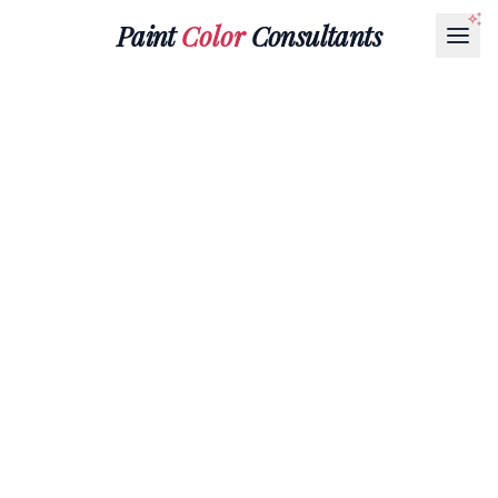
Paint
Color
Consultants