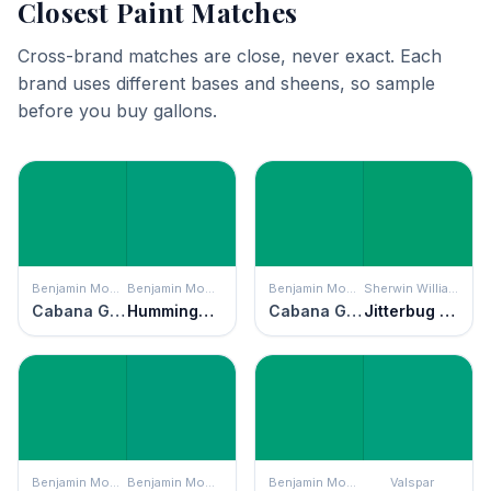
Closest Paint Matches
Cross-brand matches are close, never exact. Each
brand uses different bases and sheens, so sample
before you buy gallons.
Benjamin Moore
Benjamin Moore
Benjamin Moore
Sherwin Williams
Cabana Green
Hummingbird Green
Cabana Green
Jitterbug Jade
Benjamin Moore
Benjamin Moore
Benjamin Moore
Valspar