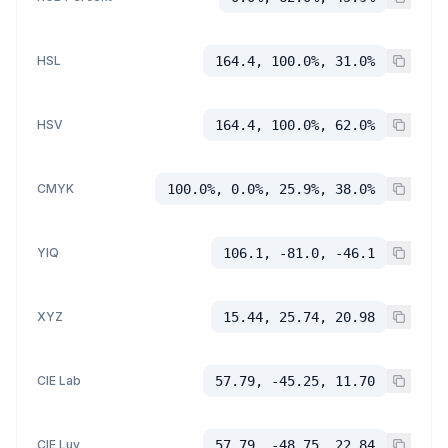
HSL
164.4, 100.0%, 31.0%
HSV
164.4, 100.0%, 62.0%
CMYK
100.0%, 0.0%, 25.9%, 38.0%
YIQ
106.1, -81.0, -46.1
XYZ
15.44, 25.74, 20.98
CIE Lab
57.79, -45.25, 11.70
CIE Luv
57.79, -48.75, 22.84