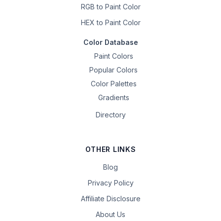
RGB to Paint Color
HEX to Paint Color
Color Database
Paint Colors
Popular Colors
Color Palettes
Gradients
Directory
OTHER LINKS
Blog
Privacy Policy
Affiliate Disclosure
About Us