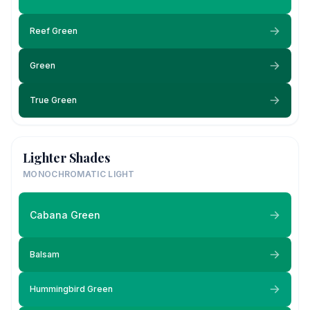
Reef Green
Green
True Green
Lighter Shades
MONOCHROMATIC LIGHT
Cabana Green
Balsam
Hummingbird Green