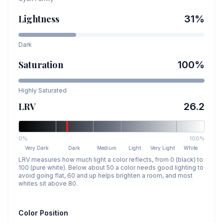
Lightness
31
%
Dark
Saturation
100
%
Highly Saturated
LRV
26.2
0%
100%
Very Dark
Dark
Medium
Light
Very Light
White
LRV measures how much light a color reflects, from 0 (black) to
100 (pure white). Below about 50 a color needs good lighting to
avoid going flat, 60 and up helps brighten a room, and most
whites sit above 80.
Color Position