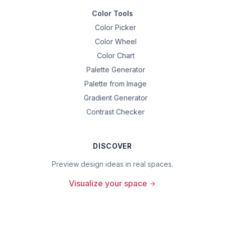
Color Tools
Color Picker
Color Wheel
Color Chart
Palette Generator
Palette from Image
Gradient Generator
Contrast Checker
DISCOVER
Preview design ideas in real spaces.
Visualize your space