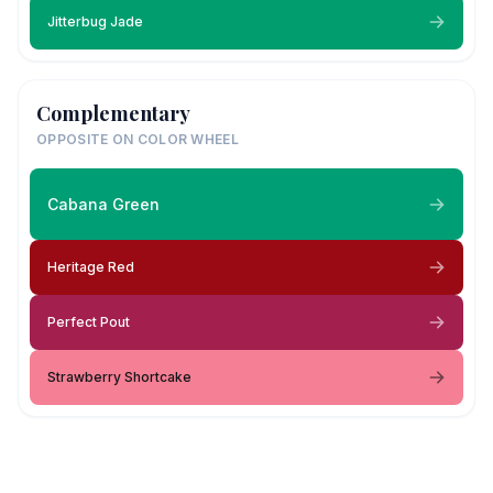
Jitterbug Jade
Complementary
OPPOSITE ON COLOR WHEEL
Cabana Green
Heritage Red
Perfect Pout
Strawberry Shortcake