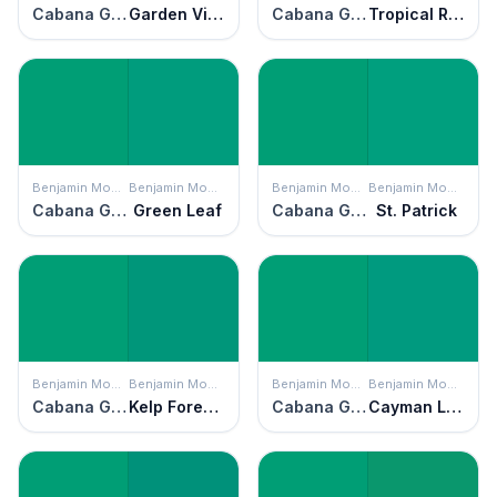
Cabana Green
Garden View
Cabana Green
Tropical Rainforest
Benjamin Moore
Benjamin Moore
Benjamin Moore
Benjamin Moore
Cabana Green
Green Leaf
Cabana Green
St. Patrick
Benjamin Moore
Benjamin Moore
Benjamin Moore
Benjamin Moore
Cabana Green
Kelp Forest Green
Cabana Green
Cayman Lagoon