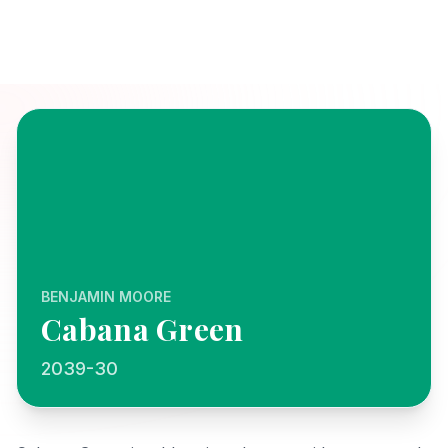
BENJAMIN MOORE
Cabana Green
2039-30