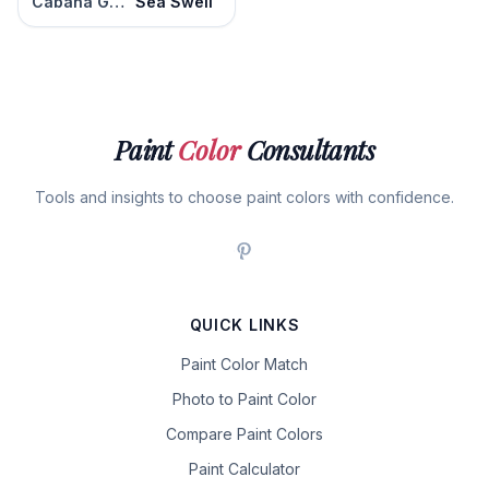
Cabana Green
Sea Swell
Paint
Color
Consultants
Tools and insights to choose paint colors with confidence.
QUICK LINKS
Paint Color Match
Photo to Paint Color
Compare Paint Colors
Paint Calculator