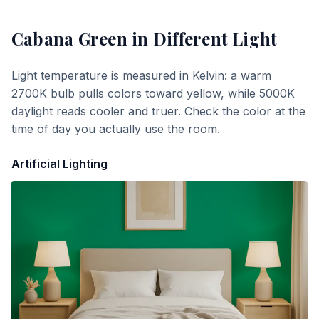
Cabana Green
in Different Light
Light temperature is measured in Kelvin: a warm
2700K bulb pulls colors toward yellow, while 5000K
daylight reads cooler and truer. Check the color at the
time of day you actually use the room.
Artificial Lighting