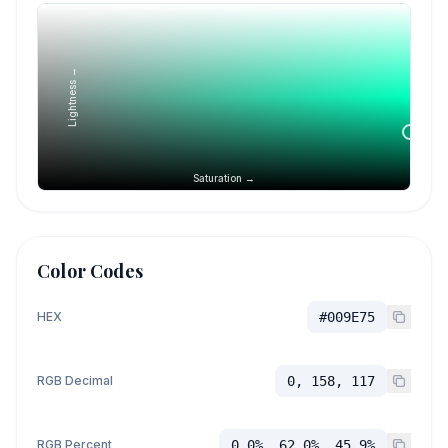
Lightness →
Saturation →
Color Codes
HEX
#009E75
RGB Decimal
0, 158, 117
RGB Percent
0.0%, 62.0%, 45.9%