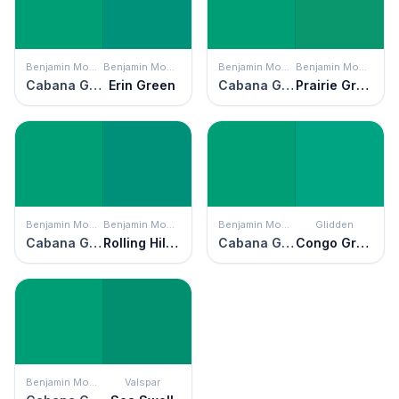
Benjamin Moore
Benjamin Moore
Benjamin Moore
Benjamin Moore
Cabana Green
Erin Green
Cabana Green
Prairie Green
Benjamin Moore
Benjamin Moore
Benjamin Moore
Glidden
Cabana Green
Rolling Hill Green
Cabana Green
Congo Green
Benjamin Moore
Valspar