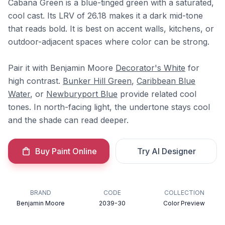
Cabana Green is a blue-tinged green with a saturated,
cool cast. Its LRV of 26.18 makes it a dark mid-tone
that reads bold. It is best on accent walls, kitchens, or
outdoor-adjacent spaces where color can be strong.
Pair it with Benjamin Moore
Decorator's White
for
high contrast.
Bunker Hill Green
,
Caribbean Blue
Water
, or
Newburyport Blue
provide related cool
tones. In north-facing light, the undertone stays cool
and the shade can read deeper.
Buy Paint Online
Try AI Designer
BRAND
CODE
COLLECTION
Benjamin Moore
2039-30
Color Preview