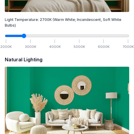
Light Temperature:
2700
K
(Warm White; Incandescent, Soft White
Bulbs)
2000
K
3000
K
4000
K
5000
K
6000
K
7000
K
Natural Lighting