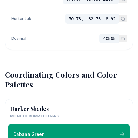
Hunter Lab
50.73, -32.76, 8.92
Decimal
40565
Coordinating Colors and Color
Palettes
Darker Shades
MONOCHROMATIC DARK
Cabana Green