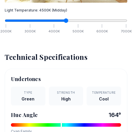
Light Temperature:
4500
K
(Midday)
2000
K
3000
K
4000
K
5000
K
6000
K
7000
K
Technical Specifications
Undertones
TYPE
STRENGTH
TEMPERATURE
Green
High
Cool
Hue Angle
164
°
Cyan
Family