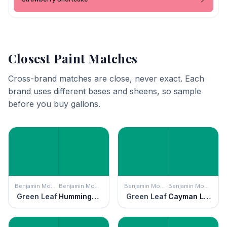
Closest Paint Matches
Cross-brand matches are close, never exact. Each
brand uses different bases and sheens, so sample
before you buy gallons.
Benjamin Moore
Benjamin Moore
Benjamin Moore
Benjamin Moore
Green Leaf
Hummingbird Green
Green Leaf
Cayman Lagoon