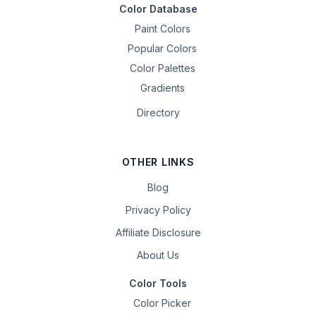
Color Database
Paint Colors
Popular Colors
Color Palettes
Gradients
Directory
OTHER LINKS
Blog
Privacy Policy
Affiliate Disclosure
About Us
Color Tools
Color Picker