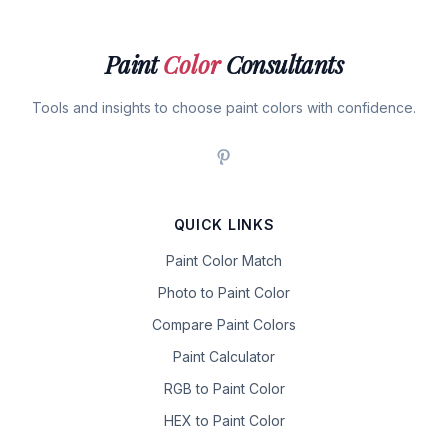
Paint
Color
Consultants
Tools and insights to choose paint colors with confidence.
QUICK LINKS
Paint Color Match
Photo to Paint Color
Compare Paint Colors
Paint Calculator
RGB to Paint Color
HEX to Paint Color