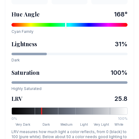
Hue Angle
168
°
Cyan
Family
Lightness
31
%
Dark
Saturation
100
%
Highly Saturated
LRV
25.8
0%
100%
Very Dark
Dark
Medium
Light
Very Light
White
LRV measures how much light a color reflects, from 0 (black) to
100 (pure white). Below about 50 a color needs good lighting to