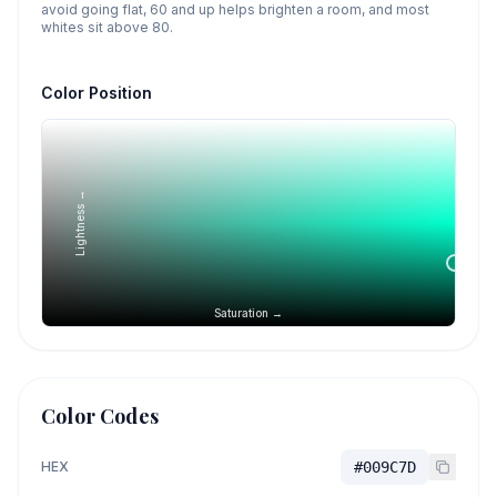
avoid going flat, 60 and up helps brighten a room, and most
whites sit above 80.
Color Position
Lightness →
Saturation →
Color Codes
HEX
#009C7D