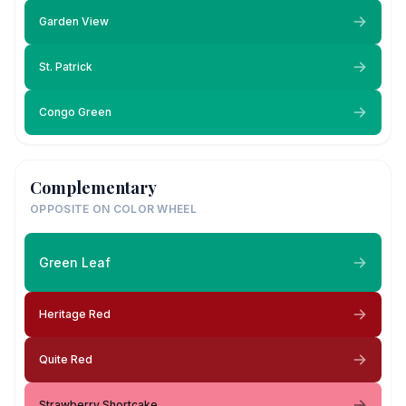
Garden View
St. Patrick
Congo Green
Complementary
OPPOSITE ON COLOR WHEEL
Green Leaf
Heritage Red
Quite Red
Strawberry Shortcake