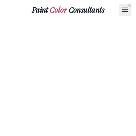
Paint
Color
Consultants