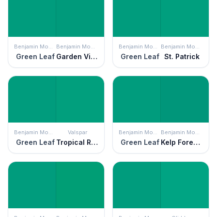
Benjamin Moore
Benjamin Moore
Benjamin Moore
Benjamin Moore
Green Leaf
Garden View
Green Leaf
St. Patrick
Benjamin Moore
Valspar
Benjamin Moore
Benjamin Moore
Green Leaf
Tropical Rainforest
Green Leaf
Kelp Forest Green