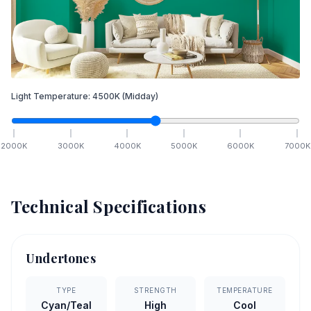
Light Temperature:
4500
K
(Midday)
2000
K
3000
K
4000
K
5000
K
6000
K
7000
K
Technical Specifications
Undertones
TYPE
STRENGTH
TEMPERATURE
Cyan/Teal
High
Cool