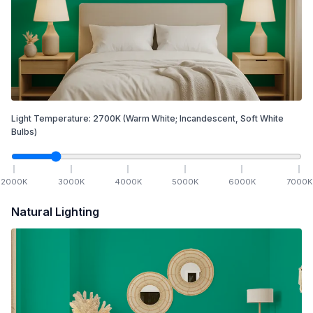
Light Temperature:
2700
K
(Warm White; Incandescent, Soft White
Bulbs)
2000
K
3000
K
4000
K
5000
K
6000
K
7000
K
Natural Lighting