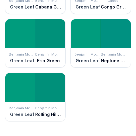
Benjamin Moore
Benjamin Moore
Benjamin Moore
Glidden
Green Leaf
Cabana Green
Green Leaf
Congo Green
Benjamin Moore
Benjamin Moore
Benjamin Moore
Benjamin Moore
Green Leaf
Erin Green
Green Leaf
Neptune Green
Benjamin Moore
Benjamin Moore
Green Leaf
Rolling Hill Green