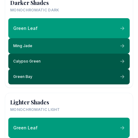
Darker Shades
MONOCHROMATIC DARK
Green Leaf
Ming Jade
Calypso Green
Green Bay
Lighter Shades
MONOCHROMATIC LIGHT
Green Leaf