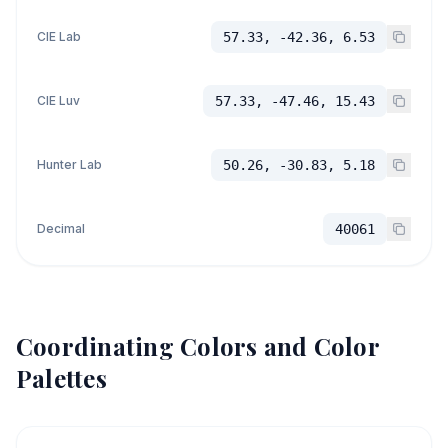
CIE Lab
57.33, -42.36, 6.53
CIE Luv
57.33, -47.46, 15.43
Hunter Lab
50.26, -30.83, 5.18
Decimal
40061
Coordinating Colors and Color
Palettes