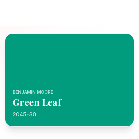
BENJAMIN MOORE
Green Leaf
2045-30