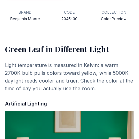
BRAND
CODE
COLLECTION
Benjamin Moore
2045-30
Color Preview
Green Leaf
in Different Light
Light temperature is measured in Kelvin: a warm
2700K bulb pulls colors toward yellow, while 5000K
daylight reads cooler and truer. Check the color at the
time of day you actually use the room.
Artificial Lighting