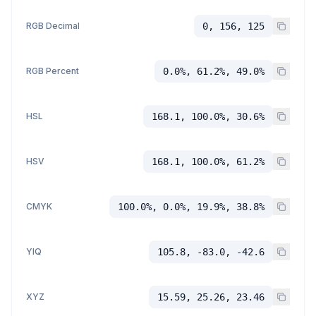
RGB Decimal
0, 156, 125
RGB Percent
0.0%, 61.2%, 49.0%
HSL
168.1, 100.0%, 30.6%
HSV
168.1, 100.0%, 61.2%
CMYK
100.0%, 0.0%, 19.9%, 38.8%
YIQ
105.8, -83.0, -42.6
XYZ
15.59, 25.26, 23.46