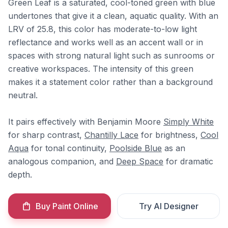
Green Leaf is a saturated, cool-toned green with blue
undertones that give it a clean, aquatic quality. With an
LRV of 25.8, this color has moderate-to-low light
reflectance and works well as an accent wall or in
spaces with strong natural light such as sunrooms or
creative workspaces. The intensity of this green
makes it a statement color rather than a background
neutral.
It pairs effectively with Benjamin Moore
Simply White
for sharp contrast,
Chantilly Lace
for brightness,
Cool
Aqua
for tonal continuity,
Poolside Blue
as an
analogous companion, and
Deep Space
for dramatic
depth.
Buy Paint Online
Try AI Designer