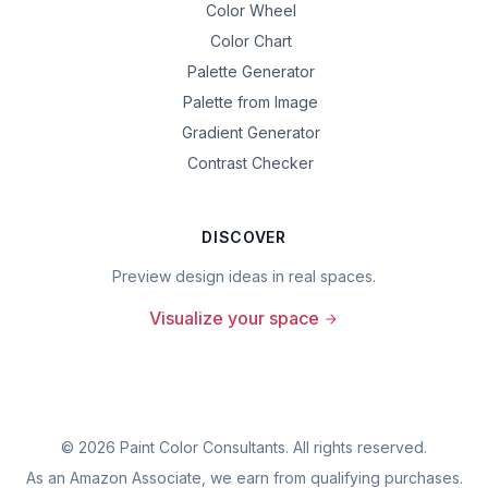
Color Wheel
Color Chart
Palette Generator
Palette from Image
Gradient Generator
Contrast Checker
DISCOVER
Preview design ideas in real spaces.
Visualize your space
©
2026
Paint Color Consultants. All rights reserved.
As an Amazon Associate, we earn from qualifying purchases.