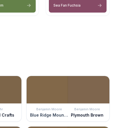
lm
Sea Fan Fuchsia
hr
Benjamin Moore
Benjamin Moore
d Crafts
Blue Ridge Mountains
Plymouth Brown