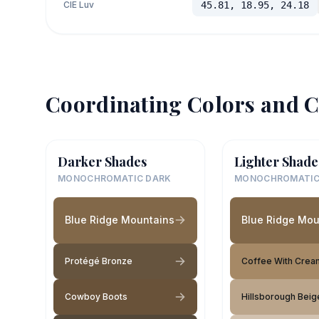
CIE Luv
45.81, 18.95, 24.18
Coordinating Colors and C
Darker Shades
Lighter Shade
MONOCHROMATIC DARK
MONOCHROMATIC
Blue Ridge Mountains
Blue Ridge Mou
Protégé Bronze
Coffee With Crea
Cowboy Boots
Hillsborough Beig