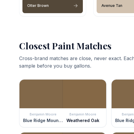
Otter Brown
Avenue Tan
Closest Paint Matches
Cross-brand matches are close, never exact. Each
sample before you buy gallons.
Benjamin Moore
Benjamin Moore
Benjam
Blue Ridge Mountains
Weathered Oak