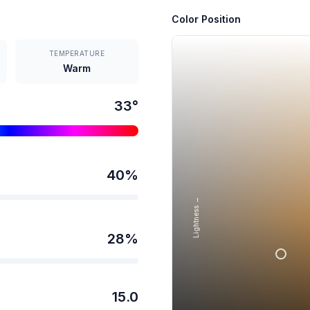
Color Position
TEMPERATURE
Warm
33
°
40
%
Lightness →
28
%
15.0