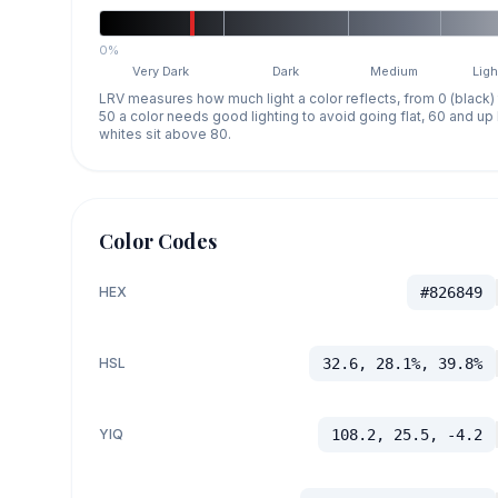
0%
Very Dark
Dark
Medium
Ligh
LRV measures how much light a color reflects, from 0 (black)
50 a color needs good lighting to avoid going flat, 60 and u
whites sit above 80.
Color Codes
HEX
#826849
HSL
32.6, 28.1%, 39.8%
YIQ
108.2, 25.5, -4.2