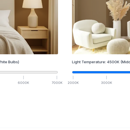
hite Bulbs)
Light Temperature:
4500
K
(Midd
6000
K
7000
K
2000
K
3000
K