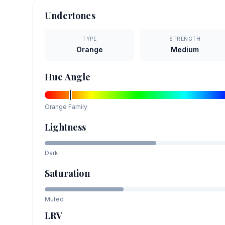
Undertones
TYPE
STRENGTH
Orange
Medium
Hue Angle
Orange
Family
Lightness
Dark
Saturation
Muted
LRV