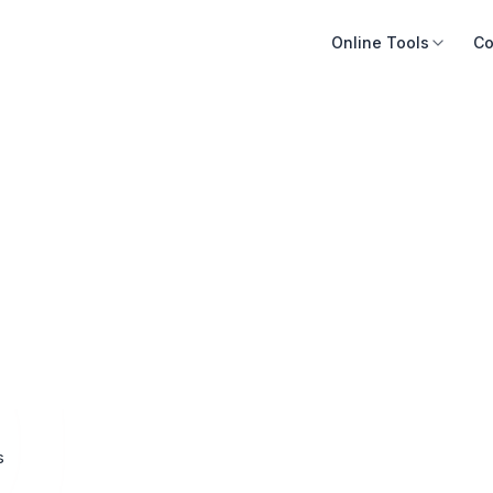
Online Tools
Co
s