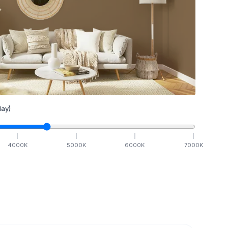
ay)
4000
K
5000
K
6000
K
7000
K