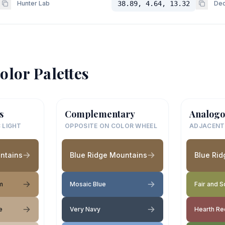
Hunter Lab
38.89, 4.64, 13.32
Dec
olor Palettes
s
Complementary
Analogo
 LIGHT
OPPOSITE ON COLOR WHEEL
ADJACENT
ntains
Blue Ridge Mountains
Blue Ri
m
Mosaic Blue
Fair and 
e
Very Navy
Hearth Re