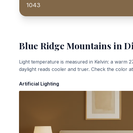
1043
Blue Ridge Mountains
in Di
Light temperature is measured in Kelvin: a warm 2
daylight reads cooler and truer. Check the color a
Artificial Lighting