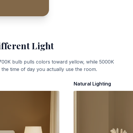
fferent Light
700K bulb pulls colors toward yellow, while 5000K
t the time of day you actually use the room.
Natural Lighting