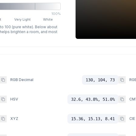
100%
t
Very Light
White
 to 100 (pure white). Below about
p helps brighten a room, and most
RGB Decimal
130, 104, 73
RGB
HSV
32.6, 43.8%, 51.0%
CM
XYZ
15.36, 15.13, 8.41
CIE