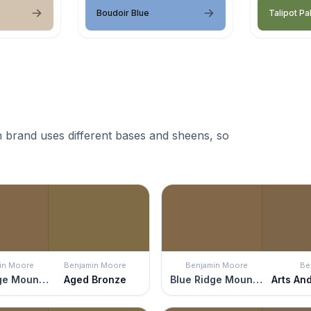
Boudoir Blue
Talipot Pa
 brand uses different bases and sheens, so
in Moore
Benjamin Moore
Benjamin Moore
Be
Blue Ridge Mountains
Aged Bronze
Blue Ridge Mountains
Arts An