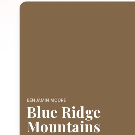
BENJAMIN MOORE
Blue Ridge
Mountains