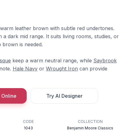
 warm leather brown with subtle red undertones.
n a dark mid range. It suits living rooms, studies, or
p brown is needed.
sque
keep a warm neutral range, while
Saybrook
note.
Hale Navy
or
Wrought Iron
can provide
 Online
Try AI Designer
CODE
COLLECTION
1043
Benjamin Moore Classics