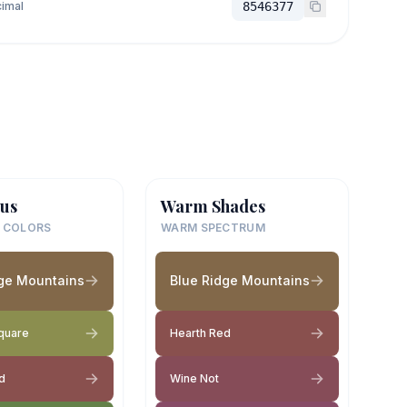
imal
8546377
us
Warm Shades
 COLORS
WARM SPECTRUM
dge Mountains
Blue Ridge Mountains
Square
Hearth Red
d
Wine Not