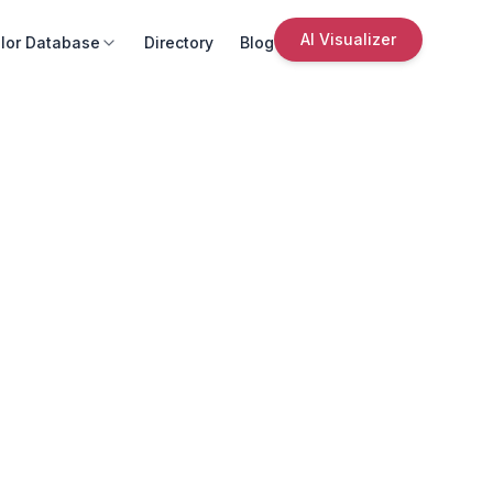
AI Visualizer
lor Database
Directory
Blog