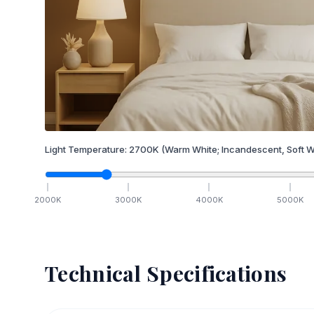
Light Temperature:
2700
K
(Warm White; Incandescent, Soft W
2000
K
3000
K
4000
K
5000
K
Technical Specifications