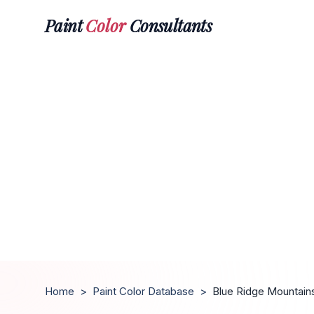
Paint
Color
Consultants
Home
>
Paint Color Database
>
Blue Ridge Mountain