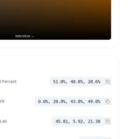
Saturation →
 Percent
51.0%, 40.8%, 28.6%
YK
0.0%, 20.0%, 43.8%, 49.0%
 Lab
45.81, 5.92, 21.38