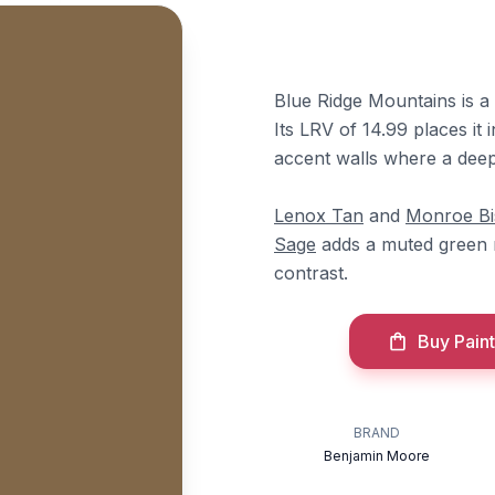
Blue Ridge Mountains is a
Its LRV of 14.99 places it i
accent walls where a dee
Lenox Tan
and
Monroe Bi
Sage
adds a muted green 
contrast.
Buy Paint
BRAND
Benjamin Moore