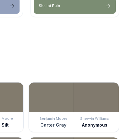
Shallot Bulb
n Moore
Benjamin Moore
Sherwin Williams
 Silt
Carter Gray
Anonymous