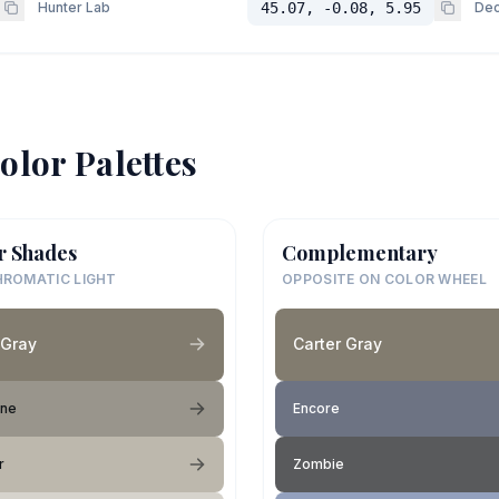
Hunter Lab
45.07, -0.08, 5.95
Dec
olor Palettes
r Shades
Complementary
ROMATIC LIGHT
OPPOSITE ON COLOR WHEEL
 Gray
Carter Gray
one
Encore
r
Zombie