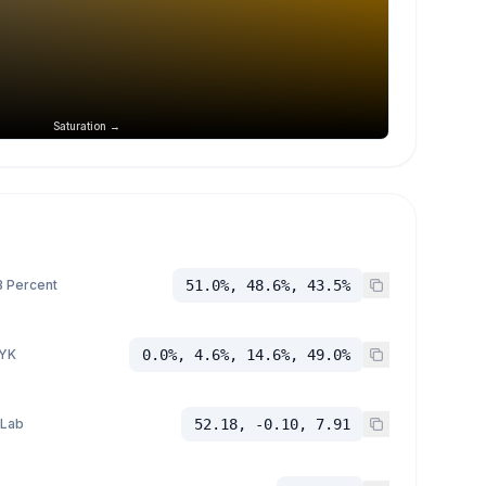
Saturation →
 Percent
51.0%, 48.6%, 43.5%
YK
0.0%, 4.6%, 14.6%, 49.0%
 Lab
52.18, -0.10, 7.91