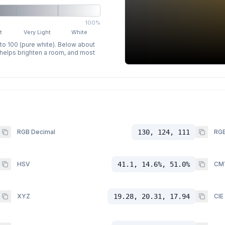
100%
t
Very Light
White
 to 100 (pure white). Below about
p helps brighten a room, and most
RGB Decimal
130, 124, 111
RGB
HSV
41.1, 14.6%, 51.0%
CM
XYZ
19.28, 20.31, 17.94
CIE