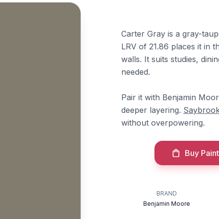
Carter Gray is a gray-tau
LRV of 21.86 places it in t
walls. It suits studies, di
needed.
Pair it with Benjamin Moo
deeper layering.
Saybrook
without overpowering.
Buy Paint
BRAND
Benjamin Moore