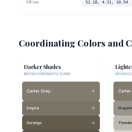
CIE Luv
52.18, 4.31, 10.54
Coordinating Colors and C
Darker Shades
Lighte
MONOCHROMATIC DARK
MONOCH
Carter Gray
Carter
Empire
Grayst
Durango
Thunde