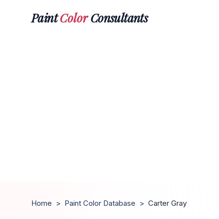
Paint
Color
Consultants
Home
>
Paint Color Database
>
Carter Gray