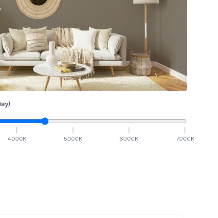
ay)
4000
K
5000
K
6000
K
7000
K