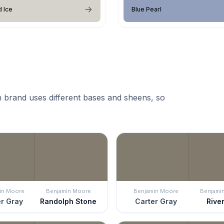
 Ice
Blue Pearl
 brand uses different bases and sheens, so
in Moore
Benjamin Moore
Benjamin Moore
Benjami
r Gray
Randolph Stone
Carter Gray
River