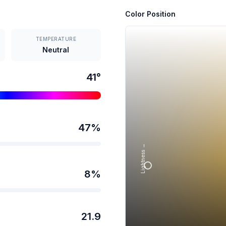
Color Position
TEMPERATURE
Neutral
41
°
47
%
Lightness →
8
%
21.9