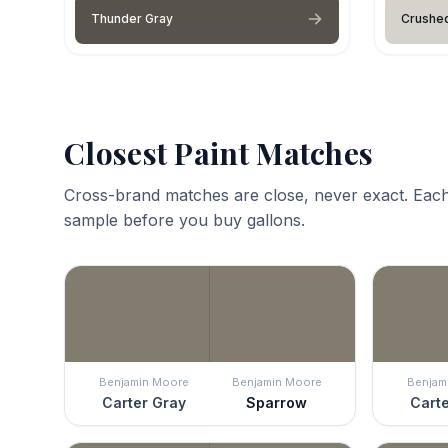
Thunder Gray
Crushed
Closest Paint Matches
Cross-brand matches are close, never exact. Each
sample before you buy gallons.
Benjamin Moore
Benjamin Moore
Benjam
Carter Gray
Sparrow
Carte