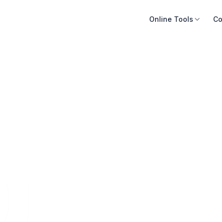
Online Tools
Co