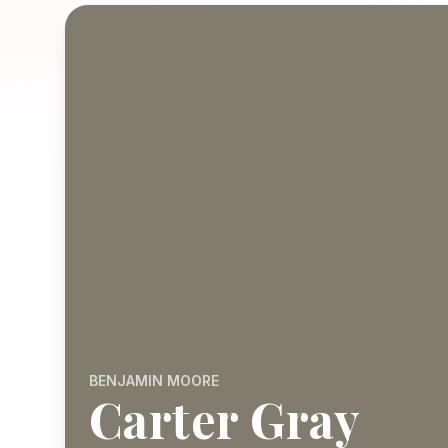
BENJAMIN MOORE
Carter Gray