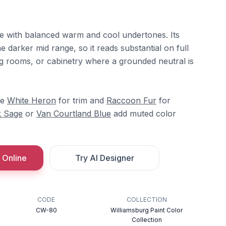
pe with balanced warm and cool undertones. Its
he darker mid range, so it reads substantial on full
ning rooms, or cabinetry where a grounded neutral is
re
White Heron
for trim and
Raccoon Fur
for
 Sage
or
Van Courtland Blue
add muted color
 Online
Try AI Designer
CODE
COLLECTION
CW-80
Williamsburg Paint Color
Collection