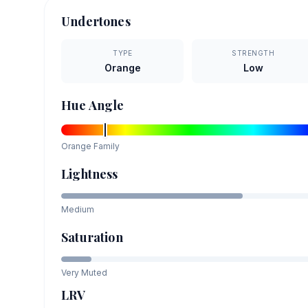
Undertones
TYPE
STRENGTH
Orange
Low
Hue Angle
Orange
Family
Lightness
Medium
Saturation
Very Muted
LRV