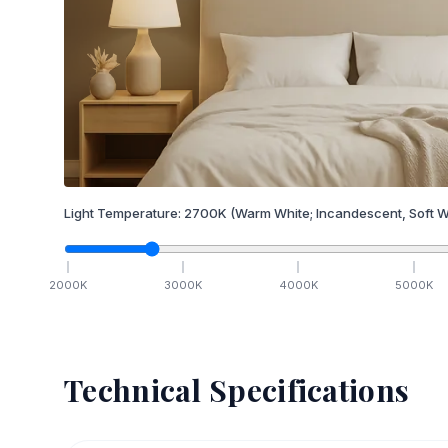
Light Temperature:
2700
K
(Warm White; Incandescent, Soft W
2000
K
3000
K
4000
K
5000
K
Technical Specifications