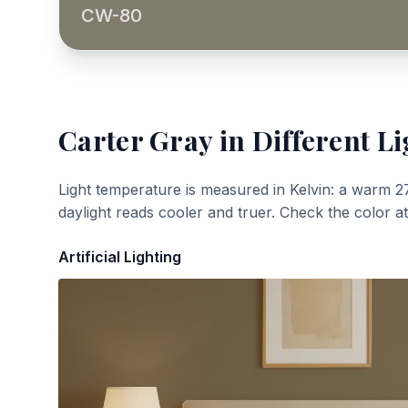
CW-80
Carter Gray
in Different Li
Light temperature is measured in Kelvin: a warm 2
daylight reads cooler and truer. Check the color a
Artificial Lighting