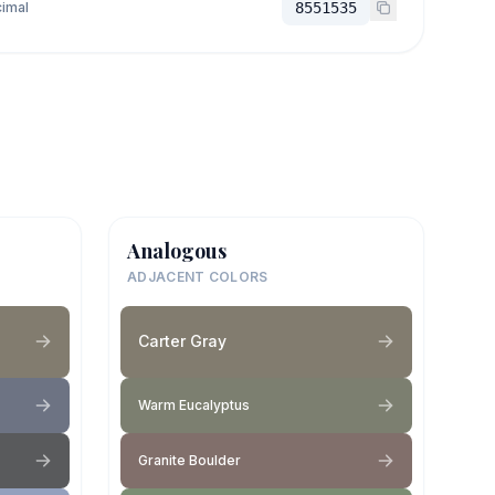
imal
8551535
Analogous
ADJACENT COLORS
Carter Gray
Warm Eucalyptus
Granite Boulder