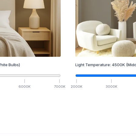
hite Bulbs)
Light Temperature:
4500
K
(Midd
6000
K
7000
K
2000
K
3000
K