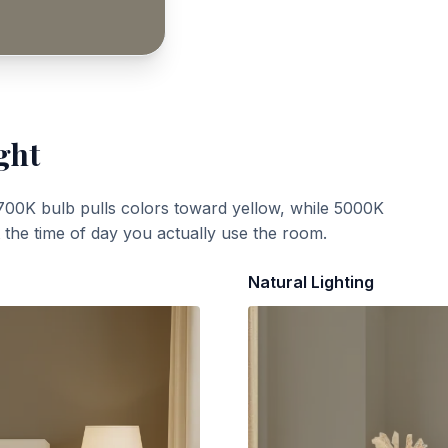
ght
700K bulb pulls colors toward yellow, while 5000K
t the time of day you actually use the room.
Natural Lighting