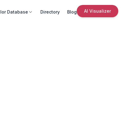
AI Visualizer
lor Database
Directory
Blog