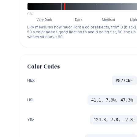
0%
Very Dark
Dark
Medium
Ligh
LRV measures how much light a color reflects, from 0 (black)
50 a color needs good lighting to avoid going flat, 60 and u
whites sit above 80.
Color Codes
HEX
#827C6F
HSL
41.1, 7.9%, 47.3%
YIQ
124.3, 7.8, -2.8