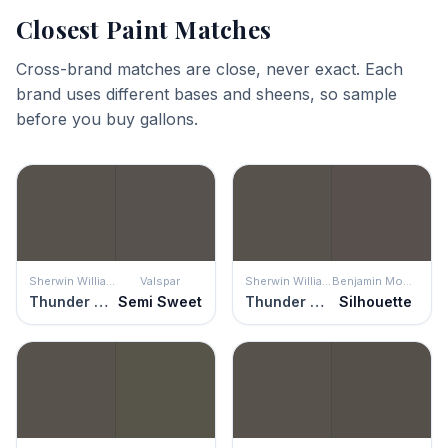
Closest Paint Matches
Cross-brand matches are close, never exact. Each
brand uses different bases and sheens, so sample
before you buy gallons.
Sherwin Williams
Valspar
Sherwin Williams
Benjamin Moore
Thunder Gray
Semi Sweet
Thunder Gray
Silhouette