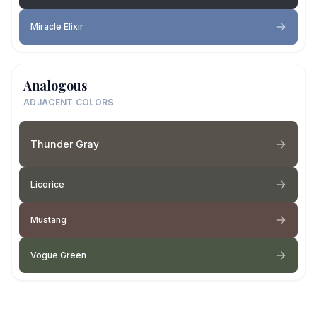
Miracle Elixir
Analogous
ADJACENT COLORS
Thunder Gray
Licorice
Mustang
Vogue Green