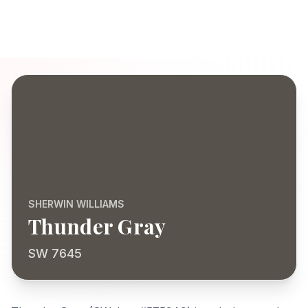
SHERWIN WILLIAMS
Thunder Gray
SW 7645