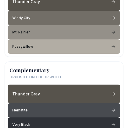
Thunder Gray
Windy City
Mt. Rainier
Pussywillow
Complementary
OPPOSITE ON COLOR WHEEL
Thunder Gray
Hematite
Very Black