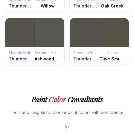
Thunder Gray
Willow
Thunder Gray
Oak Creek
Sherwin Williams
Benjamin Moore
Sherwin Williams
Valspar
Thunder Gray
Ashwood Moss
Thunder Gray
Olive Smudge
Paint
Color
Consultants
Tools and insights to choose paint colors with confidence.