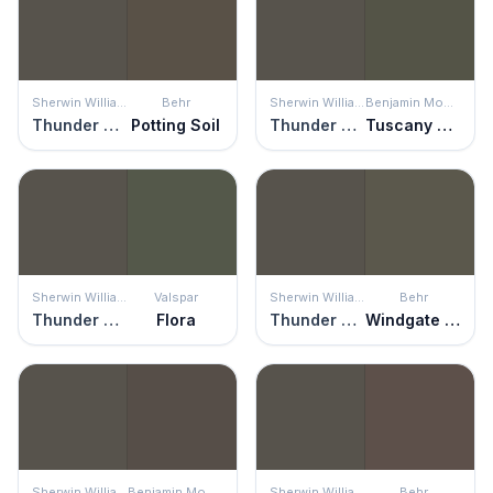
Sherwin Williams
Behr
Sherwin Williams
Benjamin Moore
Thunder Gray
Potting Soil
Thunder Gray
Tuscany Green
Sherwin Williams
Valspar
Sherwin Williams
Behr
Thunder Gray
Flora
Thunder Gray
Windgate Hill
Sherwin Williams
Benjamin Moore
Sherwin Williams
Behr