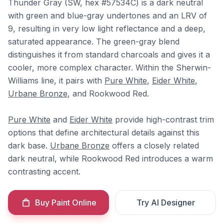
Thunder Gray (SW, hex #57534C) is a dark neutral
with green and blue-gray undertones and an LRV of
9, resulting in very low light reflectance and a deep,
saturated appearance. The green-gray blend
distinguishes it from standard charcoals and gives it a
cooler, more complex character. Within the Sherwin-
Williams line, it pairs with
Pure White
,
Eider White
,
Urbane Bronze
, and Rookwood Red.
Pure White
and
Eider White
provide high-contrast trim
options that define architectural details against this
dark base.
Urbane Bronze
offers a closely related
dark neutral, while Rookwood Red introduces a warm
contrasting accent.
Buy Paint Online
Try AI Designer