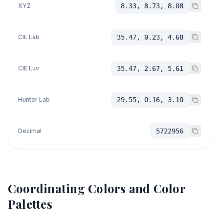
XYZ
8.33, 8.73, 8.08
CIE Lab
35.47, 0.23, 4.68
CIE Luv
35.47, 2.67, 5.61
Hunter Lab
29.55, 0.16, 3.10
Decimal
5722956
Coordinating Colors and Color
Palettes