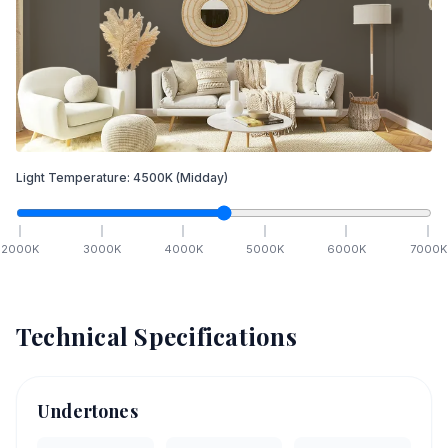
Light Temperature:
4500
K
(Midday)
2000
K
3000
K
4000
K
5000
K
6000
K
7000
K
Technical Specifications
Undertones