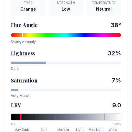
TYPE
STRENGTH
TEMPERATURE
Orange
Low
Neutral
Hue Angle
38
°
Orange
Family
Lightness
32
%
Dark
Saturation
7
%
Very Muted
LRV
9.0
0%
100%
Very Dark
Dark
Medium
Light
Very Light
White