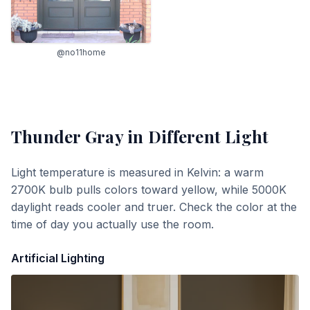
@no11home
Thunder Gray
in Different Light
Light temperature is measured in Kelvin: a warm
2700K bulb pulls colors toward yellow, while 5000K
daylight reads cooler and truer. Check the color at the
time of day you actually use the room.
Artificial Lighting