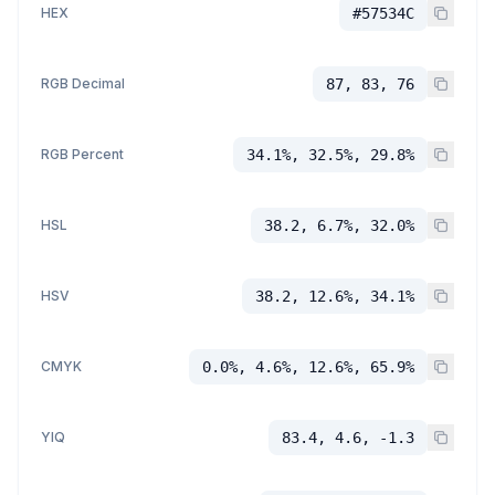
HEX
#57534C
RGB Decimal
87, 83, 76
RGB Percent
34.1%, 32.5%, 29.8%
HSL
38.2, 6.7%, 32.0%
HSV
38.2, 12.6%, 34.1%
CMYK
0.0%, 4.6%, 12.6%, 65.9%
YIQ
83.4, 4.6, -1.3