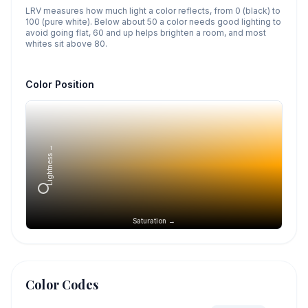
LRV measures how much light a color reflects, from 0 (black) to
100 (pure white). Below about 50 a color needs good lighting to
avoid going flat, 60 and up helps brighten a room, and most
whites sit above 80.
Color Position
Lightness →
Saturation →
Color Codes