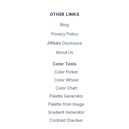
OTHER LINKS
Blog
Privacy Policy
Affiliate Disclosure
About Us
Color Tools
Color Picker
Color Wheel
Color Chart
Palette Generator
Palette from Image
Gradient Generator
Contrast Checker