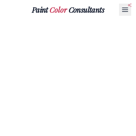
Paint
Color
Consultants