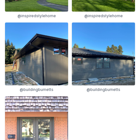
@inspiredstylehome
@inspiredstylehome
@buildingburnetts
@buildingburnetts