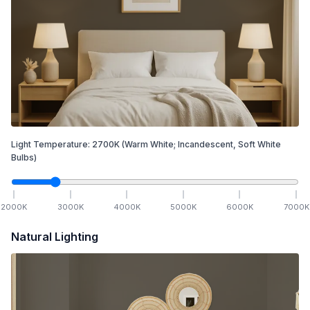
Light Temperature:
2700
K
(Warm White; Incandescent, Soft White
Bulbs)
2000
K
3000
K
4000
K
5000
K
6000
K
7000
K
Natural Lighting