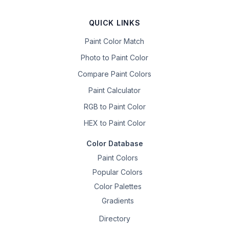
QUICK LINKS
Paint Color Match
Photo to Paint Color
Compare Paint Colors
Paint Calculator
RGB to Paint Color
HEX to Paint Color
Color Database
Paint Colors
Popular Colors
Color Palettes
Gradients
Directory