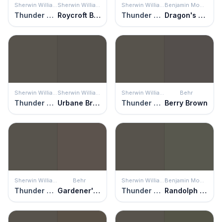
Sherwin Williams
Sherwin Williams
Sherwin Williams
Benjamin Moore
Thunder Gray
Roycroft Bronze Green
Thunder Gray
Dragon's Breath
Sherwin Williams
Sherwin Williams
Sherwin Williams
Behr
Thunder Gray
Urbane Bronze
Thunder Gray
Berry Brown
Sherwin Williams
Behr
Sherwin Williams
Benjamin Moore
Thunder Gray
Gardener's Soil
Thunder Gray
Randolph Gray