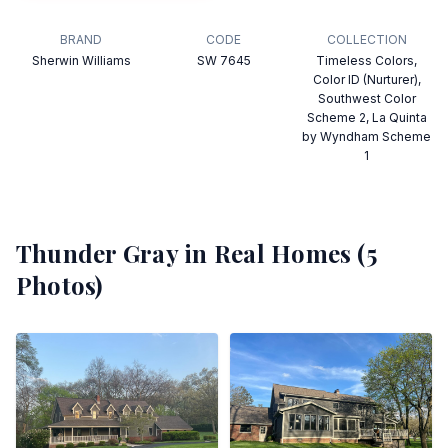
BRAND
CODE
COLLECTION
Sherwin Williams
SW 7645
Timeless Colors,
Color ID (Nurturer),
Southwest Color
Scheme 2, La Quinta
by Wyndham Scheme
1
Thunder Gray
in Real Homes (
5
Photos)