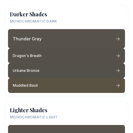
Darker Shades
MONOCHROMATIC DARK
Thunder Gray
Dragon's Breath
Urbane Bronze
Muddled Basil
Lighter Shades
MONOCHROMATIC LIGHT