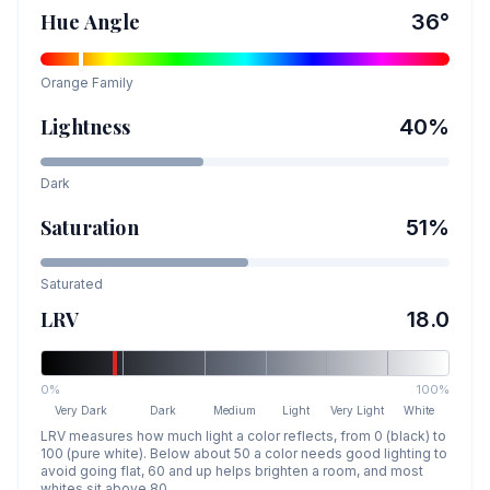
Hue Angle
36
°
Orange
Family
Lightness
40
%
Dark
Saturation
51
%
Saturated
LRV
18.0
0%
100%
Very Dark
Dark
Medium
Light
Very Light
White
LRV measures how much light a color reflects, from 0 (black) to
100 (pure white). Below about 50 a color needs good lighting to
avoid going flat, 60 and up helps brighten a room, and most
whites sit above 80.