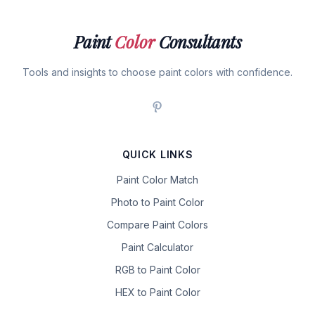
Paint
Color
Consultants
Tools and insights to choose paint colors with confidence.
QUICK LINKS
Paint Color Match
Photo to Paint Color
Compare Paint Colors
Paint Calculator
RGB to Paint Color
HEX to Paint Color