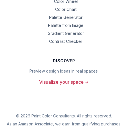
Color Wheel
Color Chart
Palette Generator
Palette from Image
Gradient Generator
Contrast Checker
DISCOVER
Preview design ideas in real spaces.
Visualize your space
©
2026
Paint Color Consultants. All rights reserved.
As an Amazon Associate, we earn from qualifying purchases.