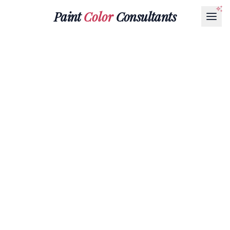
Paint
Color
Consultants