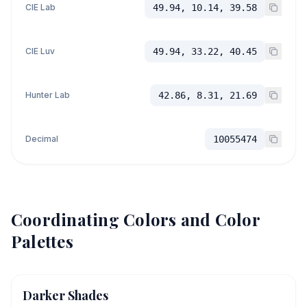
CIE Lab
49.94, 10.14, 39.58
CIE Luv
49.94, 33.22, 40.45
Hunter Lab
42.86, 8.31, 21.69
Decimal
10055474
Coordinating Colors and Color
Palettes
Darker Shades