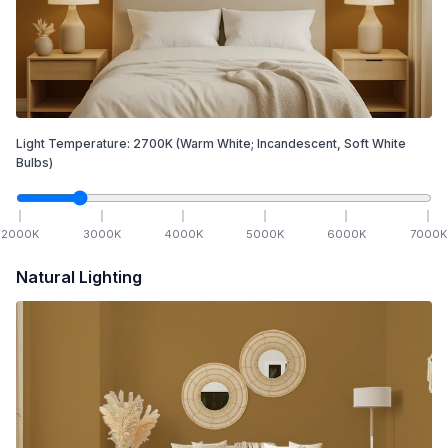
Light Temperature:
2700
K
(Warm White; Incandescent, Soft White
Bulbs)
2000
K
3000
K
4000
K
5000
K
6000
K
7000
K
Natural Lighting