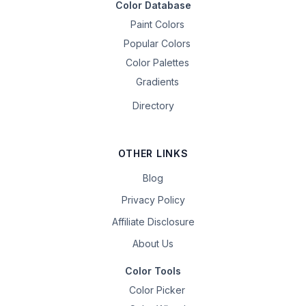
Color Database
Paint Colors
Popular Colors
Color Palettes
Gradients
Directory
OTHER LINKS
Blog
Privacy Policy
Affiliate Disclosure
About Us
Color Tools
Color Picker