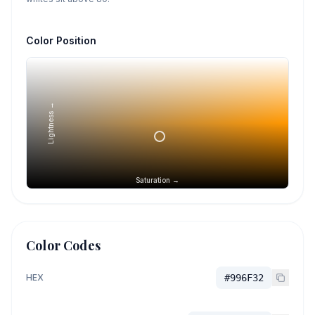
Color Position
Lightness →
Saturation →
Color Codes
HEX
#996F32