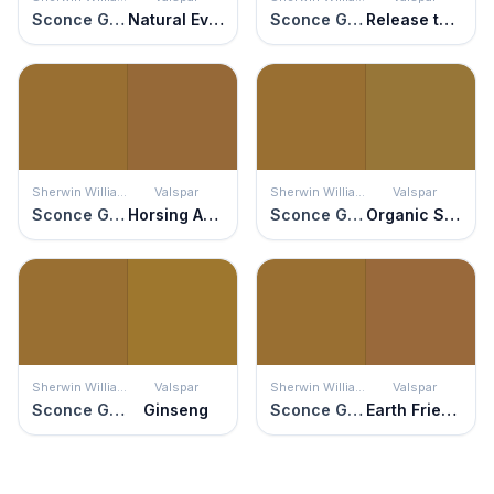
Sconce Gold
Natural Evolution
Sconce Gold
Release the Hounds
Sherwin Williams
Valspar
Sherwin Williams
Valspar
Sconce Gold
Horsing Around
Sconce Gold
Organic Style
Sherwin Williams
Valspar
Sherwin Williams
Valspar
Sconce Gold
Ginseng
Sconce Gold
Earth Friendly