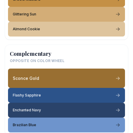
Glittering Sun
Almond Cookie
Complementary
OPPOSITE ON COLOR WHEEL
Sconce Gold
Flashy Sapphire
Enchanted Navy
Brazilian Blue