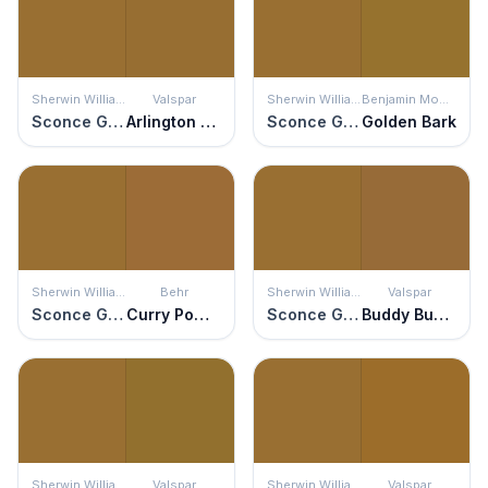
Sherwin Williams
Valspar
Sherwin Williams
Benjamin Moore
Sconce Gold
Arlington Bronze
Sconce Gold
Golden Bark
Sherwin Williams
Behr
Sherwin Williams
Valspar
Sconce Gold
Curry Powder
Sconce Gold
Buddy Buddy
Sherwin Williams
Valspar
Sherwin Williams
Valspar