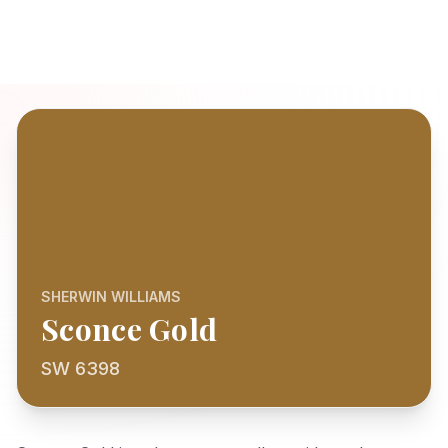
SHERWIN WILLIAMS
Sconce Gold
SW 6398