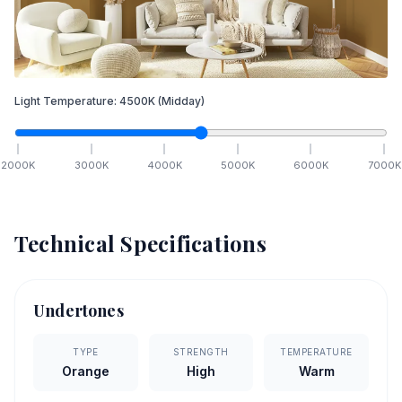
Light Temperature:
4500
K
(Midday)
2000
K
3000
K
4000
K
5000
K
6000
K
7000
K
Technical Specifications
Undertones
TYPE
STRENGTH
TEMPERATURE
Orange
High
Warm