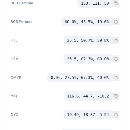
RGB Decimal
153, 111, 50
RGB Percent
60.0%, 43.5%, 19.6%
HSL
35.5, 50.7%, 39.8%
HSV
35.5, 67.3%, 60.0%
CMYK
0.0%, 27.5%, 67.3%, 40.0%
YIQ
116.6, 44.7, -10.2
XYZ
19.40, 18.37, 5.54