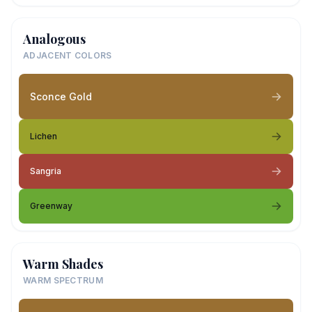
Analogous
ADJACENT COLORS
Sconce Gold
Lichen
Sangria
Greenway
Warm Shades
WARM SPECTRUM