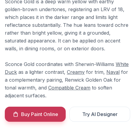
Sconce Gold is a deep warm yellow with earthy
golden-brown undertones, registering an LRV of 18,
which places it in the darker range and limits light
reflectance substantially. The hue leans toward ochre
rather than bright yellow, giving it a grounded,
saturated appearance. It can be applied on accent
walls, in dining rooms, or on exterior doors.
Sconce Gold coordinates with Sherwin-Williams
White
Duck
as a lighter contrast,
Creamy
for trim,
Naval
for
a complementary pairing, Renwick Golden Oak for
tonal warmth, and
Compatible Cream
to soften
adjacent surfaces.
Buy Paint Online
Try AI Designer