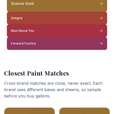
Sconce Gold
Sangria
Mad About You
Forward Fuchsia
Closest Paint Matches
Cross-brand matches are close, never exact. Each
brand uses different bases and sheens, so sample
before you buy gallons.