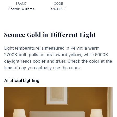
BRAND
CODE
Sherwin Williams
SW 6398
Sconce Gold
in Different Light
Light temperature is measured in Kelvin: a warm
2700K bulb pulls colors toward yellow, while 5000K
daylight reads cooler and truer. Check the color at the
time of day you actually use the room.
Artificial Lighting