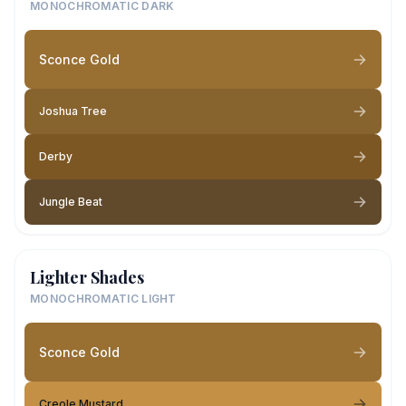
MONOCHROMATIC DARK
Sconce Gold
Joshua Tree
Derby
Jungle Beat
Lighter Shades
MONOCHROMATIC LIGHT
Sconce Gold
Creole Mustard