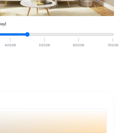
ay)
4000
K
5000
K
6000
K
7000
K