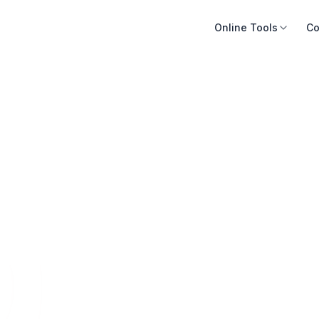
Online Tools
Co