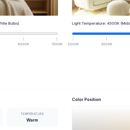
hite Bulbs)
Light Temperature:
4500
K
(Midd
6000
K
7000
K
2000
K
3000
K
Color Position
TEMPERATURE
Warm