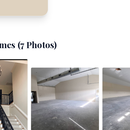
mes (
7
Photos)