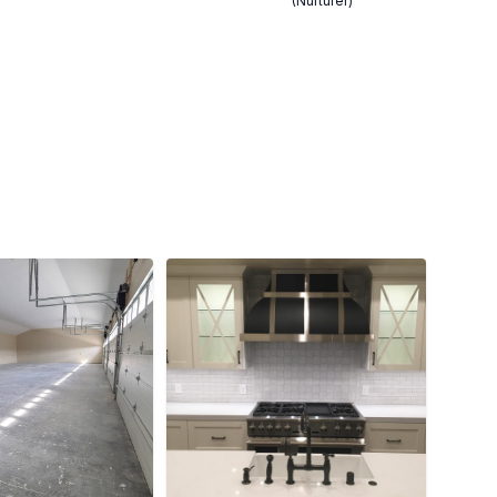
(Nurturer)