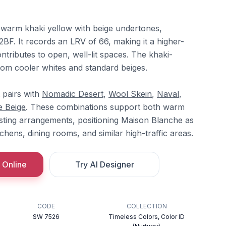
 warm khaki yellow with beige undertones,
F. It records an LRV of 66, making it a higher-
ontributes to open, well-lit spaces. The khaki-
rom cooler whites and standard beiges.
t pairs with
Nomadic Desert
,
Wool Skein
,
Naval
,
e Beige
. These combinations support both warm
ting arrangements, positioning Maison Blanche as
tchens, dining rooms, and similar high-traffic areas.
 Online
Try AI Designer
CODE
COLLECTION
SW 7526
Timeless Colors, Color ID