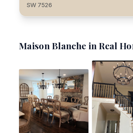
SW 7526
Maison Blanche
in Real Ho