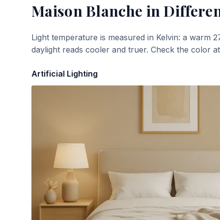
Maison Blanche
in Differen
Light temperature is measured in Kelvin: a warm 2
daylight reads cooler and truer. Check the color a
Artificial Lighting