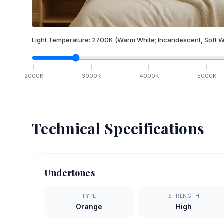
Light Temperature:
2700
K
(Warm White; Incandescent, Soft W
2000
K
3000
K
4000
K
5000
K
Technical Specifications
Undertones
TYPE
STRENGTH
Orange
High