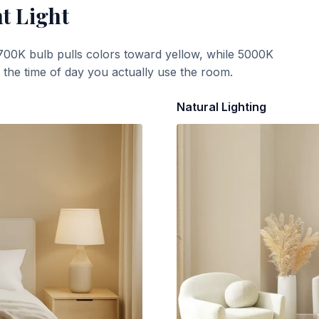
t Light
700K bulb pulls colors toward yellow, while 5000K
t the time of day you actually use the room.
Natural Lighting