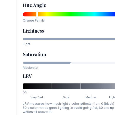
Hue Angle
Orange
Family
Lightness
Light
Saturation
Moderate
LRV
0%
Very Dark
Dark
Medium
Ligh
LRV measures how much light a color reflects, from 0 (black)
50 a color needs good lighting to avoid going flat, 60 and u
whites sit above 80.