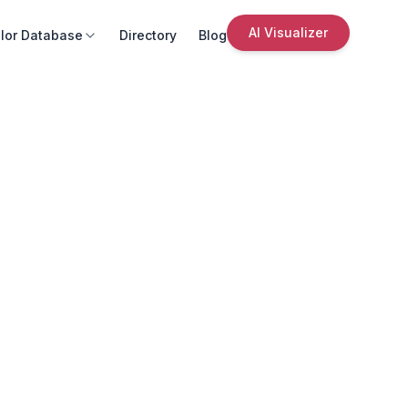
AI Visualizer
lor Database
Directory
Blog