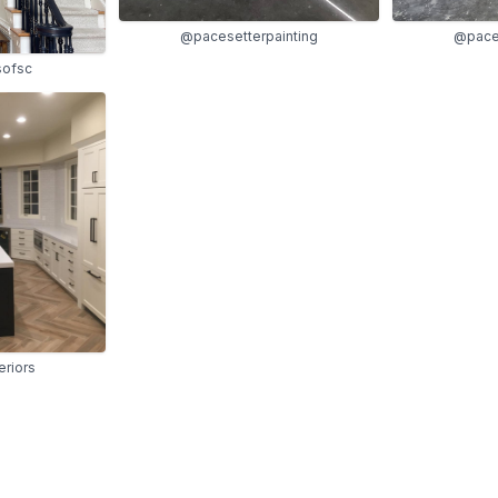
@pacesetterpainting
@paces
sofsc
eriors