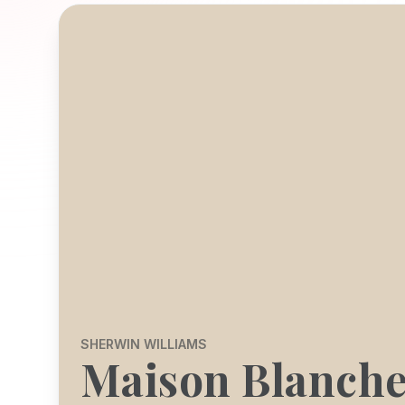
SHERWIN WILLIAMS
Maison Blanch