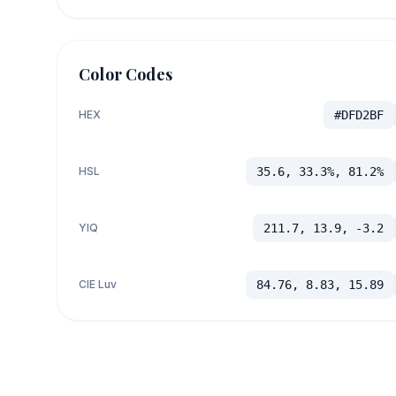
Color Codes
HEX
#DFD2BF
HSL
35.6, 33.3%, 81.2%
YIQ
211.7, 13.9, -3.2
CIE Luv
84.76, 8.83, 15.89