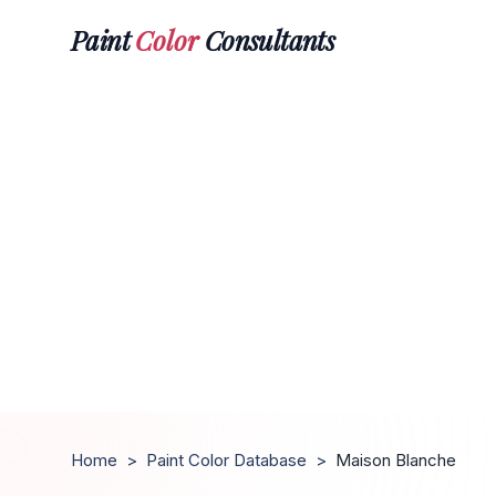
Paint
Color
Consultants
Home
>
Paint Color Database
>
Maison Blanche