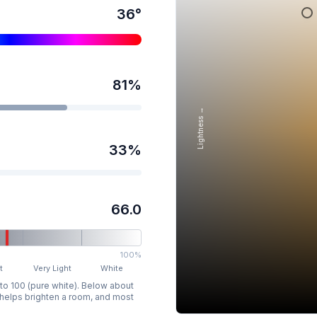
36
°
81
%
Lightness →
33
%
66.0
100%
t
Very Light
White
 to 100 (pure white). Below about
p helps brighten a room, and most