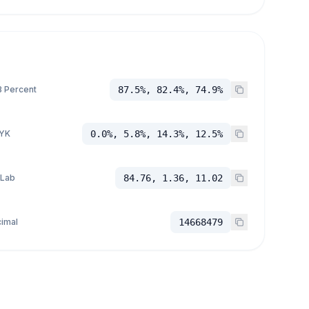
 Percent
87.5%, 82.4%, 74.9%
YK
0.0%, 5.8%, 14.3%, 12.5%
 Lab
84.76, 1.36, 11.02
imal
14668479