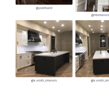
@joelrbaird
@hbinterior
@k.smith_interiors
@k.smith_int