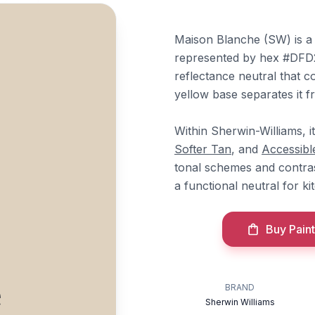
Maison Blanche (SW) is a
represented by hex #DFD2B
reflectance neutral that c
yellow base separates it f
Within Sherwin-Williams, i
Softer Tan
, and
Accessibl
tonal schemes and contras
a functional neutral for ki
Buy Paint
e
BRAND
Sherwin Williams