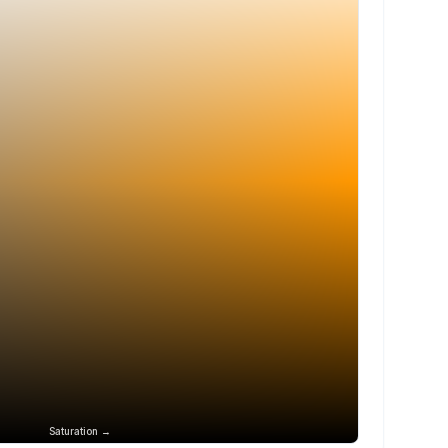
Saturation →