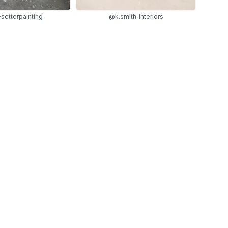
etterpainting
@k.smith_interiors