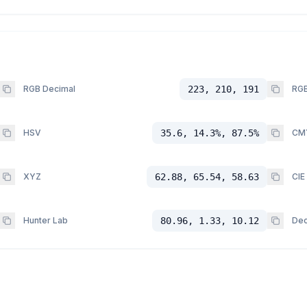
RGB Decimal
223, 210, 191
RGB
HSV
35.6, 14.3%, 87.5%
CM
XYZ
62.88, 65.54, 58.63
CIE
Hunter Lab
80.96, 1.33, 10.12
Dec