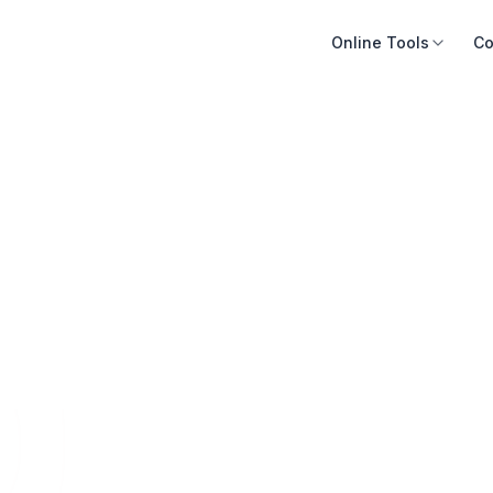
Online Tools
Co