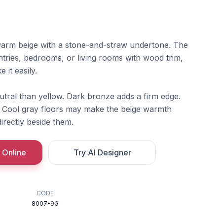
t warm beige with a stone-and-straw undertone. The
ntries, bedrooms, or living rooms with wood trim,
 it easily.
utral than yellow. Dark bronze adds a firm edge.
r. Cool gray floors may make the beige warmth
irectly beside them.
 Online
Try AI Designer
CODE
8007-9G