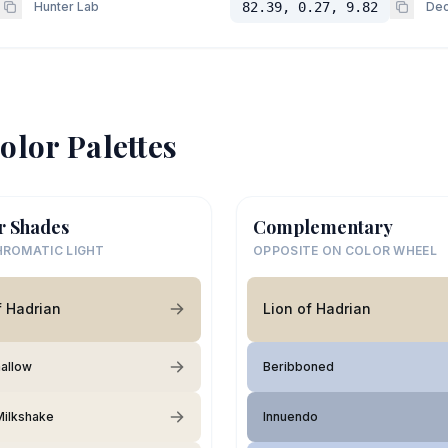
Hunter Lab
82.39, 0.27, 9.82
Dec
olor Palettes
r Shades
Complementary
ROMATIC LIGHT
OPPOSITE ON COLOR WHEEL
f Hadrian
Lion of Hadrian
allow
Beribboned
 Milkshake
Innuendo