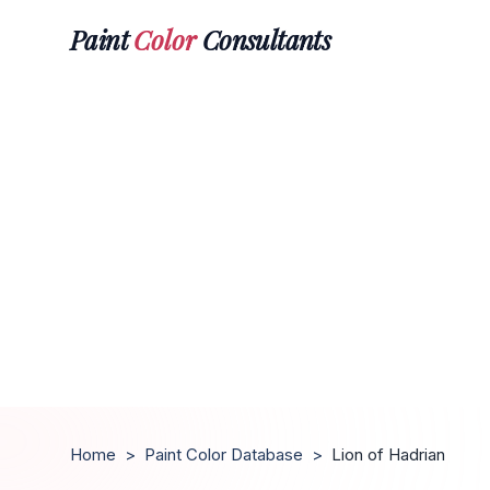
Paint
Color
Consultants
Home
>
Paint Color Database
>
Lion of Hadrian