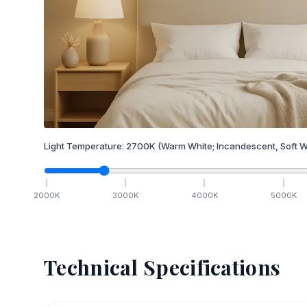
Light Temperature:
2700
K
(Warm White; Incandescent, Soft W
2000
K
3000
K
4000
K
5000
K
Technical Specifications