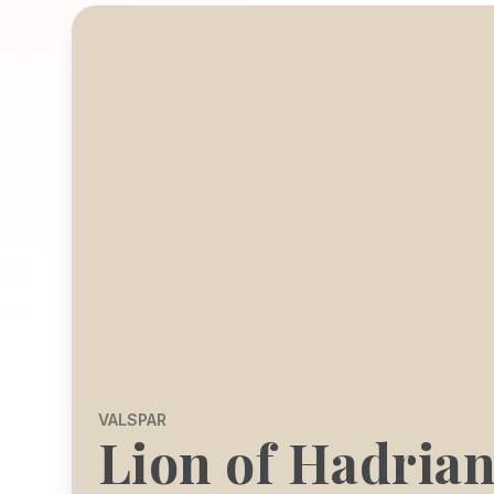
VALSPAR
Lion of Hadria