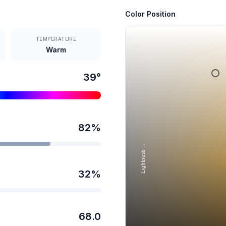
Color Position
TEMPERATURE
Warm
39
°
82
%
Lightness →
32
%
68.0