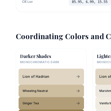
CIE Luv
85.95, 6.99, 15.55
Coordinating Colors and C
Darker Shades
Lighte
MONOCHROMATIC DARK
MONOCH
Lion of Hadrian
Lion o
Wheeling Neutral
Marshm
Ginger Tea
Vanilla