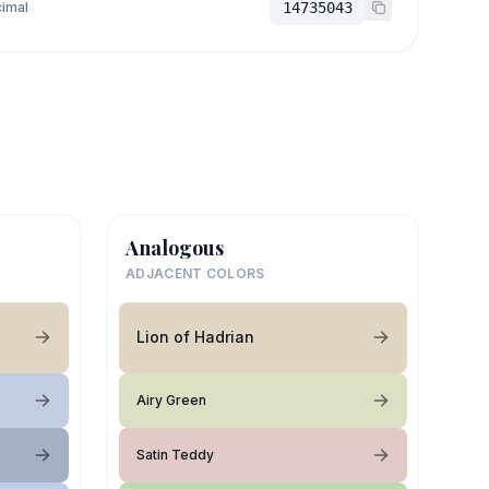
imal
14735043
Analogous
ADJACENT COLORS
Lion of Hadrian
Airy Green
Satin Teddy