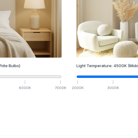
hite Bulbs)
Light Temperature:
4500
K
(Midd
6000
K
7000
K
2000
K
3000
K