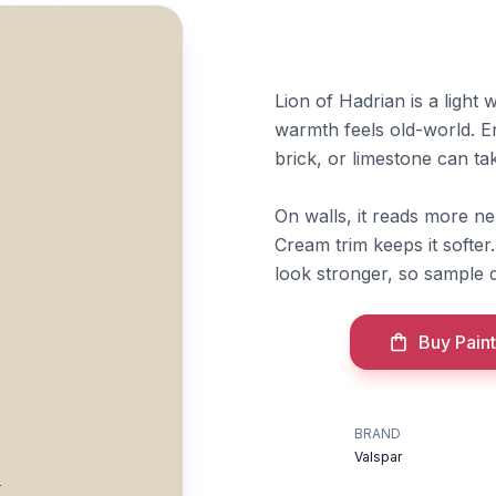
Lion of Hadrian is a ligh
warmth feels old-world. E
brick, or limestone can take
On walls, it reads more ne
Cream trim keeps it softe
look stronger, so sample d
Buy Paint
BRAND
n
Valspar