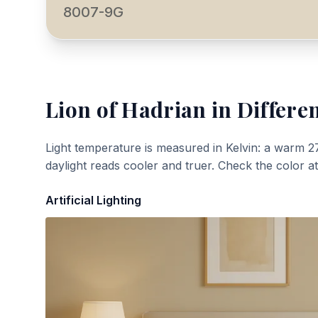
8007-9G
Lion of Hadrian
in Differen
Light temperature is measured in Kelvin: a warm 2
daylight reads cooler and truer. Check the color a
Artificial Lighting