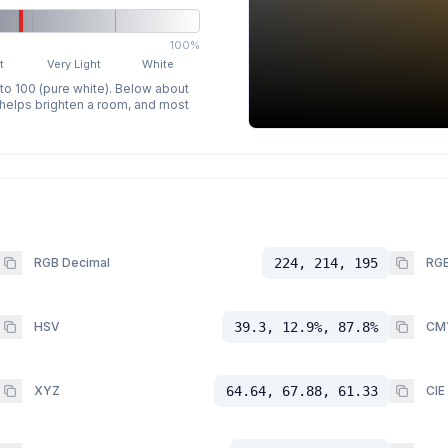
100%
t
Very Light
White
 to 100 (pure white). Below about
p helps brighten a room, and most
RGB Decimal
224, 214, 195
RGB
HSV
39.3, 12.9%, 87.8%
CM
XYZ
64.64, 67.88, 61.33
CIE