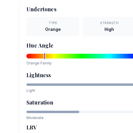
Undertones
TYPE
STRENGTH
Orange
High
Hue Angle
Orange
Family
Lightness
Light
Saturation
Moderate
LRV