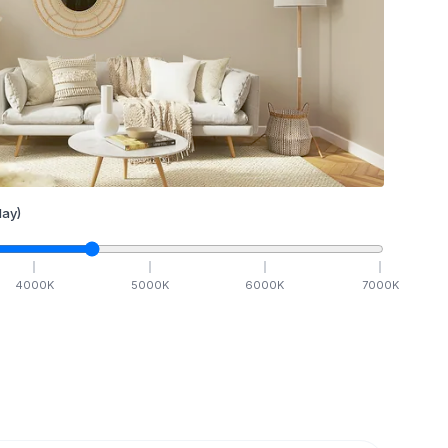
ay)
4000
K
5000
K
6000
K
7000
K