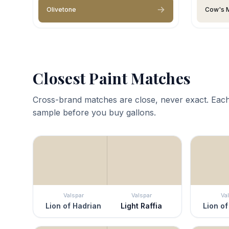
Olivetone
Cow's M
Closest Paint Matches
Cross-brand matches are close, never exact. Each
sample before you buy gallons.
Valspar
Valspar
Va
Lion of Hadrian
Light Raffia
Lion of