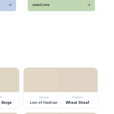
Jaded Lime
hr
Valspar
Glidden
 Beige
Lion of Hadrian
Wheat Sheaf