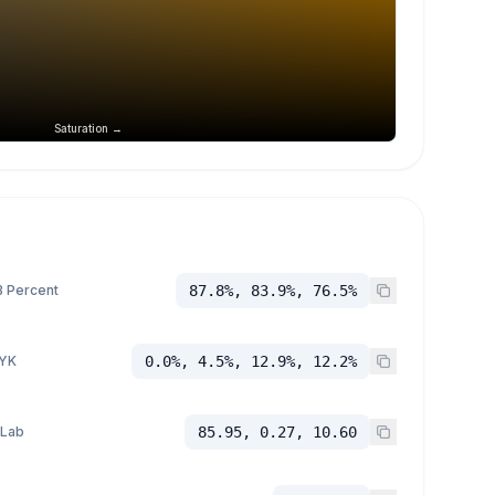
Saturation →
 Percent
87.8%, 83.9%, 76.5%
YK
0.0%, 4.5%, 12.9%, 12.2%
 Lab
85.95, 0.27, 10.60