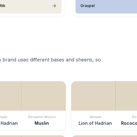
ilk
Graupel
 brand uses different bases and sheens, so
lspar
Benjamin Moore
Valspar
Be
 Hadrian
Muslin
Lion of Hadrian
Rococo