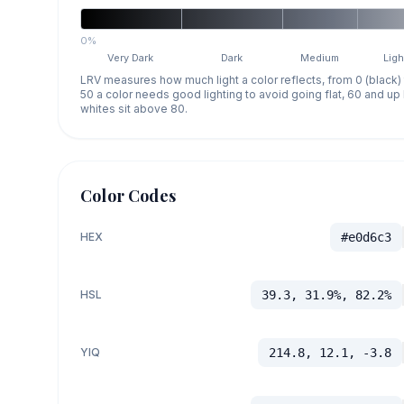
0%
Very Dark
Dark
Medium
Ligh
LRV measures how much light a color reflects, from 0 (black)
50 a color needs good lighting to avoid going flat, 60 and u
whites sit above 80.
Color Codes
HEX
#e0d6c3
HSL
39.3, 31.9%, 82.2%
YIQ
214.8, 12.1, -3.8