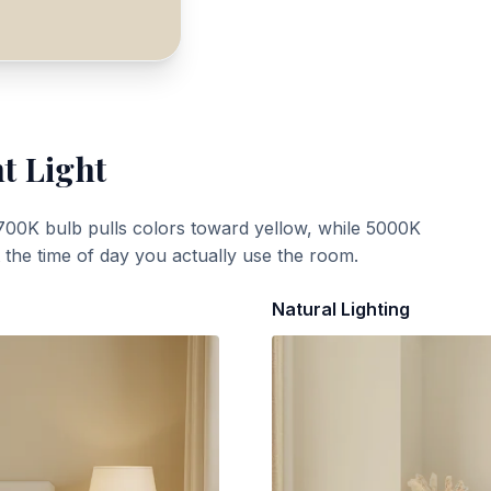
t Light
700K bulb pulls colors toward yellow, while 5000K
t the time of day you actually use the room.
Natural Lighting