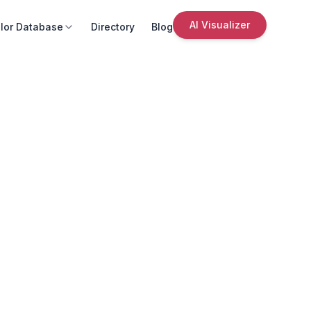
AI Visualizer
lor Database
Directory
Blog