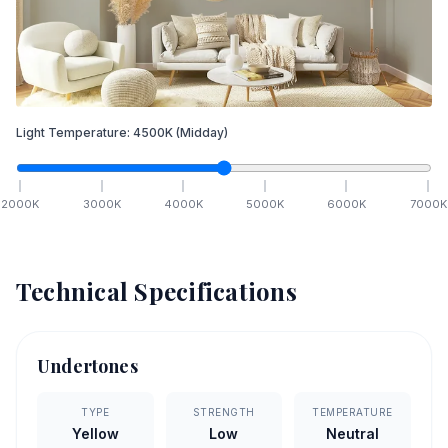
Light Temperature:
4500
K
(Midday)
2000
K
3000
K
4000
K
5000
K
6000
K
7000
K
Technical Specifications
Undertones
TYPE
STRENGTH
TEMPERATURE
Yellow
Low
Neutral