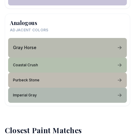
Analogous
ADJACENT COLORS
Gray Horse
Coastal Crush
Purbeck Stone
Imperial Gray
Closest Paint Matches