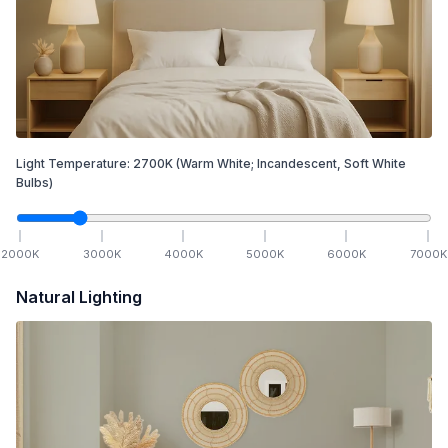
Light Temperature:
2700
K
(Warm White; Incandescent, Soft White
Bulbs)
2000
K
3000
K
4000
K
5000
K
6000
K
7000
K
Natural Lighting