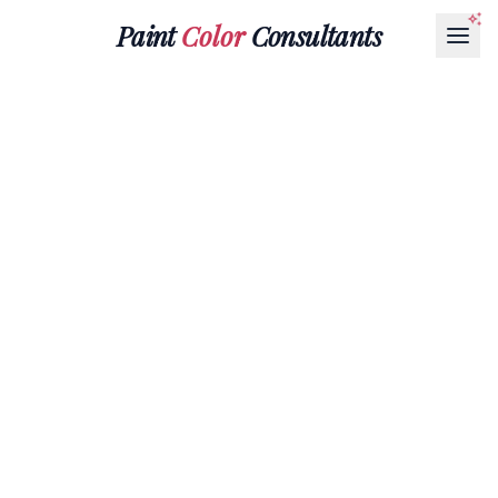
Paint
Color
Consultants