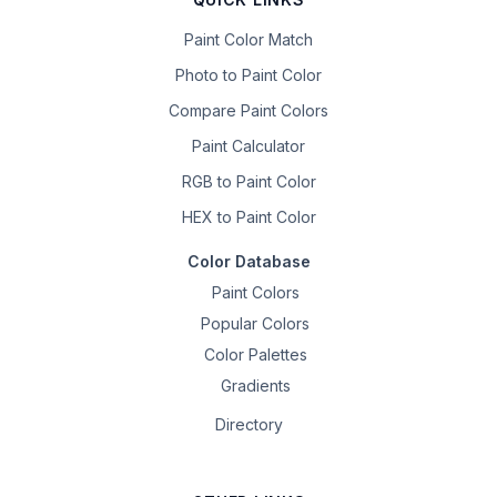
Paint Color Match
Photo to Paint Color
Compare Paint Colors
Paint Calculator
RGB to Paint Color
HEX to Paint Color
Color Database
Paint Colors
Popular Colors
Color Palettes
Gradients
Directory