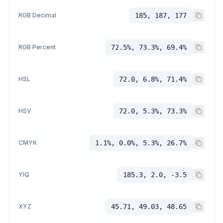
RGB Decimal
185, 187, 177
RGB Percent
72.5%, 73.3%, 69.4%
HSL
72.0, 6.8%, 71.4%
HSV
72.0, 5.3%, 73.3%
CMYK
1.1%, 0.0%, 5.3%, 26.7%
YIQ
185.3, 2.0, -3.5
XYZ
45.71, 49.03, 48.65