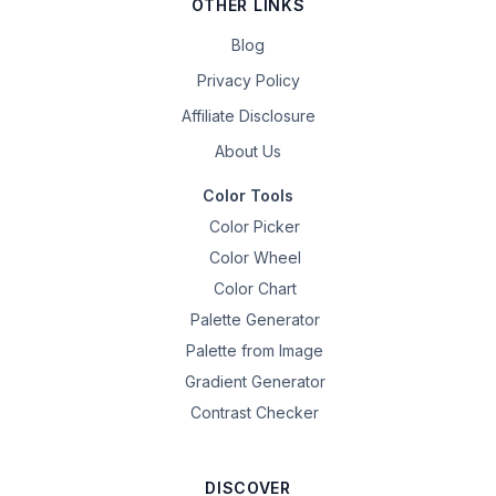
OTHER LINKS
Blog
Privacy Policy
Affiliate Disclosure
About Us
Color Tools
Color Picker
Color Wheel
Color Chart
Palette Generator
Palette from Image
Gradient Generator
Contrast Checker
DISCOVER