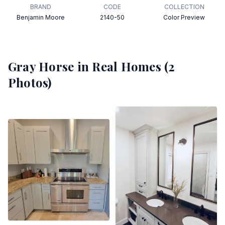
BRAND
CODE
COLLECTION
Benjamin Moore
2140-50
Color Preview
Gray Horse
in Real Homes (
2
Photos)