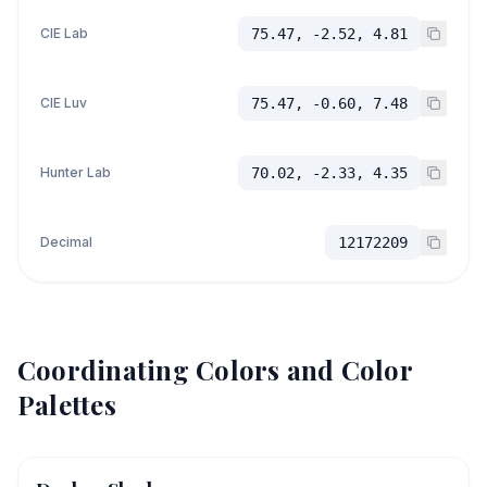
CIE Lab
75.47, -2.52, 4.81
CIE Luv
75.47, -0.60, 7.48
Hunter Lab
70.02, -2.33, 4.35
Decimal
12172209
Coordinating Colors and Color
Palettes