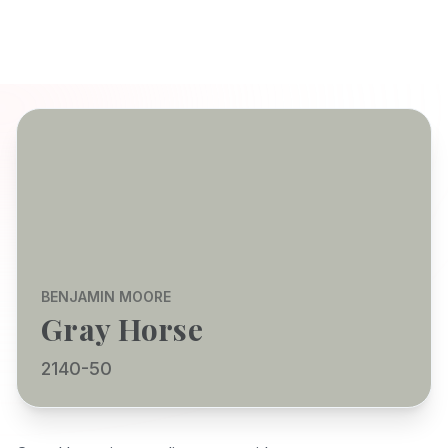
BENJAMIN MOORE
Gray Horse
2140-50