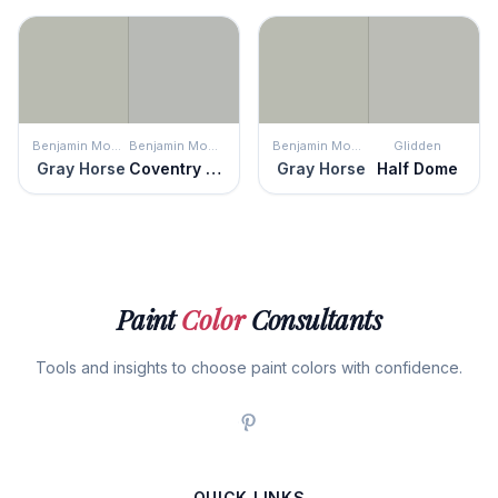
Benjamin Moore
Benjamin Moore
Benjamin Moore
Glidden
Gray Horse
Coventry Gray
Gray Horse
Half Dome
Paint
Color
Consultants
Tools and insights to choose paint colors with confidence.
QUICK LINKS