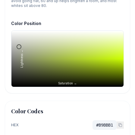
avoid going flat, 60 and up helps brighten a room, and most
whites sit above 80.
Color Position
Lightness →
Saturation →
Color Codes
HEX
#B9BBB1