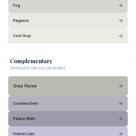
Fog
Pegasus
Cool Gray
Complementary
OPPOSITE ON COLOR WHEEL
Gray Horse
Coveted Gem
Palace Walls
French Lilac