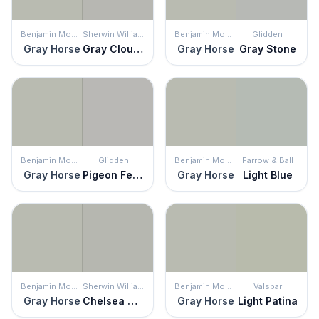
Benjamin Moore
Sherwin Williams
Benjamin Moore
Glidden
Gray Horse
Gray Clouds
Gray Horse
Gray Stone
Benjamin Moore
Glidden
Benjamin Moore
Farrow & Ball
Gray Horse
Pigeon Feather
Gray Horse
Light Blue
Benjamin Moore
Sherwin Williams
Benjamin Moore
Valspar
Gray Horse
Chelsea Gray
Gray Horse
Light Patina