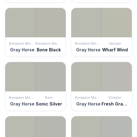
Benjamin Moore
Benjamin Moore
Benjamin Moore
Valspar
Gray Horse
Bone Black
Gray Horse
Wharf Wind
Benjamin Moore
Behr
Benjamin Moore
Glidden
Gray Horse
Sonic Silver
Gray Horse
Fresh Granite