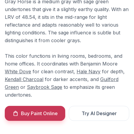
Gray Horse is a medium gray with sage green
undertones that give it a slightly earthy quality. With an
LRV of 48.54, it sits in the mid-range for light
reflectance and adapts reasonably well to various
lighting conditions. The sage influence is subtle but
distinguishes it from cooler grays.
This color functions in living rooms, bedrooms, and
home offices. It coordinates with Benjamin Moore
White Dove
for clean contrast,
Hale Navy
for depth,
Kendall Charcoal
for darker accents, and
Guilford
Green
or
Saybrook Sage
to emphasize its green
undertones.
Buy Paint Online
Try AI Designer