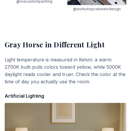
@roecustompainting
@workshopcabinetsdesign
Gray Horse
in Different Light
Light temperature is measured in Kelvin: a warm
2700K bulb pulls colors toward yellow, while 5000K
daylight reads cooler and truer. Check the color at the
time of day you actually use the room.
Artificial Lighting