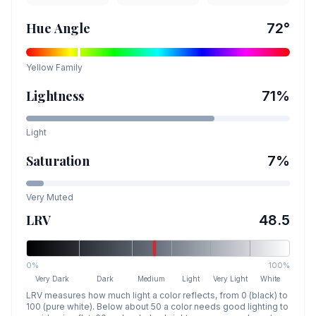
Hue Angle
72
°
Yellow
Family
Lightness
71
%
Light
Saturation
7
%
Very Muted
LRV
48.5
0%
100%
Very Dark
Dark
Medium
Light
Very Light
White
LRV measures how much light a color reflects, from 0 (black) to
100 (pure white). Below about 50 a color needs good lighting to