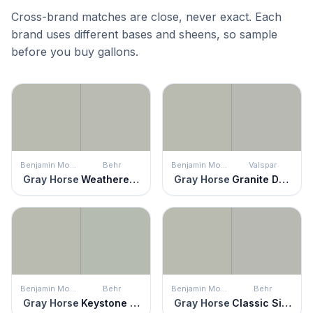
Cross-brand matches are close, never exact. Each
brand uses different bases and sheens, so sample
before you buy gallons.
Benjamin Moore
Behr
Benjamin Moore
Valspar
Gray Horse
Weathered Moss
Gray Horse
Granite Dust
Benjamin Moore
Behr
Benjamin Moore
Behr
Gray Horse
Keystone Gray
Gray Horse
Classic Silver