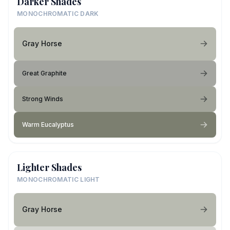
Darker Shades
MONOCHROMATIC DARK
Gray Horse
Great Graphite
Strong Winds
Warm Eucalyptus
Lighter Shades
MONOCHROMATIC LIGHT
Gray Horse