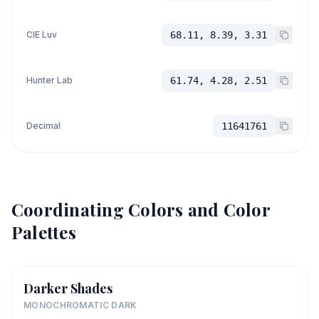
CIE Luv
68.11, 8.39, 3.31
Hunter Lab
61.74, 4.28, 2.51
Decimal
11641761
Coordinating Colors and Color
Palettes
Darker Shades
MONOCHROMATIC DARK