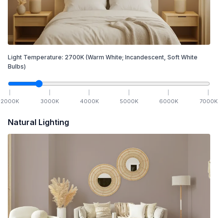
Light Temperature:
2700
K
(Warm White; Incandescent, Soft White
Bulbs)
2000
K
3000
K
4000
K
5000
K
6000
K
7000
K
Natural Lighting