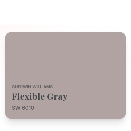
SHERWIN WILLIAMS
Flexible Gray
SW 6010