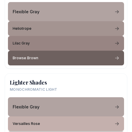
Flexible Gray
Heliotrope
Lilac Gray
Browse Brown
Lighter Shades
MONOCHROMATIC LIGHT
Flexible Gray
Versailles Rose