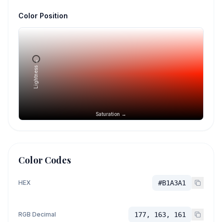
Color Position
Lightness →
Saturation →
Color Codes
HEX
#B1A3A1
RGB Decimal
177, 163, 161