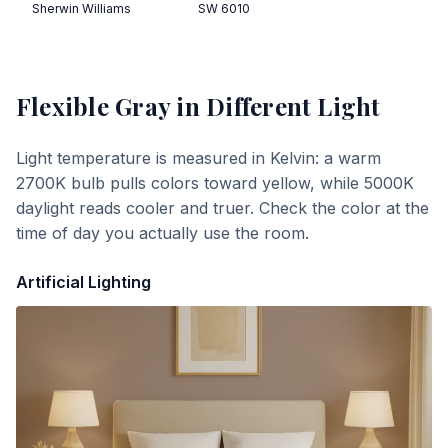
Sherwin Williams
SW 6010
Flexible Gray
in Different Light
Light temperature is measured in Kelvin: a warm
2700K bulb pulls colors toward yellow, while 5000K
daylight reads cooler and truer. Check the color at the
time of day you actually use the room.
Artificial Lighting