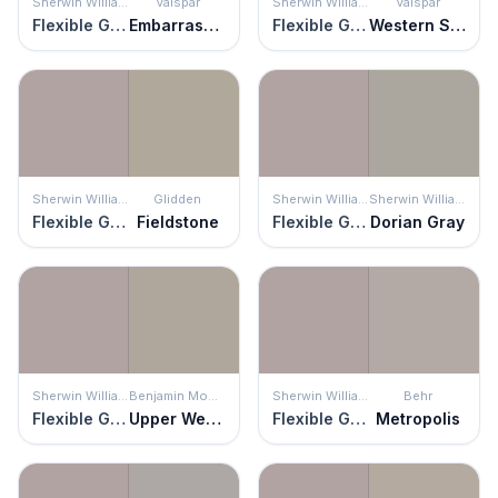
Sherwin Williams
Valspar
Sherwin Williams
Valspar
Flexible Gray
Embarrassed Shadow
Flexible Gray
Western Sandstone
Sherwin Williams
Glidden
Sherwin Williams
Sherwin Williams
Flexible Gray
Fieldstone
Flexible Gray
Dorian Gray
Sherwin Williams
Benjamin Moore
Sherwin Williams
Behr
Flexible Gray
Upper West Side
Flexible Gray
Metropolis