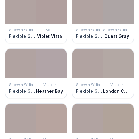
Sherwin Williams
Behr
Sherwin Williams
Sherwin Williams
Flexible Gray
Violet Vista
Flexible Gray
Quest Gray
Sherwin Williams
Valspar
Sherwin Williams
Valspar
Flexible Gray
Heather Bay
Flexible Gray
London Coach