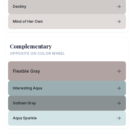
Destiny
Mind of Her Own
Complementary
OPPOSITE ON COLOR WHEEL
Flexible Gray
Interesting Aqua
Gotham Gray
Aqua Sparkle