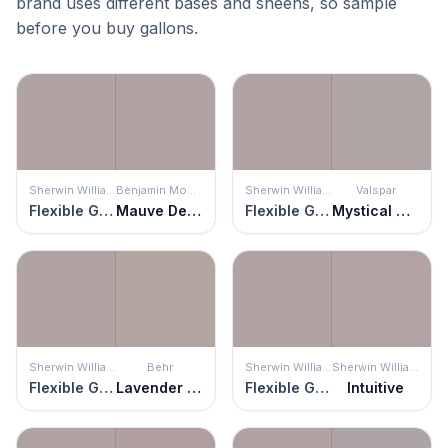
brand uses different bases and sheens, so sample
before you buy gallons.
Sherwin Williams
Benjamin Moore
Sherwin Williams
Valspar
Flexible Gray
Mauve Desert
Flexible Gray
Mystical Gray
Sherwin Williams
Behr
Sherwin Williams
Sherwin Williams
Flexible Gray
Lavender Suede
Flexible Gray
Intuitive