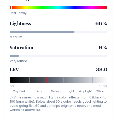
Red
Family
Lightness
66
%
Medium
Saturation
9
%
Very Muted
LRV
38.0
0%
100%
Very Dark
Dark
Medium
Light
Very Light
White
LRV measures how much light a color reflects, from 0 (black) to
100 (pure white). Below about 50 a color needs good lighting to
avoid going flat, 60 and up helps brighten a room, and most
whites sit above 80.