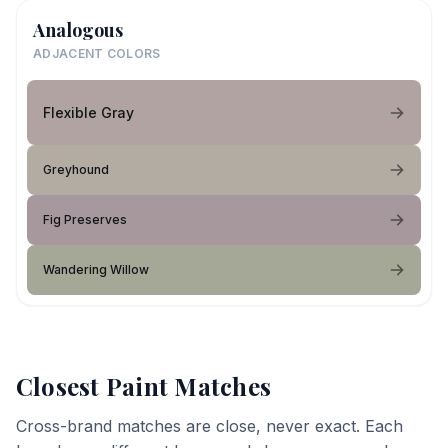
Analogous
ADJACENT COLORS
Flexible Gray
Greyhound
Fig Preserves
Wandering Willow
Closest Paint Matches
Cross-brand matches are close, never exact. Each