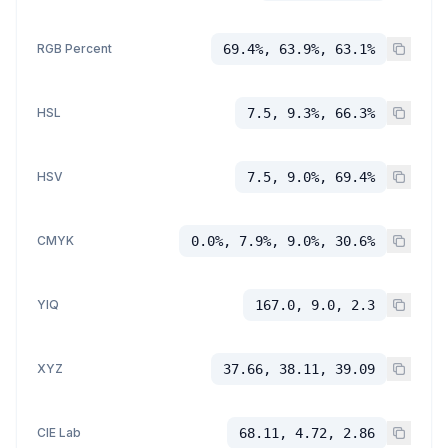
RGB Percent
69.4%, 63.9%, 63.1%
HSL
7.5, 9.3%, 66.3%
HSV
7.5, 9.0%, 69.4%
CMYK
0.0%, 7.9%, 9.0%, 30.6%
YIQ
167.0, 9.0, 2.3
XYZ
37.66, 38.11, 39.09
CIE Lab
68.11, 4.72, 2.86