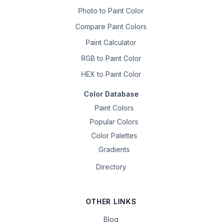
Photo to Paint Color
Compare Paint Colors
Paint Calculator
RGB to Paint Color
HEX to Paint Color
Color Database
Paint Colors
Popular Colors
Color Palettes
Gradients
Directory
OTHER LINKS
Blog