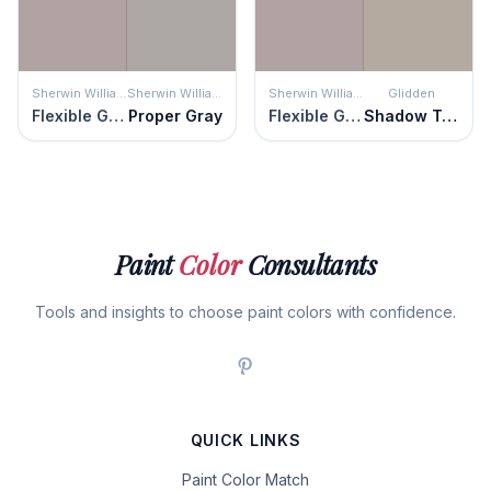
Sherwin Williams
Sherwin Williams
Sherwin Williams
Glidden
Flexible Gray
Proper Gray
Flexible Gray
Shadow Taupe
Paint
Color
Consultants
Tools and insights to choose paint colors with confidence.
QUICK LINKS
Paint Color Match