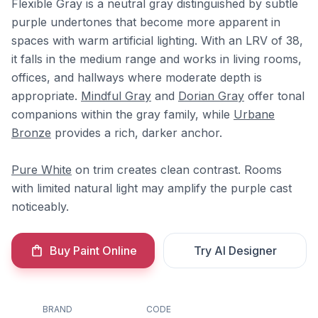
Flexible Gray is a neutral gray distinguished by subtle
purple undertones that become more apparent in
spaces with warm artificial lighting. With an LRV of 38,
it falls in the medium range and works in living rooms,
offices, and hallways where moderate depth is
appropriate.
Mindful Gray
and
Dorian Gray
offer tonal
companions within the gray family, while
Urbane
Bronze
provides a rich, darker anchor.
Pure White
on trim creates clean contrast. Rooms
with limited natural light may amplify the purple cast
noticeably.
Buy Paint Online
Try AI Designer
BRAND
CODE