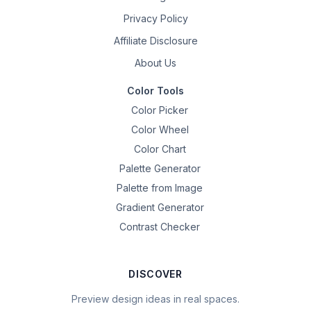
Privacy Policy
Affiliate Disclosure
About Us
Color Tools
Color Picker
Color Wheel
Color Chart
Palette Generator
Palette from Image
Gradient Generator
Contrast Checker
DISCOVER
Preview design ideas in real spaces.