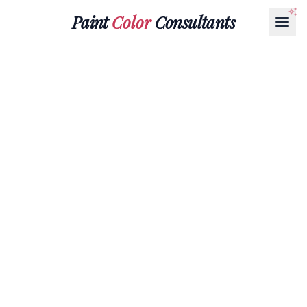
Paint
Color
Consultants