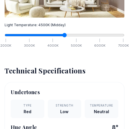
Light Temperature:
4500
K
(Midday)
2000
K
3000
K
4000
K
5000
K
6000
K
7000
K
Technical Specifications
Undertones
TYPE
STRENGTH
TEMPERATURE
Red
Low
Neutral
Hue Angle
8
°