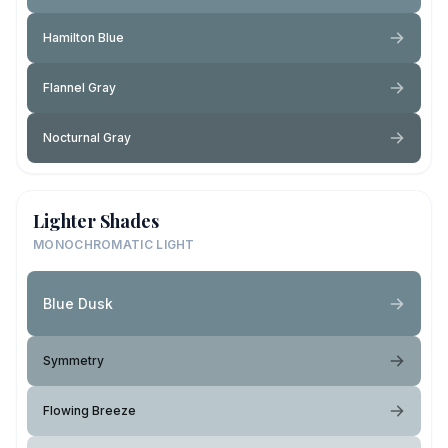
Hamilton Blue
Flannel Gray
Nocturnal Gray
Lighter Shades
MONOCHROMATIC LIGHT
Blue Dusk
Symmetry
Flowing Breeze