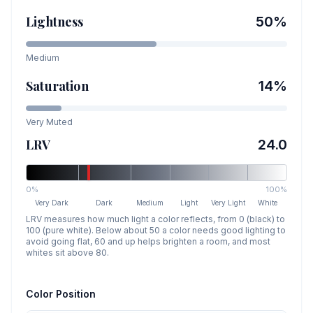
Lightness
50
%
Medium
Saturation
14
%
Very Muted
LRV
24.0
0%
100%
Very Dark
Dark
Medium
Light
Very Light
White
LRV measures how much light a color reflects, from 0 (black) to
100 (pure white). Below about 50 a color needs good lighting to
avoid going flat, 60 and up helps brighten a room, and most
whites sit above 80.
Color Position