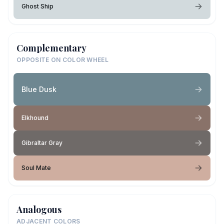
Ghost Ship
Complementary
OPPOSITE ON COLOR WHEEL
Blue Dusk
Elkhound
Gibraltar Gray
Soul Mate
Analogous
ADJACENT COLORS