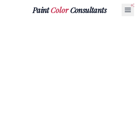
Paint
Color
Consultants