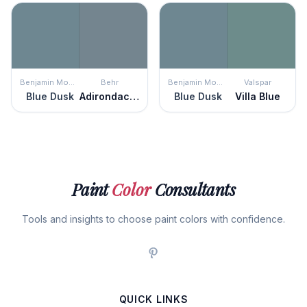
Benjamin Moore
Behr
Benjamin Moore
Valspar
Blue Dusk
Adirondack Blue
Blue Dusk
Villa Blue
Paint
Color
Consultants
Tools and insights to choose paint colors with confidence.
QUICK LINKS