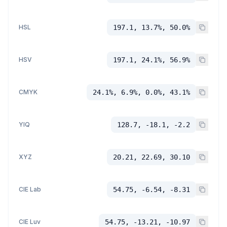
HSL
197.1, 13.7%, 50.0%
HSV
197.1, 24.1%, 56.9%
CMYK
24.1%, 6.9%, 0.0%, 43.1%
YIQ
128.7, -18.1, -2.2
XYZ
20.21, 22.69, 30.10
CIE Lab
54.75, -6.54, -8.31
CIE Luv
54.75, -13.21, -10.97