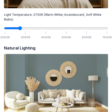
Light Temperature:
2700
K
(Warm White; Incandescent, Soft White
Bulbs)
2000
K
3000
K
4000
K
5000
K
6000
K
7000
K
Natural Lighting