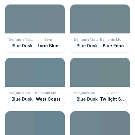
Benjamin Moore
Behr
Benjamin Moore
Benjamin Moore
Blue Dusk
Lyric Blue
Blue Dusk
Blue Echo
Benjamin Moore
Benjamin Moore
Benjamin Moore
Glidden
Blue Dusk
West Coast
Blue Dusk
Twilight Stroll