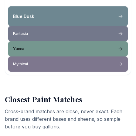
Blue Dusk
Fantasia
Yucca
Mythical
Closest Paint Matches
Cross-brand matches are close, never exact. Each
brand uses different bases and sheens, so sample
before you buy gallons.