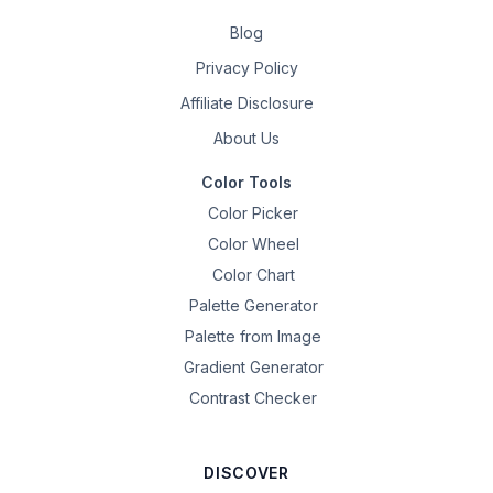
Blog
Privacy Policy
Affiliate Disclosure
About Us
Color Tools
Color Picker
Color Wheel
Color Chart
Palette Generator
Palette from Image
Gradient Generator
Contrast Checker
DISCOVER