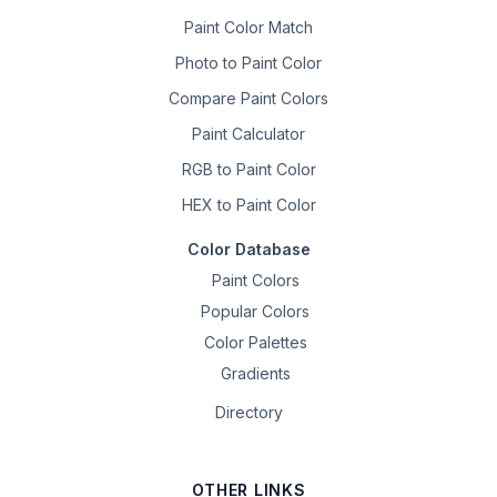
Paint Color Match
Photo to Paint Color
Compare Paint Colors
Paint Calculator
RGB to Paint Color
HEX to Paint Color
Color Database
Paint Colors
Popular Colors
Color Palettes
Gradients
Directory
OTHER LINKS