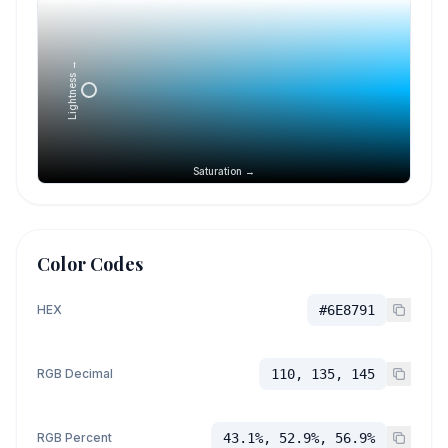
Lightness →
Saturation →
Color Codes
HEX
#6E8791
RGB Decimal
110, 135, 145
RGB Percent
43.1%, 52.9%, 56.9%