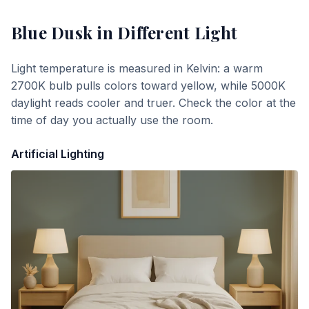
Blue Dusk
in Different Light
Light temperature is measured in Kelvin: a warm
2700K bulb pulls colors toward yellow, while 5000K
daylight reads cooler and truer. Check the color at the
time of day you actually use the room.
Artificial Lighting