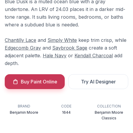
Blue Dusk is a muted ocean blue with a gray
undertone. An LRV of 24.03 places it in a darker mid-
tone range. It suits living rooms, bedrooms, or baths
where a subdued blue is needed.
Chantilly Lace
and
Simply White
keep trim crisp, while
Edgecomb Gray
and
Saybrook Sage
create a soft
adjacent palette.
Hale Navy
or
Kendall Charcoal
add
depth.
Buy Paint Online
Try AI Designer
BRAND
CODE
COLLECTION
Benjamin Moore
1644
Benjamin Moore
Classics