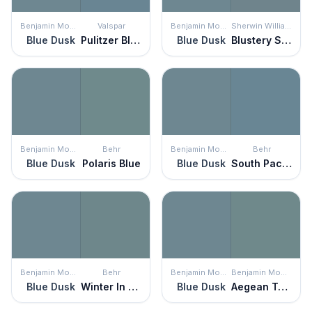
Benjamin Moore
Valspar
Benjamin Moore
Sherwin Williams
Blue Dusk
Pulitzer Blue
Blue Dusk
Blustery Sky
Benjamin Moore
Behr
Benjamin Moore
Behr
Blue Dusk
Polaris Blue
Blue Dusk
South Pacific
Benjamin Moore
Behr
Benjamin Moore
Benjamin Moore
Blue Dusk
Winter In Paris
Blue Dusk
Aegean Teal