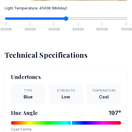
Light Temperature:
4500
K
(Midday)
2000
K
3000
K
4000
K
5000
K
6000
K
7000
K
Technical Specifications
Undertones
TYPE
STRENGTH
TEMPERATURE
Blue
Low
Cool
Hue Angle
197
°
Cyan
Family