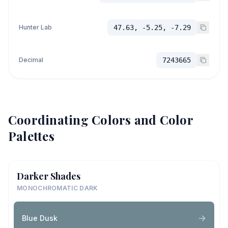
Hunter Lab
47.63, -5.25, -7.29
Decimal
7243665
Coordinating Colors and Color
Palettes
Darker Shades
MONOCHROMATIC DARK
Blue Dusk