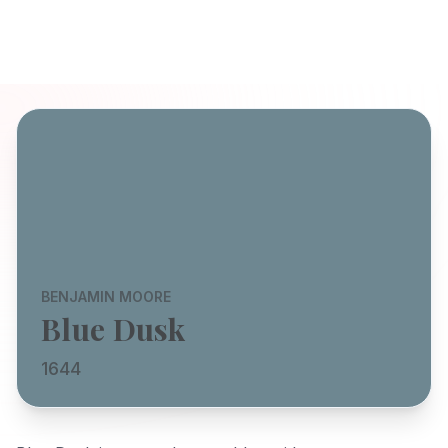
BENJAMIN MOORE
Blue Dusk
1644