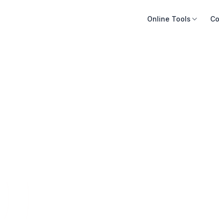
Online Tools
Co