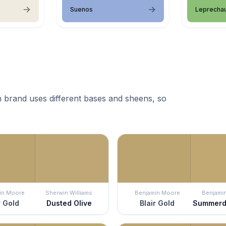
Suenos
Leprecha
 brand uses different bases and sheens, so
in Moore
Sherwin Williams
Benjamin Moore
Benjami
r Gold
Dusted Olive
Blair Gold
Summerd