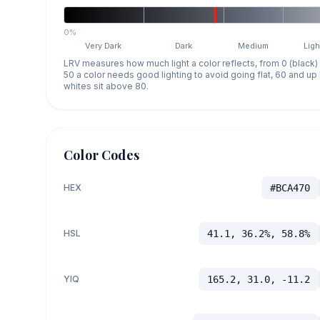
0%
Very Dark
Dark
Medium
Ligh
LRV measures how much light a color reflects, from 0 (black)
50 a color needs good lighting to avoid going flat, 60 and u
whites sit above 80.
Color Codes
HEX
#BCA470
HSL
41.1, 36.2%, 58.8%
YIQ
165.2, 31.0, -11.2