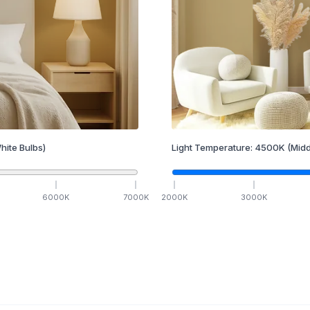
hite Bulbs)
Light Temperature:
4500
K
(Midd
6000
K
7000
K
2000
K
3000
K