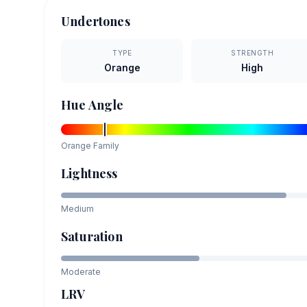
Undertones
TYPE
STRENGTH
Orange
High
Hue Angle
Orange
Family
Lightness
Medium
Saturation
Moderate
LRV