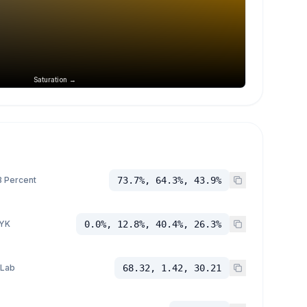
Saturation →
 Percent
73.7%, 64.3%, 43.9%
YK
0.0%, 12.8%, 40.4%, 26.3%
 Lab
68.32, 1.42, 30.21