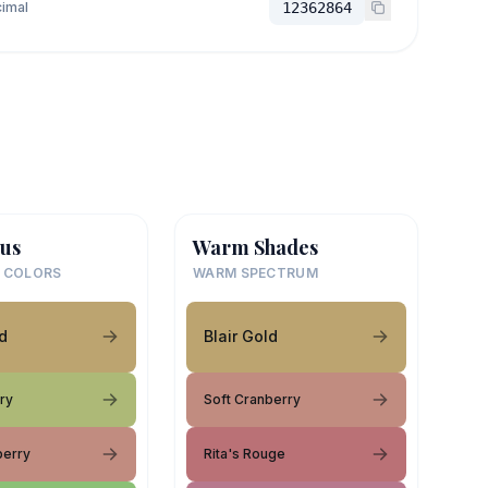
imal
12362864
us
Warm Shades
 COLORS
WARM SPECTRUM
ld
Blair Gold
ry
Soft Cranberry
berry
Rita's Rouge