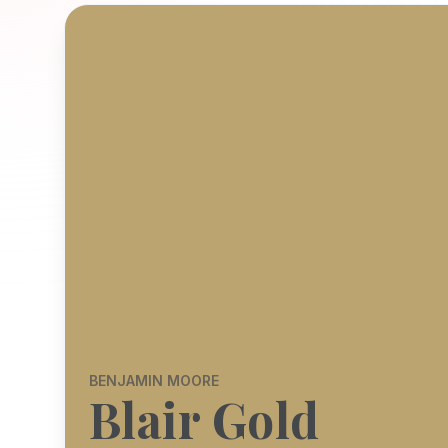
BENJAMIN MOORE
Blair Gold