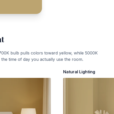
ht
700K bulb pulls colors toward yellow, while 5000K
t the time of day you actually use the room.
Natural Lighting