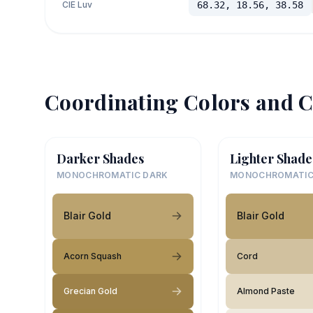
CIE Luv
68.32, 18.56, 38.58
Coordinating Colors and C
Darker Shades
Lighter Shade
MONOCHROMATIC DARK
MONOCHROMATIC
Blair Gold
Blair Gold
Acorn Squash
Cord
Grecian Gold
Almond Paste