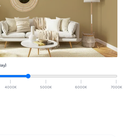
ay)
4000
K
5000
K
6000
K
7000
K