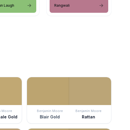
un Laugh
Rangwali
n Moore
Benjamin Moore
Benjamin Moore
ale Gold
Blair Gold
Rattan