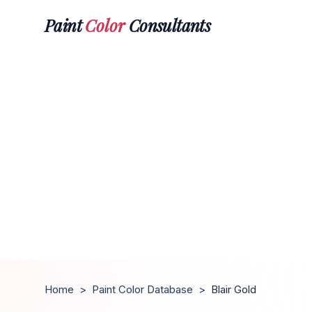
Paint
Color
Consultants
Home
>
Paint Color Database
>
Blair Gold