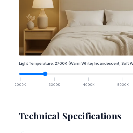
Light Temperature:
2700
K
(Warm White; Incandescent, Soft W
2000
K
3000
K
4000
K
5000
K
Technical Specifications