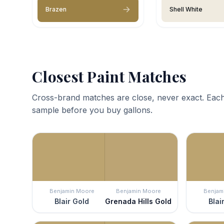
Brazen
Shell White
Closest Paint Matches
Cross-brand matches are close, never exact. Each
sample before you buy gallons.
Benjamin Moore
Benjamin Moore
Benjam
Blair Gold
Grenada Hills Gold
Blai