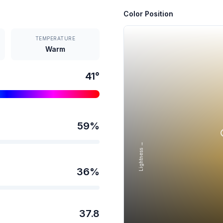
Color Position
TEMPERATURE
Warm
41
°
59
%
Lightness →
36
%
37.8