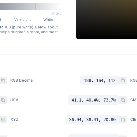
100%
t
Very Light
White
 to 100 (pure white). Below about
p helps brighten a room, and most
RGB Decimal
188, 164, 112
RGB
HSV
41.1, 40.4%, 73.7%
CM
XYZ
36.94, 38.41, 20.80
CIE