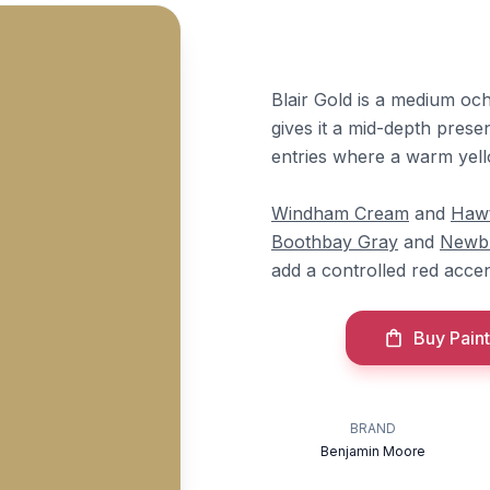
Blair Gold is a medium och
gives it a mid-depth presen
entries where a warm yel
Windham Cream
and
Hawt
Boothbay Gray
and
Newb
add a controlled red accen
Buy Paint
BRAND
Benjamin Moore