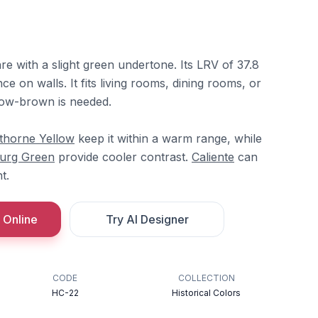
re with a slight green undertone. Its LRV of 37.8
ce on walls. It fits living rooms, dining rooms, or
low-brown is needed.
horne Yellow
keep it within a warm range, while
urg Green
provide cooler contrast.
Caliente
can
t.
 Online
Try AI Designer
CODE
COLLECTION
HC-22
Historical Colors