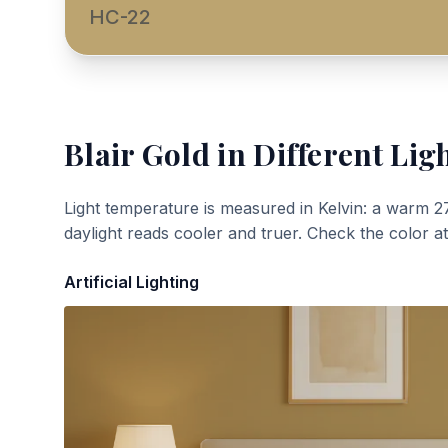
HC-22
Blair Gold
in Different Lig
Light temperature is measured in Kelvin: a warm 2
daylight reads cooler and truer. Check the color a
Artificial Lighting