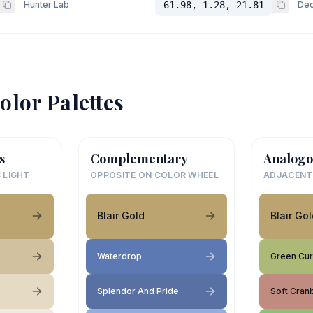
Hunter Lab
61.98, 1.28, 21.81
Dec
olor Palettes
s
Complementary
Analogo
 LIGHT
OPPOSITE ON COLOR WHEEL
ADJACENT
Blair Gold
Blair Go
Waterdrop
Green Cur
Splendor And Pride
Soft Cran