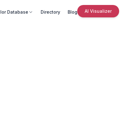
AI Visualizer
lor Database
Directory
Blog