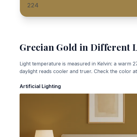
224
Grecian Gold
in Different 
Light temperature is measured in Kelvin: a warm 2
daylight reads cooler and truer. Check the color a
Artificial Lighting