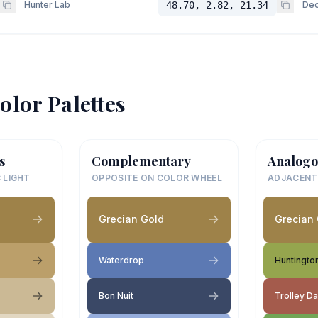
Hunter Lab
48.70, 2.82, 21.34
Dec
olor Palettes
s
Complementary
Analogo
 LIGHT
OPPOSITE ON COLOR WHEEL
ADJACENT
Grecian Gold
Grecian
Waterdrop
Huntingto
Bon Nuit
Trolley D