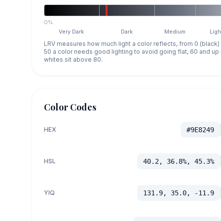
0%
Very Dark
Dark
Medium
Ligh
LRV measures how much light a color reflects, from 0 (black)
50 a color needs good lighting to avoid going flat, 60 and u
whites sit above 80.
Color Codes
HEX
#9E8249
HSL
40.2, 36.8%, 45.3%
YIQ
131.9, 35.0, -11.9