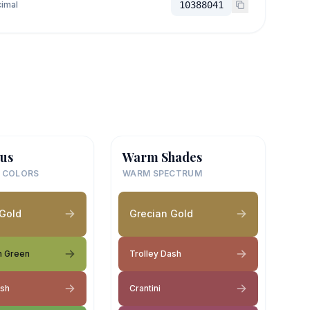
imal
10388041
us
Warm Shades
 COLORS
WARM SPECTRUM
 Gold
Grecian Gold
n Green
Trolley Dash
ash
Crantini