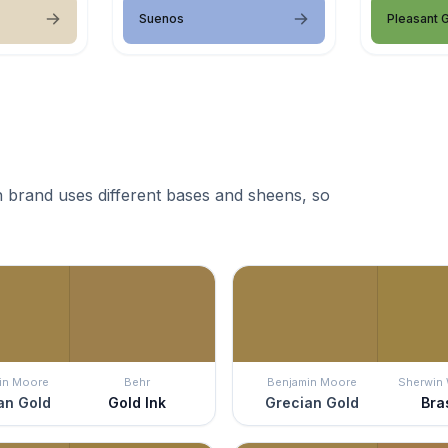
Suenos
Pleasant 
 brand uses different bases and sheens, so
in Moore
Behr
Benjamin Moore
Sherwin 
an Gold
Gold Ink
Grecian Gold
Bra