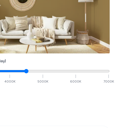
ay)
4000
K
5000
K
6000
K
7000
K