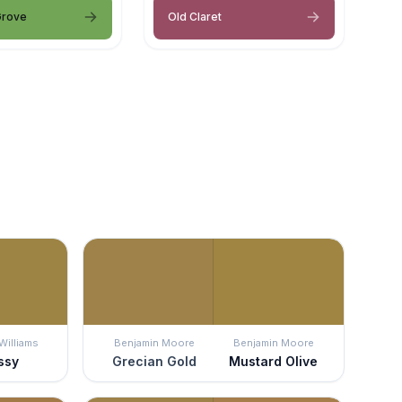
Grove
Old Claret
Williams
Benjamin Moore
Benjamin Moore
ssy
Grecian Gold
Mustard Olive