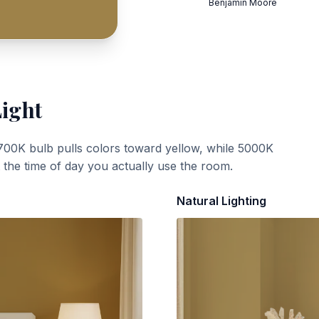
Benjamin Moore
Light
700K bulb pulls colors toward yellow, while 5000K
t the time of day you actually use the room.
Natural Lighting