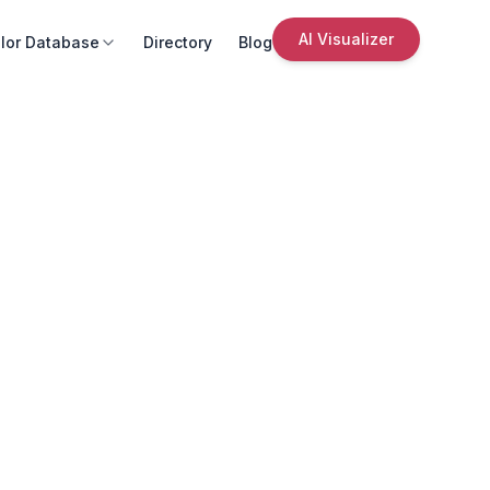
AI Visualizer
lor Database
Directory
Blog