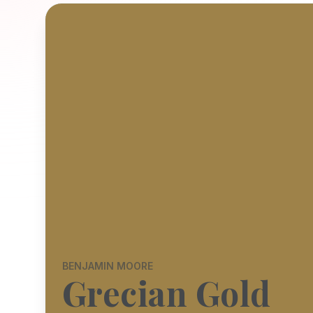
BENJAMIN MOORE
Grecian Gold