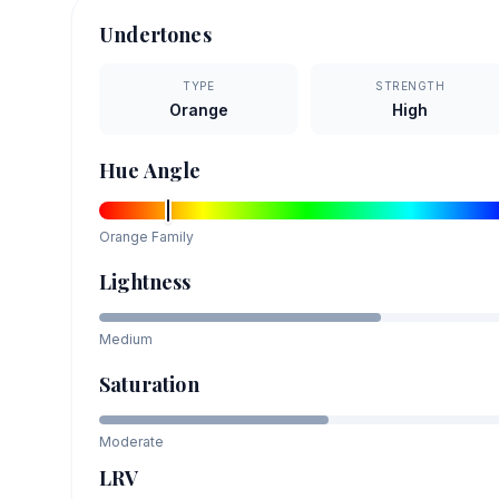
Undertones
TYPE
STRENGTH
Orange
High
Hue Angle
Orange
Family
Lightness
Medium
Saturation
Moderate
LRV