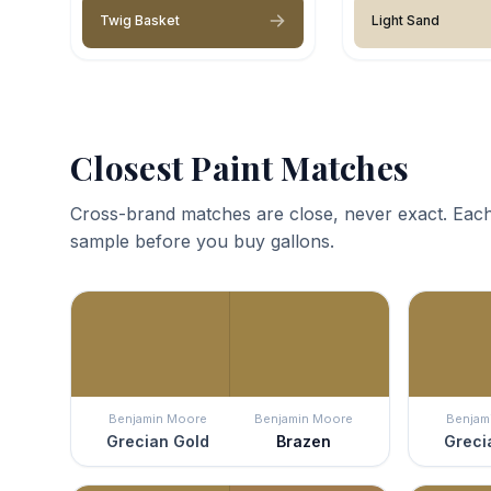
Twig Basket
Light Sand
Closest Paint Matches
Cross-brand matches are close, never exact. Each
sample before you buy gallons.
Benjamin Moore
Benjamin Moore
Benjam
Grecian Gold
Brazen
Greci