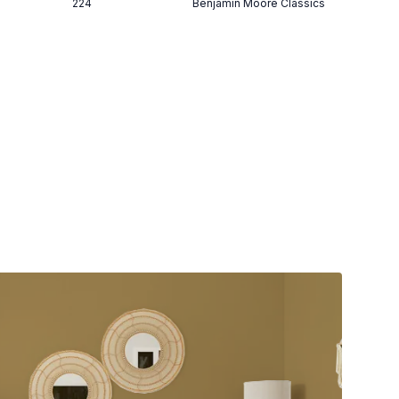
224
Benjamin Moore Classics