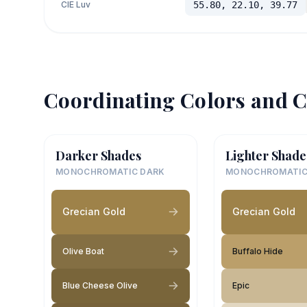
CIE Luv
55.80, 22.10, 39.77
Coordinating Colors and C
Darker Shades
Lighter Shade
MONOCHROMATIC DARK
MONOCHROMATIC
Grecian Gold
Grecian Gold
Olive Boat
Buffalo Hide
Blue Cheese Olive
Epic