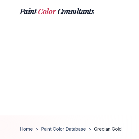
Paint
Color
Consultants
Home
>
Paint Color Database
>
Grecian Gold