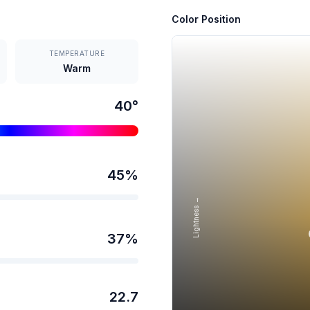
Color Position
TEMPERATURE
Warm
40
°
45
%
Lightness →
37
%
22.7