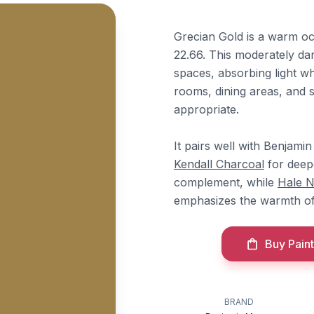
Grecian Gold is a warm o
22.66. This moderately da
spaces, absorbing light wh
rooms, dining areas, and s
appropriate.
It pairs well with Benjam
Kendall Charcoal
for deep
complement, while
Hale 
emphasizes the warmth of
Buy Paint
BRAND