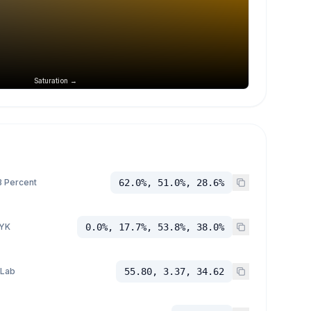
Saturation →
 Percent
62.0%, 51.0%, 28.6%
YK
0.0%, 17.7%, 53.8%, 38.0%
 Lab
55.80, 3.37, 34.62