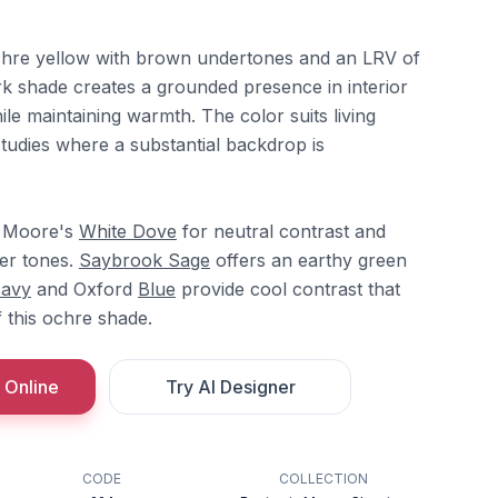
chre yellow with brown undertones and an LRV of
rk shade creates a grounded presence in interior
ile maintaining warmth. The color suits living
tudies where a substantial backdrop is
in Moore's
White Dove
for neutral contrast and
er tones.
Saybrook Sage
offers an earthy green
Navy
and Oxford
Blue
provide cool contrast that
 this ochre shade.
 Online
Try AI Designer
CODE
COLLECTION