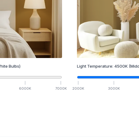
hite Bulbs)
Light Temperature:
4500
K
(Midd
6000
K
7000
K
2000
K
3000
K