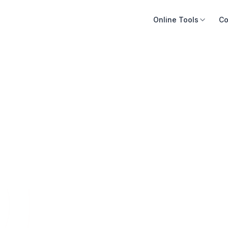
Online Tools
Co