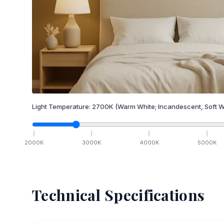
Light Temperature:
2700
K
(Warm White; Incandescent, Soft W
2000
K
3000
K
4000
K
5000
K
Technical Specifications