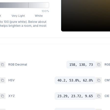
100%
t
Very Light
White
 to 100 (pure white). Below about
p helps brighten a room, and most
RGB Decimal
158, 130, 73
RGB
HSV
40.2, 53.8%, 62.0%
CM
XYZ
23.29, 23.72, 9.65
CIE