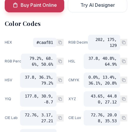
Buy Paint Online
Try AI Designer
Color Codes
202, 175,
HEX
#caaf81
RGB Decimal
129
79.2%, 68.
37.8, 40.8%,
RGB Percent
HSL
6%, 50.6%
64.9%
37.8, 36.1%,
0.0%, 13.4%,
HSV
CMYK
79.2%
36.1%, 20.8%
177.8, 30.9,
43.65, 44.8
YIQ
XYZ
-8.7
0, 27.12
72.76, 3.17,
72.76, 20.0
CIE Lab
CIE Luv
27.21
8, 35.53