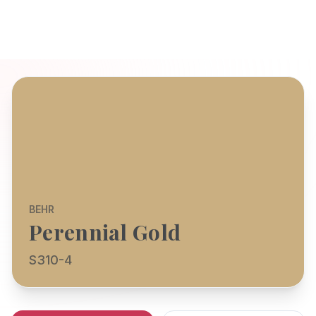
BEHR
Perennial Gold
S310-4