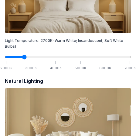
Light Temperature:
2700
K
(Warm White; Incandescent, Soft White
Bulbs)
2000
K
3000
K
4000
K
5000
K
6000
K
7000
K
Natural Lighting