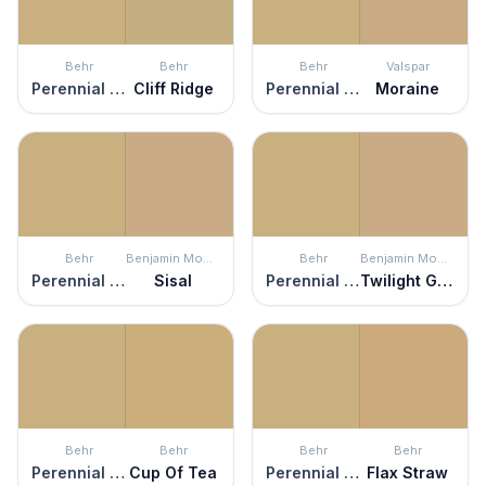
Behr
Behr
Behr
Valspar
Perennial Gold
Cliff Ridge
Perennial Gold
Moraine
Behr
Benjamin Moore
Behr
Benjamin Moore
Perennial Gold
Sisal
Perennial Gold
Twilight Gold
Behr
Behr
Behr
Behr
Perennial Gold
Cup Of Tea
Perennial Gold
Flax Straw