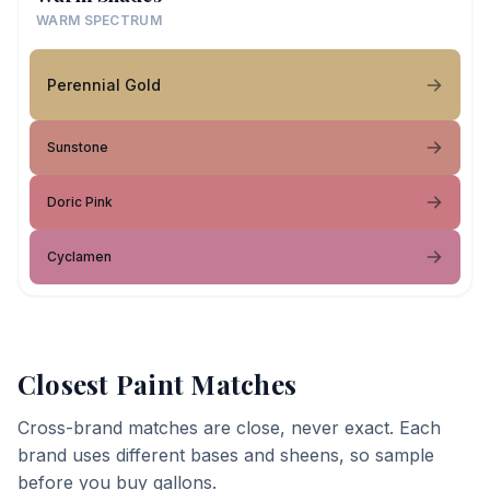
WARM SPECTRUM
Perennial Gold
Sunstone
Doric Pink
Cyclamen
Closest Paint Matches
Cross-brand matches are close, never exact. Each
brand uses different bases and sheens, so sample
before you buy gallons.