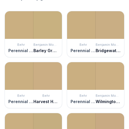
Behr
Benjamin Moore
Behr
Benjamin Moore
Perennial Gold
Barley Grass
Perennial Gold
Bridgewater Tan
Behr
Behr
Behr
Benjamin Moore
Perennial Gold
Harvest Home
Perennial Gold
Wilmington Tan