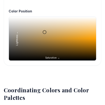
Color Position
Lightness →
Saturation →
Coordinating Colors and Color
Palettes