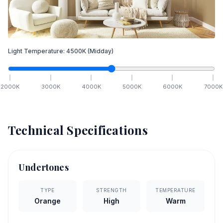
Light Temperature:
4500
K
(Midday)
2000
K
3000
K
4000
K
5000
K
6000
K
7000
K
Technical Specifications
Undertones
TYPE
STRENGTH
TEMPERATURE
Orange
High
Warm