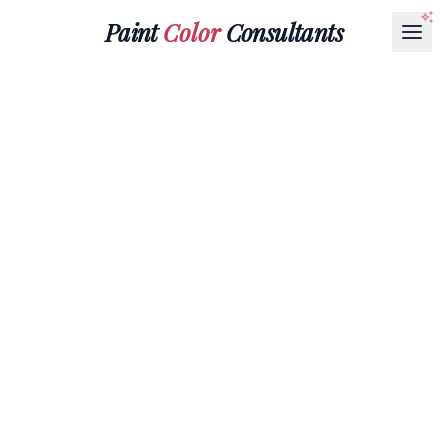
Paint
Color
Consultants