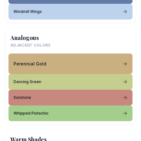
Windmill Wings
Analogous
ADJACENT COLORS
Perennial Gold
Dancing Green
Sunstone
Whipped Pistachio
Warm Shades