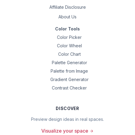
Affiliate Disclosure
About Us
Color Tools
Color Picker
Color Wheel
Color Chart
Palette Generator
Palette from Image
Gradient Generator
Contrast Checker
DISCOVER
Preview design ideas in real spaces.
Visualize your space