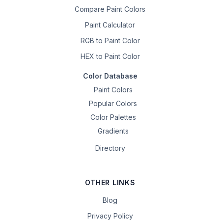
Compare Paint Colors
Paint Calculator
RGB to Paint Color
HEX to Paint Color
Color Database
Paint Colors
Popular Colors
Color Palettes
Gradients
Directory
OTHER LINKS
Blog
Privacy Policy