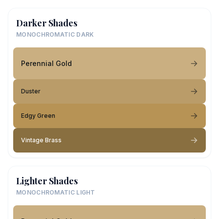
Darker Shades
MONOCHROMATIC DARK
Perennial Gold
Duster
Edgy Green
Vintage Brass
Lighter Shades
MONOCHROMATIC LIGHT