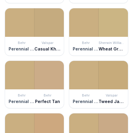
Behr
Valspar
Behr
Sherwin Williams
Perennial Gold
Casual Khaki
Perennial Gold
Wheat Grass
Behr
Behr
Behr
Valspar
Perennial Gold
Perfect Tan
Perennial Gold
Tweed Jacket