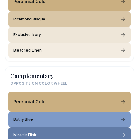
Perennial Gold
Richmond Bisque
Exclusive Ivory
Bleached Linen
Complementary
OPPOSITE ON COLOR WHEEL
Perennial Gold
Bothy Blue
Miracle Elixir