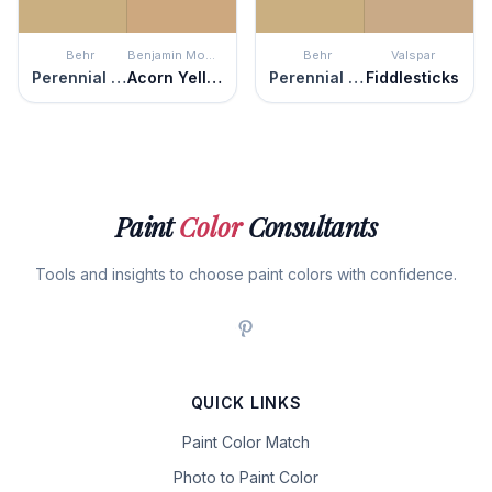
Behr
Benjamin Moore
Behr
Valspar
Perennial Gold
Acorn Yellow
Perennial Gold
Fiddlesticks
Paint
Color
Consultants
Tools and insights to choose paint colors with confidence.
QUICK LINKS
Paint Color Match
Photo to Paint Color