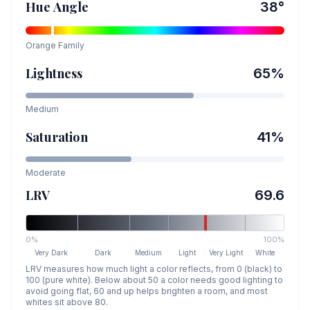
Hue Angle
38
°
Orange
Family
Lightness
65
%
Medium
Saturation
41
%
Moderate
LRV
69.6
0%
100%
Very Dark
Dark
Medium
Light
Very Light
White
LRV measures how much light a color reflects, from 0 (black) to
100 (pure white). Below about 50 a color needs good lighting to
avoid going flat, 60 and up helps brighten a room, and most
whites sit above 80.