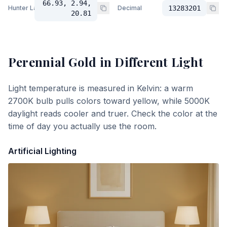
66.93, 2.94,
Hunter Lab
Decimal
13283201
20.81
Perennial Gold
in Different Light
Light temperature is measured in Kelvin: a warm
2700K bulb pulls colors toward yellow, while 5000K
daylight reads cooler and truer. Check the color at the
time of day you actually use the room.
Artificial Lighting