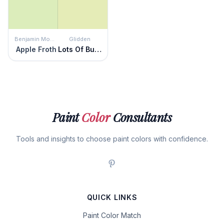
Benjamin Moore
Glidden
Apple Froth
Lots Of Bubbles
Paint
Color
Consultants
Tools and insights to choose paint colors with confidence.
QUICK LINKS
Paint Color Match