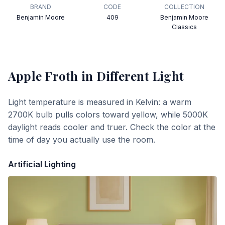
BRAND
CODE
COLLECTION
Benjamin Moore
409
Benjamin Moore
Classics
Apple Froth
in Different Light
Light temperature is measured in Kelvin: a warm
2700K bulb pulls colors toward yellow, while 5000K
daylight reads cooler and truer. Check the color at the
time of day you actually use the room.
Artificial Lighting