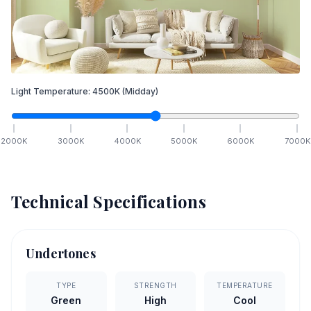
Light Temperature:
4500
K
(Midday)
2000
K
3000
K
4000
K
5000
K
6000
K
7000
K
Technical Specifications
Undertones
TYPE
STRENGTH
TEMPERATURE
Green
High
Cool