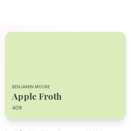
BENJAMIN MOORE
Apple Froth
409