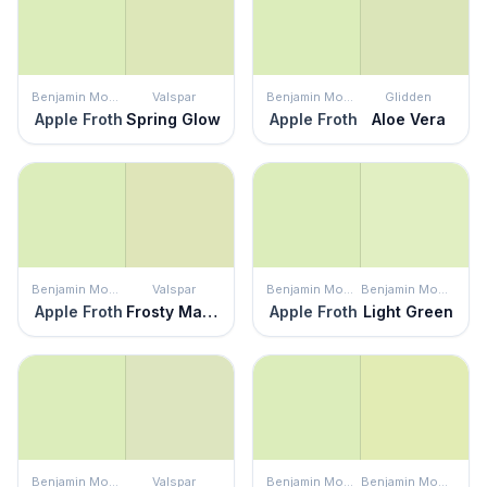
Benjamin Moore
Valspar
Benjamin Moore
Glidden
Apple Froth
Spring Glow
Apple Froth
Aloe Vera
Benjamin Moore
Valspar
Benjamin Moore
Benjamin Moore
Apple Froth
Frosty Margarita
Apple Froth
Light Green
Benjamin Moore
Valspar
Benjamin Moore
Benjamin Moore