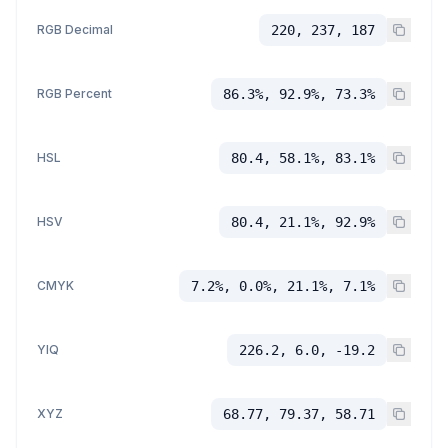
RGB Decimal
220, 237, 187
RGB Percent
86.3%, 92.9%, 73.3%
HSL
80.4, 58.1%, 83.1%
HSV
80.4, 21.1%, 92.9%
CMYK
7.2%, 0.0%, 21.1%, 7.1%
YIQ
226.2, 6.0, -19.2
XYZ
68.77, 79.37, 58.71