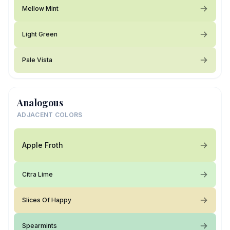
Mellow Mint
Light Green
Pale Vista
Analogous
ADJACENT COLORS
Apple Froth
Citra Lime
Slices Of Happy
Spearmints