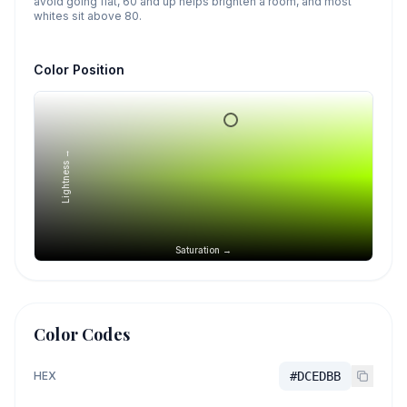
avoid going flat, 60 and up helps brighten a room, and most
whites sit above 80.
Color Position
Lightness →
Saturation →
Color Codes
HEX
#DCEDBB