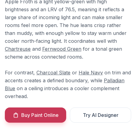
Apple Froth is a light yellow-green with high
brightness and an LRV of 76.5, meaning it reflects a
large share of incoming light and can make smaller
rooms feel more open. The hue leans crisp rather
than muddy, with enough yellow to stay warm under
cooler north-facing light. It coordinates well with
Chartreuse
and
Fernwood Green
for a tonal green
scheme across connected rooms.
For contrast,
Charcoal Slate
or
Hale Navy
on trim and
accents creates a defined boundary, while
Palladian
Blue
on a ceiling introduces a cooler complement
overhead.
Buy Paint Online
Try AI Designer