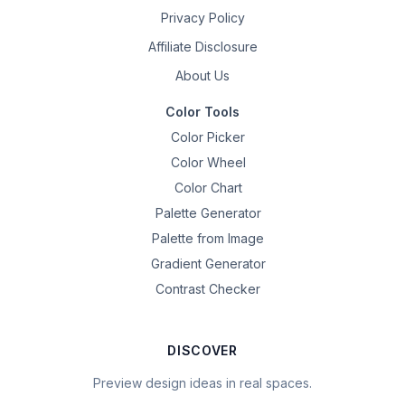
Privacy Policy
Affiliate Disclosure
About Us
Color Tools
Color Picker
Color Wheel
Color Chart
Palette Generator
Palette from Image
Gradient Generator
Contrast Checker
DISCOVER
Preview design ideas in real spaces.