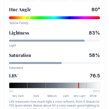
Hue Angle
80
°
Yellow
Family
Lightness
83
%
Light
Saturation
58
%
Saturated
LRV
76.5
0%
100%
Very Dark
Dark
Medium
Light
Very Light
White
LRV measures how much light a color reflects, from 0 (black) to
100 (pure white). Below about 50 a color needs good lighting to