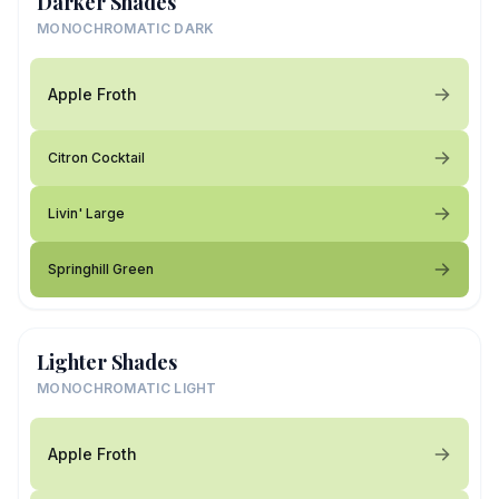
Darker Shades
MONOCHROMATIC DARK
Apple Froth
Citron Cocktail
Livin' Large
Springhill Green
Lighter Shades
MONOCHROMATIC LIGHT
Apple Froth