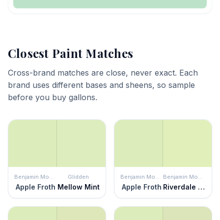
Closest Paint Matches
Cross-brand matches are close, never exact. Each
brand uses different bases and sheens, so sample
before you buy gallons.
Benjamin Moore
Glidden
Benjamin Moore
Benjamin Moore
Apple Froth
Mellow Mint
Apple Froth
Riverdale Green