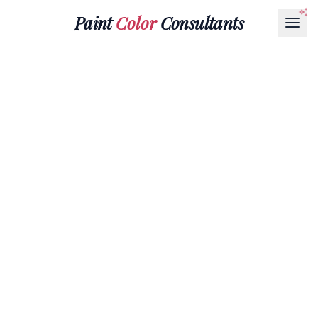
Paint
Color
Consultants