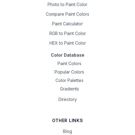
Photo to Paint Color
Compare Paint Colors
Paint Calculator
RGB to Paint Color
HEX to Paint Color
Color Database
Paint Colors
Popular Colors
Color Palettes
Gradients
Directory
OTHER LINKS
Blog