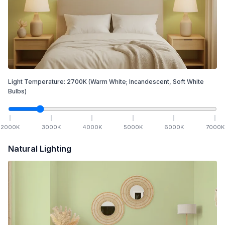
Light Temperature:
2700
K
(Warm White; Incandescent, Soft White
Bulbs)
2000
K
3000
K
4000
K
5000
K
6000
K
7000
K
Natural Lighting