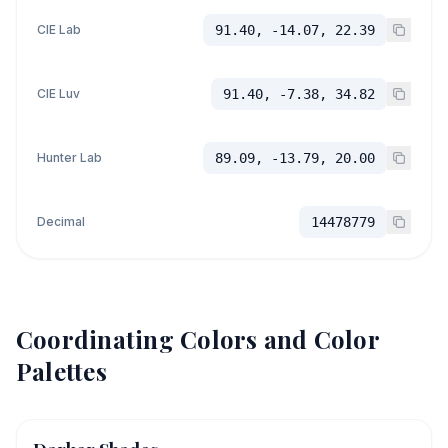
CIE Lab
91.40, -14.07, 22.39
CIE Luv
91.40, -7.38, 34.82
Hunter Lab
89.09, -13.79, 20.00
Decimal
14478779
Coordinating Colors and Color
Palettes