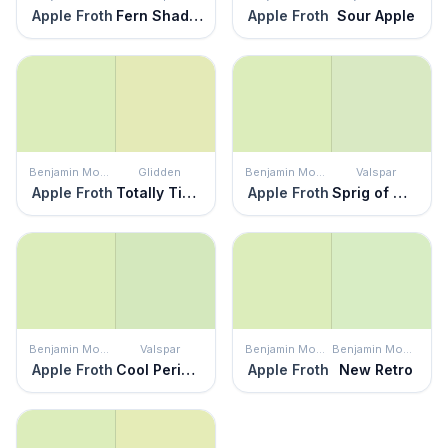
Apple Froth
Fern Shadow
Apple Froth
Sour Apple
Benjamin Moore
Glidden
Benjamin Moore
Valspar
Apple Froth
Totally Tickled
Apple Froth
Sprig of Mint
Benjamin Moore
Valspar
Benjamin Moore
Benjamin Moore
Apple Froth
Cool Peridot
Apple Froth
New Retro