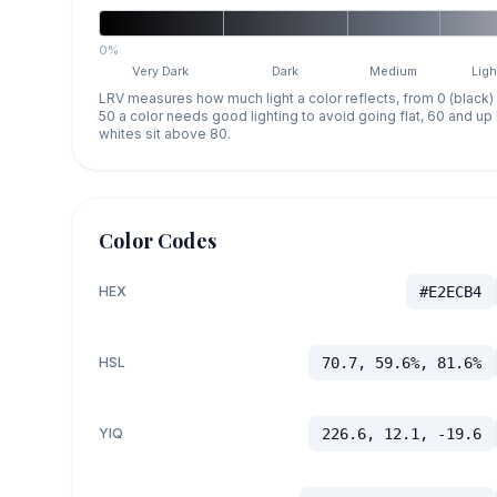
0%
Very Dark
Dark
Medium
Ligh
LRV measures how much light a color reflects, from 0 (black)
50 a color needs good lighting to avoid going flat, 60 and u
whites sit above 80.
Color Codes
HEX
#E2ECB4
HSL
70.7, 59.6%, 81.6%
YIQ
226.6, 12.1, -19.6