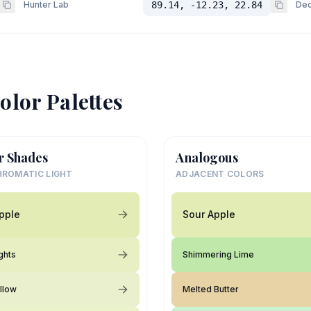
Hunter Lab
89.14, -12.23, 22.84
Dec
olor Palettes
r Shades
Analogous
ROMATIC LIGHT
ADJACENT COLORS
pple
Sour Apple
ghts
Shimmering Lime
llow
Melted Butter