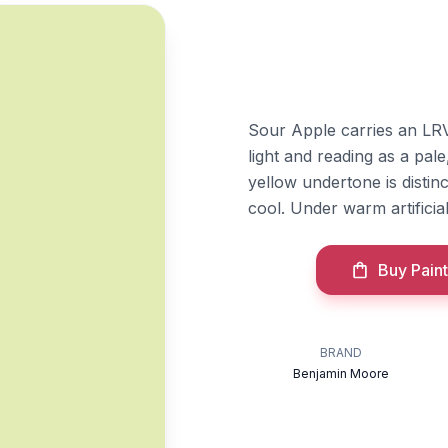
Sour Apple carries an LRV 
light and reading as a pa
yellow undertone is disti
cool. Under warm artificial 
Buy Paint
BRAND
Benjamin Moore