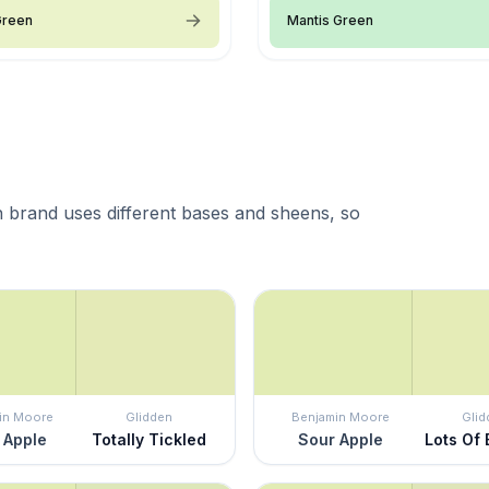
Green
Mantis Green
 brand uses different bases and sheens, so
in Moore
Glidden
Benjamin Moore
Glid
 Apple
Totally Tickled
Sour Apple
Lots Of