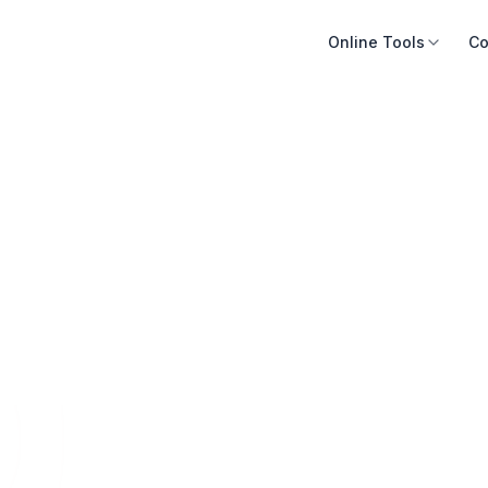
Online Tools
Co