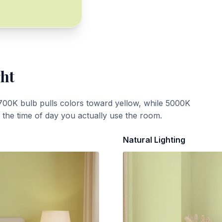
ght
700K bulb pulls colors toward yellow, while 5000K
t the time of day you actually use the room.
Natural Lighting