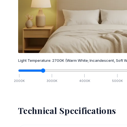
Light Temperature:
2700
K
(Warm White; Incandescent, Soft W
2000
K
3000
K
4000
K
5000
K
Technical Specifications