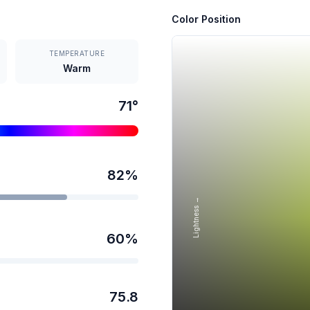
Color Position
TEMPERATURE
Warm
71
°
82
%
Lightness →
60
%
75.8