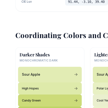
CIE Luv
91.44, -3.10, 39.40
Coordinating Colors and C
Darker Shades
Lighte
MONOCHROMATIC DARK
MONOCH
Sour Apple
Sour A
High Hopes
Polar Li
Candy Green
Cool Ye