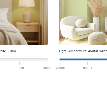
hite Bulbs)
Light Temperature:
4500
K
(Midd
6000
K
7000
K
2000
K
3000
K