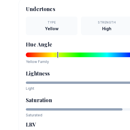
Undertones
TYPE
STRENGTH
Yellow
High
Hue Angle
Yellow
Family
Lightness
Light
Saturation
Saturated
LRV