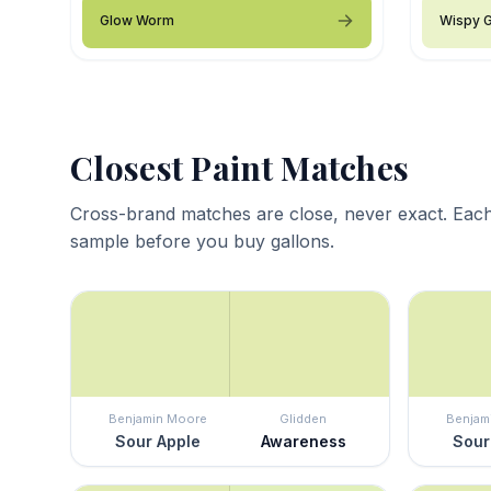
Glow Worm
Wispy 
Closest Paint Matches
Cross-brand matches are close, never exact. Each
sample before you buy gallons.
Benjamin Moore
Glidden
Benjam
Sour Apple
Awareness
Sour