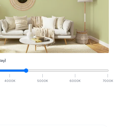
ay)
4000
K
5000
K
6000
K
7000
K