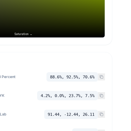
Saturation →
 Percent
88.6%, 92.5%, 70.6%
YK
4.2%, 0.0%, 23.7%, 7.5%
 Lab
91.44, -12.44, 26.11