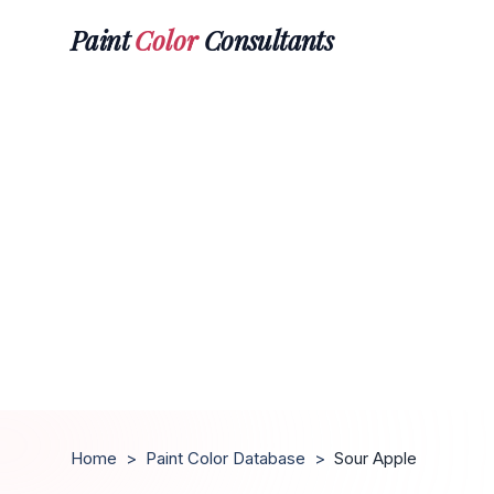
Paint
Color
Consultants
Home
>
Paint Color Database
>
Sour Apple