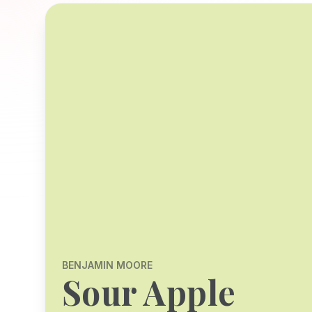
BENJAMIN MOORE
Sour Apple