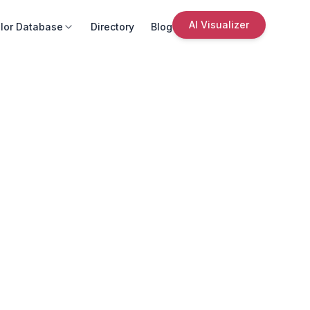
AI Visualizer
lor Database
Directory
Blog