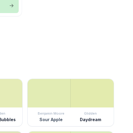
den
Benjamin Moore
Glidden
 Bubbles
Sour Apple
Daydream