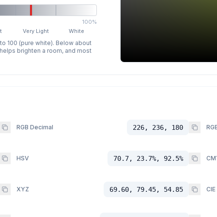
100%
t
Very Light
White
 to 100 (pure white). Below about
p helps brighten a room, and most
RGB Decimal
226, 236, 180
RGB
HSV
70.7, 23.7%, 92.5%
CM
XYZ
69.60, 79.45, 54.85
CIE