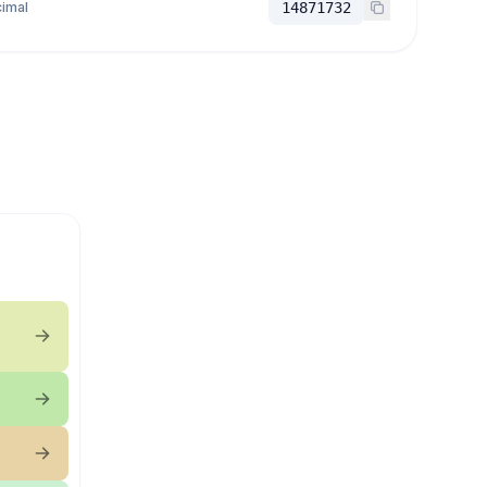
imal
14871732