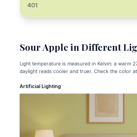
401
Sour Apple
in Different Li
Light temperature is measured in Kelvin: a warm 2
daylight reads cooler and truer. Check the color a
Artificial Lighting