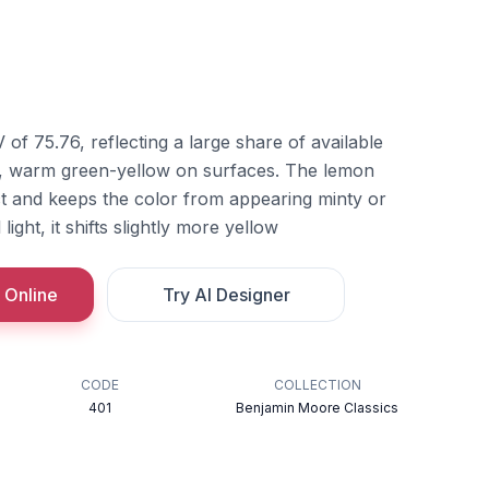
of 75.76, reflecting a large share of available
le, warm green-yellow on surfaces. The lemon
nct and keeps the color from appearing minty or
light, it shifts slightly more yellow
 Online
Try AI Designer
CODE
COLLECTION
401
Benjamin Moore Classics