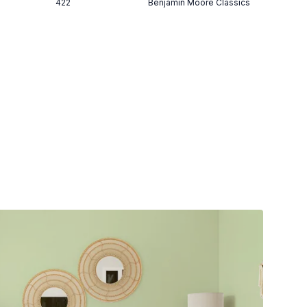
422
Benjamin Moore Classics