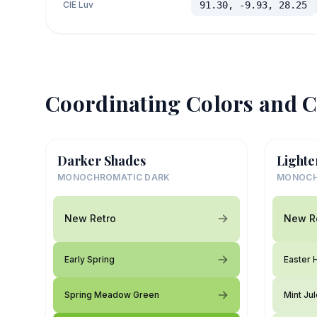
CIE Luv
91.30, -9.93, 28.25
Coordinating Colors and C
Darker Shades
Lighte
MONOCHROMATIC DARK
MONOCH
New Retro
New R
Early Spring
Easter 
Spring Meadow Green
Mint Ju