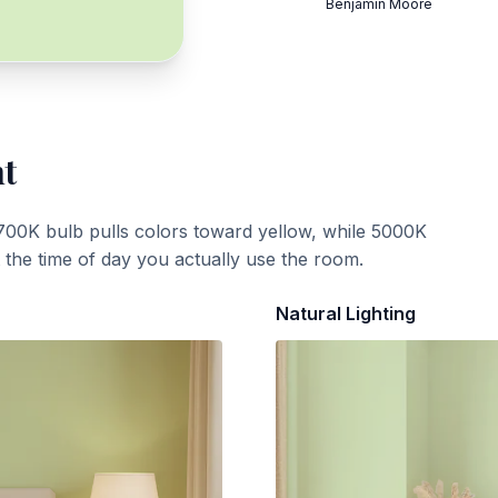
Benjamin Moore
ht
700K bulb pulls colors toward yellow, while 5000K
t the time of day you actually use the room.
Natural Lighting