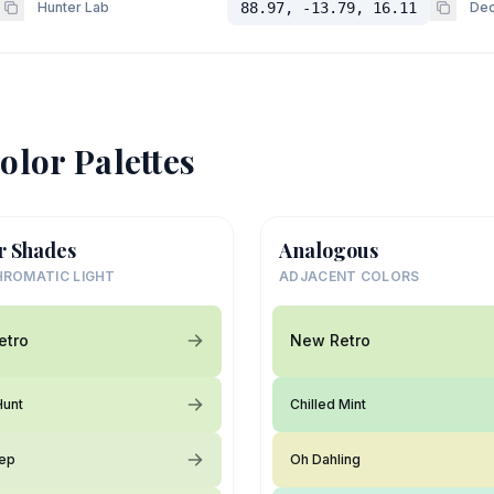
Hunter Lab
88.97, -13.79, 16.11
Dec
olor Palettes
r Shades
Analogous
ROMATIC LIGHT
ADJACENT COLORS
etro
New Retro
Hunt
Chilled Mint
lep
Oh Dahling