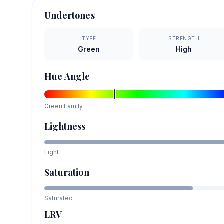
Undertones
TYPE
STRENGTH
Green
High
Hue Angle
Green
Family
Lightness
Light
Saturation
Saturated
LRV