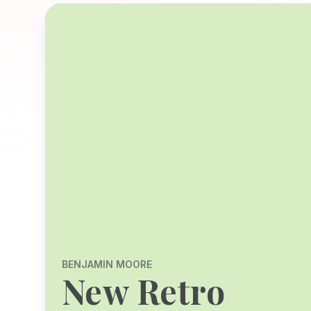
BENJAMIN MOORE
New Retro