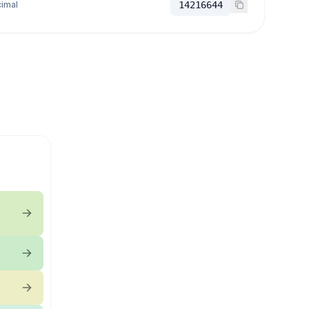
imal
14216644