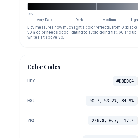
0%
Very Dark
Dark
Medium
Ligh
LRV measures how much light a color reflects, from 0 (black)
50 a color needs good lighting to avoid going flat, 60 and u
whites sit above 80.
Color Codes
HEX
#D8EDC4
HSL
90.7, 53.2%, 84.9%
YIQ
226.0, 0.7, -17.2