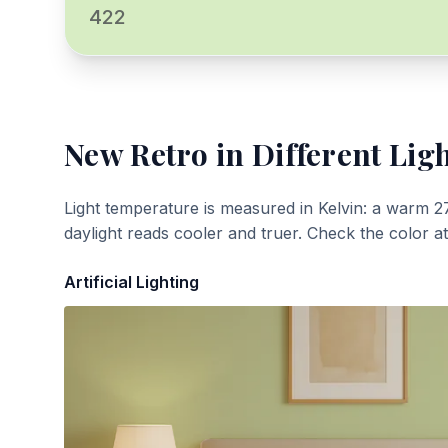
422
New Retro
in Different Lig
Light temperature is measured in Kelvin: a warm 2
daylight reads cooler and truer. Check the color a
Artificial Lighting