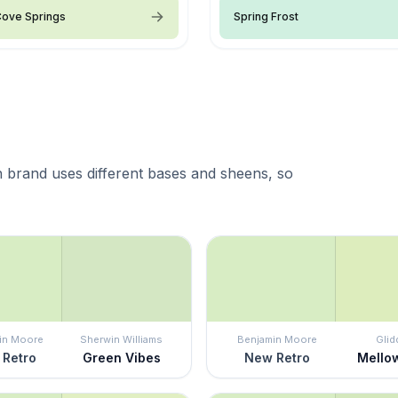
Cove Springs
Spring Frost
 brand uses different bases and sheens, so
in Moore
Sherwin Williams
Benjamin Moore
Glid
Retro
Green Vibes
New Retro
Mello