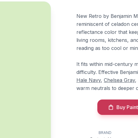
New Retro by Benjamin Moo
reminiscent of celadon cer
reflectance color that kee
living rooms, kitchens, a
reading as too cool or min
It fits within mid-centur
difficulty. Effective Benj
Hale Navy
,
Chelsea Gray
,
warm neutrals to deeper c
Buy Paint
BRAND