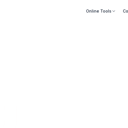
Online Tools
Co