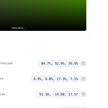
Saturation →
 Percent
84.7%, 92.9%, 76.9%
YK
8.9%, 0.0%, 17.3%, 7.1%
 Lab
91.30, -14.08, 17.57