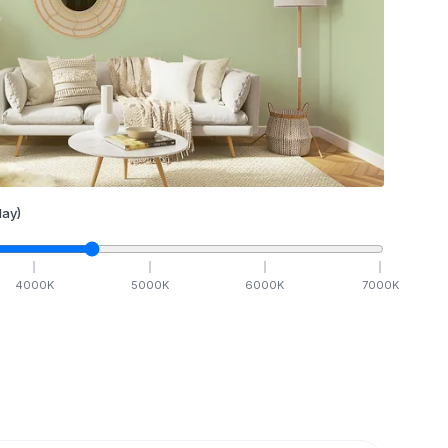
ay)
4000
K
5000
K
6000
K
7000
K