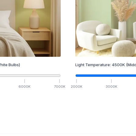
hite Bulbs)
Light Temperature:
4500
K
(Midd
6000
K
7000
K
2000
K
3000
K