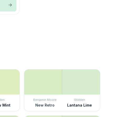
den
Benjamin Moore
Glidden
w Mint
New Retro
Lantana Lime