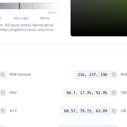
100%
t
Very Light
White
 to 100 (pure white). Below about
p helps brighten a room, and most
RGB Decimal
216, 237, 196
RGB
HSV
90.7, 17.3%, 92.9%
CM
XYZ
68.57, 79.15, 63.89
CIE