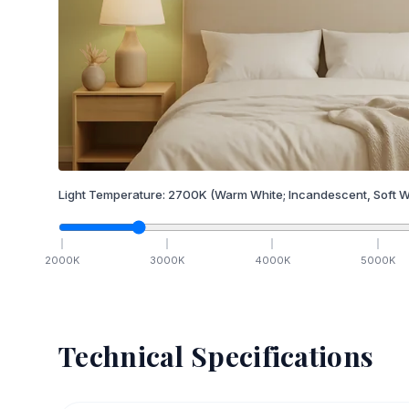
Light Temperature:
2700
K
(Warm White; Incandescent, Soft W
2000
K
3000
K
4000
K
5000
K
Technical Specifications