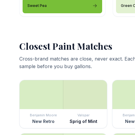
Sweet Pea
Green 
Closest Paint Matches
Cross-brand matches are close, never exact. Each
sample before you buy gallons.
Benjamin Moore
Valspar
Benjam
New Retro
Sprig of Mint
New 