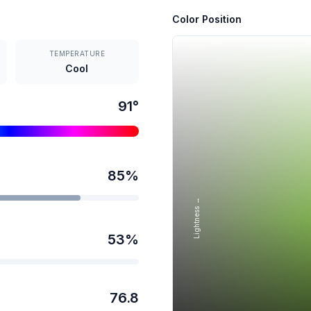
Color Position
TEMPERATURE
Cool
91
°
85
%
Lightness →
53
%
76.8