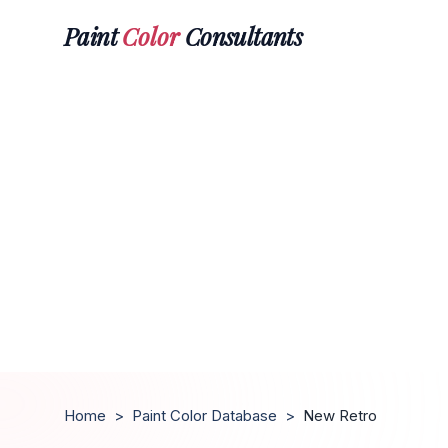
Paint
Color
Consultants
Home
>
Paint Color Database
>
New Retro