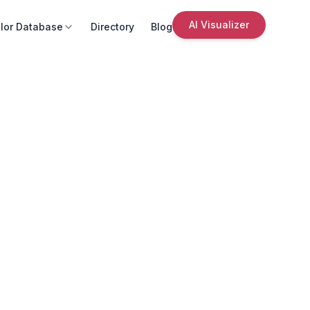
AI Visualizer
lor Database
Directory
Blog