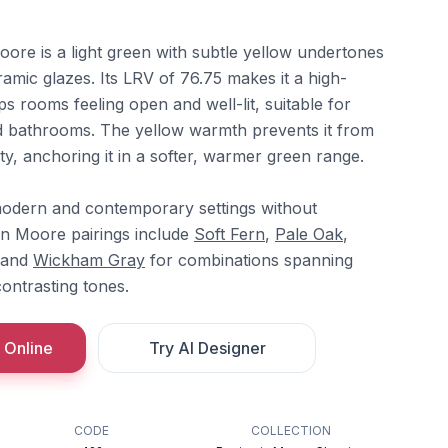
re is a light green with subtle yellow undertones
amic glazes. Its LRV of 76.75 makes it a high-
ps rooms feeling open and well-lit, suitable for
nd bathrooms. The yellow warmth prevents it from
ty, anchoring it in a softer, warmer green range.
y modern and contemporary settings without
amin Moore pairings include
Soft Fern
,
Pale Oak
,
 and
Wickham Gray
for combinations spanning
ontrasting tones.
 Online
Try AI Designer
CODE
COLLECTION