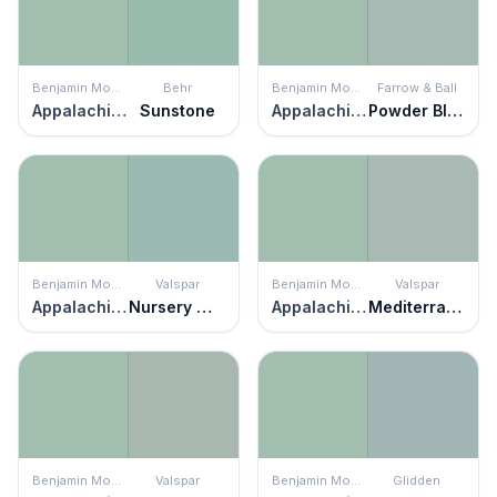
Benjamin Moore
Behr
Benjamin Moore
Farrow & Ball
Appalachian Trail
Sunstone
Appalachian Trail
Powder Blue
Benjamin Moore
Valspar
Benjamin Moore
Valspar
Appalachian Trail
Nursery Wall
Appalachian Trail
Mediterranean Dusk
Benjamin Moore
Valspar
Benjamin Moore
Glidden