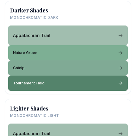
Darker Shades
MONOCHROMATIC DARK
Appalachian Trail
Nature Green
Catnip
Tournament Field
Lighter Shades
MONOCHROMATIC LIGHT
Appalachian Trail