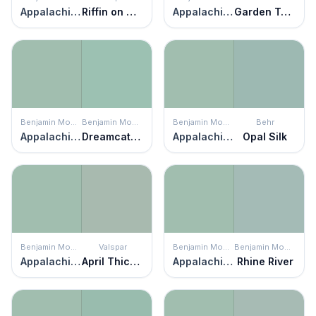
Appalachian Trail
Riffin on Green
Appalachian Trail
Garden Twilight
Benjamin Moore
Benjamin Moore
Benjamin Moore
Behr
Appalachian Trail
Dreamcatcher
Appalachian Trail
Opal Silk
Benjamin Moore
Valspar
Benjamin Moore
Benjamin Moore
Appalachian Trail
April Thicket
Appalachian Trail
Rhine River