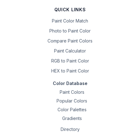
QUICK LINKS
Paint Color Match
Photo to Paint Color
Compare Paint Colors
Paint Calculator
RGB to Paint Color
HEX to Paint Color
Color Database
Paint Colors
Popular Colors
Color Palettes
Gradients
Directory