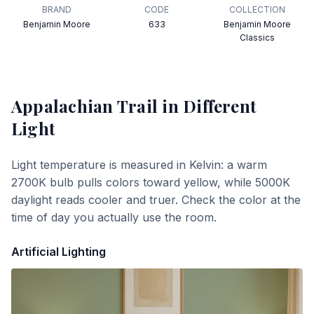
BRAND
CODE
COLLECTION
Benjamin Moore
633
Benjamin Moore
Classics
Appalachian Trail
in Different
Light
Light temperature is measured in Kelvin: a warm
2700K bulb pulls colors toward yellow, while 5000K
daylight reads cooler and truer. Check the color at the
time of day you actually use the room.
Artificial Lighting