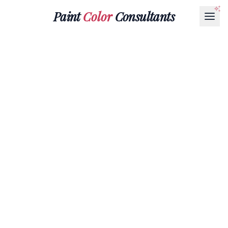
Paint
Color
Consultants