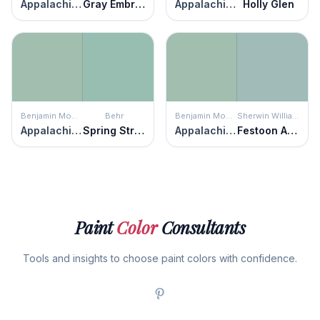
Appalachian Trail
Gray Embrace
Appalachian Trail
Holly Glen
Benjamin Moore
Behr
Benjamin Moore
Sherwin Williams
Appalachian Trail
Spring Stream
Appalachian Trail
Festoon Aqua
Paint
Color
Consultants
Tools and insights to choose paint colors with confidence.