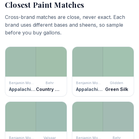
Closest Paint Matches
Cross-brand matches are close, never exact. Each
brand uses different bases and sheens, so sample
before you buy gallons.
Benjamin Moore
Behr
Benjamin Moore
Glidden
Appalachian Trail
Country Weekend
Appalachian Trail
Green Silk
Benjamin Moore
Valspar
Benjamin Moore
Behr