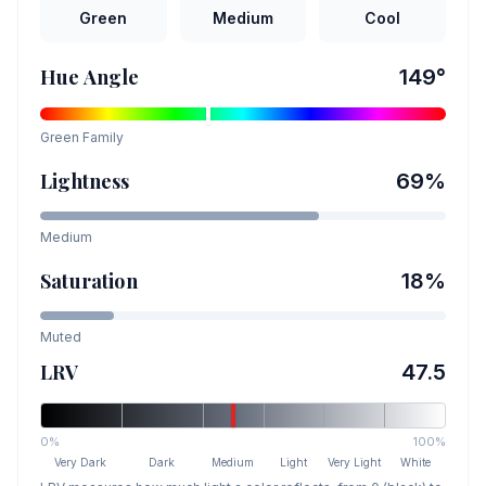
Green
Medium
Cool
Hue Angle
149
°
Green
Family
Lightness
69
%
Medium
Saturation
18
%
Muted
LRV
47.5
0%
100%
Very Dark
Dark
Medium
Light
Very Light
White