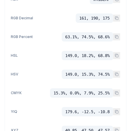
RGB Decimal
161, 190, 175
RGB Percent
63.1%, 74.5%, 68.6%
HSL
149.0, 18.2%, 68.8%
HSV
149.0, 15.3%, 74.5%
CMYK
15.3%, 0.0%, 7.9%, 25.5%
YIQ
179.6, -12.5, -10.8
XYZ
40.85, 47.50, 47.57