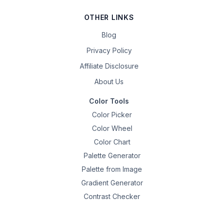
OTHER LINKS
Blog
Privacy Policy
Affiliate Disclosure
About Us
Color Tools
Color Picker
Color Wheel
Color Chart
Palette Generator
Palette from Image
Gradient Generator
Contrast Checker