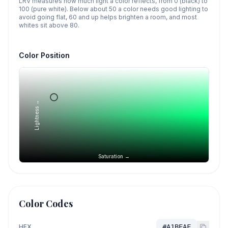
LRV measures how much light a color reflects, from 0 (black) to
100 (pure white). Below about 50 a color needs good lighting to
avoid going flat, 60 and up helps brighten a room, and most
whites sit above 80.
Color Position
Lightness →
Saturation →
Color Codes
HEX
#A1BEAF