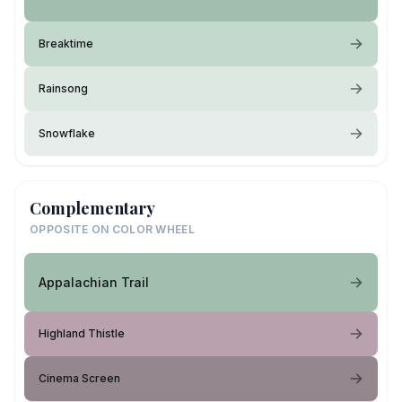
Breaktime
Rainsong
Snowflake
Complementary
OPPOSITE ON COLOR WHEEL
Appalachian Trail
Highland Thistle
Cinema Screen