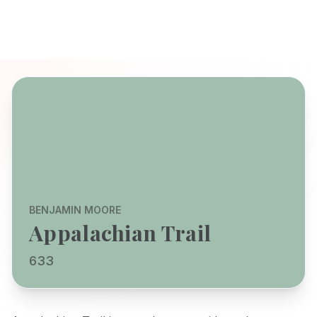
BENJAMIN MOORE
Appalachian Trail
633