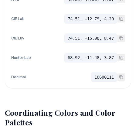
CIE Lab
74.51, -12.79, 4.29
CIE Luv
74.51, -15.00, 8.47
Hunter Lab
68.92, -11.48, 3.87
Decimal
10600111
Coordinating Colors and Color
Palettes