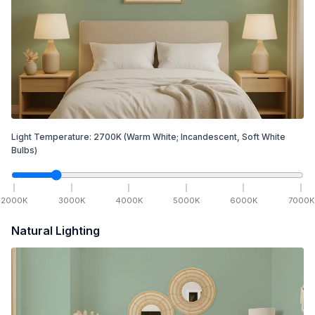
Light Temperature:
2700
K
(Warm White; Incandescent, Soft White
Bulbs)
2000
K
3000
K
4000
K
5000
K
6000
K
7000
K
Natural Lighting