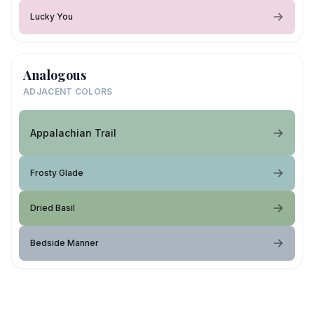
Lucky You
Analogous
ADJACENT COLORS
Appalachian Trail
Frosty Glade
Dried Basil
Bedside Manner