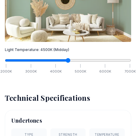
Light Temperature:
4500
K
(Midday)
2000
K
3000
K
4000
K
5000
K
6000
K
7000
K
Technical Specifications
Undertones
TYPE
STRENGTH
TEMPERATURE