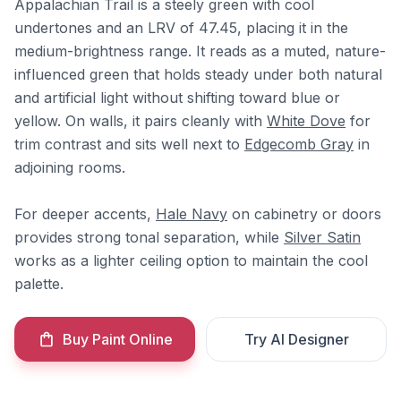
Appalachian Trail is a steely green with cool
undertones and an LRV of 47.45, placing it in the
medium-brightness range. It reads as a muted, nature-
influenced green that holds steady under both natural
and artificial light without shifting toward blue or
yellow. On walls, it pairs cleanly with
White Dove
for
trim contrast and sits well next to
Edgecomb Gray
in
adjoining rooms.
For deeper accents,
Hale Navy
on cabinetry or doors
provides strong tonal separation, while
Silver Satin
works as a lighter ceiling option to maintain the cool
palette.
Buy Paint Online
Try AI Designer