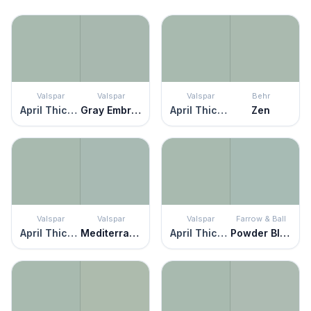
Valspar
Valspar
Valspar
Behr
April Thicket
Gray Embrace
April Thicket
Zen
Valspar
Valspar
Valspar
Farrow & Ball
April Thicket
Mediterranean Dusk
April Thicket
Powder Blue