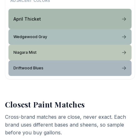
ADJACENT COLORS
April Thicket
Wedgewood Gray
Niagara Mist
Driftwood Blues
Closest Paint Matches
Cross-brand matches are close, never exact. Each
brand uses different bases and sheens, so sample
before you buy gallons.