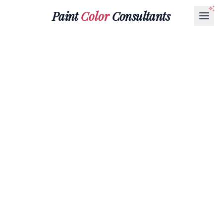
Paint
Color
Consultants