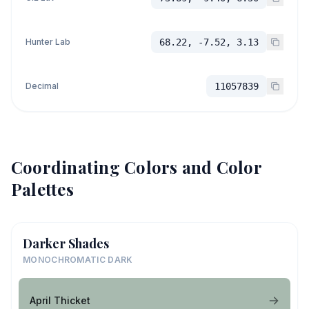
Hunter Lab
68.22, -7.52, 3.13
Decimal
11057839
Coordinating Colors and Color
Palettes
Darker Shades
MONOCHROMATIC DARK
April Thicket