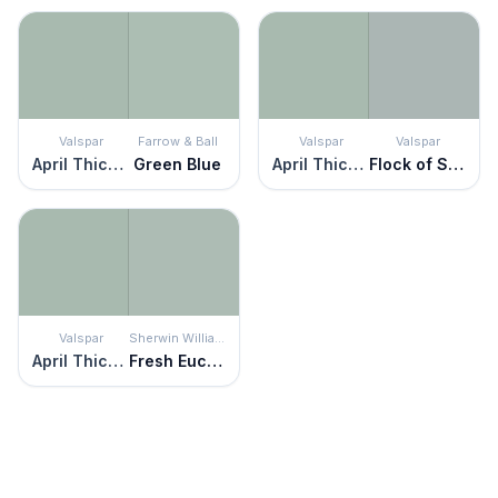
Valspar
Farrow & Ball
Valspar
Valspar
April Thicket
Green Blue
April Thicket
Flock of Seagulls
Valspar
Sherwin Williams
April Thicket
Fresh Eucalyptus