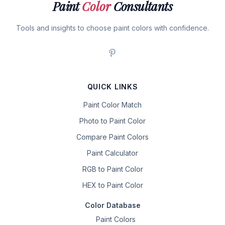
Paint
Color
Consultants
Tools and insights to choose paint colors with confidence.
QUICK LINKS
Paint Color Match
Photo to Paint Color
Compare Paint Colors
Paint Calculator
RGB to Paint Color
HEX to Paint Color
Color Database
Paint Colors