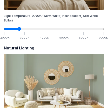
Light Temperature:
2700
K
(Warm White; Incandescent, Soft White
Bulbs)
2000
K
3000
K
4000
K
5000
K
6000
K
7000
K
Natural Lighting