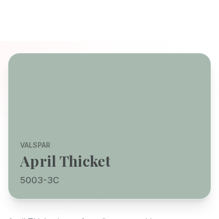
VALSPAR
April Thicket
5003-3C