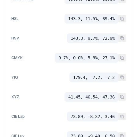
HSL
143.3, 11.5%, 69.4%
HSV
143.3, 9.7%, 72.9%
CMYK
9.7%, 0.0%, 5.9%, 27.1%
YIQ
179.4, -7.2, -7.2
XYZ
41.45, 46.54, 47.36
CIE Lab
73.89, -8.32, 3.46
CIE Luv
73.89, -9.40, 6.50