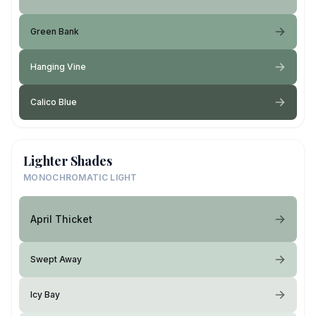
Green Bank
Hanging Vine
Calico Blue
Lighter Shades
MONOCHROMATIC LIGHT
April Thicket
Swept Away
Icy Bay