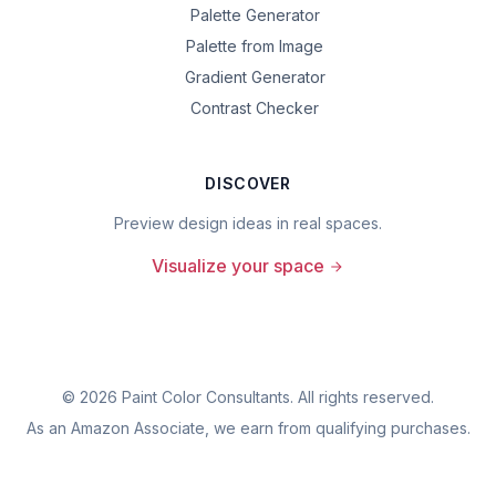
Palette Generator
Palette from Image
Gradient Generator
Contrast Checker
DISCOVER
Preview design ideas in real spaces.
Visualize your space
©
2026
Paint Color Consultants. All rights reserved.
As an Amazon Associate, we earn from qualifying purchases.