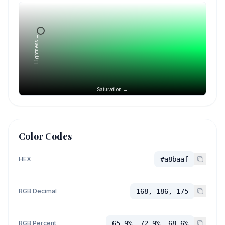
Lightness →
Saturation →
Color Codes
HEX
#a8baaf
RGB Decimal
168, 186, 175
RGB Percent
65.9%, 72.9%, 68.6%