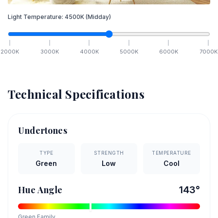
Light Temperature:
4500
K
(Midday)
2000
K
3000
K
4000
K
5000
K
6000
K
7000
K
Technical Specifications
Undertones
TYPE
STRENGTH
TEMPERATURE
Green
Low
Cool
Hue Angle
143
°
Green
Family