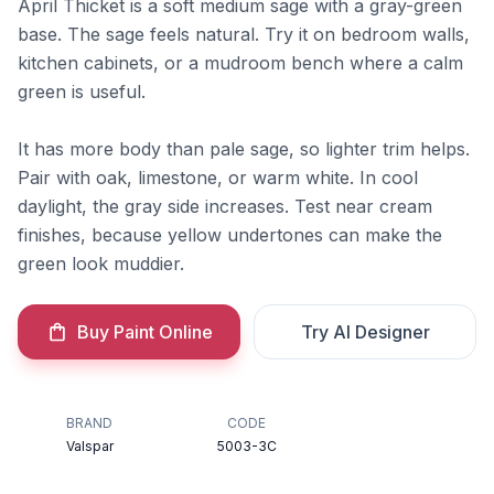
April Thicket is a soft medium sage with a gray-green
base. The sage feels natural. Try it on bedroom walls,
kitchen cabinets, or a mudroom bench where a calm
green is useful.
It has more body than pale sage, so lighter trim helps.
Pair with oak, limestone, or warm white. In cool
daylight, the gray side increases. Test near cream
finishes, because yellow undertones can make the
green look muddier.
Buy Paint Online
Try AI Designer
BRAND
CODE
Valspar
5003-3C