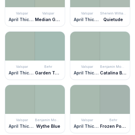
Valspar
Valspar
Valspar
Sherwin Williams
April Thicket
Median Green
April Thicket
Quietude
Valspar
Behr
Valspar
Benjamin Moore
April Thicket
Garden Twilight
April Thicket
Catalina Blue
Valspar
Benjamin Moore
Valspar
Behr
April Thicket
Wythe Blue
April Thicket
Frozen Pond