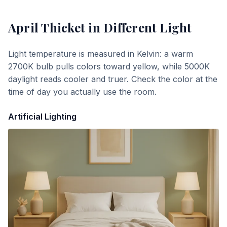
April Thicket
in Different Light
Light temperature is measured in Kelvin: a warm
2700K bulb pulls colors toward yellow, while 5000K
daylight reads cooler and truer. Check the color at the
time of day you actually use the room.
Artificial Lighting