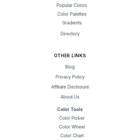
Popular Colors
Color Palettes
Gradients
Directory
OTHER LINKS
Blog
Privacy Policy
Affiliate Disclosure
About Us
Color Tools
Color Picker
Color Wheel
Color Chart