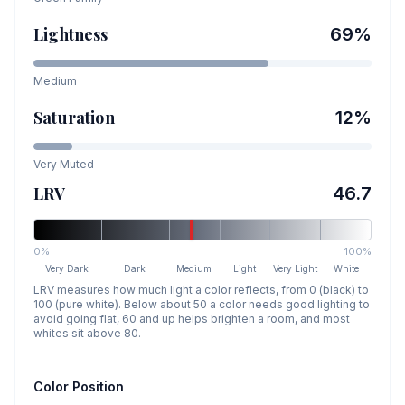
Lightness
69
%
Medium
Saturation
12
%
Very Muted
LRV
46.7
0%
100%
Very Dark
Dark
Medium
Light
Very Light
White
LRV measures how much light a color reflects, from 0 (black) to
100 (pure white). Below about 50 a color needs good lighting to
avoid going flat, 60 and up helps brighten a room, and most
whites sit above 80.
Color Position