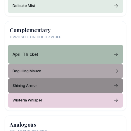
Delicate Mist
Complementary
OPPOSITE ON COLOR WHEEL
April Thicket
Beguiling Mauve
Shining Armor
Wisteria Whisper
Analogous