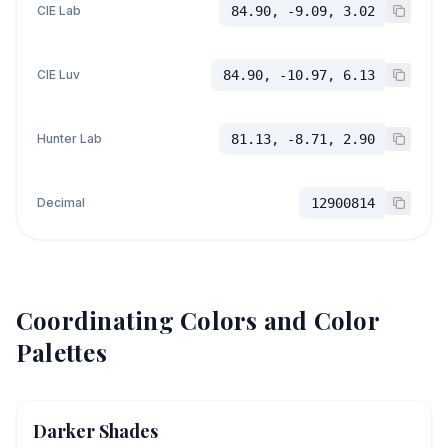
CIE Lab
84.90, -9.09, 3.02
CIE Luv
84.90, -10.97, 6.13
Hunter Lab
81.13, -8.71, 2.90
Decimal
12900814
Coordinating Colors and Color
Palettes
Darker Shades