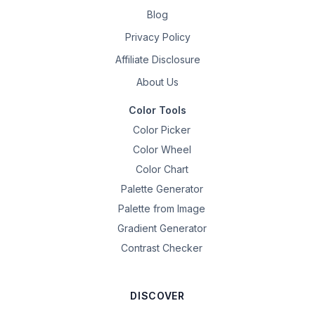
Blog
Privacy Policy
Affiliate Disclosure
About Us
Color Tools
Color Picker
Color Wheel
Color Chart
Palette Generator
Palette from Image
Gradient Generator
Contrast Checker
DISCOVER