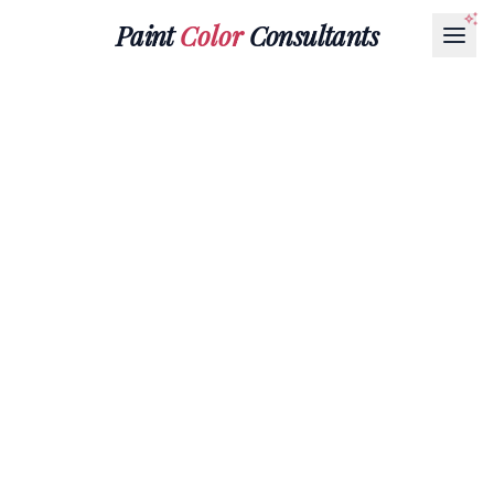
Paint
Color
Consultants