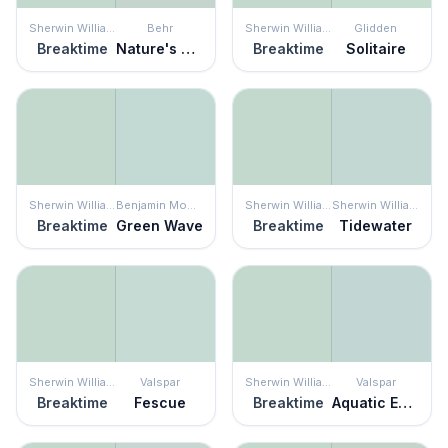
Sherwin Williams
Behr
Sherwin Williams
Glidden
Breaktime
Nature's Reflection
Breaktime
Solitaire
Sherwin Williams
Benjamin Moore
Sherwin Williams
Sherwin Williams
Breaktime
Green Wave
Breaktime
Tidewater
Sherwin Williams
Valspar
Sherwin Williams
Valspar
Breaktime
Fescue
Breaktime
Aquatic Edge