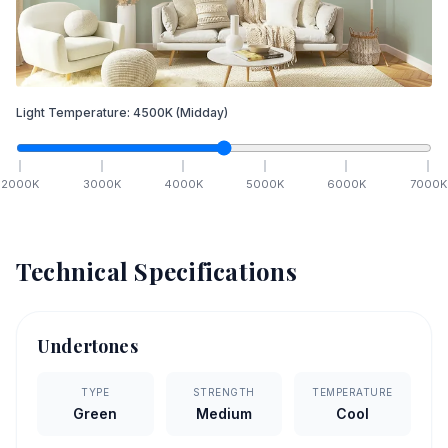
Light Temperature:
4500
K
(Midday)
2000
K
3000
K
4000
K
5000
K
6000
K
7000
K
Technical Specifications
Undertones
TYPE
STRENGTH
TEMPERATURE
Green
Medium
Cool