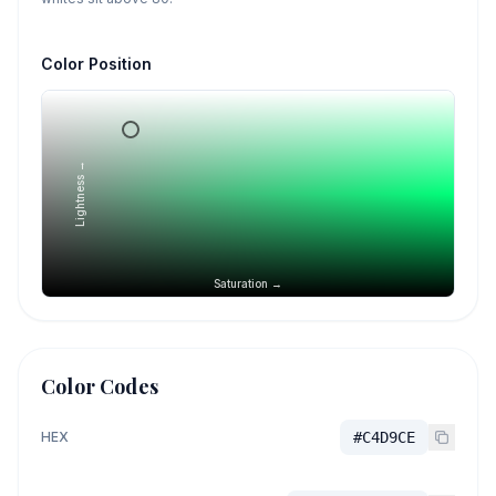
Color Position
Lightness →
Saturation →
Color Codes
HEX
#C4D9CE