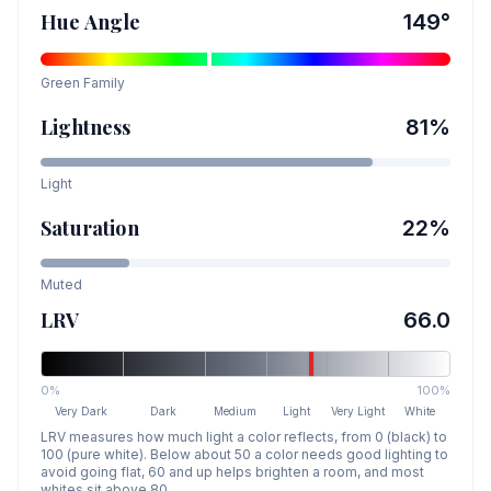
Hue Angle
149
°
Green
Family
Lightness
81
%
Light
Saturation
22
%
Muted
LRV
66.0
0%
100%
Very Dark
Dark
Medium
Light
Very Light
White
LRV measures how much light a color reflects, from 0 (black) to
100 (pure white). Below about 50 a color needs good lighting to
avoid going flat, 60 and up helps brighten a room, and most
whites sit above 80.