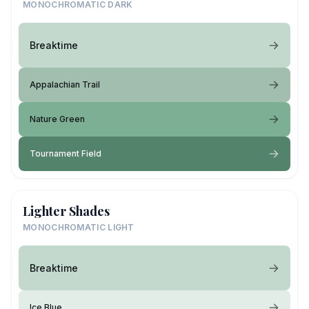
MONOCHROMATIC DARK
Breaktime
Appalachian Trail
Nature Green
Tournament Field
Lighter Shades
MONOCHROMATIC LIGHT
Breaktime
Ice Blue