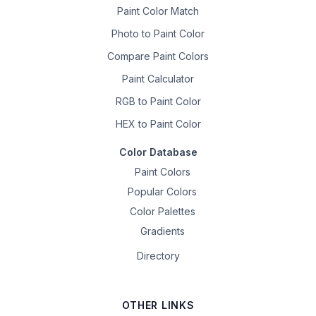
Paint Color Match
Photo to Paint Color
Compare Paint Colors
Paint Calculator
RGB to Paint Color
HEX to Paint Color
Color Database
Paint Colors
Popular Colors
Color Palettes
Gradients
Directory
OTHER LINKS