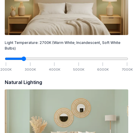
Light Temperature:
2700
K
(Warm White; Incandescent, Soft White
Bulbs)
2000
K
3000
K
4000
K
5000
K
6000
K
7000
K
Natural Lighting