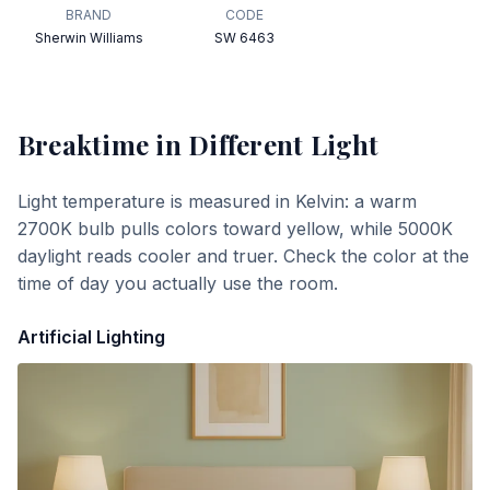
BRAND
CODE
Sherwin Williams
SW 6463
Breaktime
in Different Light
Light temperature is measured in Kelvin: a warm
2700K bulb pulls colors toward yellow, while 5000K
daylight reads cooler and truer. Check the color at the
time of day you actually use the room.
Artificial Lighting