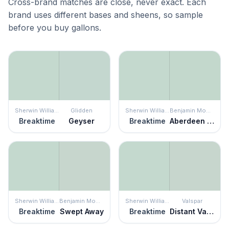
Cross-brand matches are close, never exact. Each
brand uses different bases and sheens, so sample
before you buy gallons.
Sherwin Williams
Glidden
Sherwin Williams
Benjamin Moore
Breaktime
Geyser
Breaktime
Aberdeen Green
Sherwin Williams
Benjamin Moore
Sherwin Williams
Valspar
Breaktime
Swept Away
Breaktime
Distant Valley