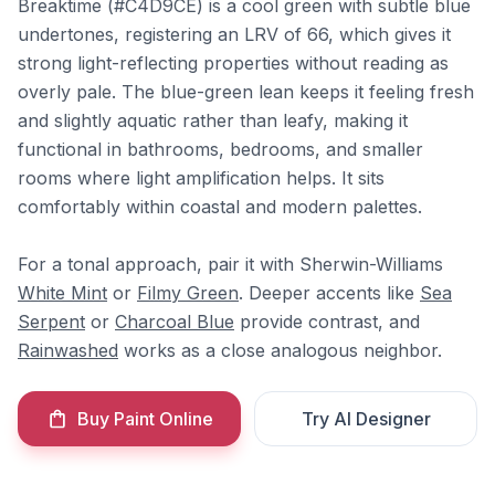
Breaktime (#C4D9CE) is a cool green with subtle blue
undertones, registering an LRV of 66, which gives it
strong light-reflecting properties without reading as
overly pale. The blue-green lean keeps it feeling fresh
and slightly aquatic rather than leafy, making it
functional in bathrooms, bedrooms, and smaller
rooms where light amplification helps. It sits
comfortably within coastal and modern palettes.
For a tonal approach, pair it with Sherwin-Williams
White Mint
or
Filmy Green
. Deeper accents like
Sea
Serpent
or
Charcoal Blue
provide contrast, and
Rainwashed
works as a close analogous neighbor.
Buy Paint Online
Try AI Designer