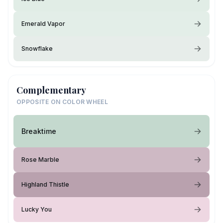
Emerald Vapor
Snowflake
Complementary
OPPOSITE ON COLOR WHEEL
Breaktime
Rose Marble
Highland Thistle
Lucky You