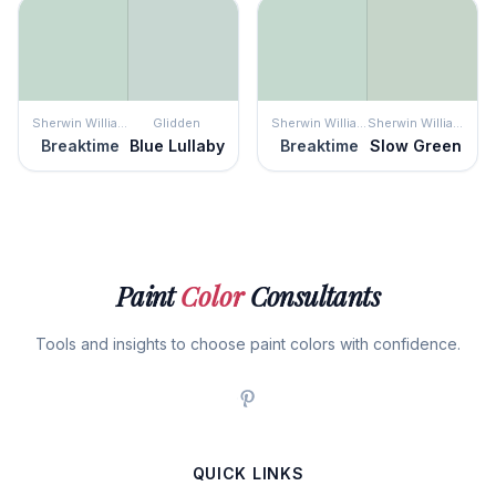
Sherwin Williams
Glidden
Sherwin Williams
Sherwin Williams
Breaktime
Blue Lullaby
Breaktime
Slow Green
Paint
Color
Consultants
Tools and insights to choose paint colors with confidence.
QUICK LINKS