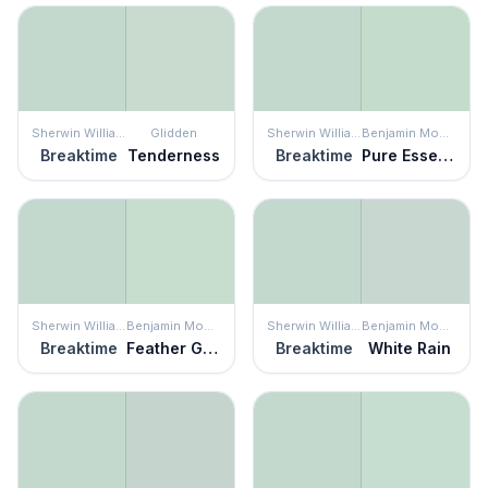
Sherwin Williams
Glidden
Sherwin Williams
Benjamin Moore
Breaktime
Tenderness
Breaktime
Pure Essence
Sherwin Williams
Benjamin Moore
Sherwin Williams
Benjamin Moore
Breaktime
Feather Green
Breaktime
White Rain