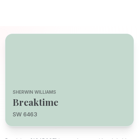
SHERWIN WILLIAMS
Breaktime
SW 6463