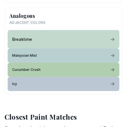
Analogous
ADJACENT COLORS
Breaktime
Malaysian Mist
Cucumber Crush
Icy
Closest Paint Matches