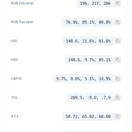
RGB Decimal
196, 217, 206
RGB Percent
76.9%, 85.1%, 80.8%
HSL
148.6, 21.6%, 81.0%
HSV
148.6, 9.7%, 85.1%
CMYK
9.7%, 0.0%, 5.1%, 14.9%
YIQ
209.5, -9.0, -7.9
XYZ
58.72, 65.82, 68.00