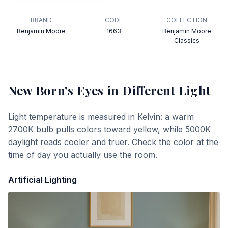
BRAND
CODE
COLLECTION
Benjamin Moore
1663
Benjamin Moore
Classics
New Born's Eyes
in Different Light
Light temperature is measured in Kelvin: a warm
2700K bulb pulls colors toward yellow, while 5000K
daylight reads cooler and truer. Check the color at the
time of day you actually use the room.
Artificial Lighting