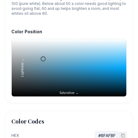
100 (pure white). Below about 50 a color needs good lighting to
avoid going flat, 60 and up helps brighten a room, and most
whites sit above 80.
Color Position
Lightness →
Saturation →
Color Codes
HEX
#8FAFBF