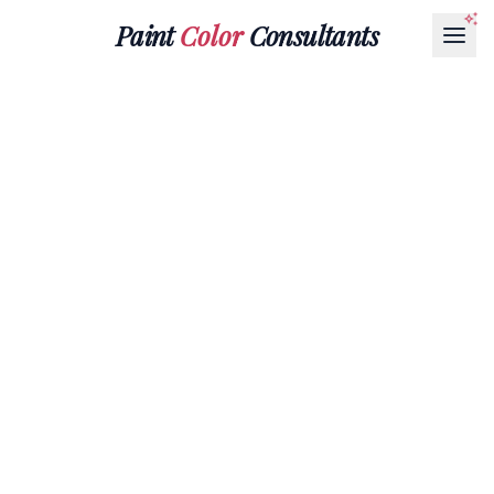
Paint
Color
Consultants