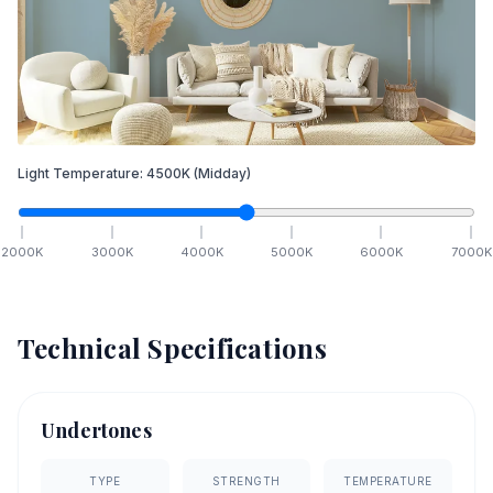
Light Temperature:
4500
K
(Midday)
2000
K
3000
K
4000
K
5000
K
6000
K
7000
K
Technical Specifications
Undertones
TYPE
STRENGTH
TEMPERATURE