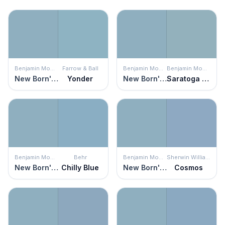
Benjamin Moore
Farrow & Ball
Benjamin Moore
Benjamin Moore
New Born's Eyes
Yonder
New Born's Eyes
Saratoga Springs
Benjamin Moore
Behr
Benjamin Moore
Sherwin Williams
New Born's Eyes
Chilly Blue
New Born's Eyes
Cosmos