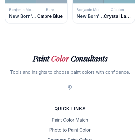
Benjamin Moore
Behr
Benjamin Moore
Glidden
New Born's Eyes
Ombre Blue
New Born's Eyes
Crystal Lake
Paint
Color
Consultants
Tools and insights to choose paint colors with confidence.
QUICK LINKS
Paint Color Match
Photo to Paint Color
Compare Paint Colors