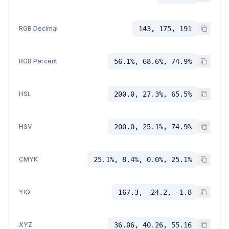
RGB Decimal
143, 175, 191
RGB Percent
56.1%, 68.6%, 74.9%
HSL
200.0, 27.3%, 65.5%
HSV
200.0, 25.1%, 74.9%
CMYK
25.1%, 8.4%, 0.0%, 25.1%
YIQ
167.3, -24.2, -1.8
XYZ
36.06, 40.26, 55.16