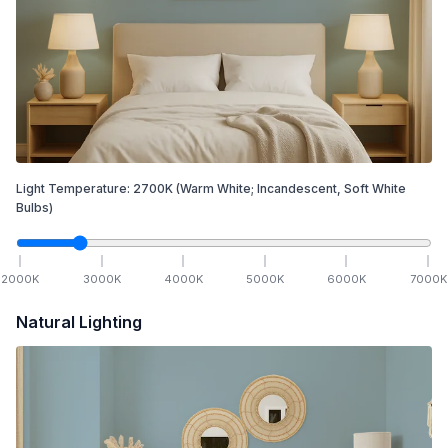
Light Temperature:
2700
K
(Warm White; Incandescent, Soft White
Bulbs)
2000
K
3000
K
4000
K
5000
K
6000
K
7000
K
Natural Lighting