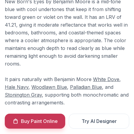
New Born's Eyes by Benjamin Moore is a mid-tone
blue with cool undertones that keep it from shifting
toward green or violet on the wall. It has an LRV of
41.21, giving it moderate reflectance that works well in
bedrooms, bathrooms, and coastal-themed spaces
where a cooler atmosphere is appropriate. The color
maintains enough depth to read clearly as blue while
remaining light enough to avoid darkening smaller
rooms.
It pairs naturally with Benjamin Moore
White Dove
,
Hale Navy
,
Woodlawn Blue
,
Palladian Blue
, and
Stonington Gray
, supporting both monochromatic and
contrasting arrangements.
Buy Paint Online
Try AI Designer