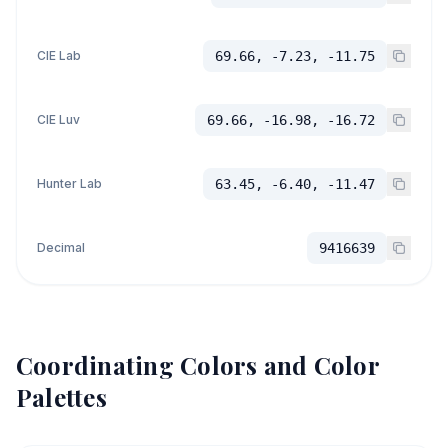
CIE Lab
69.66, -7.23, -11.75
CIE Luv
69.66, -16.98, -16.72
Hunter Lab
63.45, -6.40, -11.47
Decimal
9416639
Coordinating Colors and Color
Palettes