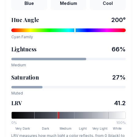
Blue
Medium
Cool
Hue Angle
200
°
Cyan
Family
Lightness
66
%
Medium
Saturation
27
%
Muted
LRV
41.2
0%
100%
Very Dark
Dark
Medium
Light
Very Light
White
LRV measures how much light a color reflects, from 0 (black) to