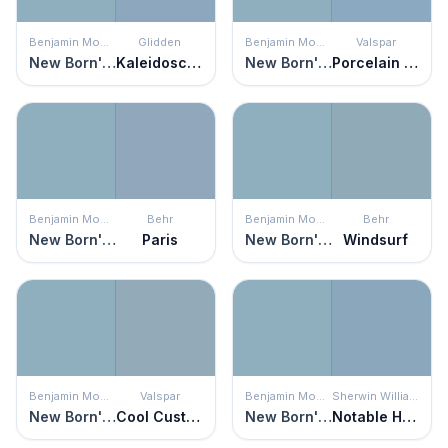
Benjamin Moore
Glidden
Benjamin Moore
Valspar
New Born's Eyes
Kaleidoscope
New Born's Eyes
Porcelain Vase
Benjamin Moore
Behr
Benjamin Moore
Behr
New Born's Eyes
Paris
New Born's Eyes
Windsurf
Benjamin Moore
Valspar
Benjamin Moore
Sherwin Williams
New Born's Eyes
Cool Customer
New Born's Eyes
Notable Hue