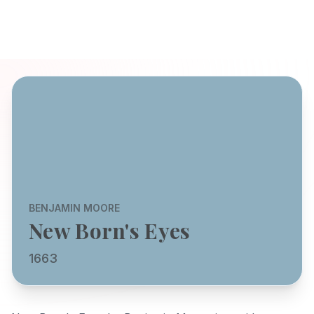
BENJAMIN MOORE
New Born's Eyes
1663