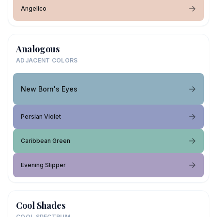
Angelico
Analogous
ADJACENT COLORS
New Born's Eyes
Persian Violet
Caribbean Green
Evening Slipper
Cool Shades
COOL SPECTRUM