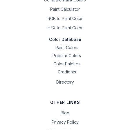
Paint Calculator
RGB to Paint Color
HEX to Paint Color
Color Database
Paint Colors
Popular Colors
Color Palettes
Gradients
Directory
OTHER LINKS
Blog
Privacy Policy