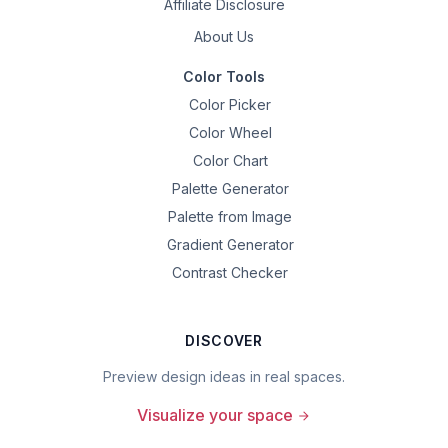
Affiliate Disclosure
About Us
Color Tools
Color Picker
Color Wheel
Color Chart
Palette Generator
Palette from Image
Gradient Generator
Contrast Checker
DISCOVER
Preview design ideas in real spaces.
Visualize your space