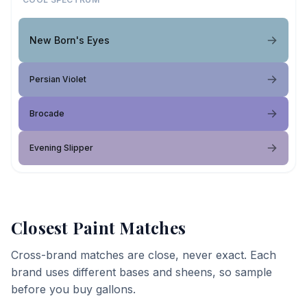
New Born's Eyes
Persian Violet
Brocade
Evening Slipper
Closest Paint Matches
Cross-brand matches are close, never exact. Each
brand uses different bases and sheens, so sample
before you buy gallons.