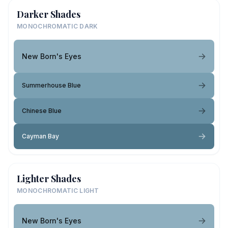
Darker Shades
MONOCHROMATIC DARK
New Born's Eyes
Summerhouse Blue
Chinese Blue
Cayman Bay
Lighter Shades
MONOCHROMATIC LIGHT
New Born's Eyes