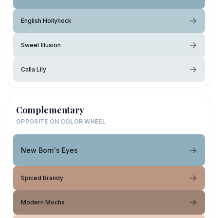
English Hollyhock
Sweet Illusion
Calla Lily
Complementary
OPPOSITE ON COLOR WHEEL
New Born's Eyes
Spiced Brandy
Modern Mocha