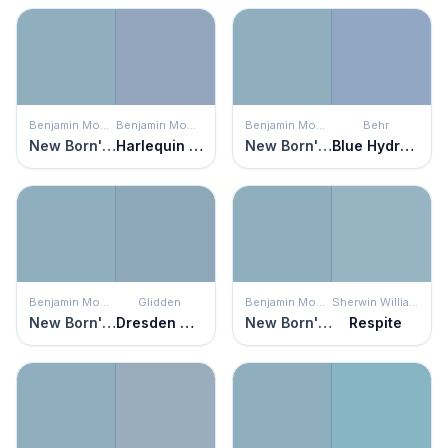
Benjamin Moore
Benjamin Moore
Benjamin Moore
Behr
New Born's Eyes
Harlequin Blue
New Born's Eyes
Blue Hydrangea
Benjamin Moore
Glidden
Benjamin Moore
Sherwin Williams
New Born's Eyes
Dresden Dream
New Born's Eyes
Respite