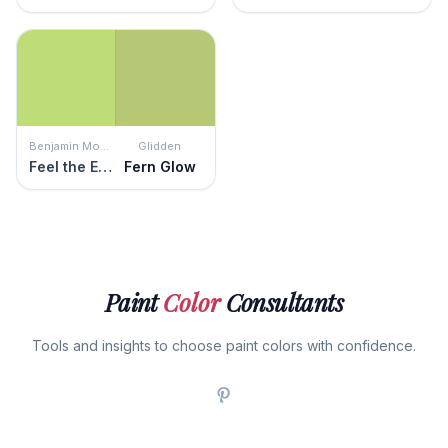
Benjamin Moore
Glidden
Feel the Energy
Fern Glow
Paint
Color
Consultants
Tools and insights to choose paint colors with confidence.