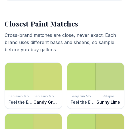
Closest Paint Matches
Cross-brand matches are close, never exact. Each
brand uses different bases and sheens, so sample
before you buy gallons.
Benjamin Moore
Benjamin Moore
Benjamin Moore
Valspar
Feel the Energy
Candy Green
Feel the Energy
Sunny Lime