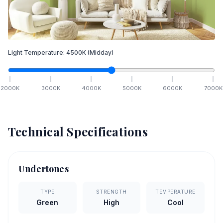
Light Temperature:
4500
K
(Midday)
2000
K
3000
K
4000
K
5000
K
6000
K
7000
K
Technical Specifications
Undertones
TYPE
STRENGTH
TEMPERATURE
Green
High
Cool