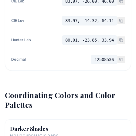
CIE Lab
83.97, -26.00, 46.00
CIE Luv
83.97, -14.32, 64.11
Hunter Lab
80.01, -23.85, 33.94
Decimal
12508536
Coordinating Colors and Color
Palettes
Darker Shades
MONOCHROMATIC DARK