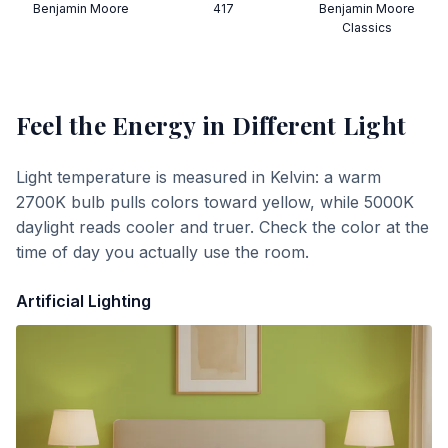
Benjamin Moore
417
Benjamin Moore
Classics
Feel the Energy
in Different Light
Light temperature is measured in Kelvin: a warm
2700K bulb pulls colors toward yellow, while 5000K
daylight reads cooler and truer. Check the color at the
time of day you actually use the room.
Artificial Lighting