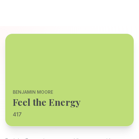
BENJAMIN MOORE
Feel the Energy
417