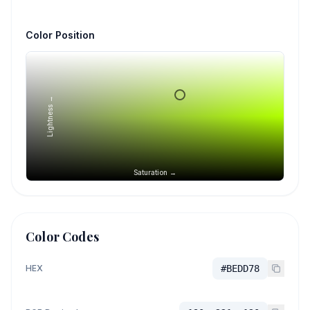
Color Position
Lightness →
Saturation →
Color Codes
HEX
#BEDD78