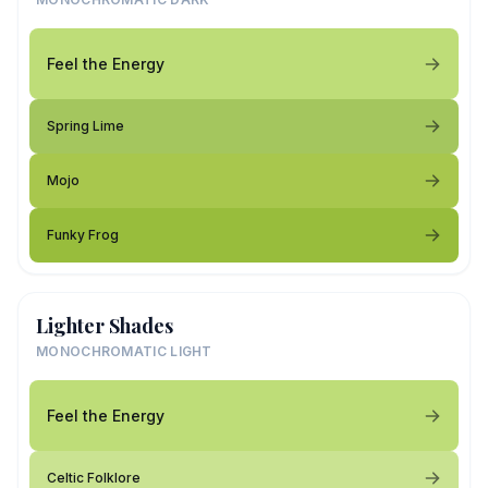
Feel the Energy
Spring Lime
Mojo
Funky Frog
Lighter Shades
MONOCHROMATIC LIGHT
Feel the Energy
Celtic Folklore