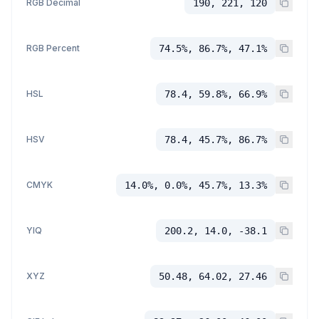
RGB Decimal
190, 221, 120
RGB Percent
74.5%, 86.7%, 47.1%
HSL
78.4, 59.8%, 66.9%
HSV
78.4, 45.7%, 86.7%
CMYK
14.0%, 0.0%, 45.7%, 13.3%
YIQ
200.2, 14.0, -38.1
XYZ
50.48, 64.02, 27.46