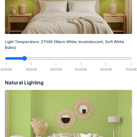
Light Temperature:
2700
K
(Warm White; Incandescent, Soft White
Bulbs)
2000
K
3000
K
4000
K
5000
K
6000
K
7000
K
Natural Lighting