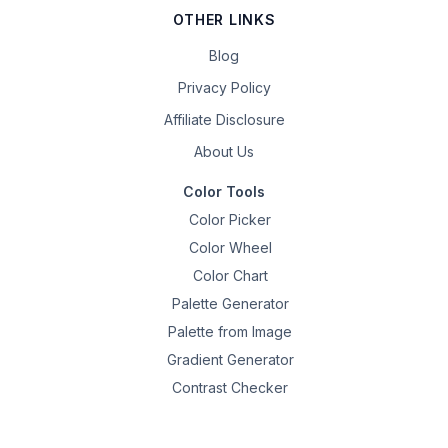
OTHER LINKS
Blog
Privacy Policy
Affiliate Disclosure
About Us
Color Tools
Color Picker
Color Wheel
Color Chart
Palette Generator
Palette from Image
Gradient Generator
Contrast Checker