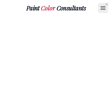
Paint
Color
Consultants