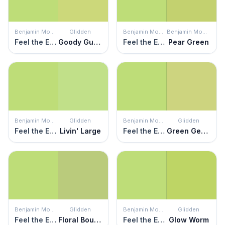
Benjamin Moore
Glidden
Benjamin Moore
Benjamin Moore
Feel the Energy
Goody Gumdrop
Feel the Energy
Pear Green
Benjamin Moore
Glidden
Benjamin Moore
Glidden
Feel the Energy
Livin' Large
Feel the Energy
Green Gecko
Benjamin Moore
Glidden
Benjamin Moore
Glidden
Feel the Energy
Floral Bouquet
Feel the Energy
Glow Worm