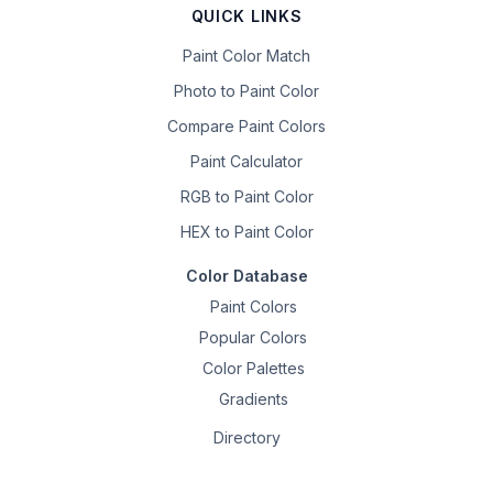
QUICK LINKS
Paint Color Match
Photo to Paint Color
Compare Paint Colors
Paint Calculator
RGB to Paint Color
HEX to Paint Color
Color Database
Paint Colors
Popular Colors
Color Palettes
Gradients
Directory