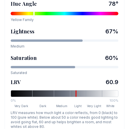
Hue Angle
78
°
Yellow
Family
Lightness
67
%
Medium
Saturation
60
%
Saturated
LRV
60.9
0%
100%
Very Dark
Dark
Medium
Light
Very Light
White
LRV measures how much light a color reflects, from 0 (black) to
100 (pure white). Below about 50 a color needs good lighting to
avoid going flat, 60 and up helps brighten a room, and most
whites sit above 80.