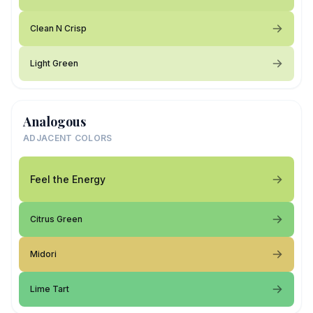
Clean N Crisp
Light Green
Analogous
ADJACENT COLORS
Feel the Energy
Citrus Green
Midori
Lime Tart