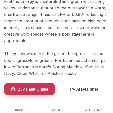
Feel the Energy is a saturated lime green with strong
yellow undertones that push the hue toward a warm,
chartreuse range. It has an LRV of 60.86, reflecting a
moderate amount of light while maintaining high color
intensity. This shade is best suited for accent walls or
creative workspaces where a bold statement is
appropriate.
The yellow warmth in the green distinguishes it from
cooler grass-tone greens. For balanced schemes, pair
it with Benjamin Moore's
Spring Meadow
,
Kiwi
,
Hale
Navy
,
Cloud White
, or
Alaskan Husky
.
Buy Paint Online
Try AI Designer
BRAND
CODE
COLLECTION