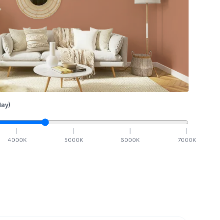
ay)
4000
K
5000
K
6000
K
7000
K