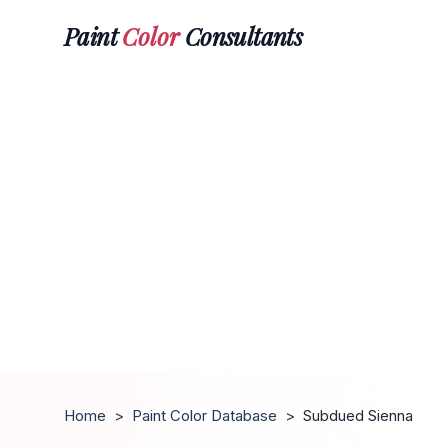
Paint
Color
Consultants
Home
>
Paint Color Database
>
Subdued Sienna