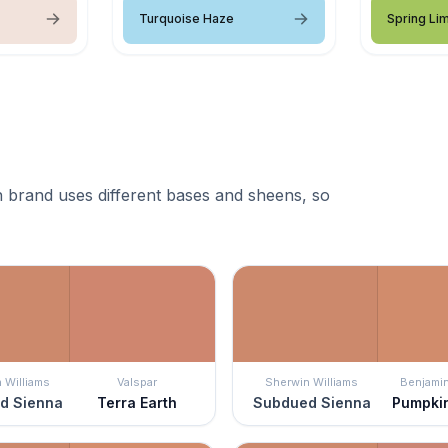
Turquoise Haze
Spring Li
 brand uses different bases and sheens, so
 Williams
Valspar
Sherwin Williams
Benjami
d Sienna
Terra Earth
Subdued Sienna
Pumpki