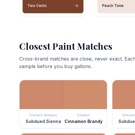
Two Cents
Peach Tone
Closest Paint Matches
Cross-brand matches are close, never exact. Each
sample before you buy gallons.
Sherwin Williams
Glidden
Sherwin
Subdued Sienna
Cinnamon Brandy
Subdue