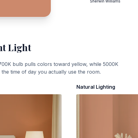
Sherwin Williams
nt Light
700K bulb pulls colors toward yellow, while 5000K
t the time of day you actually use the room.
Natural Lighting