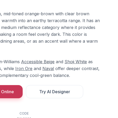
, mid-toned orange-brown with clear brown
 warmth into an earthy terracotta range. It has an
he medium reflectance category where it provides
aking a room feel overly dark. This color is
, dining areas, or as an accent wall where a warm
in-Williams
Accessible Beige
and
Shoji White
as
s, while
Iron Ore
and
Naval
offer deeper contrast,
omplementary cool-green balance.
 Online
Try AI Designer
CODE