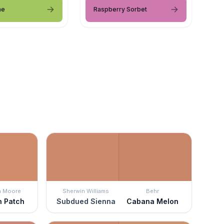
me
Raspberry Sorbet
n Moore
Sherwin Williams
Behr
n Patch
Subdued Sienna
Cabana Melon