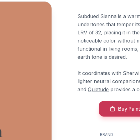
Subdued Sienna is a warm
undertones that temper its
LRV of 32, placing it in t
noticeable color without m
functional in living rooms
earth tone is desired.
It coordinates with Sherw
lighter neutral companion
and
Quietude
provides a c
Buy Paint
a
BRAND