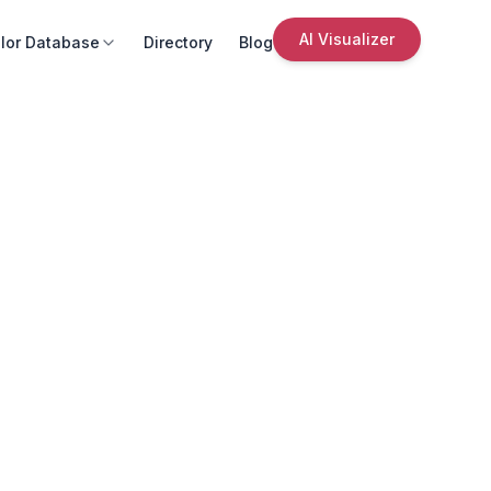
AI Visualizer
lor Database
Directory
Blog