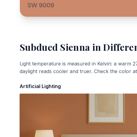
SW 9009
Subdued Sienna
in Differe
Light temperature is measured in Kelvin: a warm 2
daylight reads cooler and truer. Check the color a
Artificial Lighting