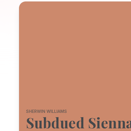
SHERWIN WILLIAMS
Subdued Sienn