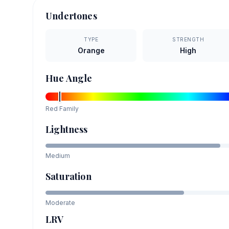
Undertones
TYPE
STRENGTH
Orange
High
Hue Angle
Red
Family
Lightness
Medium
Saturation
Moderate
LRV