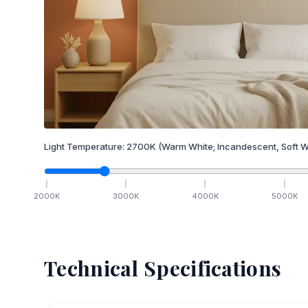
Light Temperature:
2700
K
(Warm White; Incandescent, Soft W
2000
K
3000
K
4000
K
5000
K
Technical Specifications