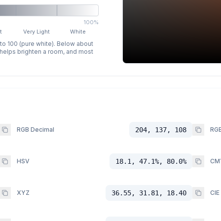
100%
t
Very Light
White
 to 100 (pure white). Below about
p helps brighten a room, and most
RGB Decimal
204, 137, 108
RGB
HSV
18.1, 47.1%, 80.0%
CM
XYZ
36.55, 31.81, 18.40
CIE