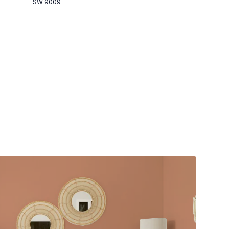
SW 9009