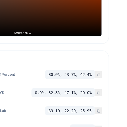
Saturation →
 Percent
80.0%, 53.7%, 42.4%
YK
0.0%, 32.8%, 47.1%, 20.0%
 Lab
63.19, 22.29, 25.95