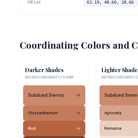
CIE Luv
63.19, 48.60, 28.66
Coordinating Colors and C
Darker Shades
Lighter Shade
MONOCHROMATIC DARK
MONOCHROMATIC
Subdued Sienna
Subdued Sienn
Chrysanthemum
Apricotta
Rust
Romance