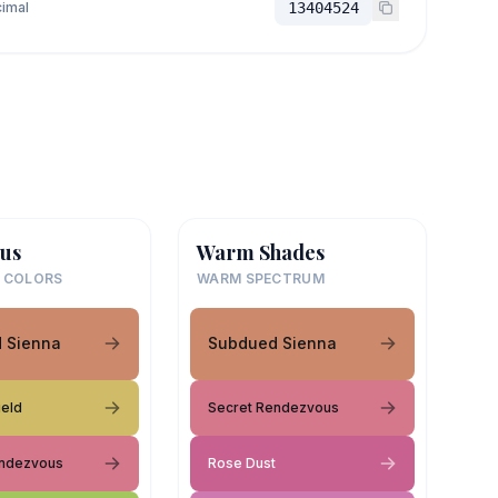
imal
13404524
us
Warm Shades
 COLORS
WARM SPECTRUM
 Sienna
Subdued Sienna
ield
Secret Rendezvous
endezvous
Rose Dust