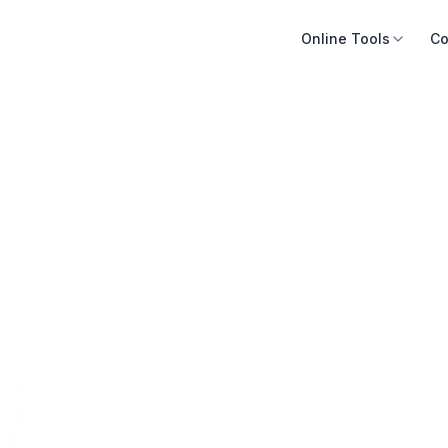
Online Tools
Co