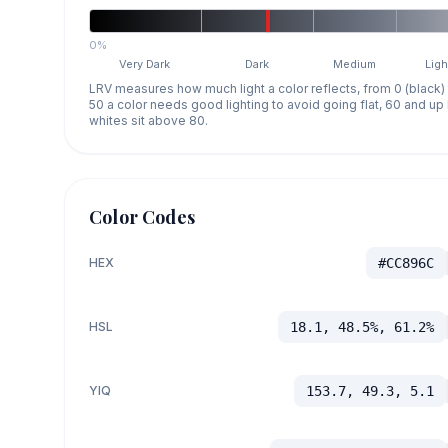
0%
Very Dark
Dark
Medium
Ligh
LRV measures how much light a color reflects, from 0 (black)
50 a color needs good lighting to avoid going flat, 60 and u
whites sit above 80.
Color Codes
HEX
#CC896C
HSL
18.1, 48.5%, 61.2%
YIQ
153.7, 49.3, 5.1