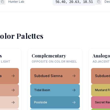
Hunter Lab
56.40, 20.63, 18.51
Dec
olor Palettes
s
Complementary
Analogo
 LIGHT
OPPOSITE ON COLOR WHEEL
ADJACENT
a
Subdued Sienna
Subdued
Tidal Basin
Mustard F
Poolside
Secret R