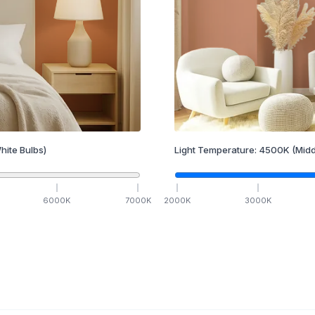
hite Bulbs)
Light Temperature:
4500
K
(Midd
6000
K
7000
K
2000
K
3000
K