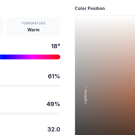
Color Position
TEMPERATURE
Warm
18
°
61
%
Lightness →
49
%
32.0