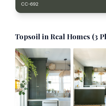
CC-692
Topsoil
in Real Homes (
3
Ph