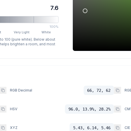
7.6
100%
t
Very Light
White
 to 100 (pure white). Below about
p helps brighten a room, and most
RGB Decimal
66, 72, 62
RGB
HSV
96.0, 13.9%, 28.2%
CM
XYZ
5.43, 6.14, 5.46
CIE