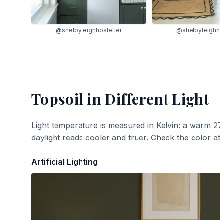
@shelbyleighhostetler
@shelbyleighh
Topsoil
in Different Light
Light temperature is measured in Kelvin: a warm 2
daylight reads cooler and truer. Check the color a
Artificial Lighting