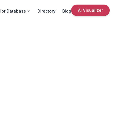
AI Visualizer
lor Database
Directory
Blog