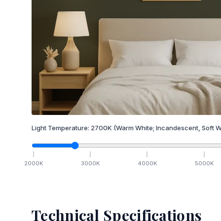
Light Temperature:
2700
K
(Warm White; Incandescent, Soft W
2000
K
3000
K
4000
K
5000
K
Technical Specifications