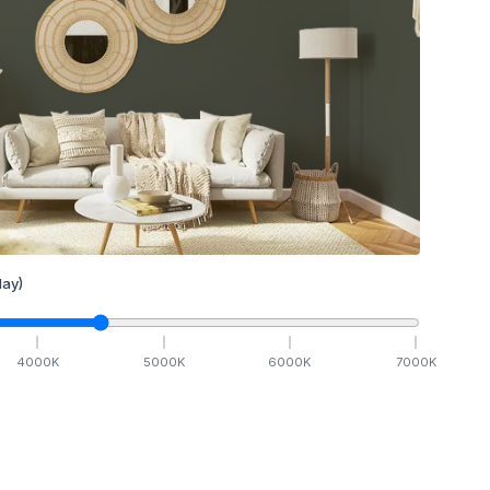
ay)
4000
K
5000
K
6000
K
7000
K