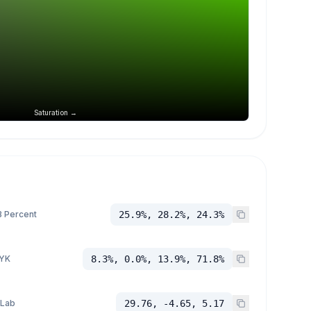
Saturation →
 Percent
25.9%, 28.2%, 24.3%
YK
8.3%, 0.0%, 13.9%, 71.8%
 Lab
29.76, -4.65, 5.17