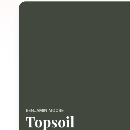
BENJAMIN MOORE
Topsoil