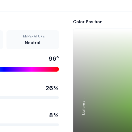
Color Position
TEMPERATURE
Neutral
96
°
26
%
Lightness →
8
%