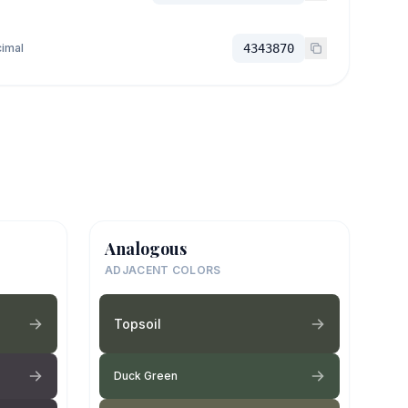
imal
4343870
Analogous
ADJACENT COLORS
Topsoil
Duck Green