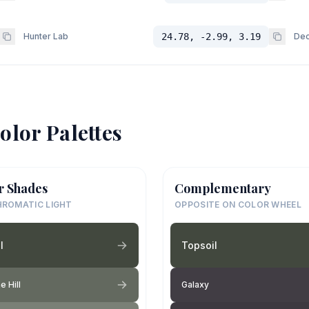
Hunter Lab
24.78, -2.99, 3.19
Dec
olor Palettes
r Shades
Complementary
ROMATIC LIGHT
OPPOSITE ON COLOR WHEEL
l
Topsoil
e Hill
Galaxy