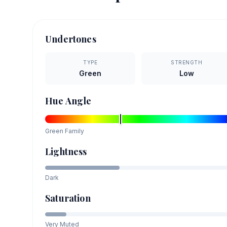
Undertones
TYPE
STRENGTH
Green
Low
Hue Angle
Green
Family
Lightness
Dark
Saturation
Very Muted