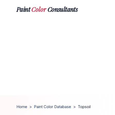
Paint
Color
Consultants
Home
>
Paint Color Database
>
Topsoil