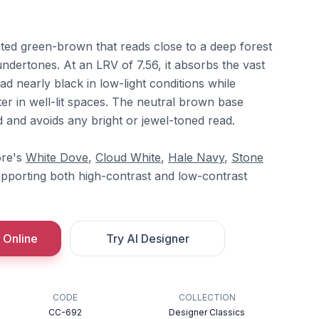
uted green-brown that reads close to a deep forest
ndertones. At an LRV of 7.56, it absorbs the vast
read nearly black in low-light conditions while
ter in well-lit spaces. The neutral brown base
 and avoids any bright or jewel-toned read.
ore's
White Dove
,
Cloud White
,
Hale Navy
,
Stone
upporting both high-contrast and low-contrast
 Online
Try AI Designer
CODE
COLLECTION
CC-692
Designer Classics