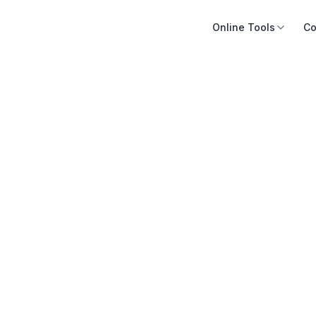
Online Tools
Co