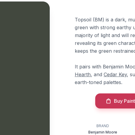
Topsoil (BM) is a dark, m
green with strong earthy u
majority of light and will 
revealing its green charac
keeps the green restrained
It pairs with Benjamin Mo
Hearth
, and
Cedar Key
, s
earth-toned palettes.
Buy Paint
BRAND
Benjamin Moore