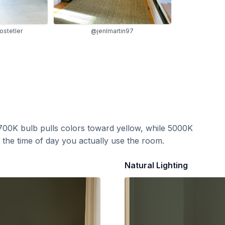
ostetler
@jenlmartin97
700K bulb pulls colors toward yellow, while 5000K
t the time of day you actually use the room.
Natural Lighting