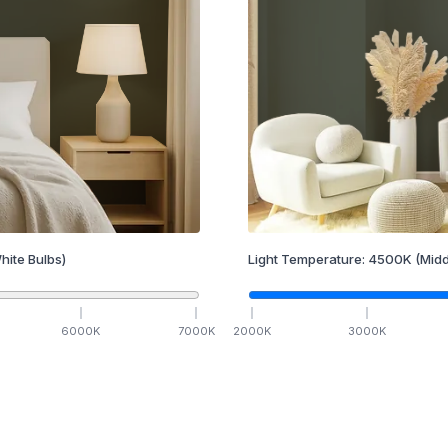
hite Bulbs)
Light Temperature:
4500
K
(Midd
6000
K
7000
K
2000
K
3000
K