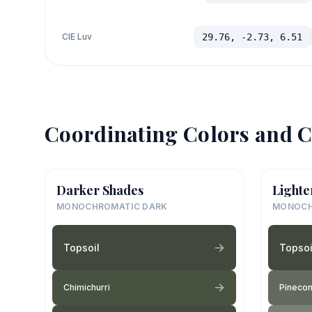
CIE Luv
29.76, -2.73, 6.51
Coordinating Colors and C
Darker Shades
Lighte
MONOCHROMATIC DARK
MONOCH
Topsoil
Topsoi
Chimichurri
Pinecon