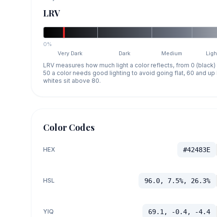
LRV
0%
Very Dark
Dark
Medium
Ligh
LRV measures how much light a color reflects, from 0 (black)
50 a color needs good lighting to avoid going flat, 60 and u
whites sit above 80.
Color Codes
HEX
#42483E
HSL
96.0, 7.5%, 26.3%
YIQ
69.1, -0.4, -4.4