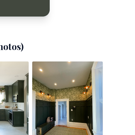
otos)