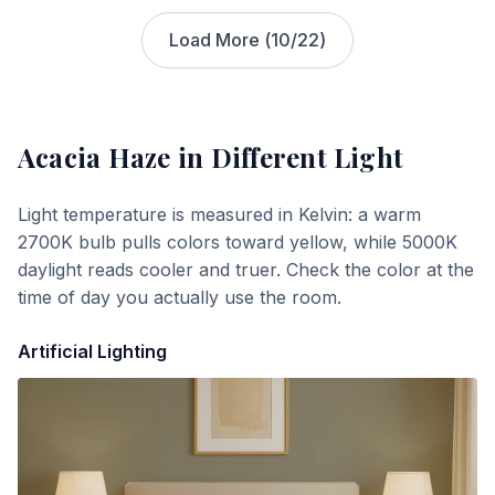
Load More (
10
/
22
)
Acacia Haze
in Different Light
Light temperature is measured in Kelvin: a warm
2700K bulb pulls colors toward yellow, while 5000K
daylight reads cooler and truer. Check the color at the
time of day you actually use the room.
Artificial Lighting