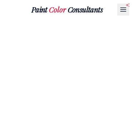
Paint
Color
Consultants