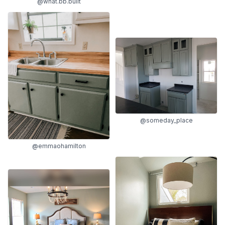
@what.bb.built
@someday_place
@emmaohamilton