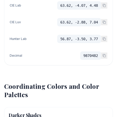
CIE Lab
63.62, -4.07, 4.48
CIE Luv
63.62, -2.88, 7.04
Hunter Lab
56.87, -3.50, 3.77
Decimal
9870482
Coordinating Colors and Color
Palettes
Darker Shades