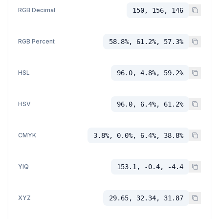
RGB Decimal
150, 156, 146
RGB Percent
58.8%, 61.2%, 57.3%
HSL
96.0, 4.8%, 59.2%
HSV
96.0, 6.4%, 61.2%
CMYK
3.8%, 0.0%, 6.4%, 38.8%
YIQ
153.1, -0.4, -4.4
XYZ
29.65, 32.34, 31.87