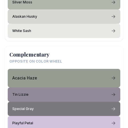
Silver Moss
Alaskan Husky
White Sash
Complementary
OPPOSITE ON COLOR WHEEL
Acacia Haze
Tin Lizzie
Special Gray
Playful Petal