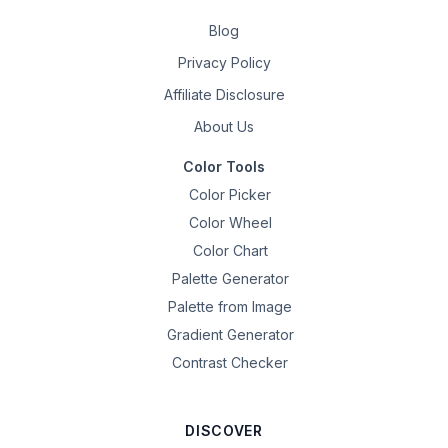
Blog
Privacy Policy
Affiliate Disclosure
About Us
Color Tools
Color Picker
Color Wheel
Color Chart
Palette Generator
Palette from Image
Gradient Generator
Contrast Checker
DISCOVER