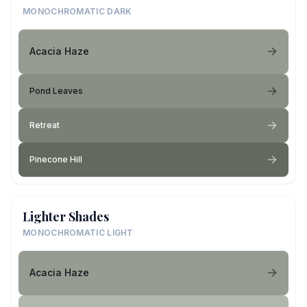
MONOCHROMATIC DARK
Acacia Haze
Pond Leaves
Retreat
Pinecone Hill
Lighter Shades
MONOCHROMATIC LIGHT
Acacia Haze