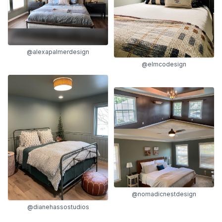
@alexapalmerdesign
@elmcodesign
@nomadicnestdesign
@dianehassostudios