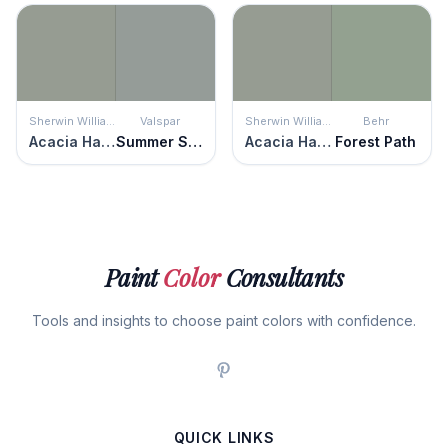
Sherwin Williams
Valspar
Sherwin Williams
Behr
Acacia Haze
Summer Storm
Acacia Haze
Forest Path
Paint
Color
Consultants
Tools and insights to choose paint colors with confidence.
QUICK LINKS