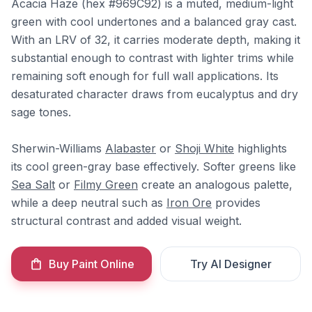
Acacia Haze (hex #969C92) is a muted, medium-light
green with cool undertones and a balanced gray cast.
With an LRV of 32, it carries moderate depth, making it
substantial enough to contrast with lighter trims while
remaining soft enough for full wall applications. Its
desaturated character draws from eucalyptus and dry
sage tones.
Sherwin-Williams
Alabaster
or
Shoji White
highlights
its cool green-gray base effectively. Softer greens like
Sea Salt
or
Filmy Green
create an analogous palette,
while a deep neutral such as
Iron Ore
provides
structural contrast and added visual weight.
Buy Paint Online
Try AI Designer