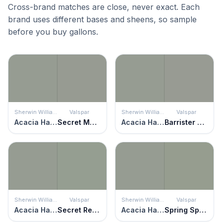
Cross-brand matches are close, never exact. Each
brand uses different bases and sheens, so sample
before you buy gallons.
Sherwin Williams
Valspar
Sherwin Williams
Valspar
Acacia Haze
Secret Moss
Acacia Haze
Barrister Gray
Sherwin Williams
Valspar
Sherwin Williams
Valspar
Acacia Haze
Secret Retreat
Acacia Haze
Spring Spirits