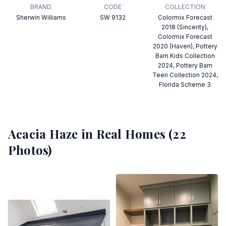
BRAND
CODE
COLLECTION
Sherwin Williams
SW 9132
Colormix Forecast
2018 (Sincerity),
Colormix Forecast
2020 (Haven), Pottery
Barn Kids Collection
2024, Pottery Barn
Teen Collection 2024,
Florida Scheme 3
Acacia Haze
in Real Homes (
22
Photos)