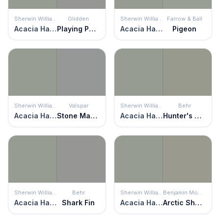
Sherwin Williams
Glidden
Sherwin Williams
Farrow & Ball
Acacia Haze
Playing Possum
Acacia Haze
Pigeon
Sherwin Williams
Valspar
Sherwin Williams
Behr
Acacia Haze
Stone Mason Gray
Acacia Haze
Hunter's Hollow
Sherwin Williams
Behr
Sherwin Williams
Benjamin Moore
Acacia Haze
Shark Fin
Acacia Haze
Arctic Shadows