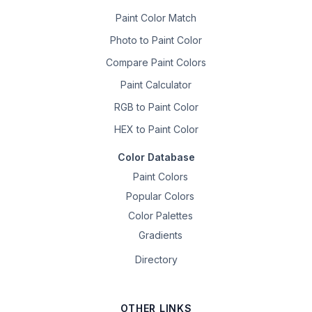
Paint Color Match
Photo to Paint Color
Compare Paint Colors
Paint Calculator
RGB to Paint Color
HEX to Paint Color
Color Database
Paint Colors
Popular Colors
Color Palettes
Gradients
Directory
OTHER LINKS