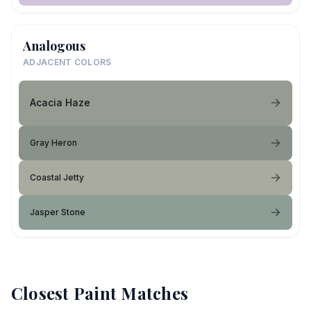
Analogous
ADJACENT COLORS
Acacia Haze
Gray Heron
Coastal Jetty
Jasper Stone
Closest Paint Matches