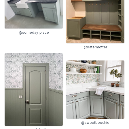
@someday_place
@katemrotter
@sweetboochie