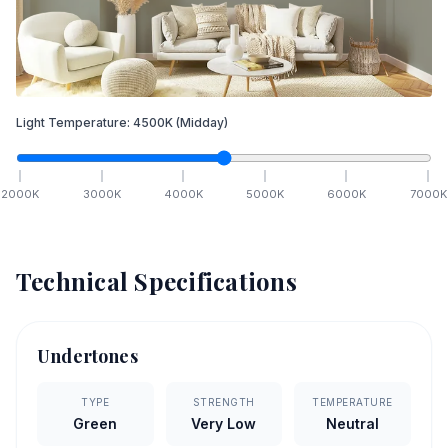
Light Temperature:
4500
K
(Midday)
2000
K
3000
K
4000
K
5000
K
6000
K
7000
K
Technical Specifications
Undertones
TYPE
STRENGTH
TEMPERATURE
Green
Very Low
Neutral