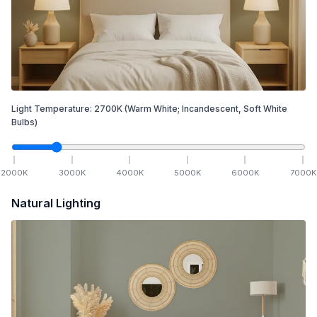
Light Temperature:
2700
K
(Warm White; Incandescent, Soft White
Bulbs)
2000
K
3000
K
4000
K
5000
K
6000
K
7000
K
Natural Lighting