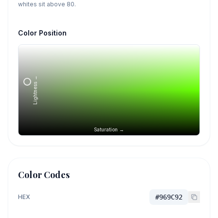
whites sit above 80.
Color Position
Lightness →
Saturation →
Color Codes
HEX
#969C92