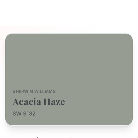
SHERWIN WILLIAMS
Acacia Haze
SW 9132