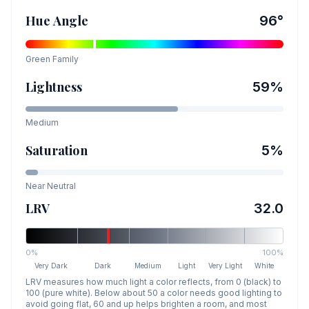
Hue Angle
96
°
Green
Family
Lightness
59
%
Medium
Saturation
5
%
Near Neutral
LRV
32.0
0%
100%
Very Dark
Dark
Medium
Light
Very Light
White
LRV measures how much light a color reflects, from 0 (black) to
100 (pure white). Below about 50 a color needs good lighting to
avoid going flat, 60 and up helps brighten a room, and most