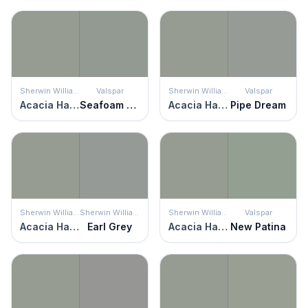
Sherwin Williams
Valspar
Sherwin Williams
Valspar
Acacia Haze
Seafoam Storm
Acacia Haze
Pipe Dream
Sherwin Williams
Sherwin Williams
Sherwin Williams
Valspar
Acacia Haze
Earl Grey
Acacia Haze
New Patina