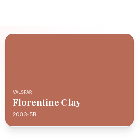
VALSPAR
Florentine Clay
2003-5B