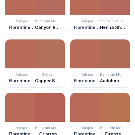
Valspar
Benjamin Moore
Valspar
Sherwin Williams
Florentine Clay
Canyon Rock
Florentine Clay
Henna Shade
Valspar
Glidden
Valspar
Benjamin Moore
Florentine Clay
Copper Beech
Florentine Clay
Audubon Russet
Valspar
Benjamin Moore
Valspar
Benjamin Moore
Florentine Clay
Crimson
Florentine Clay
Firenze