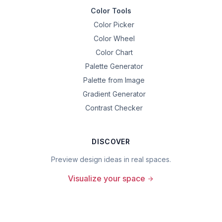
Color Tools
Color Picker
Color Wheel
Color Chart
Palette Generator
Palette from Image
Gradient Generator
Contrast Checker
DISCOVER
Preview design ideas in real spaces.
Visualize your space