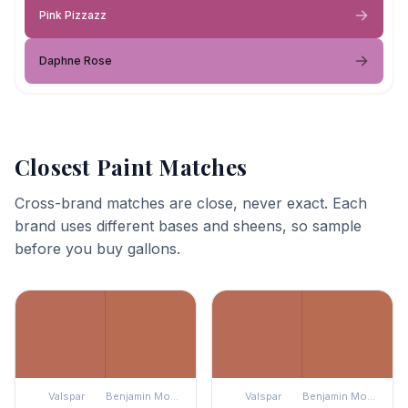
Pink Pizzazz
Daphne Rose
Closest Paint Matches
Cross-brand matches are close, never exact. Each
brand uses different bases and sheens, so sample
before you buy gallons.
Valspar
Benjamin Moore
Valspar
Benjamin Moore