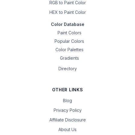
RGB to Paint Color
HEX to Paint Color
Color Database
Paint Colors
Popular Colors
Color Palettes
Gradients
Directory
OTHER LINKS
Blog
Privacy Policy
Affiliate Disclosure
About Us