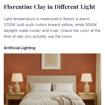
Florentine Clay
in Different Light
Light temperature is measured in Kelvin: a warm
2700K bulb pulls colors toward yellow, while 5000K
daylight reads cooler and truer. Check the color at the
time of day you actually use the room.
Artificial Lighting