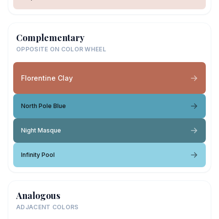
Complementary
OPPOSITE ON COLOR WHEEL
Florentine Clay
North Pole Blue
Night Masque
Infinity Pool
Analogous
ADJACENT COLORS