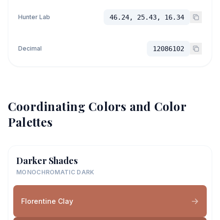
Hunter Lab
46.24, 25.43, 16.34
Decimal
12086102
Coordinating Colors and Color
Palettes
Darker Shades
MONOCHROMATIC DARK
Florentine Clay