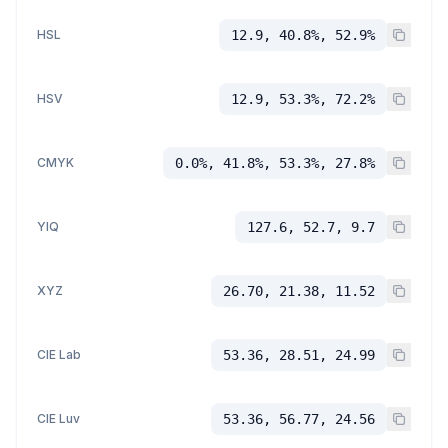
HSL
12.9, 40.8%, 52.9%
HSV
12.9, 53.3%, 72.2%
CMYK
0.0%, 41.8%, 53.3%, 27.8%
YIQ
127.6, 52.7, 9.7
XYZ
26.70, 21.38, 11.52
CIE Lab
53.36, 28.51, 24.99
CIE Luv
53.36, 56.77, 24.56