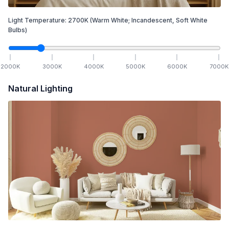
Light Temperature:
2700
K
(Warm White; Incandescent, Soft White
Bulbs)
2000
K
3000
K
4000
K
5000
K
6000
K
7000
K
Natural Lighting