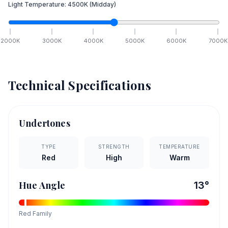
Light Temperature:
4500
K
(Midday)
2000
K
3000
K
4000
K
5000
K
6000
K
7000
K
Technical Specifications
Undertones
TYPE
STRENGTH
TEMPERATURE
Red
High
Warm
Hue Angle
13
°
Red
Family