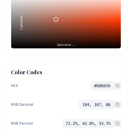
Lightness →
Saturation →
Color Codes
HEX
#b86b56
RGB Decimal
184, 107, 86
RGB Percent
72.2%, 42.0%, 33.7%