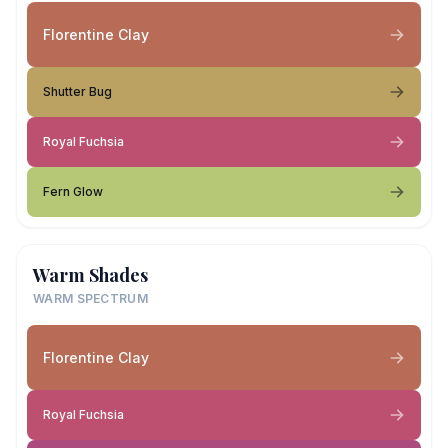
Florentine Clay
Shutter Bug
Royal Fuchsia
Fern Glow
Warm Shades
WARM SPECTRUM
Florentine Clay
Royal Fuchsia