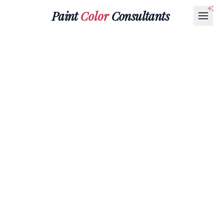
Paint
Color
Consultants