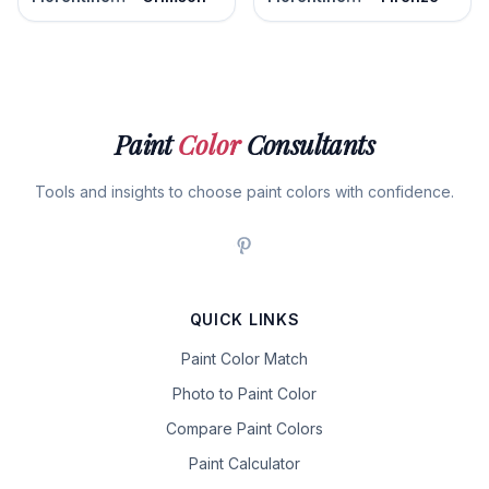
Paint
Color
Consultants
Tools and insights to choose paint colors with confidence.
QUICK LINKS
Paint Color Match
Photo to Paint Color
Compare Paint Colors
Paint Calculator