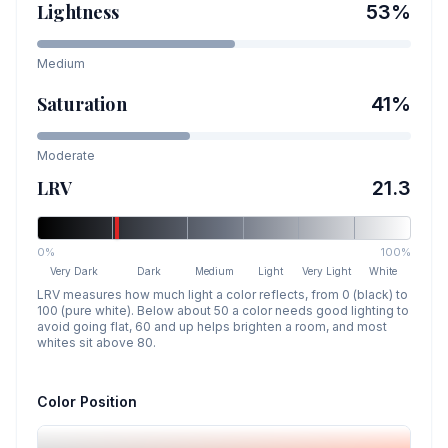
Lightness
53
%
Medium
Saturation
41
%
Moderate
LRV
21.3
0%
100%
Very Dark
Dark
Medium
Light
Very Light
White
LRV measures how much light a color reflects, from 0 (black) to
100 (pure white). Below about 50 a color needs good lighting to
avoid going flat, 60 and up helps brighten a room, and most
whites sit above 80.
Color Position