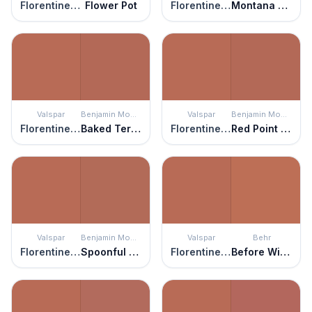
Florentine Clay
Flower Pot
Florentine Clay
Montana Agate
Valspar
Benjamin Moore
Valspar
Benjamin Moore
Florentine Clay
Baked Terra Cotta
Florentine Clay
Red Point Sand
Valspar
Benjamin Moore
Valspar
Behr
Florentine Clay
Spoonful of Sugar
Florentine Clay
Before Winter