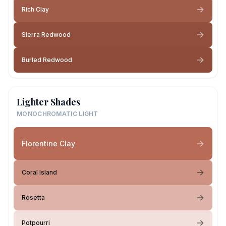
Rich Clay
Sierra Redwood
Burled Redwood
Lighter Shades
MONOCHROMATIC LIGHT
Florentine Clay
Coral Island
Rosetta
Potpourri