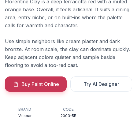
Florentine Clay is a deep terracotta red with a muted
orange base. Overall, it feels artisanal. It suits a dining
area, entry niche, or on built-ins where the palette
calls for warmth and character.
Use simple neighbors like cream plaster and dark
bronze. At room scale, the clay can dominate quickly.
Keep adjacent colors quieter and sample beside
flooring to avoid a too-red cast.
Buy Paint Online
Try AI Designer
BRAND
CODE
Valspar
2003-5B