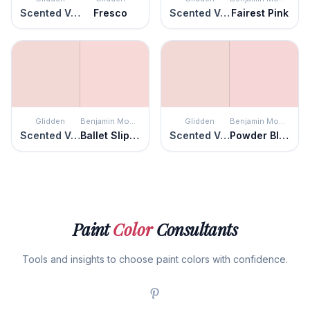
Scented Valentine
Fresco
Scented Valentine
Fairest Pink
Glidden
Benjamin Moore
Glidden
Benjamin Moore
Scented Valentine
Ballet Slippers
Scented Valentine
Powder Blush
Paint
Color
Consultants
Tools and insights to choose paint colors with confidence.