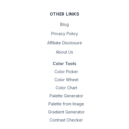
OTHER LINKS
Blog
Privacy Policy
Affiliate Disclosure
About Us
Color Tools
Color Picker
Color Wheel
Color Chart
Palette Generator
Palette from Image
Gradient Generator
Contrast Checker