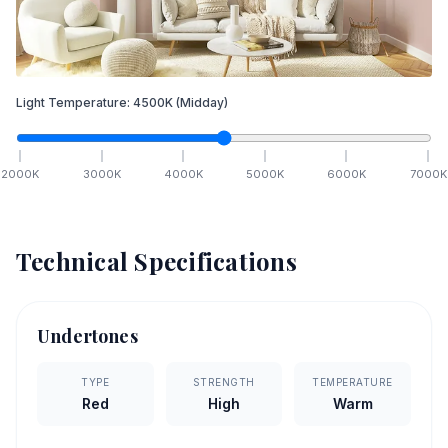
Light Temperature:
4500
K
(Midday)
2000
K
3000
K
4000
K
5000
K
6000
K
7000
K
Technical Specifications
Undertones
TYPE
STRENGTH
TEMPERATURE
Red
High
Warm