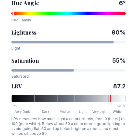
Hue Angle
6
°
Red
Family
Lightness
90
%
Light
Saturation
55
%
Saturated
LRV
87.2
0%
100%
Very Dark
Dark
Medium
Light
Very Light
White
LRV measures how much light a color reflects, from 0 (black) to
100 (pure white). Below about 50 a color needs good lighting to
avoid going flat, 60 and up helps brighten a room, and most
whites sit above 80.