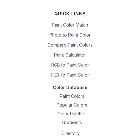
QUICK LINKS
Paint Color Match
Photo to Paint Color
Compare Paint Colors
Paint Calculator
RGB to Paint Color
HEX to Paint Color
Color Database
Paint Colors
Popular Colors
Color Palettes
Gradients
Directory