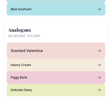
Blue Seafoam
Analogous
ADJACENT COLORS
Scented Valentine
Heavy Cream
Piggy Bank
Delicate Daisy