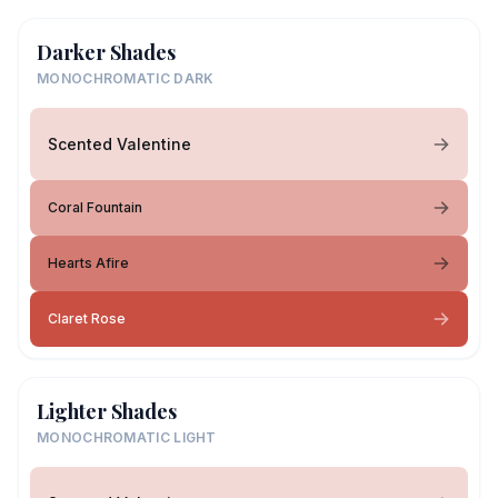
Darker Shades
MONOCHROMATIC DARK
Scented Valentine
Coral Fountain
Hearts Afire
Claret Rose
Lighter Shades
MONOCHROMATIC LIGHT