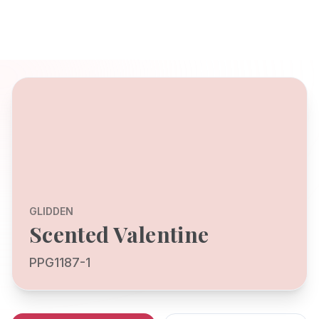
GLIDDEN
Scented Valentine
PPG1187-1