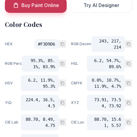
Buy Paint Online
Try AI Designer
Color Codes
243, 217,
HEX
#F3D9D6
RGB Decimal
214
95.3%, 85.
6.2, 54.7%,
RGB Percent
HSL
1%, 83.9%
89.6%
6.2, 11.9%,
0.0%, 10.7%,
HSV
CMYK
95.3%
11.9%, 4.7%
224.4, 16.5,
73.91, 73.5
YIQ
XYZ
4.5
4, 73.92
88.70, 8.49,
88.70, 15.6
CIE Lab
CIE Luv
4.75
1, 5.57