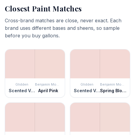
Closest Paint Matches
Cross-brand matches are close, never exact. Each
brand uses different bases and sheens, so sample
before you buy gallons.
Glidden
Benjamin Moore
Glidden
Benjamin Moore
Scented Valentine
April Pink
Scented Valentine
Spring Blossom