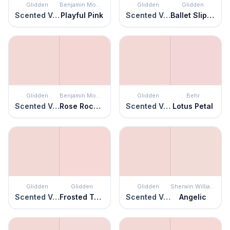
Glidden
Benjamin Moore
Glidden
Glidden
Scented Valentine
Playful Pink
Scented Valentine
Ballet Slipper
Glidden
Benjamin Moore
Glidden
Behr
Scented Valentine
Rose Rococo
Scented Valentine
Lotus Petal
Glidden
Glidden
Glidden
Sherwin Williams
Scented Valentine
Frosted Tulip
Scented Valentine
Angelic