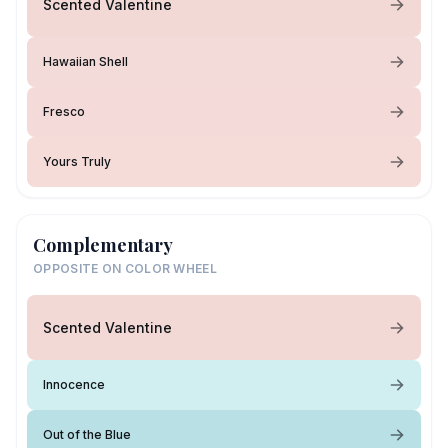
Scented Valentine
Hawaiian Shell
Fresco
Yours Truly
Complementary
OPPOSITE ON COLOR WHEEL
Scented Valentine
Innocence
Out of the Blue