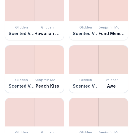
Glidden
Glidden
Glidden
Benjamin Moore
Scented Valentine
Hawaiian Shell
Scented Valentine
Fond Memory
Glidden
Benjamin Moore
Glidden
Valspar
Scented Valentine
Peach Kiss
Scented Valentine
Awe
Glidden
Glidden
Glidden
Benjamin Moore