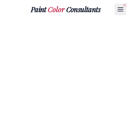
Paint
Color
Consultants