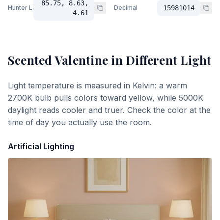
85.75, 8.63,
Hunter Lab
Decimal
15981014
4.61
Scented Valentine
in Different Light
Light temperature is measured in Kelvin: a warm
2700K bulb pulls colors toward yellow, while 5000K
daylight reads cooler and truer. Check the color at the
time of day you actually use the room.
Artificial Lighting