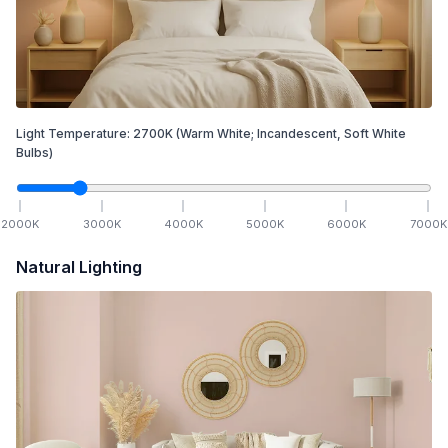
Light Temperature:
2700
K
(Warm White; Incandescent, Soft White
Bulbs)
2000
K
3000
K
4000
K
5000
K
6000
K
7000
K
Natural Lighting