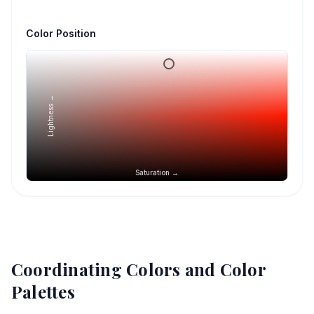
Color Position
Lightness →
Saturation →
Coordinating Colors and Color
Palettes