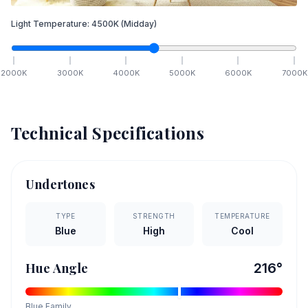
Light Temperature:
4500
K
(Midday)
2000
K
3000
K
4000
K
5000
K
6000
K
7000
K
Technical Specifications
Undertones
TYPE
STRENGTH
TEMPERATURE
Blue
High
Cool
Hue Angle
216
°
Blue
Family