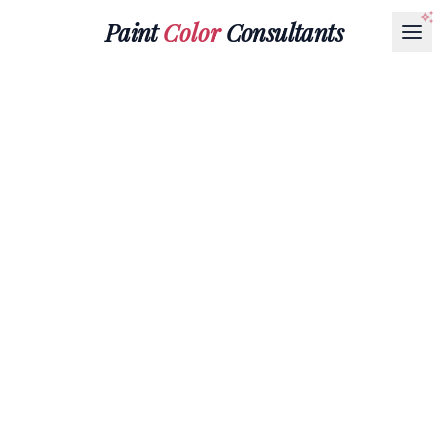
Paint
Color
Consultants