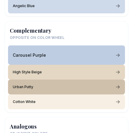
Angelic Blue
Complementary
OPPOSITE ON COLOR WHEEL
Carousel Purple
High Style Beige
Urban Putty
Cotton White
Analogous