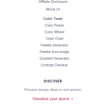
Affiliate Disclosure
About Us
Color Tools
Color Picker
Color Wheel
Color Chart
Palette Generator
Palette from Image
Gradient Generator
Contrast Checker
DISCOVER
Preview design ideas in real spaces.
Visualize your space