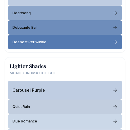
Heartsong
Debutante Ball
Deepest Periwinkle
Lighter Shades
MONOCHROMATIC LIGHT
Carousel Purple
Quiet Rain
Blue Romance