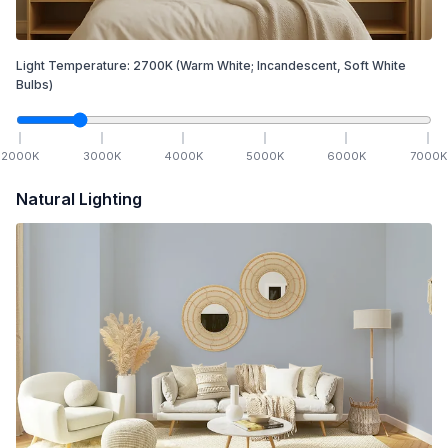
Light Temperature:
2700
K
(Warm White; Incandescent, Soft White
Bulbs)
2000
K
3000
K
4000
K
5000
K
6000
K
7000
K
Natural Lighting