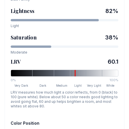
Lightness
82
%
Light
Saturation
38
%
Moderate
LRV
60.1
0%
100%
Very Dark
Dark
Medium
Light
Very Light
White
LRV measures how much light a color reflects, from 0 (black) to
100 (pure white). Below about 50 a color needs good lighting to
avoid going flat, 60 and up helps brighten a room, and most
whites sit above 80.
Color Position