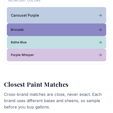
ADJACENT COLORS
Carousel Purple
Brocade
Bathe Blue
Purple Whisper
Closest Paint Matches
Cross-brand matches are close, never exact. Each
brand uses different bases and sheens, so sample
before you buy gallons.