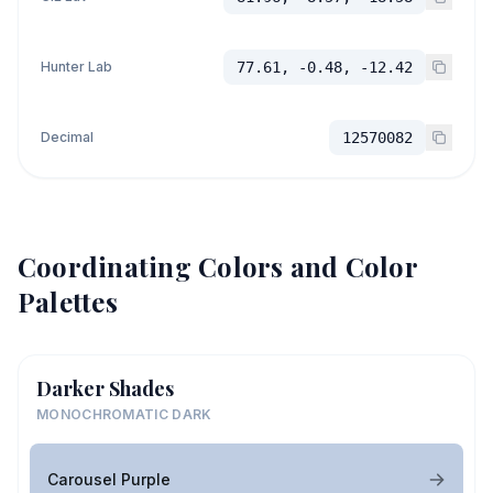
Hunter Lab
77.61, -0.48, -12.42
Decimal
12570082
Coordinating Colors and Color
Palettes
Darker Shades
MONOCHROMATIC DARK
Carousel Purple