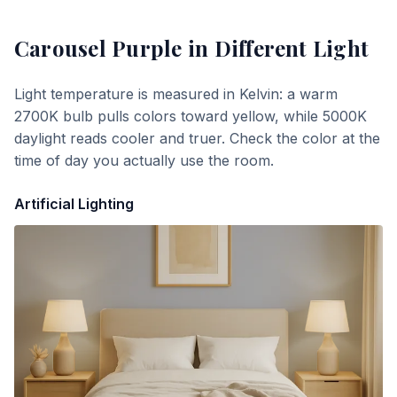
Carousel Purple
in Different Light
Light temperature is measured in Kelvin: a warm
2700K bulb pulls colors toward yellow, while 5000K
daylight reads cooler and truer. Check the color at the
time of day you actually use the room.
Artificial Lighting