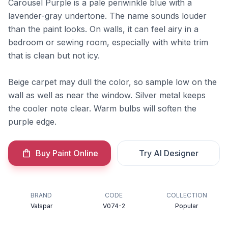
Carousel Purple is a pale periwinkle blue with a
lavender-gray undertone. The name sounds louder
than the paint looks. On walls, it can feel airy in a
bedroom or sewing room, especially with white trim
that is clean but not icy.
Beige carpet may dull the color, so sample low on the
wall as well as near the window. Silver metal keeps
the cooler note clear. Warm bulbs will soften the
purple edge.
Buy Paint Online
Try AI Designer
BRAND
CODE
COLLECTION
Valspar
V074-2
Popular