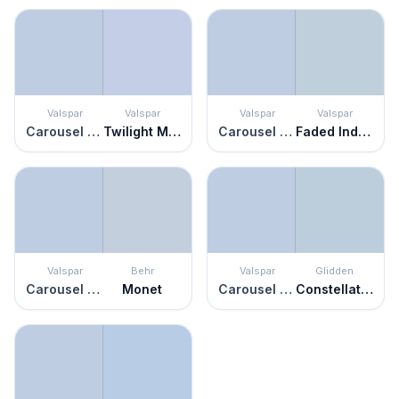
Valspar
Valspar
Valspar
Valspar
Carousel Purple
Twilight Mist
Carousel Purple
Faded Indigo
Valspar
Behr
Valspar
Glidden
Carousel Purple
Monet
Carousel Purple
Constellation