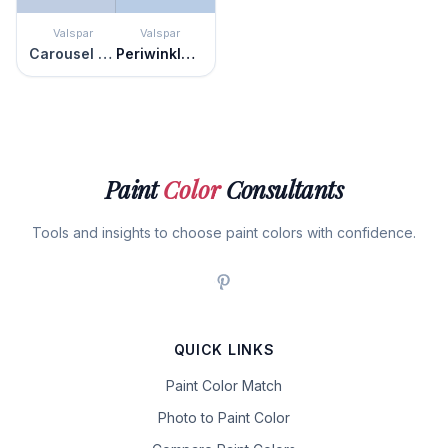
Valspar
Valspar
Carousel Purple
Periwinkle Dream
Paint
Color
Consultants
Tools and insights to choose paint colors with confidence.
QUICK LINKS
Paint Color Match
Photo to Paint Color