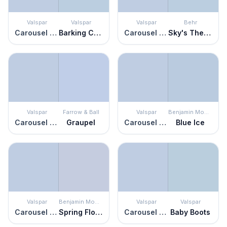
Valspar
Valspar
Valspar
Behr
Carousel Purple
Barking Creek
Carousel Purple
Sky's The Limit
Valspar
Farrow & Ball
Valspar
Benjamin Moore
Carousel Purple
Graupel
Carousel Purple
Blue Ice
Valspar
Benjamin Moore
Valspar
Valspar
Carousel Purple
Spring Flowers
Carousel Purple
Baby Boots