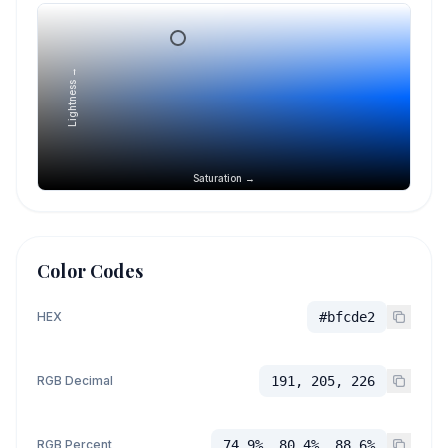
Lightness →
Saturation →
Color Codes
HEX
#bfcde2
RGB Decimal
191, 205, 226
RGB Percent
74.9%, 80.4%, 88.6%