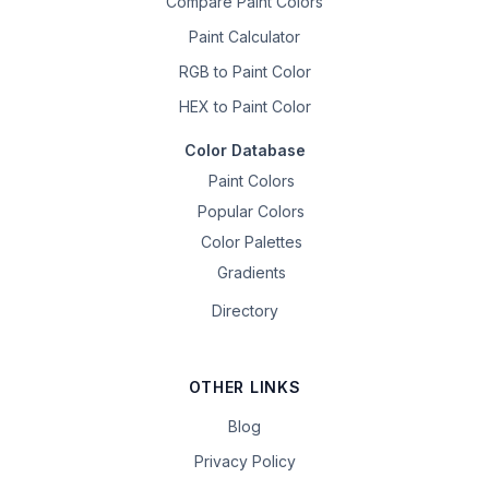
Compare Paint Colors
Paint Calculator
RGB to Paint Color
HEX to Paint Color
Color Database
Paint Colors
Popular Colors
Color Palettes
Gradients
Directory
OTHER LINKS
Blog
Privacy Policy