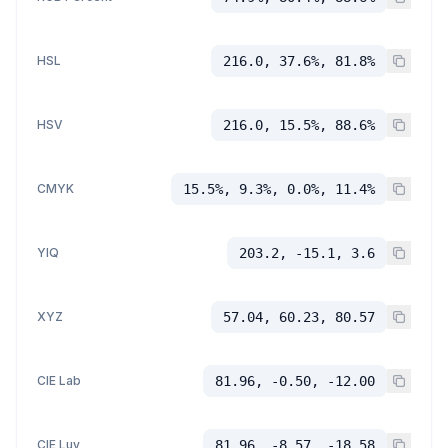
HSL
216.0, 37.6%, 81.8%
HSV
216.0, 15.5%, 88.6%
CMYK
15.5%, 9.3%, 0.0%, 11.4%
YIQ
203.2, -15.1, 3.6
XYZ
57.04, 60.23, 80.57
CIE Lab
81.96, -0.50, -12.00
CIE Luv
81.96, -8.57, -18.58