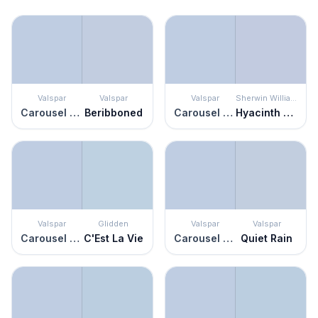
Valspar
Valspar
Valspar
Sherwin Williams
Carousel Purple
Beribboned
Carousel Purple
Hyacinth Tint
Valspar
Glidden
Valspar
Valspar
Carousel Purple
C'Est La Vie
Carousel Purple
Quiet Rain