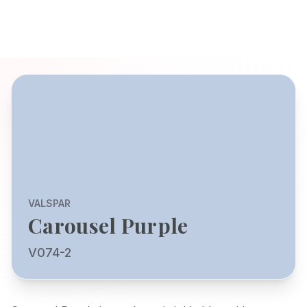
VALSPAR
Carousel Purple
V074-2